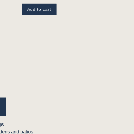
Add to cart
e
gs
rdens and patios