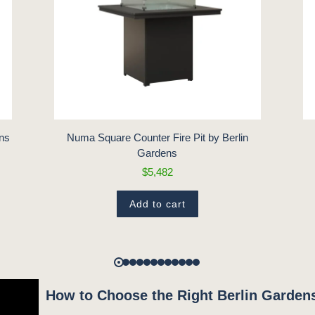
ens
Numa Square Counter Fire Pit by Berlin
Gardens
$5,482
Add to cart
How to Choose the Right Berlin Gardens