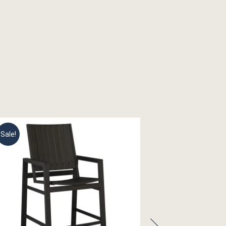
Sale!
Sale!