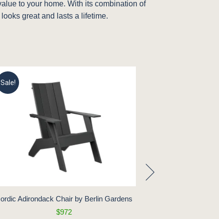
 value to your home. With its combination of
 looks great and lasts a lifetime.
Sale!
Sale!
ordic Adirondack Chair by Berlin Gardens
Mayhew Statio
B
$972