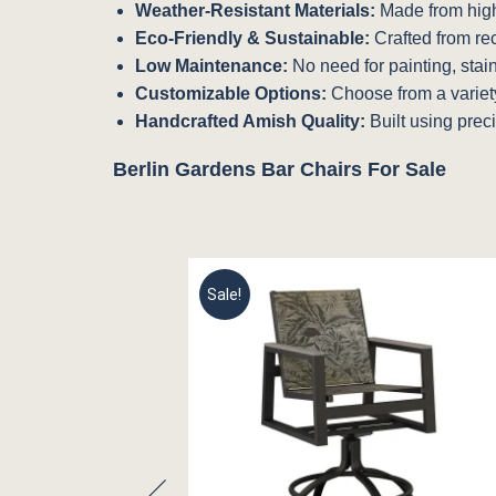
Weather-Resistant Materials:
Made from high-
Eco-Friendly & Sustainable:
Crafted from re
Low Maintenance:
No need for painting, stai
Customizable Options:
Choose from a variety 
Handcrafted Amish Quality:
Built using preci
Berlin Gardens Bar Chairs For Sale
Sale!