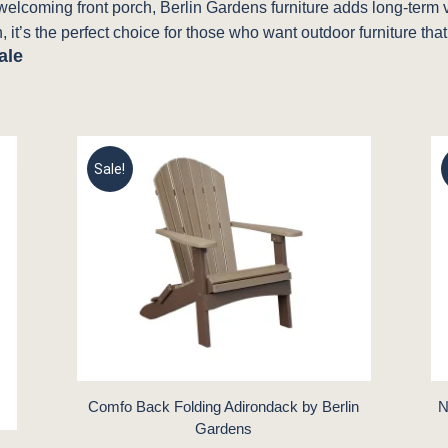
a welcoming front porch, Berlin Gardens furniture adds long-term
, it’s the perfect choice for those who want outdoor furniture that
ale
Sale!
Comfo Back Folding Adirondack by Berlin
N
Gardens