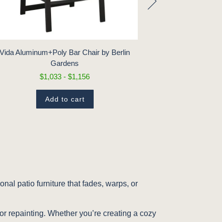
Vida Aluminum+Poly Bar Chair by Berlin
Vida Aluminum
Gardens
B
$1,033 - $1,156
$
Add to cart
nal patio furniture that fades, warps, or
.
 or repainting. Whether you’re creating a cozy