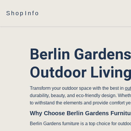
Shop
Info
Berlin Gardens
Outdoor Livin
Transform your outdoor space with the best in
out
durability, beauty, and eco-friendly design. Whet
to withstand the elements and provide comfort ye
Why Choose Berlin Gardens Furnitu
Berlin Gardens furniture is a top choice for outdo