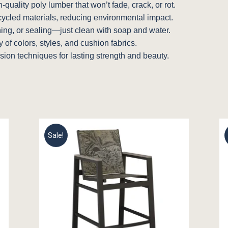
quality poly lumber that won’t fade, crack, or rot.
cycled materials, reducing environmental impact.
ning, or sealing—just clean with soap and water.
of colors, styles, and cushion fabrics.
sion techniques for lasting strength and beauty.
Sale!