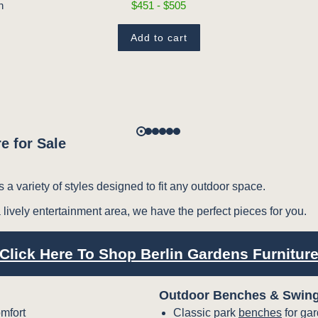
$451 - $505
n
Add to cart
e for Sale
s a variety of styles designed to fit any outdoor space.
 lively entertainment area, we have the perfect pieces for you.
Click Here To Shop Berlin Gardens Furnitur
Outdoor Benches & Swin
mfort
Classic park
benches
for ga