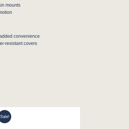
ain mounts
motion
 added convenience
r-resistant covers
Sale!
Sale!