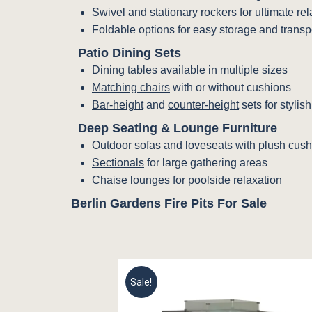
Swivel
and stationary
rockers
for ultimate re
Foldable options for easy storage and transp
Patio Dining Sets
Dining tables
available in multiple sizes
Matching chairs
with or without cushions
Bar-height
and
counter-height
sets for stylis
Deep Seating & Lounge Furniture
Outdoor sofas
and
loveseats
with plush cush
Sectionals
for large gathering areas
Chaise lounges
for poolside relaxation
Berlin Gardens Fire Pits For Sale
Sale!