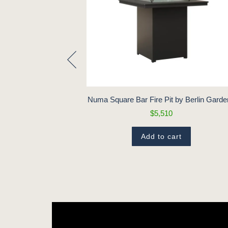
Pit by Berlin
Numa Square Bar Fire Pit by Berlin Gard
$5,510
18
Add to cart
t