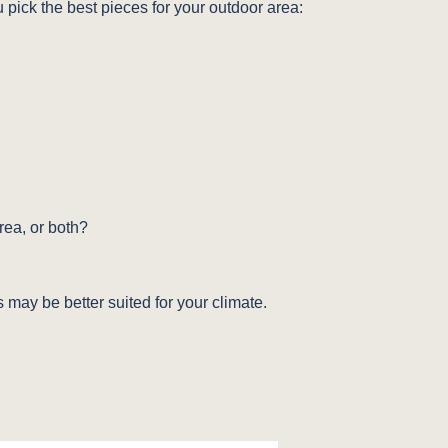
u pick the best pieces for your outdoor area:
ea, or both?
 may be better suited for your climate.