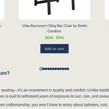
y
Vida Aluminum+Sling Bar Chair by Berlin
Gardens
$838 - $946
Add to cart
ture?
 seating—it’s an investment in quality and comfort. Unlike traditio
ure is built to withstand years of exposure to sun, rain, and snow
ert craftsmanship, you won’t have to worry about splinters, rust,