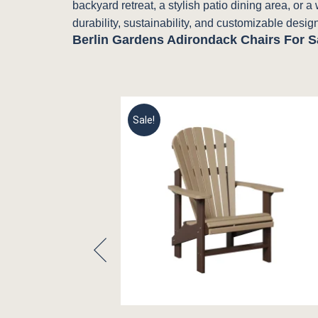
backyard retreat, a stylish patio dining area, or 
durability, sustainability, and customizable design
Berlin Gardens Adirondack Chairs For S
Sale!
hair by Berlin