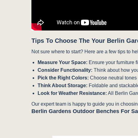
Tips To Choose The Your Berlin Gar
Not sure where to start? Here are a few tips to he
Measure Your Space:
Ensure your furniture f
Consider Functionality:
Think about how you
Pick the Right Colors:
Choose neutral tones fo
Think About Storage:
Foldable and stackable
Look for Weather Resistance:
All Berlin Gar
Our expert team is happy to guide you in choosing
Berlin Gardens Outdoor Benches For Sa