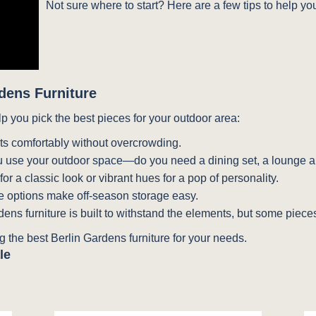
Not sure where to start? Here are a few tips to help yo
dens Furniture
lp you pick the best pieces for your outdoor area:
its comfortably without overcrowding.
 use your outdoor space—do you need a dining set, a lounge ar
r a classic look or vibrant hues for a pop of personality.
 options make off-season storage easy.
dens furniture is built to withstand the elements, but some pieces
 the best Berlin Gardens furniture for your needs.
le