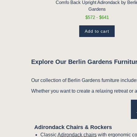
1
Comfo Back Upright Adirondack by Berli
Gardens
t
$572 - $641
Add to cart
Explore Our Berlin Gardens Furnitur
Our collection of Berlin Gardens furniture include
Whether you want to create a relaxing retreat or a
Adirondack Chairs & Rockers
Classic
Adirondack chairs
with ergonomic co