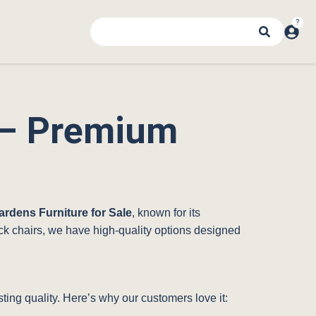
e – Premium
ardens Furniture for Sale
, known for its
dack chairs, we have high-quality options designed
ting quality. Here’s why our customers love it: