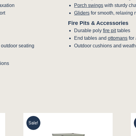
laxation
Porch swings
with sturdy ch
ort
Gliders
for smooth, relaxing 
Fire Pits & Accessories
Durable poly
fire pit
tables
End tables and
ottomans
for
h outdoor seating
Outdoor cushions and weathe
ions
Sale!