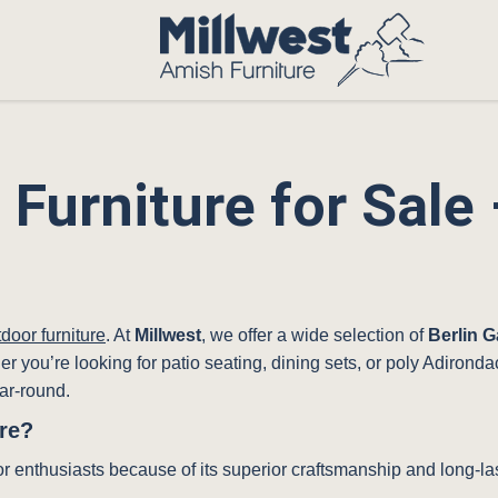
 Furniture for Sal
g
door furniture
. At
Millwest
, we offer a wide selection of
Berlin G
her you’re looking for patio seating, dining sets, or poly Adiron
ar-round.
re?
or enthusiasts because of its superior craftsmanship and long-las