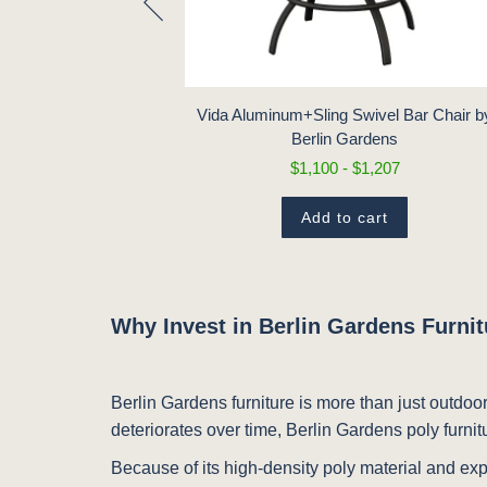
air by Berlin
97
Vida Aluminum+Sling Swivel Bar Chair b
Berlin Gardens
t
$1,100 - $1,207
Add to cart
Why Invest in Berlin Gardens Furni
Berlin Gardens furniture is more than just outdoor
deteriorates over time, Berlin Gardens poly furnit
Because of its high-density poly material and exp