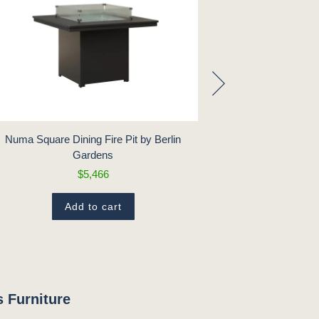
Numa Square Dining Fire Pit by Berlin
Numa Square Low
Gardens
$5,466
Add to cart
 Furniture