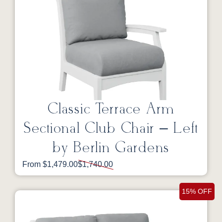
Classic Terrace Arm
Sectional Club Chair – Left
by Berlin Gardens
From $1,479.00
$1,740.00
15% OFF