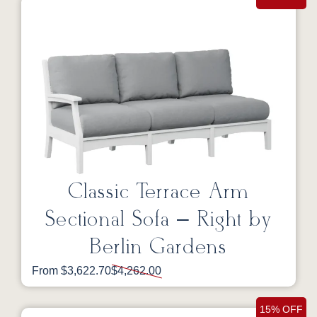
Classic Terrace Arm
Sectional Sofa – Right by
Berlin Gardens
From $3,622.70
$4,262.00
15% OFF