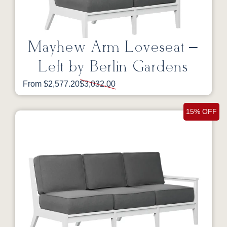
Mayhew Arm Loveseat –
Left by Berlin Gardens
From $2,577.20
$3,032.00
15% OFF