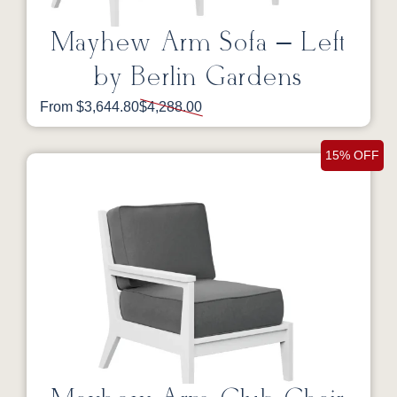
Mayhew Arm Sofa – Left
by Berlin Gardens
From $3,644.80
$4,288.00
15% OFF