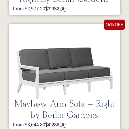
From $2,577.20
$3,032.00
15% OFF
Mayhew Arm Sofa – Right
by Berlin Gardens
From $3,644.80
$4,288.00