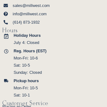
sales@millwest.com
info@millwest.com
(614) 873-1932
Hours
Holiday Hours
July 4: Closed
Reg. Hours (EST)
Mon-Fri: 10-6
Sat: 10-5
Sunday: Closed
Pickup hours
Mon-Fri: 10-5
Sat: 10-1
Customer Service
Placing an Order