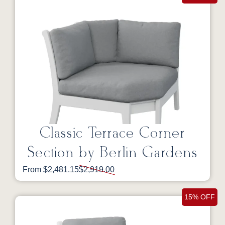
Classic Terrace Corner
Section by Berlin Gardens
From $2,481.15
$2,919.00
15% OFF