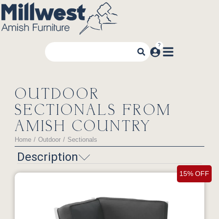
OUTDOOR
SECTIONALS FROM
AMISH COUNTRY
Home
Outdoor
Sectionals
You are here:
Description
15% OFF