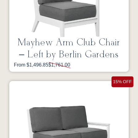
Mayhew Arm Club Chair
– Left by Berlin Gardens
From $1,496.85
$1,761.00
15% OFF