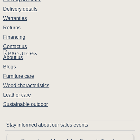
Delivery details
Warranties
Returns
Financing
Contact us
Resources
About us
Blogs
Furniture care
Wood characteristics
Leather care
Sustainable outdoor
Stay informed about our sales events