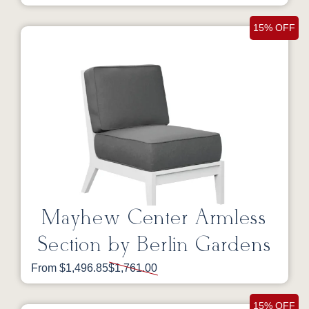
15% OFF
Mayhew Center Armless
Section by Berlin Gardens
From $1,496.85
$1,761.00
15% OFF