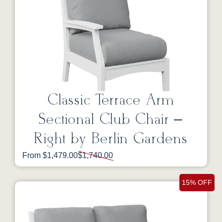
Classic Terrace Arm
Sectional Club Chair –
Right by Berlin Gardens
From $1,479.00
$1,740.00
15% OFF