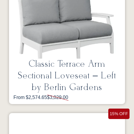
Classic Terrace Arm
Sectional Loveseat – Left
by Berlin Gardens
From $2,574.65
$3,029.00
15% OFF