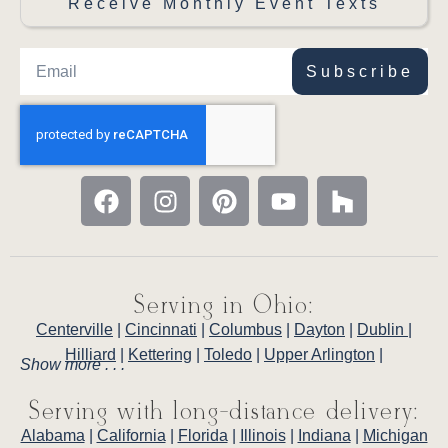
Receive Monthly Event Texts
Subscribe
Serving in Ohio:
Centerville
|
Cincinnati
|
Columbus
|
Dayton
|
Dublin
|
Hilliard
|
Kettering
|
Toledo
|
Upper Arlington
|
Show more . . .
Serving with long-distance delivery:
Alabama
|
California
|
Florida
|
Illinois
|
Indiana
|
Michigan