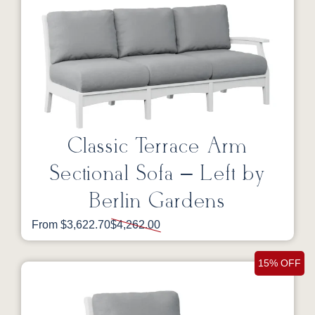
Classic Terrace Arm
Sectional Sofa – Left by
Berlin Gardens
From $3,622.70
$4,262.00
15% OFF