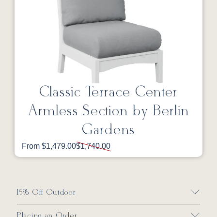
Classic Terrace Center
Armless Section by Berlin
Gardens
From $1,479.00
$1,740.00
15% Off Outdoor
Placing an Order