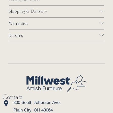
Shipping & Delivery
Warranties
Returns
Contact
300 South Jefferson Ave.
Plain City, OH 43064