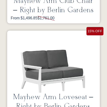
Mayhew Arm Club Chair
– Right by Berlin Gardens
From $1,496.85
$1,761.00
15% OFF
Mayhew Arm Loveseat –
Right by Berlin Gardens