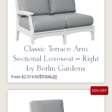
Classic Terrace Arm
Sectional Loveseat – Right
by Berlin Gardens
From $2,574.65
$3,029.00
15% OFF