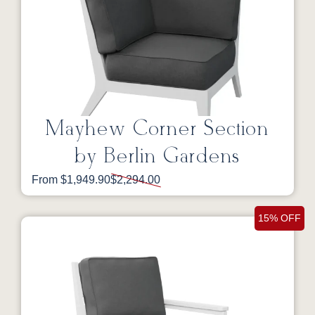
Mayhew Corner Section
by Berlin Gardens
From $1,949.90
$2,294.00
15% OFF