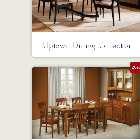
Uptown Dining Collection
20%