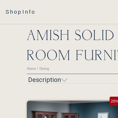
Shop
Info
AMISH SOLI
ROOM FURNI
Home
Dining
You are here:
Description
20%