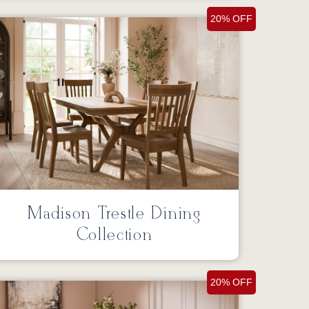
20% OFF
Madison Trestle Dining
Collection
20% OFF