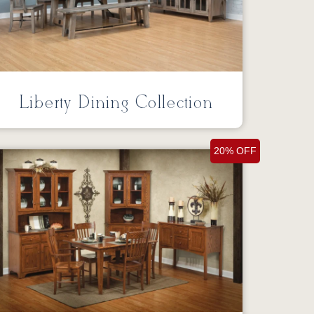
Liberty Dining Collection
20% OFF