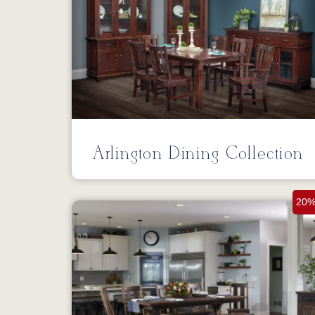
Arlington Dining Collection
20%