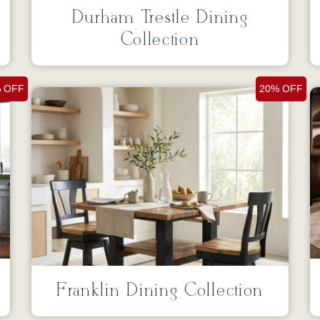
g
Durham Trestle Dining
Collection
 OFF
20% OFF
Franklin Dining Collection