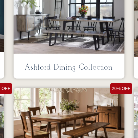
Ashford Dining Collection
 OFF
20% OFF