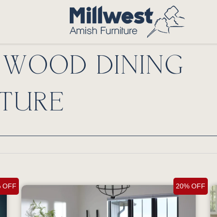
D WOOD DINING
TURE
 OFF
20% OFF