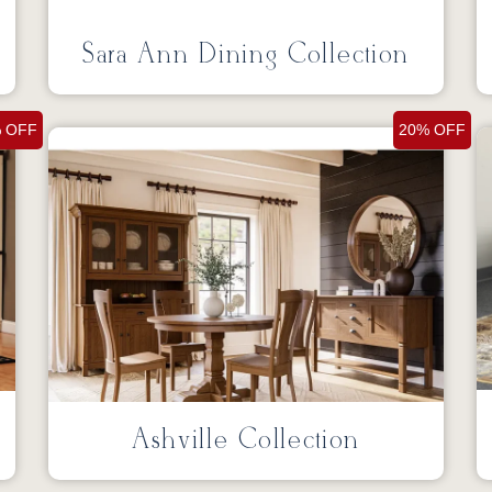
Sara Ann Dining Collection
 OFF
20% OFF
Ashville Collection