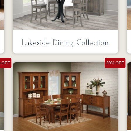
Lakeside Dining Collection
 OFF
20% OFF