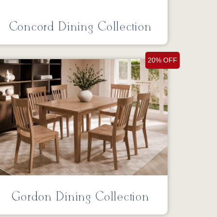
Concord Dining Collection
20% OFF
Gordon Dining Collection