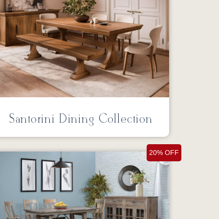
Santorini Dining Collection
20% OFF