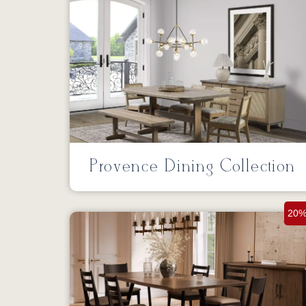
Provence Dining Collection
20%