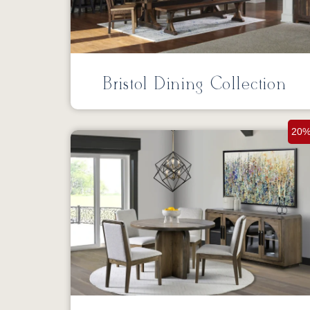
Bristol Dining Collection
20%