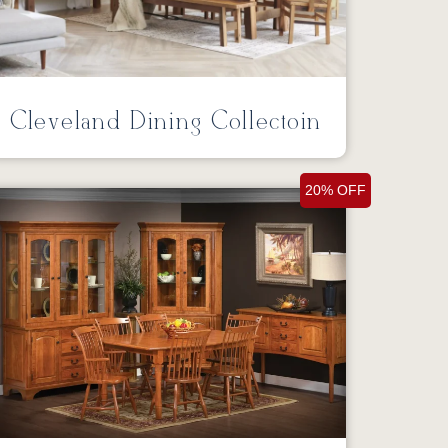
Cleveland Dining Collectoin
20% OFF