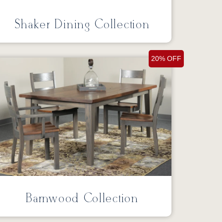
Shaker Dining Collection
20% OFF
Barnwood Collection