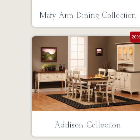
Mary Ann Dining Collection
20%
Addison Collection