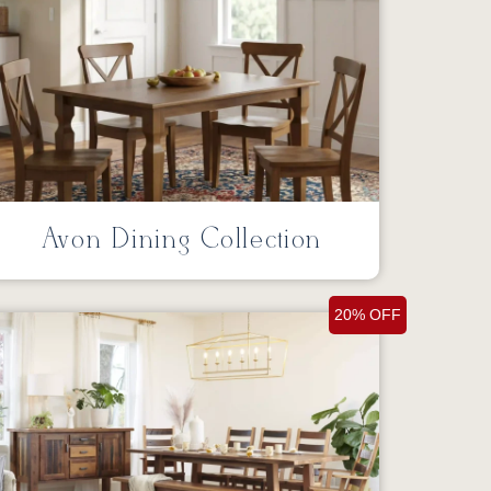
Avon Dining Collection
20% OFF