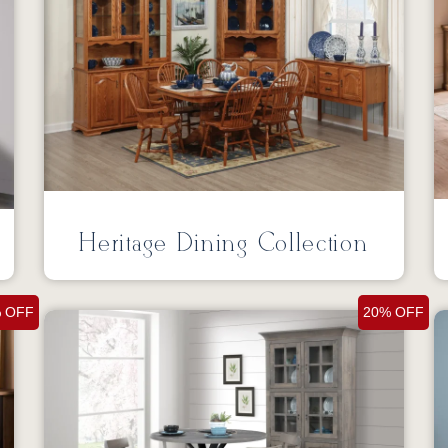
Heritage Dining Collection
 OFF
20% OFF