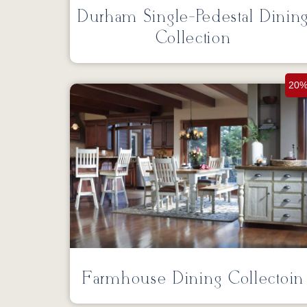
Durham Single-Pedestal Dinin
Collection
20%
Farmhouse Dining Collectoin