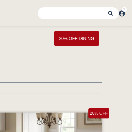
20% OFF DINING
20% OFF