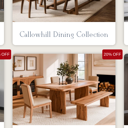
Callowhill Dining Collection
 OFF
20% OFF