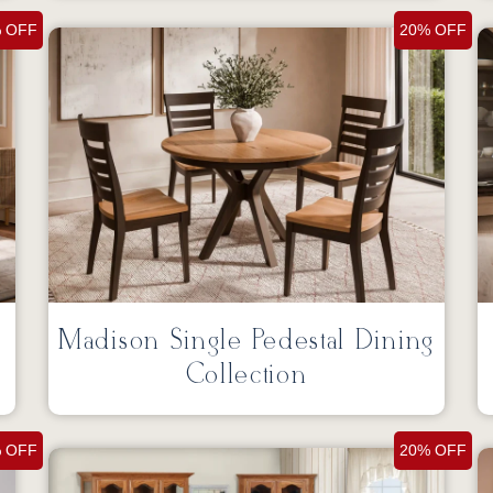
 OFF
20% OFF
Madison Single Pedestal Dining
Collection
 OFF
20% OFF