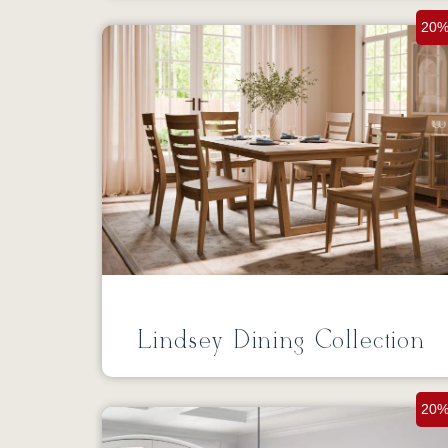
20%
Lindsey Dining Collection
20%