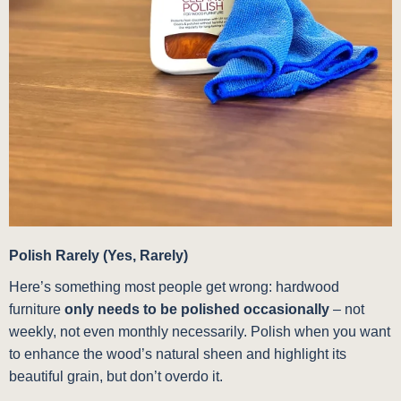
Polish Rarely (Yes, Rarely)
Here’s something most people get wrong: hardwood
furniture
only needs to be polished occasionally
– not
weekly, not even monthly necessarily. Polish when you want
to enhance the wood’s natural sheen and highlight its
beautiful grain, but don’t overdo it.