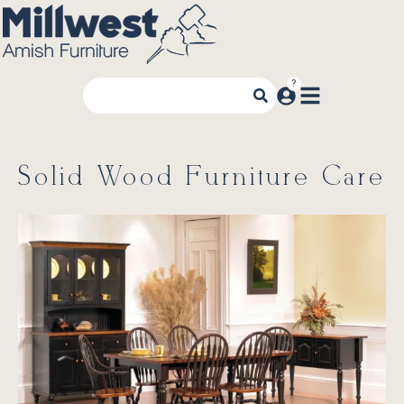
Solid Wood Furniture Care