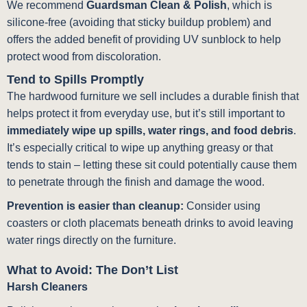
We recommend
Guardsman Clean & Polish
, which is
silicone-free (avoiding that sticky buildup problem) and
offers the added benefit of providing UV sunblock to help
protect wood from discoloration.
Tend to Spills Promptly
The hardwood furniture we sell includes a durable finish that
helps protect it from everyday use, but it’s still important to
immediately wipe up spills, water rings, and food debris
.
It’s especially critical to wipe up anything greasy or that
tends to stain – letting these sit could potentially cause them
to penetrate through the finish and damage the wood.
Prevention is easier than cleanup:
Consider using
coasters or cloth placemats beneath drinks to avoid leaving
water rings directly on the furniture.
What to Avoid: The Don’t List
Harsh Cleaners