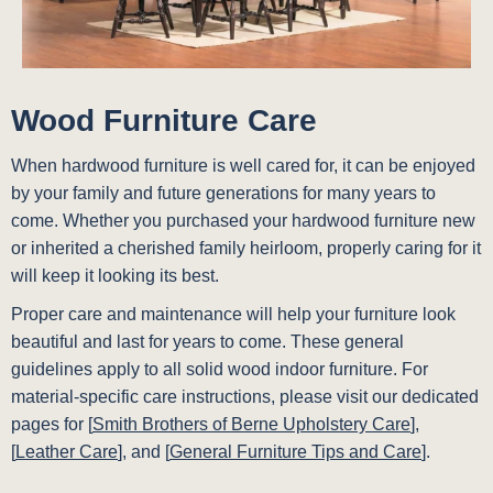
Wood Furniture Care
When hardwood furniture is well cared for, it can be enjoyed
by your family and future generations for many years to
come. Whether you purchased your hardwood furniture new
or inherited a cherished family heirloom, properly caring for it
will keep it looking its best.
Proper care and maintenance will help your furniture look
beautiful and last for years to come. These general
guidelines apply to all solid wood indoor furniture. For
material-specific care instructions, please visit our dedicated
pages for [
Smith Brothers of Berne Upholstery Care
],
[
Leather Care
], and [
General Furniture Tips and Care
].