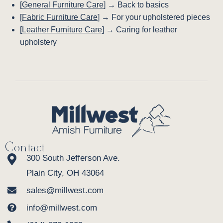
[
General Furniture Care
] → Back to basics
[
Fabric Furniture Care
] → For your upholstered pieces
[
Leather Furniture Care
] → Caring for leather
upholstery
Contact
300 South Jefferson Ave.
Plain City, OH 43064
sales@millwest.com
info@millwest.com