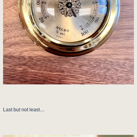
Last but not least…