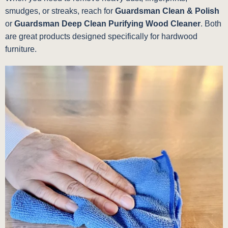
smudges, or streaks, reach for
Guardsman Clean & Polish
or
Guardsman Deep Clean Purifying Wood Cleaner
. Both
are great products designed specifically for hardwood
furniture.