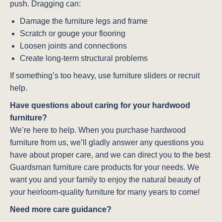
push. Dragging can:
Damage the furniture legs and frame
Scratch or gouge your flooring
Loosen joints and connections
Create long-term structural problems
If something’s too heavy, use furniture sliders or recruit
help.
Have questions about caring for your hardwood
furniture?
We’re here to help. When you purchase hardwood
furniture from us, we’ll gladly answer any questions you
have about proper care, and we can direct you to the best
Guardsman furniture care products for your needs. We
want you and your family to enjoy the natural beauty of
your heirloom-quality furniture for many years to come!
Need more care guidance?