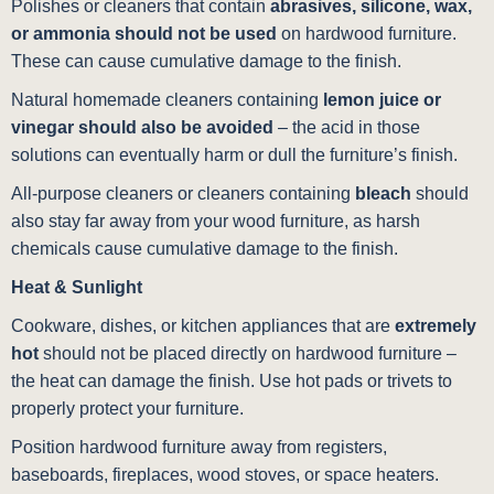
Polishes or cleaners that contain
abrasives, silicone, wax,
or ammonia should not be used
on hardwood furniture.
These can cause cumulative damage to the finish.
Natural homemade cleaners containing
lemon juice or
vinegar should also be avoided
– the acid in those
solutions can eventually harm or dull the furniture’s finish.
All-purpose cleaners or cleaners containing
bleach
should
also stay far away from your wood furniture, as harsh
chemicals cause cumulative damage to the finish.
Heat & Sunlight
Cookware, dishes, or kitchen appliances that are
extremely
hot
should not be placed directly on hardwood furniture –
the heat can damage the finish. Use hot pads or trivets to
properly protect your furniture.
Position hardwood furniture away from registers,
baseboards, fireplaces, wood stoves, or space heaters.