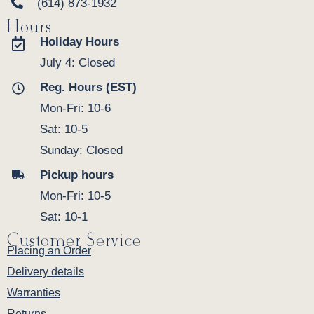
(614) 873-1932
Hours
Holiday Hours
July 4: Closed
Reg. Hours (EST)
Mon-Fri: 10-6
Sat: 10-5
Sunday: Closed
Pickup hours
Mon-Fri: 10-5
Sat: 10-1
Customer Service
Placing an Order
Delivery details
Warranties
Returns