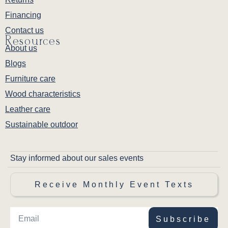
Financing
Contact us
Resources
About us
Blogs
Furniture care
Wood characteristics
Leather care
Sustainable outdoor
Stay informed about our sales events
Receive Monthly Event Texts
Subscribe