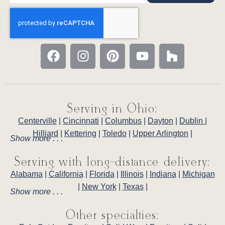
Serving in Ohio:
Centerville
|
Cincinnati
|
Columbus
|
Dayton
|
Dublin
|
Hilliard
|
Kettering
|
Toledo
|
Upper Arlington
|
Show more . . .
Serving with long-distance delivery:
Alabama
|
California
|
Florida
|
Illinois
|
Indiana
|
Michigan
|
New York
|
Texas
|
Show more . . .
Other specialties: