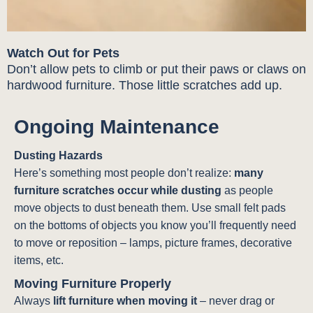
Watch Out for Pets
Don’t allow pets to climb or put their paws or claws on
hardwood furniture. Those little scratches add up.
Ongoing Maintenance
Dusting Hazards
Here’s something most people don’t realize:
many
furniture scratches occur while dusting
as people
move objects to dust beneath them. Use small felt pads
on the bottoms of objects you know you’ll frequently need
to move or reposition – lamps, picture frames, decorative
items, etc.
Moving Furniture Properly
Always
lift furniture when moving it
– never drag or