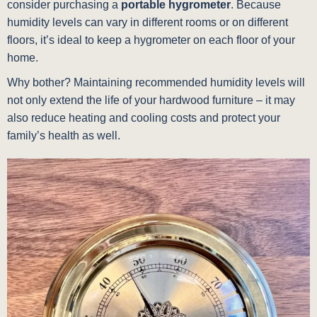
consider purchasing a
portable hygrometer
. Because
humidity levels can vary in different rooms or on different
floors, it’s ideal to keep a hygrometer on each floor of your
home.
Why bother? Maintaining recommended humidity levels will
not only extend the life of your hardwood furniture – it may
also reduce heating and cooling costs and protect your
family’s health as well.