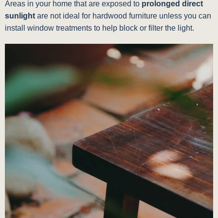
Areas in your home that are exposed to
prolonged direct
sunlight
are not ideal for hardwood furniture unless you can
install window treatments to help block or filter the light.