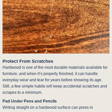
Protect From Scratches
Hardwood is one of the most durable materials available for
furniture, and when it’s properly finished, it can handle
everyday wear and tear for years before showing its age.
Still, a few simple habits will keep accidental scratches and
scrapes to a minimum.
Pad Under Pens and Pencils
Writing straight on a hardwood surface can press in