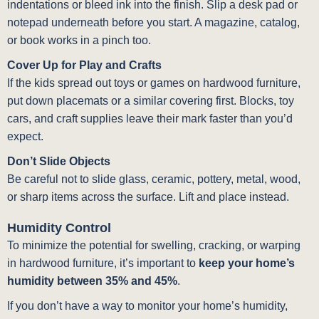
indentations or bleed ink into the finish. Slip a desk pad or
notepad underneath before you start. A magazine, catalog,
or book works in a pinch too.
Cover Up for Play and Crafts
If the kids spread out toys or games on hardwood furniture,
put down placemats or a similar covering first. Blocks, toy
cars, and craft supplies leave their mark faster than you’d
expect.
Don’t Slide Objects
Be careful not to slide glass, ceramic, pottery, metal, wood,
or sharp items across the surface. Lift and place instead.
Humidity Control
To minimize the potential for swelling, cracking, or warping
in hardwood furniture, it’s important to
keep your home’s
humidity between 35% and 45%
.
If you don’t have a way to monitor your home’s humidity,