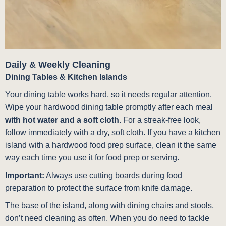
Daily & Weekly Cleaning
Dining Tables & Kitchen Islands
Your dining table works hard, so it needs regular attention.
Wipe your hardwood dining table promptly after each meal
with hot water and a soft cloth
. For a streak-free look,
follow immediately with a dry, soft cloth. If you have a kitchen
island with a hardwood food prep surface, clean it the same
way each time you use it for food prep or serving.
Important:
Always use cutting boards during food
preparation to protect the surface from knife damage.
The base of the island, along with dining chairs and stools,
don’t need cleaning as often. When you do need to tackle