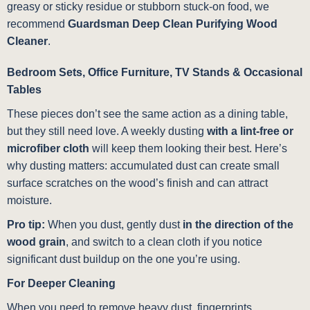
greasy or sticky residue or stubborn stuck-on food, we
recommend
Guardsman Deep Clean Purifying Wood
Cleaner
.
Bedroom Sets, Office Furniture, TV Stands & Occasional
Tables
These pieces don’t see the same action as a dining table,
but they still need love. A weekly dusting
with a lint-free or
microfiber cloth
will keep them looking their best. Here’s
why dusting matters: accumulated dust can create small
surface scratches on the wood’s finish and can attract
moisture.
Pro tip:
When you dust, gently dust
in the direction of the
wood grain
, and switch to a clean cloth if you notice
significant dust buildup on the one you’re using.
For Deeper Cleaning
When you need to remove heavy dust, fingerprints,