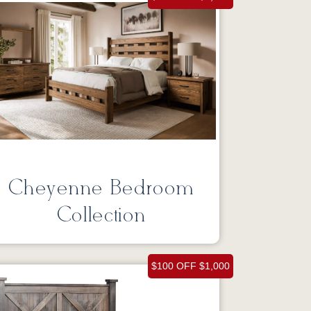
Cheyenne Bedroom
Collection
$100 OFF $1,000