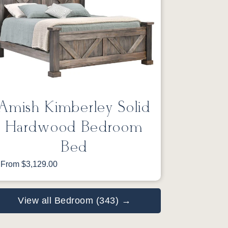
Amish Kimberley Solid
Hardwood Bedroom
Bed
From $3,129.00
View all Bedroom (343) →