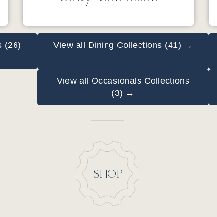
s (26)
View all Dining Collections (41) →
View all Occasionals Collections
(3) →
SHOP