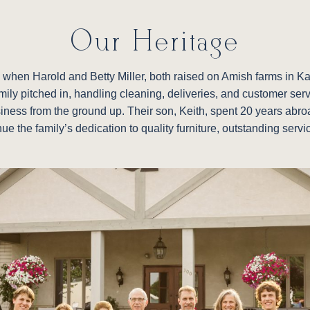
Our Heritage
re, when Harold and Betty Miller, both raised on Amish farms in 
family pitched in, handling cleaning, deliveries, and customer ser
siness from the ground up. Their son, Keith, spent 20 years abroad
nue the family’s dedication to quality furniture, outstanding ser