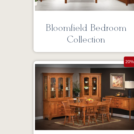
Bloomfield Bedroom
Collection
20%