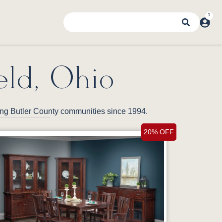
eld, Ohio
ding Butler County communities since 1994.
20% OFF