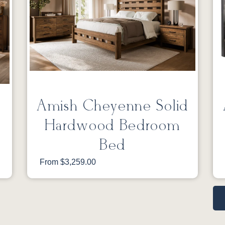
Amish Cheyenne Solid
Hardwood Bedroom
Bed
From $3,259.00