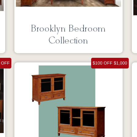
Brooklyn Bedroom
Collection
 OFF
$100 OFF $1,000