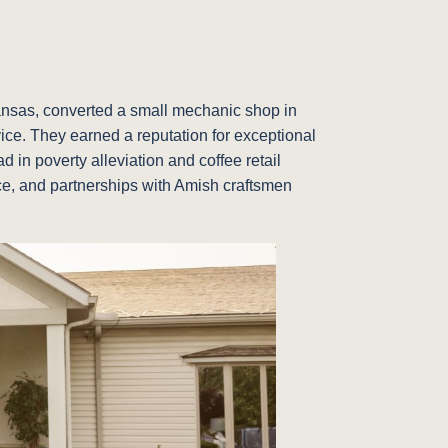
Kansas, converted a small mechanic shop in
vice. They earned a reputation for exceptional
 in poverty alleviation and coffee retail
vice, and partnerships with Amish craftsmen