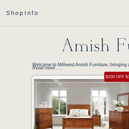
Shop
Info
Amish Fu
Welcome to Millwest Amish Furniture, bringing a
Read more . . .
$100 OFF $