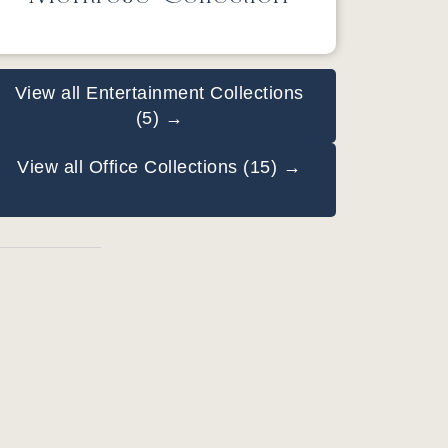
View all Entertainment Collections
(5) →
View all Office Collections (15) →