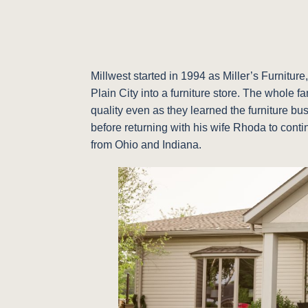
Millwest started in 1994 as Miller’s Furnitu
Plain City into a furniture store. The whole 
quality even as they learned the furniture bu
before returning with his wife Rhoda to conti
from Ohio and Indiana.