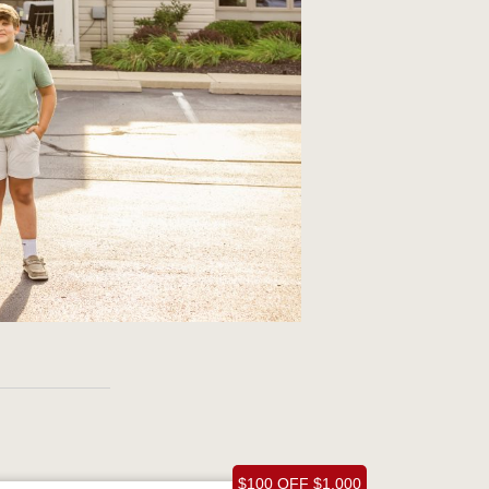
$100 OFF $1,000