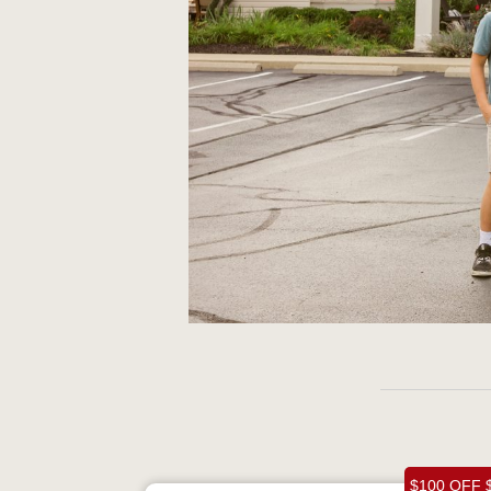
$100 OFF 