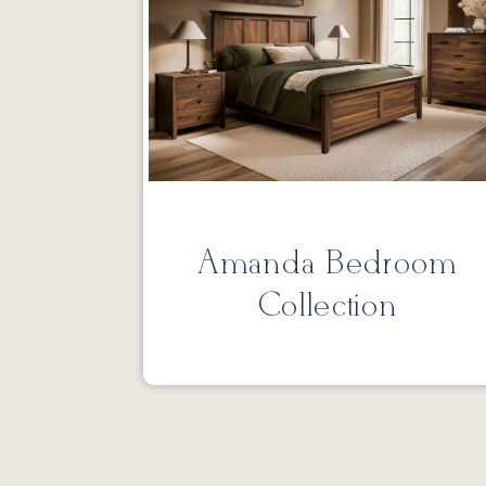
Amanda Bedroom
Collection