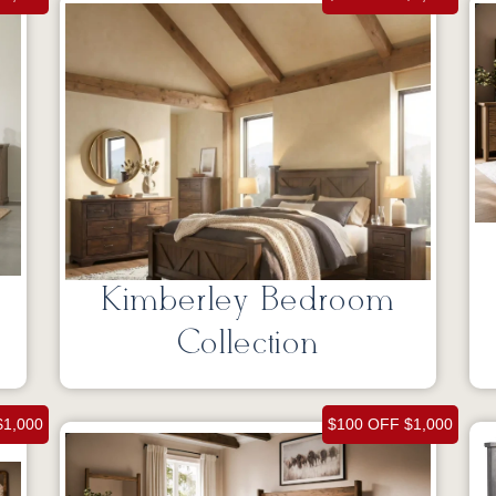
Kimberley Bedroom
Collection
$1,000
$100 OFF $1,000