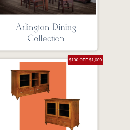
Arlington Dining
Collection
$100 OFF $1,000