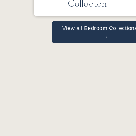
Collection
View all Bedroom Collection
→