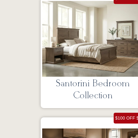
Santorini Bedroom
Collection
$100 OFF 