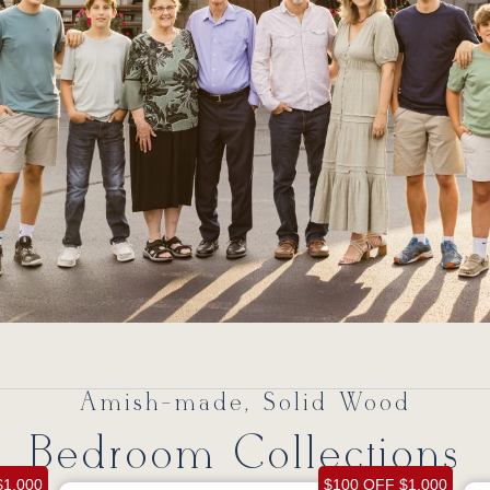
Amish-made, Solid Wood
Bedroom Collections
$1,000
$100 OFF $1,000