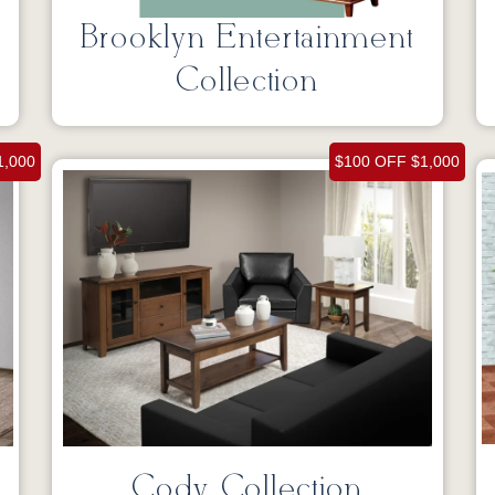
Brooklyn Entertainment
Collection
1,000
$100 OFF $1,000
Cody Collection