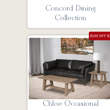
Concord Dining
Collection
$100 OFF $
Chloe Occasional