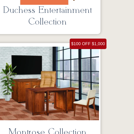
Duchess Entertainment
Collection
$100 OFF $1,000
Montrose Collection