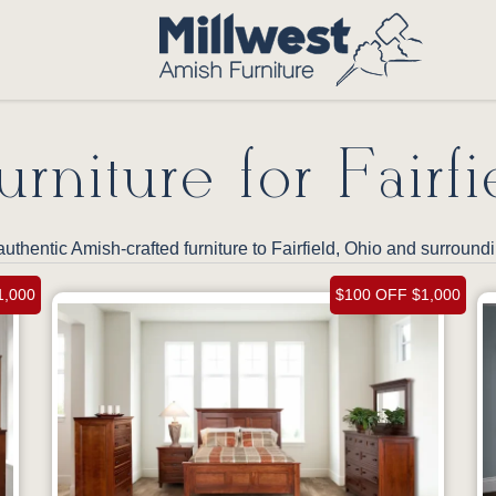
rniture for Fairfi
uthentic Amish-crafted furniture to Fairfield, Ohio and surroun
1,000
$100 OFF $1,000