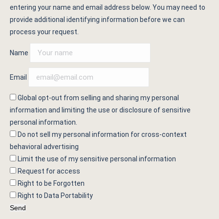
entering your name and email address below. You may need to
provide additional identifying information before we can
process your request.
Name
Email
Global opt-out from selling and sharing my personal
information and limiting the use or disclosure of sensitive
personal information.
Do not sell my personal information for cross-context
behavioral advertising
Limit the use of my sensitive personal information
Request for access
Right to be Forgotten
Right to Data Portability