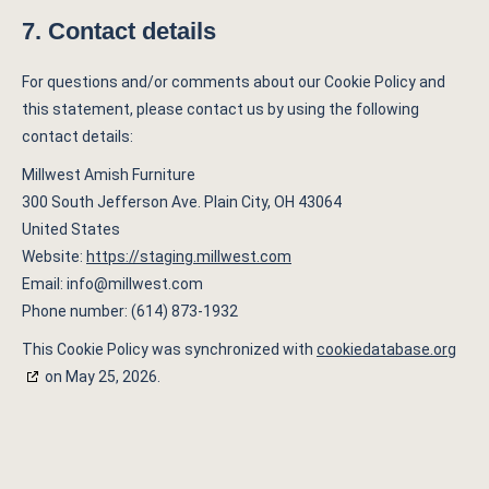
7. Contact details
For questions and/or comments about our Cookie Policy and
this statement, please contact us by using the following
contact details:
Millwest Amish Furniture
300 South Jefferson Ave. Plain City, OH 43064
United States
Website:
https://staging.millwest.com
Email:
info@
millwest.com
Phone number: (614) 873-1932
This Cookie Policy was synchronized with
cookiedatabase.org
on May 25, 2026.