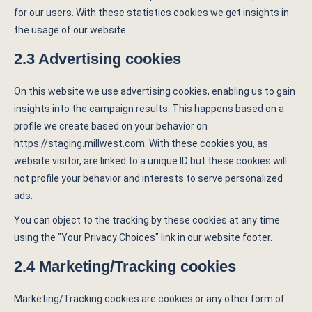
for our users. With these statistics cookies we get insights in
the usage of our website.
2.3 Advertising cookies
On this website we use advertising cookies, enabling us to gain
insights into the campaign results. This happens based on a
profile we create based on your behavior on
https://staging.millwest.com
. With these cookies you, as
website visitor, are linked to a unique ID but these cookies will
not profile your behavior and interests to serve personalized
ads.
You can object to the tracking by these cookies at any time
using the "Your Privacy Choices" link in our website footer.
2.4 Marketing/Tracking cookies
Marketing/Tracking cookies are cookies or any other form of