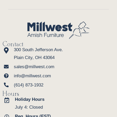
Contact
300 South Jefferson Ave.
Plain City, OH 43064
sales@millwest.com
info@millwest.com
(614) 873-1932
Hours
Holiday Hours
July 4: Closed
Reg. Hours (EST)