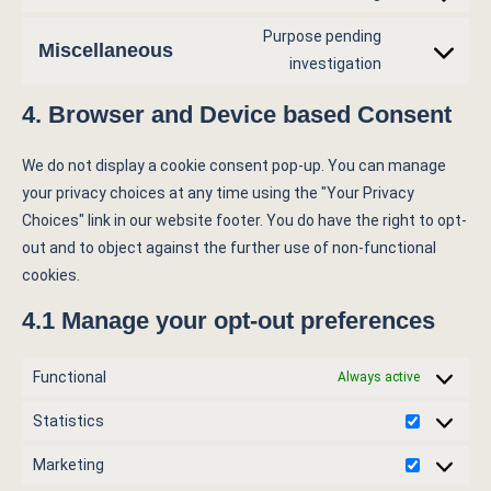
Purpose pending
Miscellaneous
investigation
4. Browser and Device based Consent
We do not display a cookie consent pop-up. You can manage
your privacy choices at any time using the "Your Privacy
Choices" link in our website footer. You do have the right to opt-
out and to object against the further use of non-functional
cookies.
4.1 Manage your opt-out preferences
Functional
Always active
Statistics
Marketing