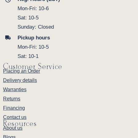
Mon-Fri: 10-6
Sat: 10-5
Sunday: Closed
Pickup hours
Mon-Fri: 10-5
Sat: 10-1
Customer Service
Placing an Order
Delivery details
Warranties
Returns
Financing
Contact us
Resources
About us
Blogs