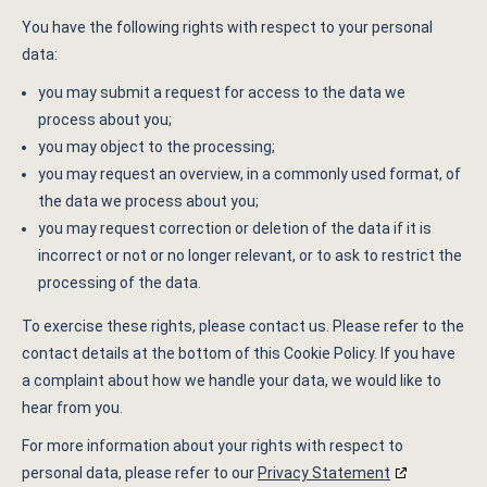
You have the following rights with respect to your personal
data:
you may submit a request for access to the data we
process about you;
you may object to the processing;
you may request an overview, in a commonly used format, of
the data we process about you;
you may request correction or deletion of the data if it is
incorrect or not or no longer relevant, or to ask to restrict the
processing of the data.
To exercise these rights, please contact us. Please refer to the
contact details at the bottom of this Cookie Policy. If you have
a complaint about how we handle your data, we would like to
hear from you.
For more information about your rights with respect to
personal data, please refer to our
Privacy Statement