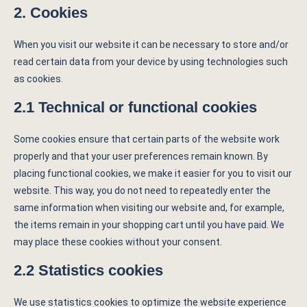
2. Cookies
When you visit our website it can be necessary to store and/or
read certain data from your device by using technologies such
as cookies.
2.1 Technical or functional cookies
Some cookies ensure that certain parts of the website work
properly and that your user preferences remain known. By
placing functional cookies, we make it easier for you to visit our
website. This way, you do not need to repeatedly enter the
same information when visiting our website and, for example,
the items remain in your shopping cart until you have paid. We
may place these cookies without your consent.
2.2 Statistics cookies
We use statistics cookies to optimize the website experience