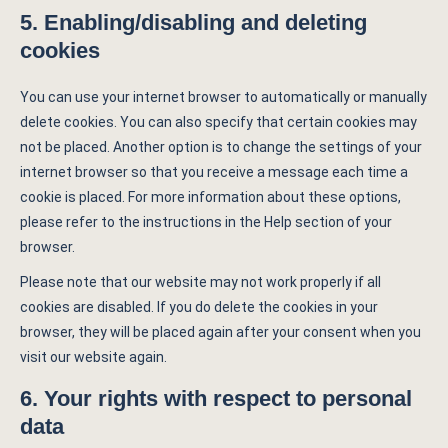
5. Enabling/disabling and deleting
cookies
You can use your internet browser to automatically or manually
delete cookies. You can also specify that certain cookies may
not be placed. Another option is to change the settings of your
internet browser so that you receive a message each time a
cookie is placed. For more information about these options,
please refer to the instructions in the Help section of your
browser.
Please note that our website may not work properly if all
cookies are disabled. If you do delete the cookies in your
browser, they will be placed again after your consent when you
visit our website again.
6. Your rights with respect to personal
data