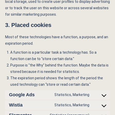
local storage, used to create user profiles to display advertising
or to track the user on this website or across several websites
for similar marketing purposes.
3. Placed cookies
Most of these technologies have a function, a purpose, and an
expiration period.
A function is a particular task a technology has. So a
function can be to "store certain data."
Purpose is "the Why" behind the function. Maybe the data is
stored because it is needed for statistics.
The expiration period shows the length of the period the
used technology can “store or read certain data."
Google Ads
Statistics, Marketing
Wistia
Statistics, Marketing