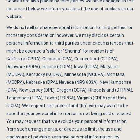
Cookies are also placed by third parties we have engaged. In the
document below we inform you about the use of cookies on our
website.
We do not sell or share personal information to third parties for
monetary consideration; however, we may disclose certain
personal information to third parties under circumstances that
might be deemed a “sale” or ”Sharing” for residents of
California (CPRA), Colorado (CPA), Connecticut (CTDPA),
Delaware (PDPA), Indiana (ICDPA), Iowa (CDPA), Maryland
(MODPA), Kentucky (KCDPA), Minnesota (MCDPA), Montana
(MCDPA), Nebraska (DPA), Nevada (NRS 603A), New Hampshire
(DPA), New Jersey (DPL), Oregon (OCPA), Rhode Island (DTPPA),
Tennessee (TIPA), Texas (TDPSA), Virginia (CDPA) and Utah
(UCPA). We respect and understand that you may want to be
sure that your personal information is not being sold or shared.
You may request that we exclude your personal information
from such arrangements, or direct us to limit the use and
disclosure of possible sensitive personal information, by