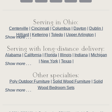
Serving in Ohio:
Centerville
|
Cincinnati
|
Columbus
|
Dayton
|
Dublin
|
Hilliard
|
Kettering
|
Toledo
|
Upper Arlington
|
Show more . . .
Serving with long-distance delivery:
Alabama
|
California
|
Florida
|
Illinois
|
Indiana
|
Michigan
|
New York
|
Texas
|
Show more . . .
Other specialties:
Poly Outdoor Furniture
|
Solid Wood Furniture
|
Solid
Wood Bedroom Sets
Show more . . .