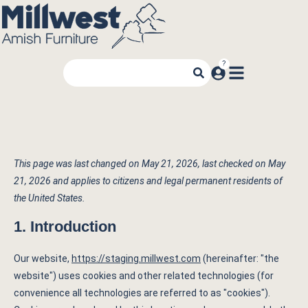
This page was last changed on May 21, 2026, last checked on May
21, 2026 and applies to citizens and legal permanent residents of
the United States.
1. Introduction
Our website,
https://staging.millwest.com
(hereinafter: "the
website") uses cookies and other related technologies (for
convenience all technologies are referred to as "cookies").