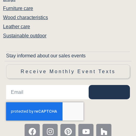
Furniture care
Wood characteristics
Leather care
Sustainable outdoor
Stay informed about our sales events
Receive Monthly Event Texts
Subscribe