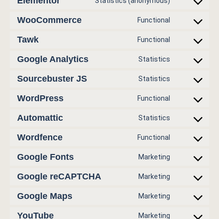
Elementor
Statistics (anonymous)
WooCommerce
Functional
Tawk
Functional
Google Analytics
Statistics
Sourcebuster JS
Statistics
WordPress
Functional
Automattic
Statistics
Wordfence
Functional
Google Fonts
Marketing
Google reCAPTCHA
Marketing
Google Maps
Marketing
YouTube
Marketing