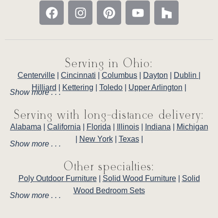
Serving in Ohio:
Centerville
|
Cincinnati
|
Columbus
|
Dayton
|
Dublin
|
Hilliard
|
Kettering
|
Toledo
|
Upper Arlington
|
Show more . . .
Serving with long-distance delivery:
Alabama
|
California
|
Florida
|
Illinois
|
Indiana
|
Michigan
|
New York
|
Texas
|
Show more . . .
Other specialties:
Poly Outdoor Furniture
|
Solid Wood Furniture
|
Solid
Wood Bedroom Sets
Show more . . .