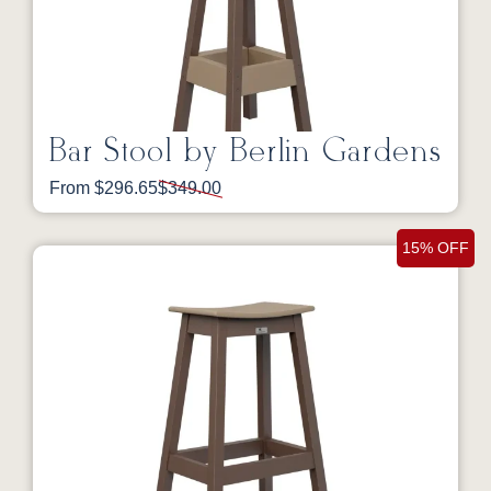
Bar Stool by Berlin Gardens
From $296.65
$349.00
15% OFF