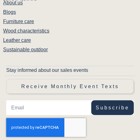
About us
Blogs
Furniture care
Wood characteristics
Leather care
Sustainable outdoor
Stay informed about our sales events
Receive Monthly Event Texts
Subscribe