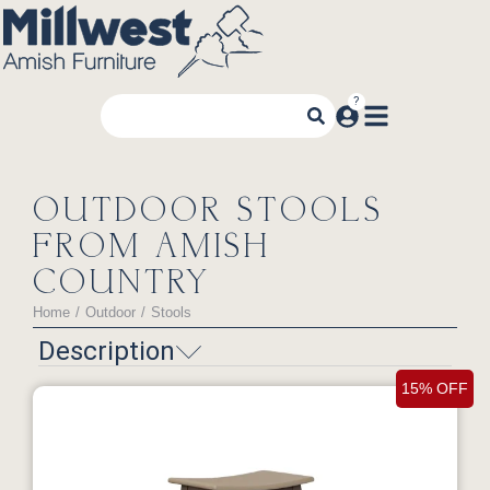
OUTDOOR STOOLS
FROM AMISH
COUNTRY
Home
Outdoor
Stools
You are here:
Description
15% OFF