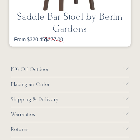
Saddle Bar Stool by Berlin
Gardens
From $320.45
$377.00
15% Off Outdoor
Placing an Order
Shipping & Delivery
Warranties
Returns