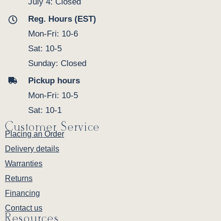
July 4: Closed
Reg. Hours (EST)
Mon-Fri: 10-6
Sat: 10-5
Sunday: Closed
Pickup hours
Mon-Fri: 10-5
Sat: 10-1
Customer Service
Placing an Order
Delivery details
Warranties
Returns
Financing
Contact us
Resources