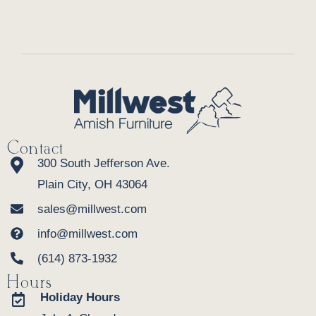
Contact
300 South Jefferson Ave.
Plain City, OH 43064
sales@millwest.com
info@millwest.com
(614) 873-1932
Hours
Holiday Hours