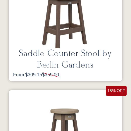
Saddle Counter Stool by
Berlin Gardens
From $305.15
$359.00
15% OFF