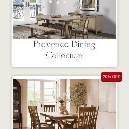
Provence Dining
Collection
20% OFF