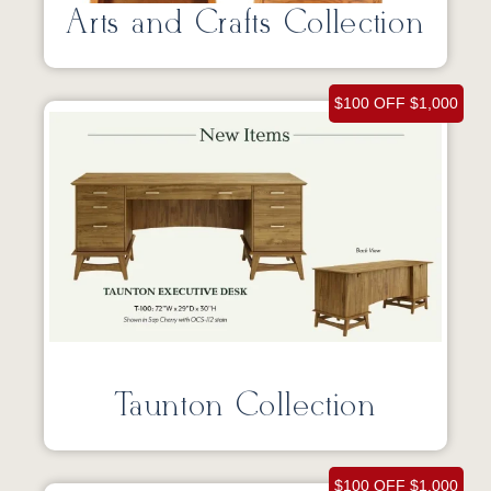
Arts and Crafts Collection
$100 OFF $1,000
Taunton Collection
$100 OFF $1,000