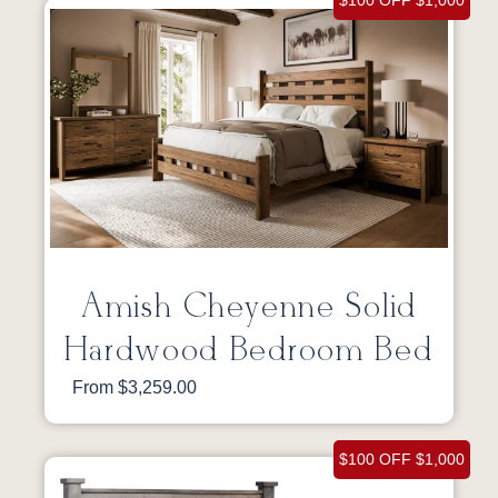
$100 OFF $1,000
Amish Cheyenne Solid
Hardwood Bedroom Bed
From $3,259.00
$100 OFF $1,000