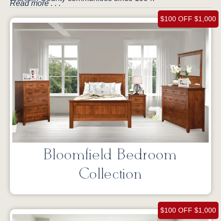
Read more . . .
$100 OFF $1,000
Bloomfield Bedroom
Collection
$100 OFF $1,000