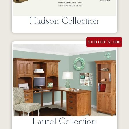
Hudson Collection
$100 OFF $1,000
Laurel Collection