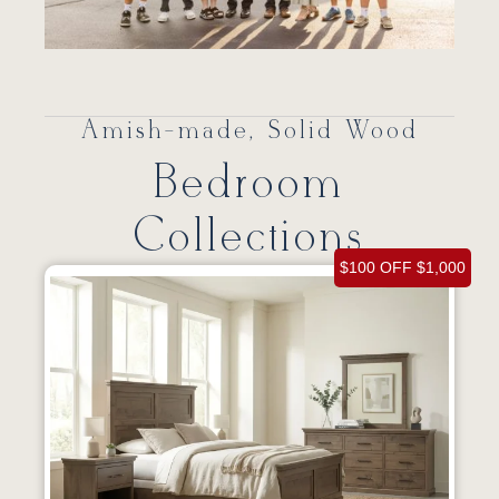
Amish-made, Solid Wood
Bedroom
Collections
$100 OFF $1,000