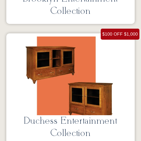
Collection
$100 OFF $1,000
Duchess Entertainment
Collection