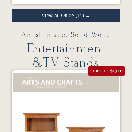
View all Office (15) →
Amish-made, Solid Wood
Entertainment
&TV Stands
$100 OFF $1,000