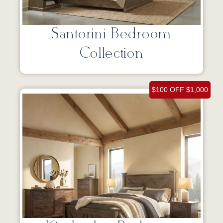
Santorini Bedroom
Collection
$100 OFF $1,000