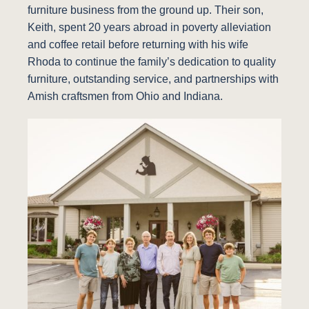
furniture business from the ground up. Their son,
Keith, spent 20 years abroad in poverty alleviation
and coffee retail before returning with his wife
Rhoda to continue the family’s dedication to quality
furniture, outstanding service, and partnerships with
Amish craftsmen from Ohio and Indiana.