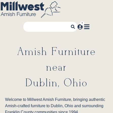
Amish Furniture
near
Dublin, Ohio
Welcome to Millwest Amish Furniture, bringing authentic
Amish-crafted furniture to Dublin, Ohio and surrounding
Franklin County communities since 1994.