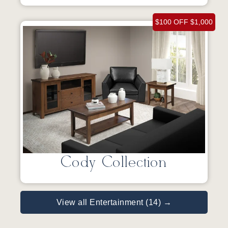
$100 OFF $1,000
Cody Collection
View all Entertainment (14) →