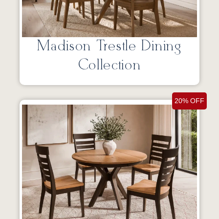
Madison Trestle Dining
Collection
20% OFF