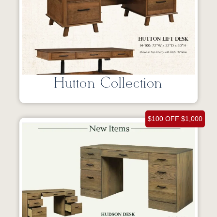
Hutton Collection
$100 OFF $1,000