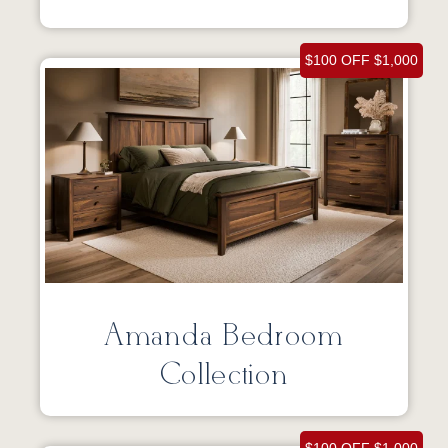
$100 OFF $1,000
Amanda Bedroom
Collection