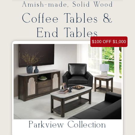
Amish-made, Solid Wood
Coffee Tables &
End Tables
$100 OFF $1,000
Parkview Collection