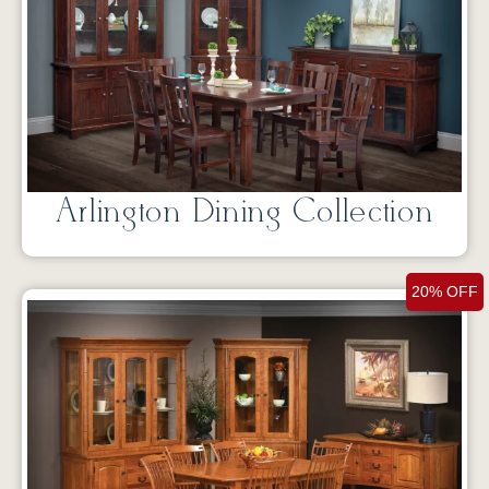
Arlington Dining Collection
20% OFF