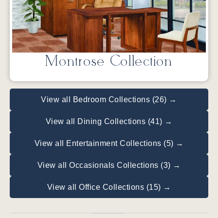
Montrose Collection
View all Bedroom Collections (26) →
View all Dining Collections (41) →
View all Entertainment Collections (5) →
View all Occasionals Collections (3) →
View all Office Collections (15) →