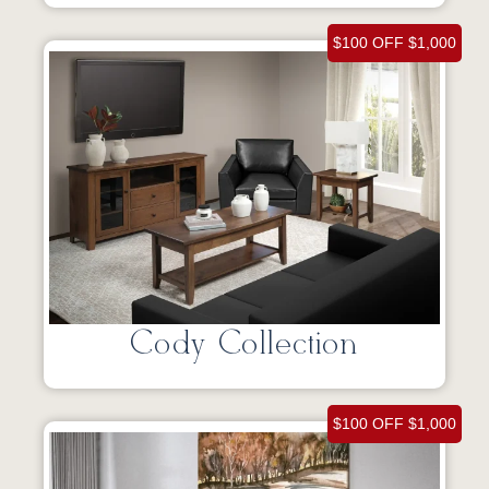
$100 OFF $1,000
Cody Collection
$100 OFF $1,000