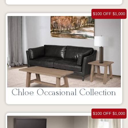
$100 OFF $1,000
Chloe Occasional Collection
$100 OFF $1,000