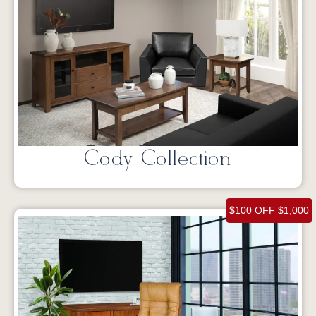
Cody Collection
$100 OFF $1,000