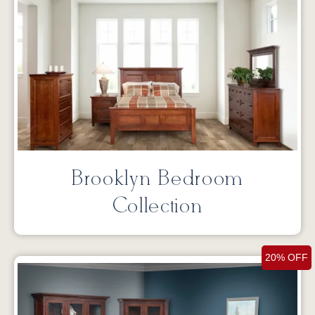
Brooklyn Bedroom
Collection
20% OFF