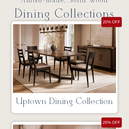
Amish-made, Solid Wood
Dining Collections
20% OFF
Uptown Dining Collection
20% OFF