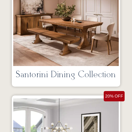
Santorini Dining Collection
20% OFF