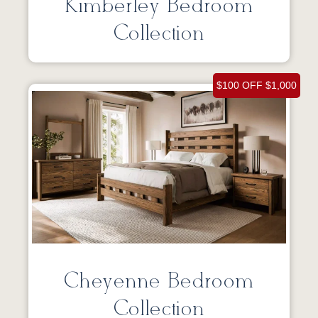
Kimberley Bedroom
Collection
$100 OFF $1,000
Cheyenne Bedroom
Collection