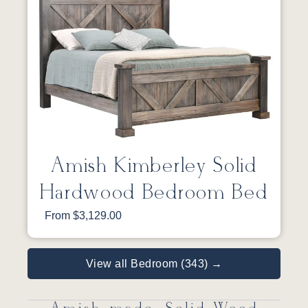
Amish Kimberley Solid
Hardwood Bedroom Bed
From $3,129.00
View all Bedroom (343) →