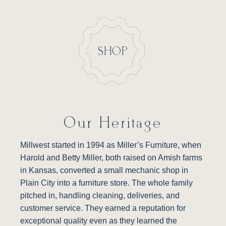
SHOP
Our Heritage
Millwest started in 1994 as Miller’s Furniture, when
Harold and Betty Miller, both raised on Amish farms
in Kansas, converted a small mechanic shop in
Plain City into a furniture store. The whole family
pitched in, handling cleaning, deliveries, and
customer service. They earned a reputation for
exceptional quality even as they learned the