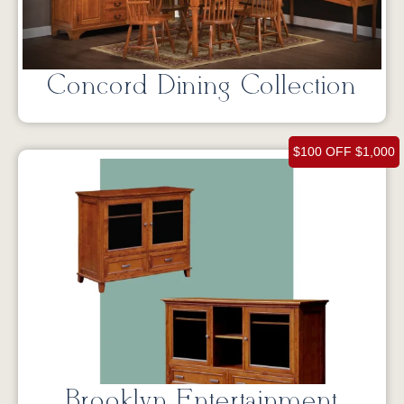
Concord Dining Collection
$100 OFF $1,000
Brooklyn Entertainment