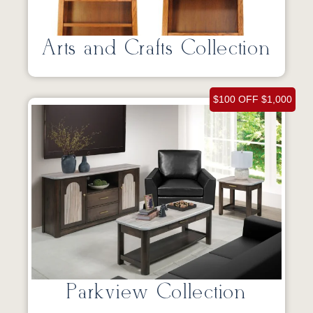
Arts and Crafts Collection
$100 OFF $1,000
Parkview Collection