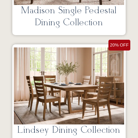
Madison Single Pedestal
Dining Collection
20% OFF
Lindsey Dining Collection