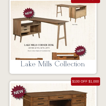
Lake Mills Collection
$100 OFF $1,000