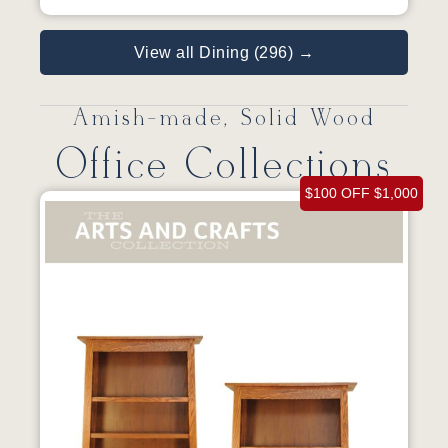
View all Dining (296) →
Amish-made, Solid Wood
Office Collections
$100 OFF $1,000