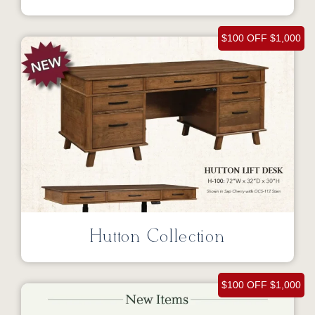
$100 OFF $1,000
Hutton Collection
$100 OFF $1,000