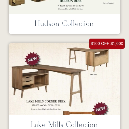
Hudson Collection
$100 OFF $1,000
Lake Mills Collection