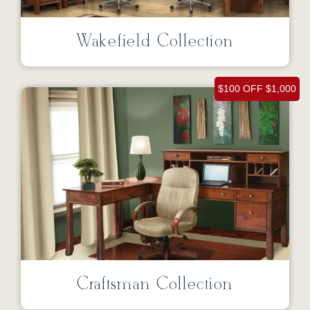
Wakefield Collection
$100 OFF $1,000
Craftsman Collection