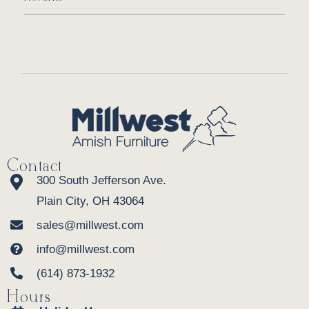
Contact
300 South Jefferson Ave.
Plain City, OH 43064
sales@millwest.com
info@millwest.com
(614) 873-1932
Hours