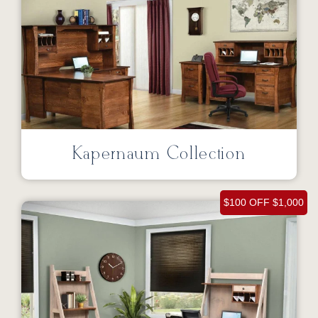
Kapernaum Collection
$100 OFF $1,000