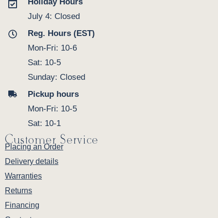
Holiday Hours
July 4: Closed
Reg. Hours (EST)
Mon-Fri: 10-6
Sat: 10-5
Sunday: Closed
Pickup hours
Mon-Fri: 10-5
Sat: 10-1
Customer Service
Placing an Order
Delivery details
Warranties
Returns
Financing