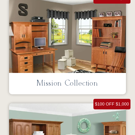
Mission Collection
$100 OFF $1,000