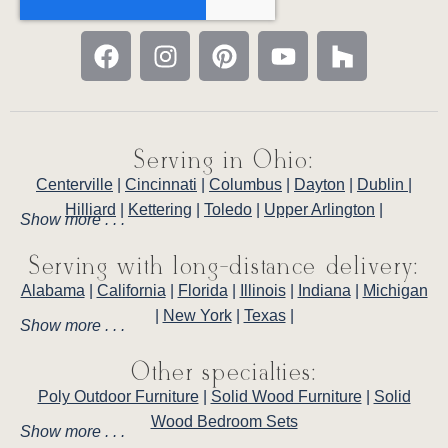
Serving in Ohio:
Centerville
|
Cincinnati
|
Columbus
|
Dayton
|
Dublin
|
Hilliard
|
Kettering
|
Toledo
|
Upper Arlington
|
Show more . . .
Serving with long-distance delivery:
Alabama
|
California
|
Florida
|
Illinois
|
Indiana
|
Michigan
|
New York
|
Texas
|
Show more . . .
Other specialties:
Poly Outdoor Furniture
|
Solid Wood Furniture
|
Solid
Wood Bedroom Sets
Show more . . .