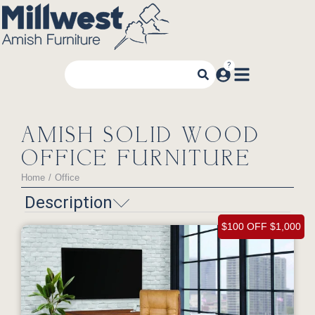
AMISH SOLID WOOD
OFFICE FURNITURE
Home
Office
You are here:
Description
$100 OFF $1,000