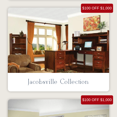
$100 OFF $1,000
Jacobsville Collection
$100 OFF $1,000