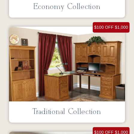
Economy Collection
$100 OFF $1,000
Traditional Collection
$100 OFF $1,000