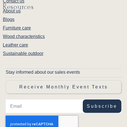
Contact us
Resources
About us
Blogs
Furniture care
Wood characteristics
Leather care
Sustainable outdoor
Stay informed about our sales events
Receive Monthly Event Texts
Subscribe