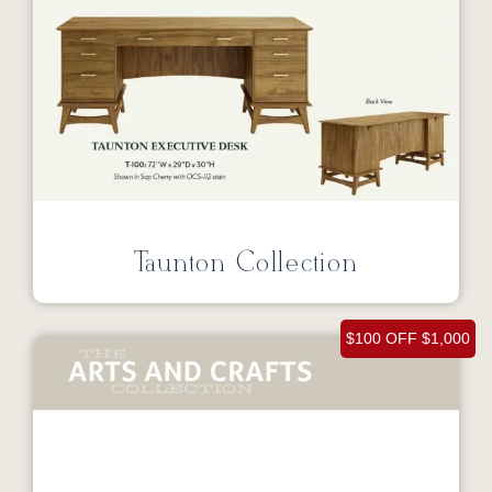
Taunton Collection
$100 OFF $1,000