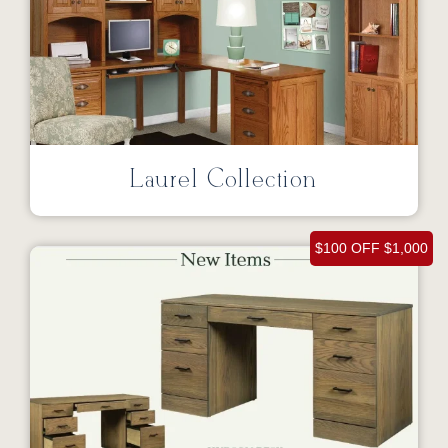
Laurel Collection
$100 OFF $1,000