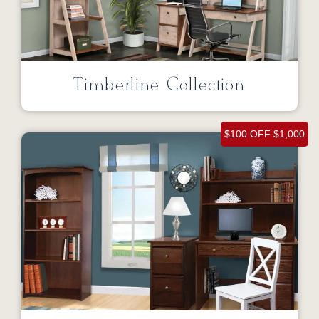
Timberline Collection
$100 OFF $1,000