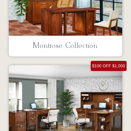
Montrose Collection
$100 OFF $1,000