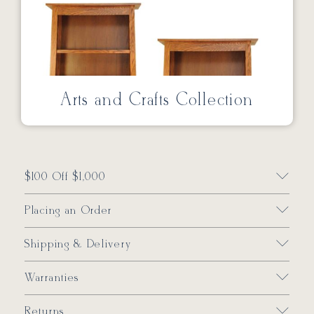
Arts and Crafts Collection
$100 Off $1,000
Placing an Order
Shipping & Delivery
Warranties
Returns