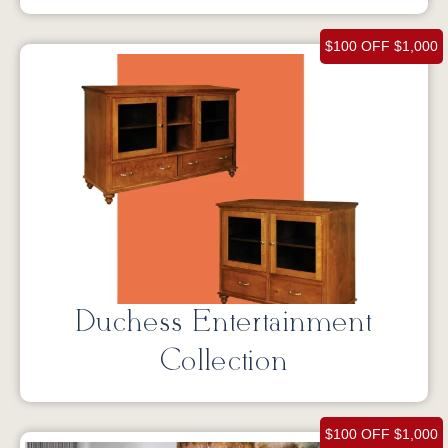
$100 OFF $1,000
Duchess Entertainment
Collection
$100 OFF $1,000