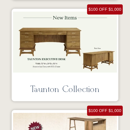
$100 OFF $1,000
Taunton Collection
$100 OFF $1,000