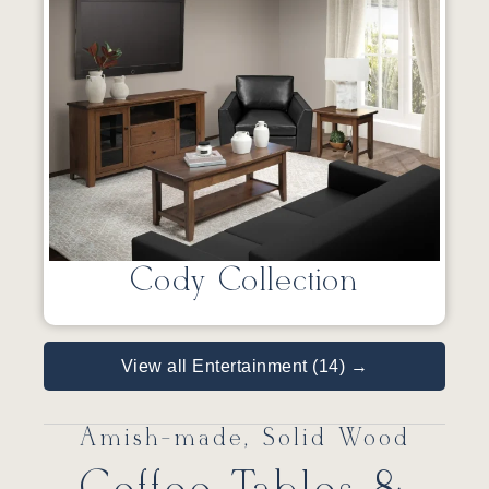
Cody Collection
View all Entertainment (14) →
Amish-made, Solid Wood