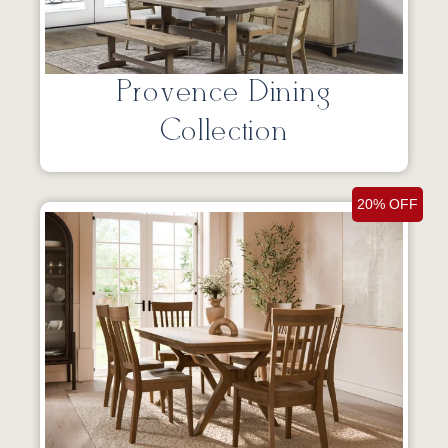
Provence Dining
Collection
20% OFF