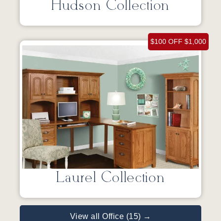
Hudson Collection
$100 OFF $1,000
Laurel Collection
View all Office (15) →