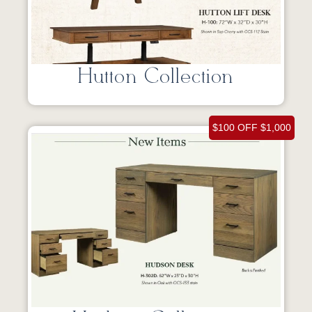
Hutton Collection
$100 OFF $1,000