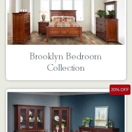
Brooklyn Bedroom
Collection
20% OFF