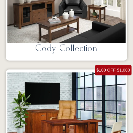
Cody Collection
$100 OFF $1,000