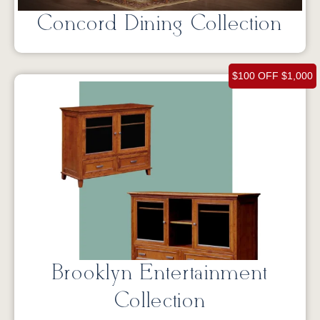
Concord Dining Collection
$100 OFF $1,000
Brooklyn Entertainment
Collection