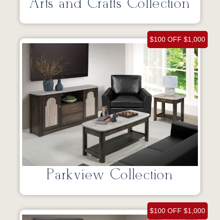
Arts and Crafts Collection
$100 OFF $1,000
Parkview Collection
$100 OFF $1,000