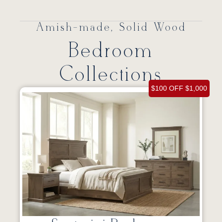
Amish-made, Solid Wood
Bedroom
Collections
$100 OFF $1,000