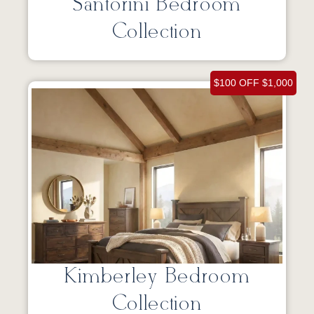
Santorini Bedroom
Collection
$100 OFF $1,000
Kimberley Bedroom
Collection