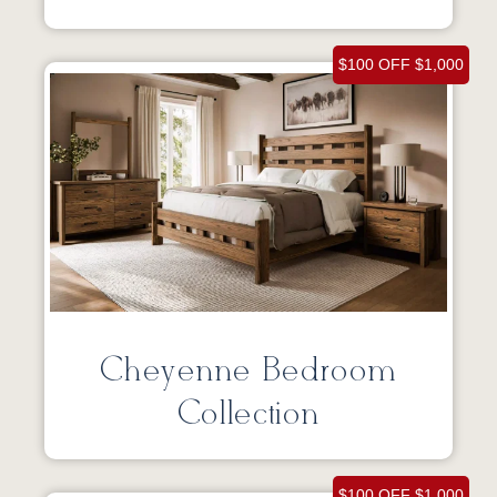
$100 OFF $1,000
Cheyenne Bedroom
Collection
$100 OFF $1,000