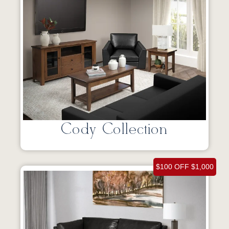
Cody Collection
$100 OFF $1,000