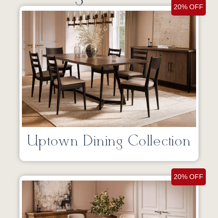
20% OFF
Uptown Dining Collection
20% OFF