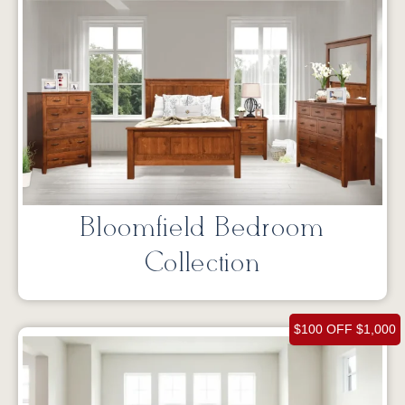
Bloomfield Bedroom
Collection
$100 OFF $1,000