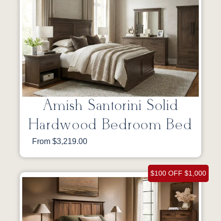
Amish Santorini Solid
Hardwood Bedroom Bed
From $3,219.00
$100 OFF $1,000