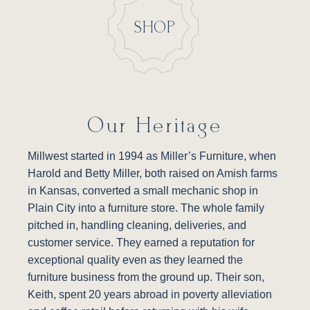
SHOP
Our Heritage
Millwest started in 1994 as Miller’s Furniture, when
Harold and Betty Miller, both raised on Amish farms
in Kansas, converted a small mechanic shop in
Plain City into a furniture store. The whole family
pitched in, handling cleaning, deliveries, and
customer service. They earned a reputation for
exceptional quality even as they learned the
furniture business from the ground up. Their son,
Keith, spent 20 years abroad in poverty alleviation