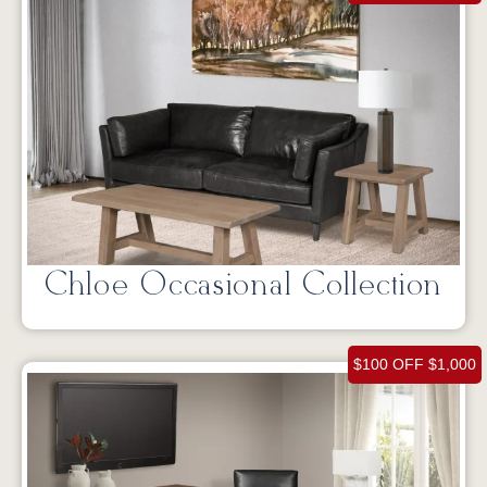
Chloe Occasional Collection
$100 OFF $1,000