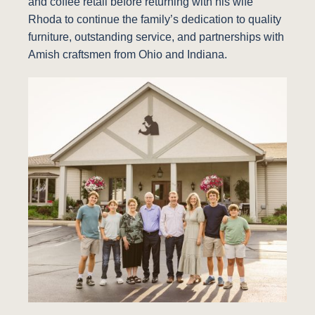
and coffee retail before returning with his wife
Rhoda to continue the family’s dedication to quality
furniture, outstanding service, and partnerships with
Amish craftsmen from Ohio and Indiana.