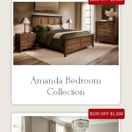
Amanda Bedroom
Collection
$100 OFF $1,000