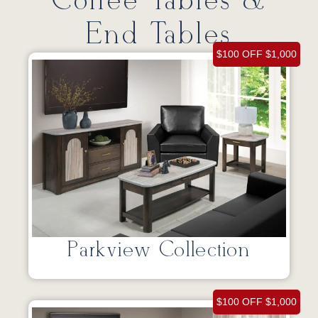
Coffee Tables &
End Tables
$100 OFF $1,000
Parkview Collection
$100 OFF $1,000