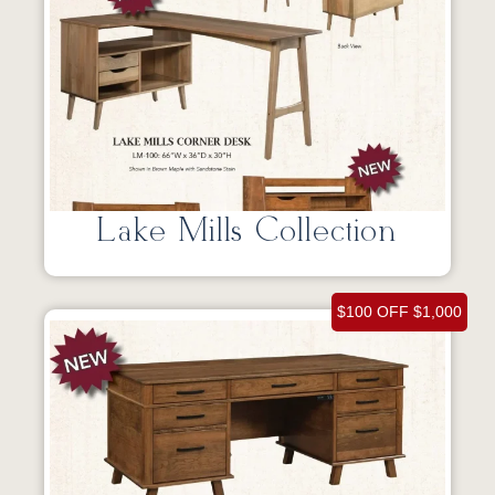
Lake Mills Collection
$100 OFF $1,000