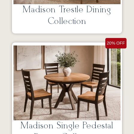
Madison Trestle Dining
Collection
20% OFF
Madison Single Pedestal