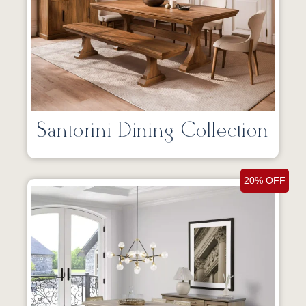
Santorini Dining Collection
20% OFF