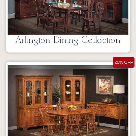
Arlington Dining Collection
20% OFF