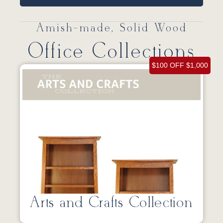
Amish-made, Solid Wood
Office Collections
$100 OFF $1,000
Arts and Crafts Collection