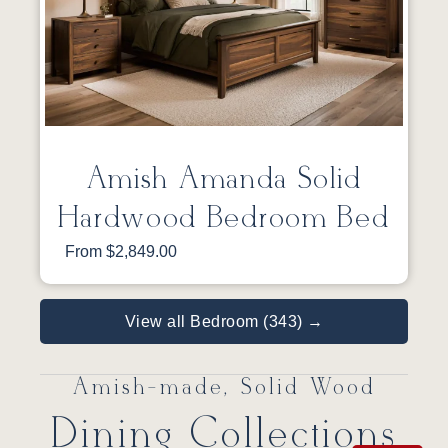
Amish Amanda Solid
Hardwood Bedroom Bed
From $2,849.00
View all Bedroom (343) →
Amish-made, Solid Wood
Dining Collections