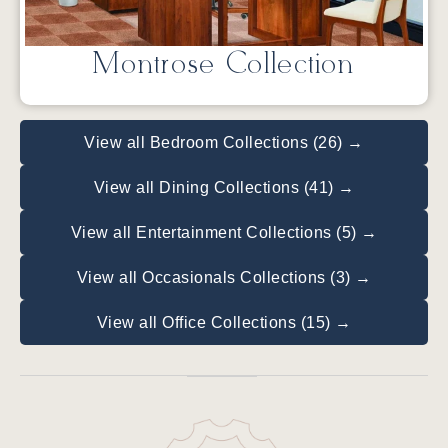
Montrose Collection
View all Bedroom Collections (26) →
View all Dining Collections (41) →
View all Entertainment Collections (5) →
View all Occasionals Collections (3) →
View all Office Collections (15) →