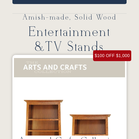
Amish-made, Solid Wood
Entertainment
&TV Stands
$100 OFF $1,000