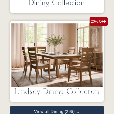
Dining Collection
20% OFF
Lindsey Dining Collection
View all Dining (296) →