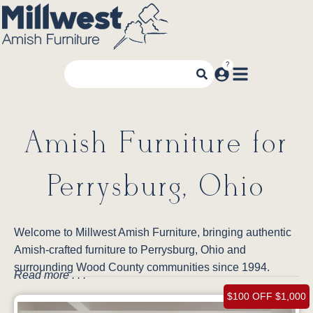
Amish Furniture for
Perrysburg, Ohio
Welcome to Millwest Amish Furniture, bringing authentic
Amish-crafted furniture to Perrysburg, Ohio and
surrounding Wood County communities since 1994.
Read more . . .
$100 OFF $1,000