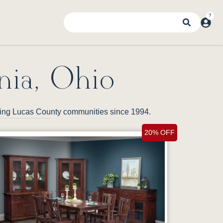
nia, Ohio
nding Lucas County communities since 1994.
20% OFF