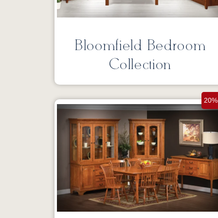
Bloomfield Bedroom
Collection
20%