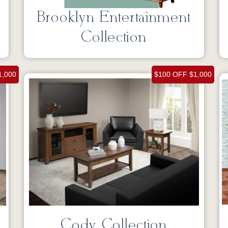
Brooklyn Entertainment
Collection
1,000
$100 OFF $1,000
Cody Collection