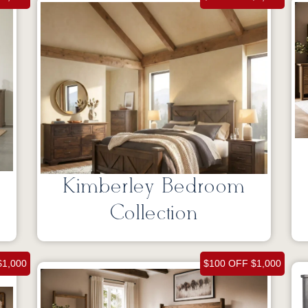
Kimberley Bedroom
Collection
$1,000
$100 OFF $1,000