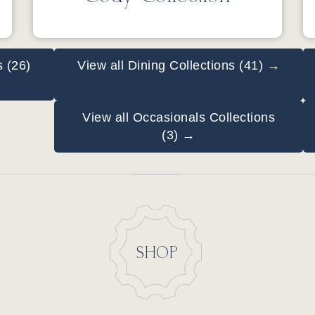
s (26)
View all Dining Collections (41) →
View all Occasionals Collections
(3) →
SHOP