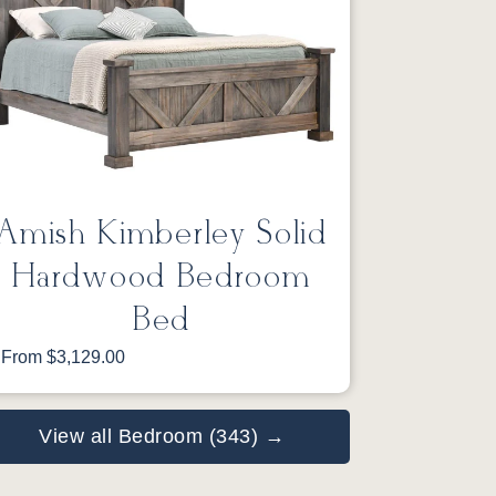
Amish Kimberley Solid
Hardwood Bedroom
Bed
From $3,129.00
View all Bedroom (343) →