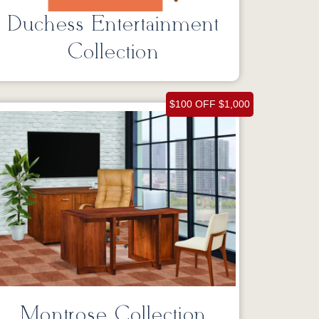
Duchess Entertainment
Collection
$100 OFF $1,000
Montrose Collection