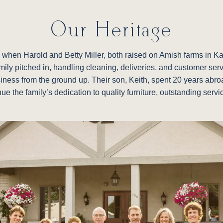
Our Heritage
re, when Harold and Betty Miller, both raised on Amish farms in 
family pitched in, handling cleaning, deliveries, and customer ser
siness from the ground up. Their son, Keith, spent 20 years abroad
nue the family’s dedication to quality furniture, outstanding ser