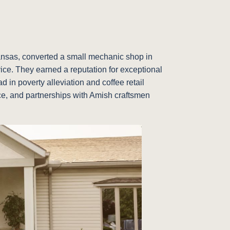
Kansas, converted a small mechanic shop in
vice. They earned a reputation for exceptional
 in poverty alleviation and coffee retail
vice, and partnerships with Amish craftsmen