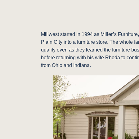
Millwest started in 1994 as Miller’s Furnitu
Plain City into a furniture store. The whole 
quality even as they learned the furniture bu
before returning with his wife Rhoda to conti
from Ohio and Indiana.