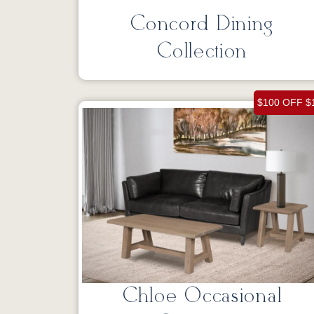
Concord Dining
Collection
$100 OFF $
Chloe Occasional