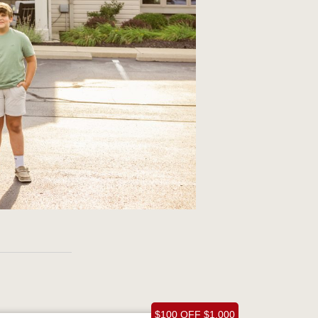
$100 OFF $1,000