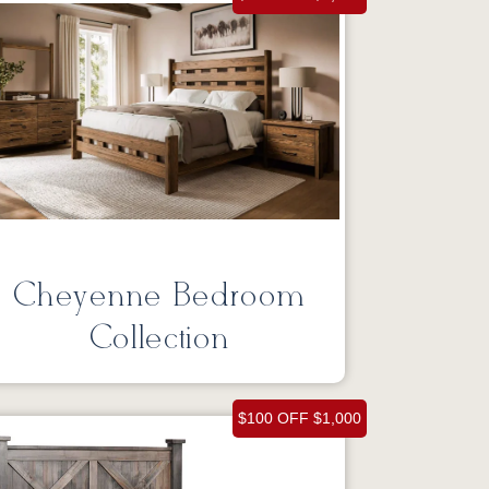
Cheyenne Bedroom
Collection
$100 OFF $1,000