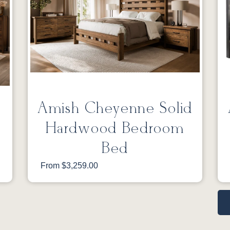
Amish Cheyenne Solid
Hardwood Bedroom
Bed
From $3,259.00