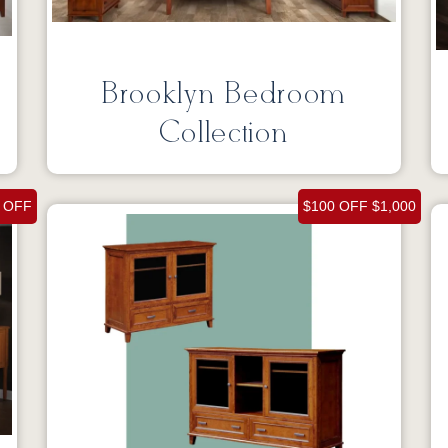
Brooklyn Bedroom
Collection
 OFF
$100 OFF $1,000