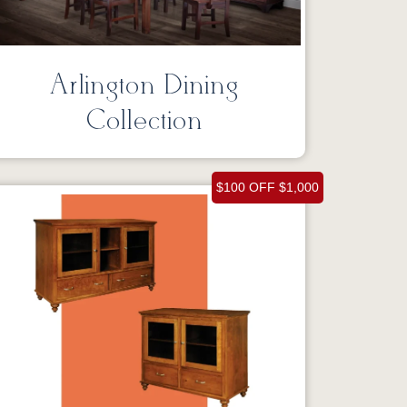
Arlington Dining
Collection
$100 OFF $1,000