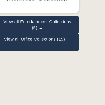
View all Entertainment Collections
(5) →
View all Office Collections (15) →