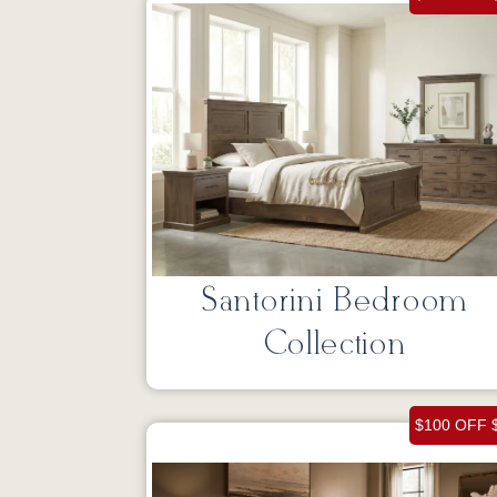
Santorini Bedroom
Collection
$100 OFF 