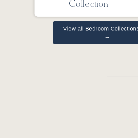
Collection
View all Bedroom Collection
→