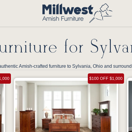
rniture for Sylva
authentic Amish-crafted furniture to Sylvania, Ohio and surrou
1,000
$100 OFF $1,000