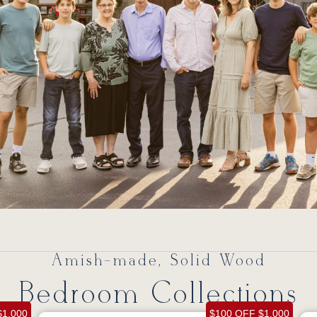
Amish-made, Solid Wood
Bedroom Collections
$1,000
$100 OFF $1,000