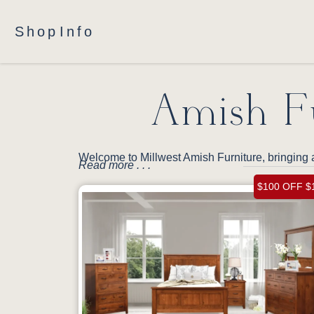
Shop
Info
Amish Fu
Welcome to Millwest Amish Furniture, bringing 
Read more . . .
$100 OFF $