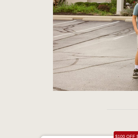
$100 OFF 