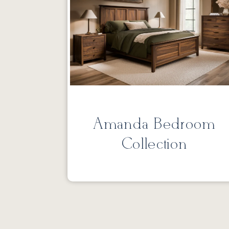
Amanda Bedroom
Collection