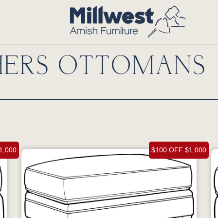
HERS OTTOMANS
1,000
$100 OFF $1,000