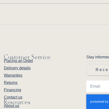
Customer Service
Stay informe
Placing an Order
Delivery details
Rece
Warranties
Returns
Financing
Contact us
Resources
About us