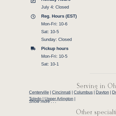
July 4: Closed
Reg. Hours (EST)
Mon-Fri: 10-6
Sat: 10-5
Sunday: Closed
Pickup hours
Mon-Fri: 10-5
Sat: 10-1
Serving in Oh
Centerville
|
Cincinnati
|
Columbus
|
Dayton
|
D
Toledo
|
Upper Arlington
|
Show more . . .
Other specialt