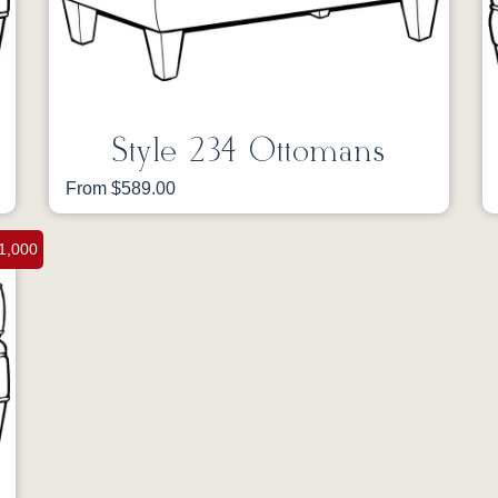
Style 234 Ottomans
From $589.00
1,000