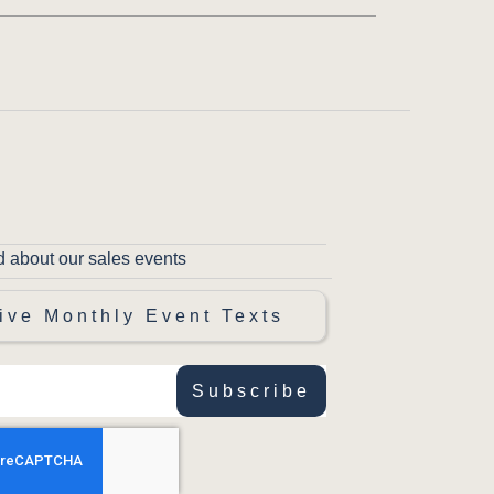
d about our sales events
ive Monthly Event Texts
Subscribe