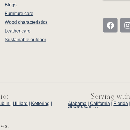
Blogs
Furniture care
Wood characteristics
Leather care
Sustainable outdoor
io:
Serving with
ublin
|
Hilliard
|
Kettering
|
Alabama
|
California
|
Florida
Show more . . .
ies: