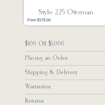
Style 225 Ottoman
From $579.00
$100 Off $1,000
Placing an Order
Shipping & Delivery
Warranties
Returns