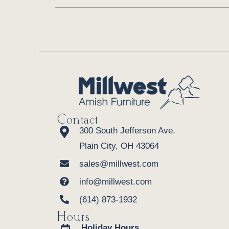
Contact
300 South Jefferson Ave.
Plain City, OH 43064
sales@millwest.com
info@millwest.com
(614) 873-1932
Hours
Holiday Hours