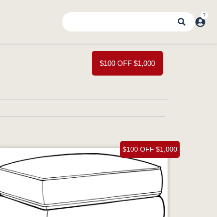
$100 OFF $1,000
$100 OFF $1,000