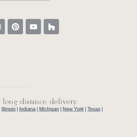
 long-distance delivery:
|
Illinois
|
Indiana
|
Michigan
|
New York
|
Texas
|