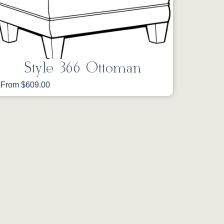
Style 366 Ottoman
From $609.00