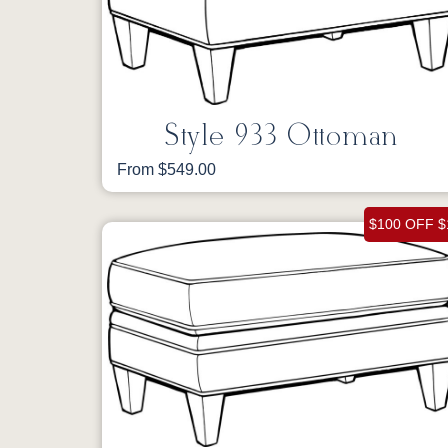
Style 933 Ottoman
From $549.00
$100 OFF $