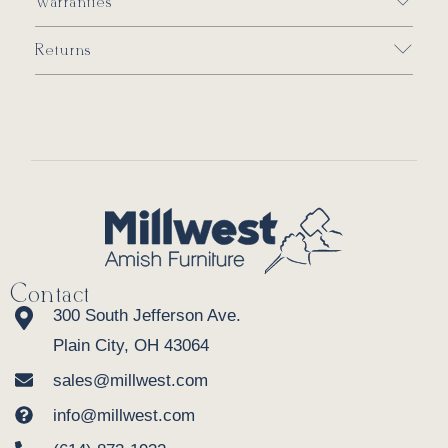
Warranties
Returns
Contact
300 South Jefferson Ave.
Plain City, OH 43064
sales@millwest.com
info@millwest.com