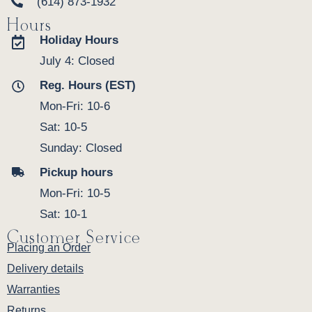
(614) 873-1932
Hours
Holiday Hours
July 4: Closed
Reg. Hours (EST)
Mon-Fri: 10-6
Sat: 10-5
Sunday: Closed
Pickup hours
Mon-Fri: 10-5
Sat: 10-1
Customer Service
Placing an Order
Delivery details
Warranties
Returns