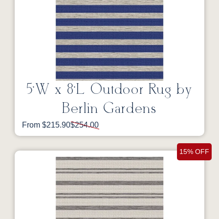
5’W x 8’L Outdoor Rug by
Berlin Gardens
From $215.90
$254.00
15% OFF