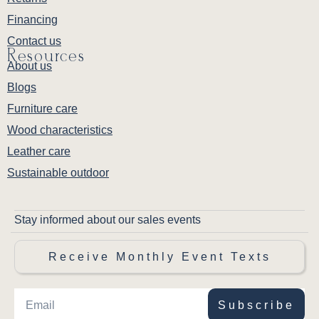
Financing
Contact us
Resources
About us
Blogs
Furniture care
Wood characteristics
Leather care
Sustainable outdoor
Stay informed about our sales events
Receive Monthly Event Texts
Subscribe