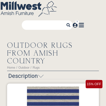
OUTDOOR RUGS
FROM AMISH
COUNTRY
Home
Outdoor
Rugs
You are here:
Description
15% OFF