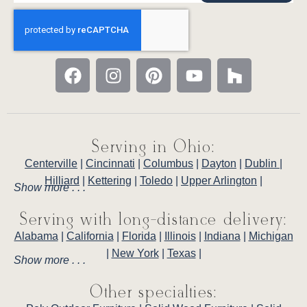
Serving in Ohio:
Centerville
|
Cincinnati
|
Columbus
|
Dayton
|
Dublin
|
Hilliard
|
Kettering
|
Toledo
|
Upper Arlington
|
Show more . . .
Serving with long-distance delivery:
Alabama
|
California
|
Florida
|
Illinois
|
Indiana
|
Michigan
|
New York
|
Texas
|
Show more . . .
Other specialties: