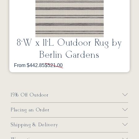
8’W x 11’L Outdoor Rug by
Berlin Gardens
From $442.85
$521.00
15% Off Outdoor
Placing an Order
Shipping & Delivery