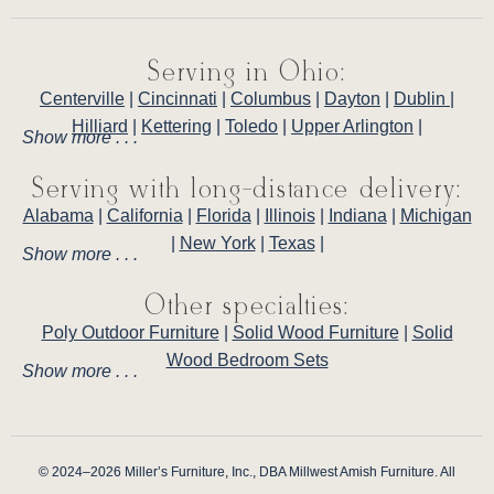
Serving in Ohio:
Centerville
|
Cincinnati
|
Columbus
|
Dayton
|
Dublin
|
Hilliard
|
Kettering
|
Toledo
|
Upper Arlington
|
Show more . . .
Serving with long-distance delivery:
Alabama
|
California
|
Florida
|
Illinois
|
Indiana
|
Michigan
|
New York
|
Texas
|
Show more . . .
Other specialties:
Poly Outdoor Furniture
|
Solid Wood Furniture
|
Solid
Wood Bedroom Sets
Show more . . .
© 2024–2026 Miller’s Furniture, Inc., DBA Millwest Amish Furniture. All