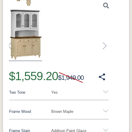
Previous
Next
$1,559.20
$1,949.00
Two Tone
Yes
Frame Wood
Brown Maple
Yes
No
Frame Stain
Addison Paint Glaze