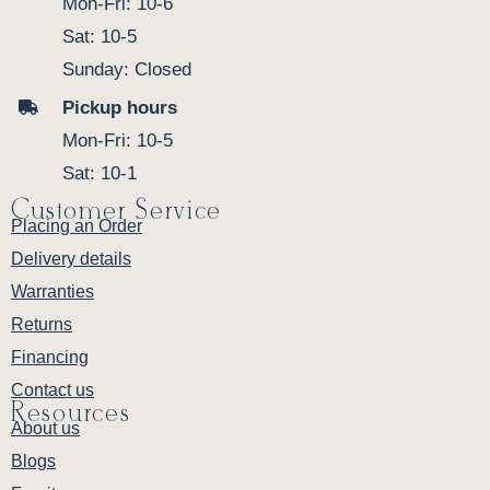
Mon-Fri: 10-6
Sat: 10-5
Sunday: Closed
Pickup hours
Mon-Fri: 10-5
Sat: 10-1
Customer Service
Placing an Order
Delivery details
Warranties
Returns
Financing
Contact us
Resources
About us
Blogs