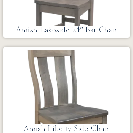
Amish Lakeside 24″ Bar Chair
Amish Liberty Side Chair