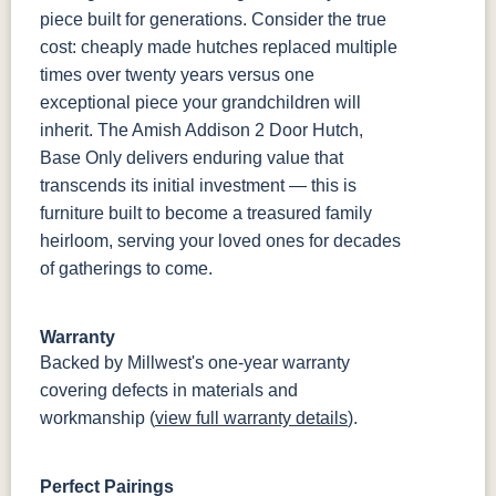
piece built for generations. Consider the true
cost: cheaply made hutches replaced multiple
times over twenty years versus one
exceptional piece your grandchildren will
inherit. The Amish Addison 2 Door Hutch,
Base Only delivers enduring value that
transcends its initial investment — this is
furniture built to become a treasured family
heirloom, serving your loved ones for decades
of gatherings to come.
Warranty
Backed by Millwest's one-year warranty
covering defects in materials and
workmanship (
view full warranty details
).
Perfect Pairings