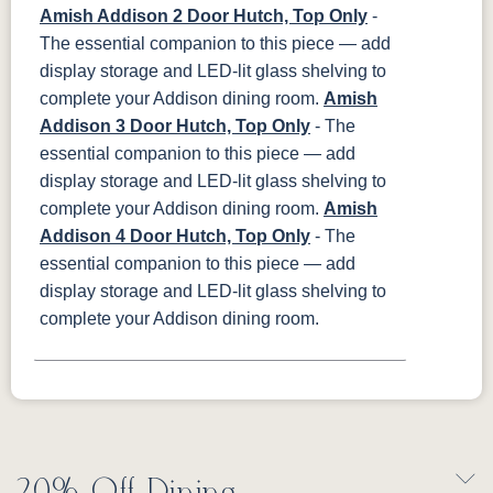
Amish Addison 2 Door Hutch, Top Only
-
The essential companion to this piece — add
display storage and LED-lit glass shelving to
complete your Addison dining room.
Amish
Addison 3 Door Hutch, Top Only
- The
essential companion to this piece — add
display storage and LED-lit glass shelving to
complete your Addison dining room.
Amish
Addison 4 Door Hutch, Top Only
- The
essential companion to this piece — add
display storage and LED-lit glass shelving to
complete your Addison dining room.
20% Off Dining