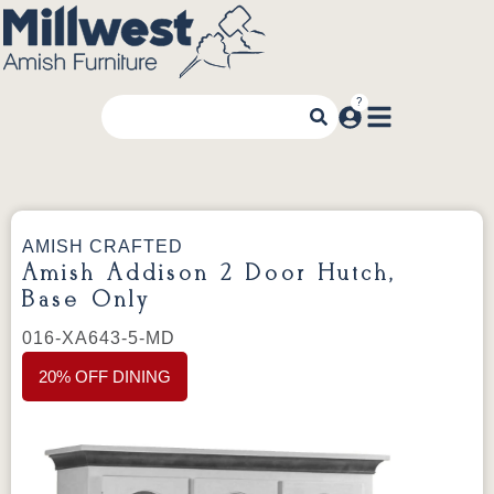
AMISH CRAFTED
Amish Addison 2 Door Hutch,
Base Only
016-XA643-5-MD
20% OFF DINING