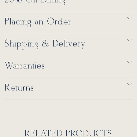
Placing an Order
Shipping & Delivery
Warranties
Returns
RELATED PRODUCTS