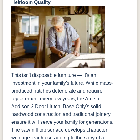
Heirloom Quality
This isn't disposable furniture — it's an
investment in your family's future. While mass-
produced hutches deteriorate and require
replacement every few years, the Amish
Addison 2 Door Hutch, Base Only's solid
hardwood construction and traditional joinery
ensure it will serve your family for generations.
The sawmill top surface develops character
with age, each use adding to the story of a