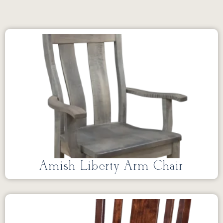
Amish Liberty Arm Chair