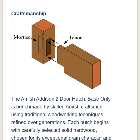
Craftsmanship
The Amish Addison 2 Door Hutch, Base Only
is benchmade by skilled Amish craftsmen
using traditional woodworking techniques
refined over generations. Each hutch begins
with carefully selected solid hardwood,
chosen for its exceptional grain character and