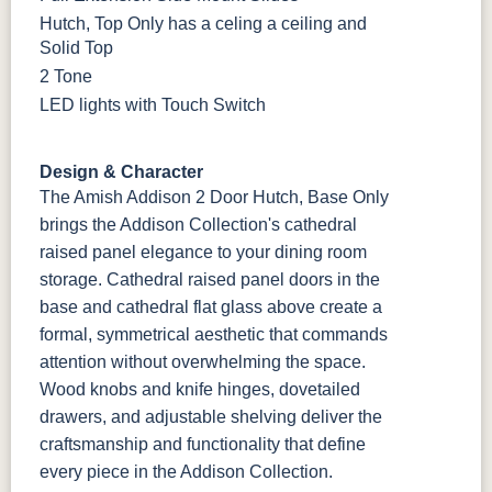
Hutch, Top Only has a celing a ceiling and
Solid Top
2 Tone
LED lights with Touch Switch
Design & Character
The Amish Addison 2 Door Hutch, Base Only
brings the Addison Collection's cathedral
raised panel elegance to your dining room
storage. Cathedral raised panel doors in the
base and cathedral flat glass above create a
formal, symmetrical aesthetic that commands
attention without overwhelming the space.
Wood knobs and knife hinges, dovetailed
drawers, and adjustable shelving deliver the
craftsmanship and functionality that define
every piece in the Addison Collection.