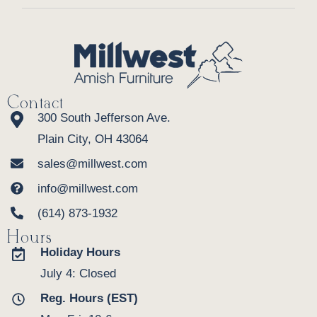
Contact
300 South Jefferson Ave.
Plain City, OH 43064
sales@millwest.com
info@millwest.com
(614) 873-1932
Hours
Holiday Hours
July 4: Closed
Reg. Hours (EST)