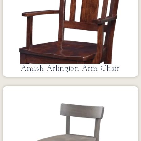
Amish Arlington Arm Chair