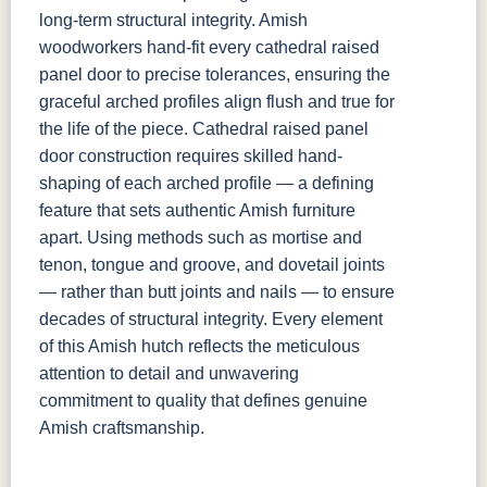
long-term structural integrity. Amish
woodworkers hand-fit every cathedral raised
panel door to precise tolerances, ensuring the
graceful arched profiles align flush and true for
the life of the piece. Cathedral raised panel
door construction requires skilled hand-
shaping of each arched profile — a defining
feature that sets authentic Amish furniture
apart. Using methods such as mortise and
tenon, tongue and groove, and dovetail joints
— rather than butt joints and nails — to ensure
decades of structural integrity. Every element
of this Amish hutch reflects the meticulous
attention to detail and unwavering
commitment to quality that defines genuine
Amish craftsmanship.