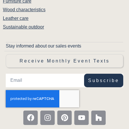
Furniture care
Wood characteristics
Leather care
Sustainable outdoor
Stay informed about our sales events
Receive Monthly Event Texts
Subscribe