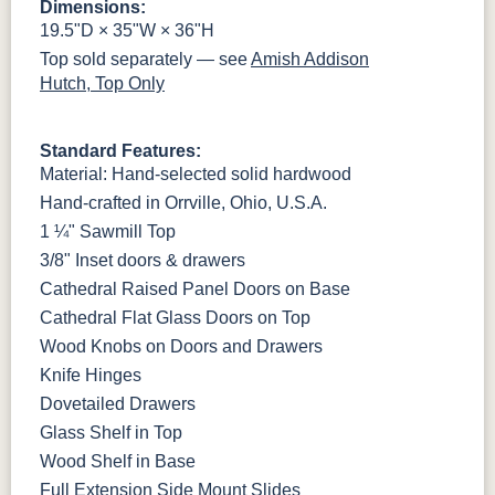
Dimensions:
OCS133
Crystal
Muted Black
FC40592
Tundra 3
Shore
3 Sheen
Earthtone
19.5"D × 35"W × 36"H
Sheen
D22N10408
3 Sheen
Top sold separately — see
Amish Addison
Hutch, Top Only
Standard Features:
Material: Hand-selected solid hardwood
Hand-crafted in Orrville, Ohio, U.S.A.
1 ¼" Sawmill Top
3/8" Inset doors & drawers
Cathedral Raised Panel Doors on Base
Cathedral Flat Glass Doors on Top
Wood Knobs on Doors and Drawers
Knife Hinges
Dovetailed Drawers
Glass Shelf in Top
Wood Shelf in Base
Full Extension Side Mount Slides