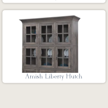
Amish Liberty Hutch