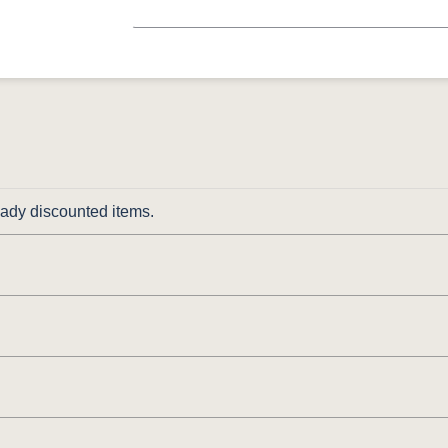
ready discounted items.