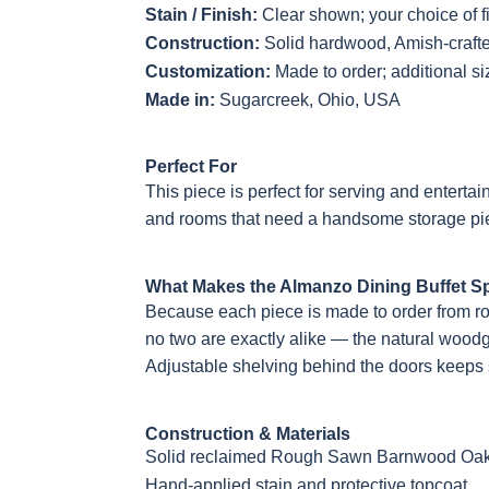
Stain / Finish:
Clear shown; your choice of f
Construction:
Solid hardwood, Amish-craft
Customization:
Made to order; additional s
Made in:
Sugarcreek, Ohio, USA
Perfect For
This piece is perfect for serving and entertai
and rooms that need a handsome storage pie
What Makes the Almanzo Dining Buffet Sp
Because each piece is made to order from 
no two are exactly alike — the natural woodg
Adjustable shelving behind the doors keeps s
Construction & Materials
Solid reclaimed Rough Sawn Barnwood Oak c
Hand-applied stain and protective topcoat