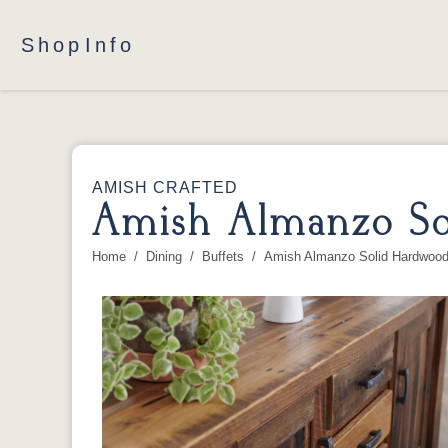
Shop
Info
AMISH CRAFTED
Amish Almanzo So
Home
Dining
Buffets
Amish Almanzo Solid Hardwood 
You are here: