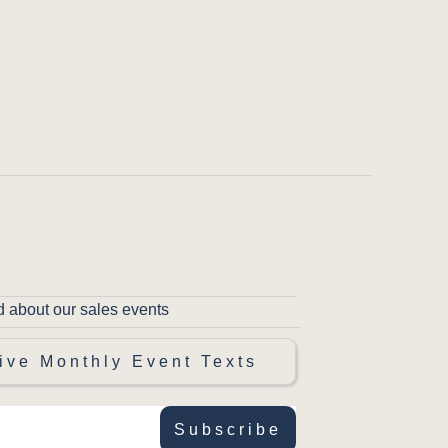
d about our sales events
ive Monthly Event Texts
Subscribe