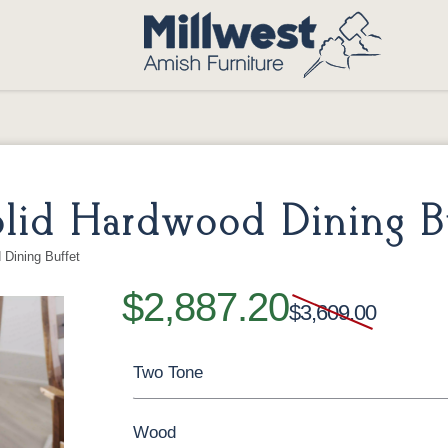
lid Hardwood Dining Bu
Dining Buffet
$2,887.20
$3,609.00
Two Tone
Wood