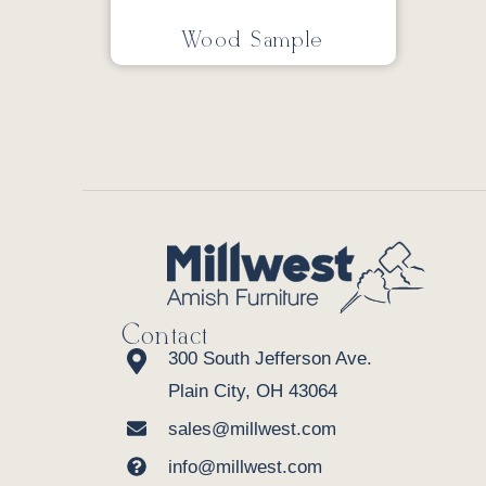
Wood Sample
Contact
300 South Jefferson Ave.
Plain City, OH 43064
sales@millwest.com
info@millwest.com