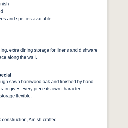
inish
ed
izes and species available
ning, extra dining storage for linens and dishware,
ce along the wall.
ecial
rough sawn barnwood oak and finished by hand,
rain gives every piece its own character.
torage flexible.
onstruction, Amish-crafted