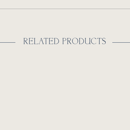
RELATED PRODUCTS