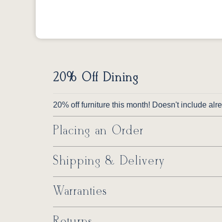
20% Off Dining
20% off furniture this month! Doesn't include al
Placing an Order
Shipping & Delivery
Warranties
Returns