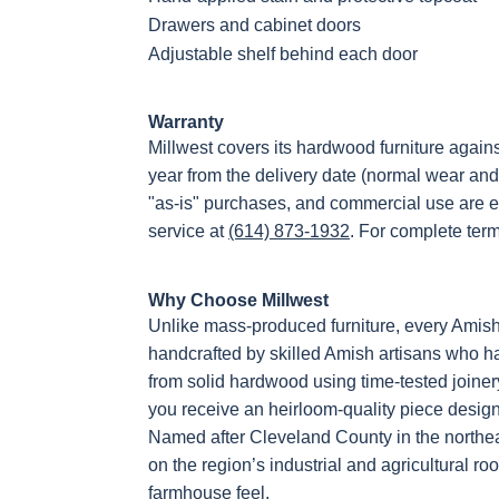
Drawers and cabinet doors
Adjustable shelf behind each door
Warranty
Millwest covers its hardwood furniture again
year from the delivery date (normal wear and
"as-is" purchases, and commercial use are e
service at
(614) 873-1932
. For complete ter
Why Choose Millwest
Unlike mass-produced furniture, every Amis
handcrafted by skilled Amish artisans who hav
from solid hardwood using time-tested joiner
you receive an heirloom-quality piece designe
Named after Cleveland County in the northea
on the region’s industrial and agricultural roo
farmhouse feel.