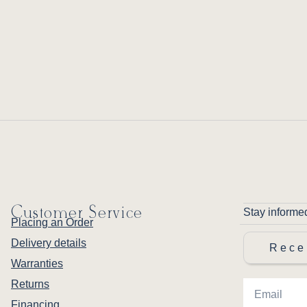
Customer Service
Stay informe
Placing an Order
Delivery details
Rece
Warranties
Returns
Financing