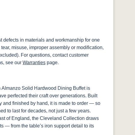
st defects in materials and workmanship for one
 tear, misuse, improper assembly or modification,
xcluded). For questions, contact customer
ms, see our
Warranties
page.
h Almanzo Solid Hardwood Dining Buffet is
e perfected their craft over generations. Built
y and finished by hand, it is made to order — so
d to last for decades, not just a few years.
st of England, the Cleveland Collection draws
ts — from the table’s iron support detail to its