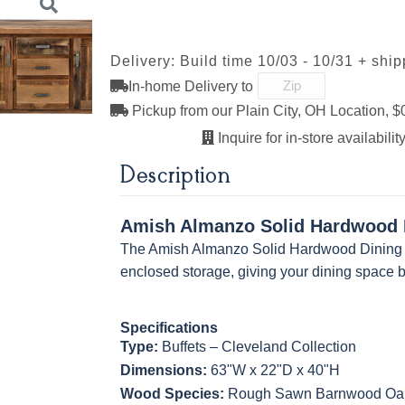
293-96-
29385-AS
317-96-DBN
4424-WI
R Rough
Driftwood
Driftwood
Creek Sla
BNBDL
Rough
Smooth
Rough
Delivery: Build time 10/03 - 10/31 + shi
K527-SIM
K804-B
K805-SN
K87-B
In-home Delivery to
K2029-SN
K260_DBN
K3489-SN
K4655-S
FC-11047
Pickup from our Plain City, OH Location, $
Ebony Rough
Inquire for in-store availability
MO6373-128-
4428-WI
BP80845128184
79759619
BNBDL
Next
Description
K527-SIM
K804-B
K805-SN
K87-B
Amish Almanzo Solid Hardwood D
MO6373-128-
4428-WI
BP80845128184
79759619
The Amish Almanzo Solid Hardwood Dining Bu
BNBDL
enclosed storage, giving your dining space b
Specifications
Type:
Buffets – Cleveland Collection
Dimensions:
63"W x 22"D x 40"H
Wood Species:
Rough Sawn Barnwood Oak s