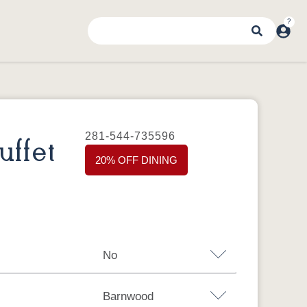
281-544-735596
ffet
20% OFF DINING
No
Barnwood