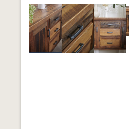
Previous