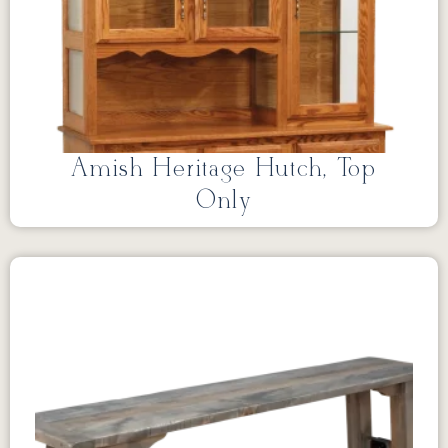
Amish Heritage Hutch, Top
Only