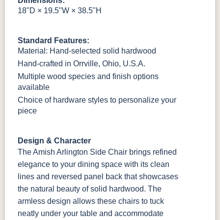
Dimensions:
18"D × 19.5"W × 38.5"H
OCS228
OCS230
FC3030
FC104
Rich
Onyx
Kona
Chestnut
Tobacco
Standard Features:
Material: Hand-selected solid hardwood
Hand-crafted in Orrville, Ohio, U.S.A.
FCN3031
OCS104
Burnt Umber
Vintage
Tawny
Seely
Antique
Multiple wood species and finish options
available
Choice of hardware styles to personalize your
piece
Design & Character
The Amish Arlington Side Chair brings refined
elegance to your dining space with its clean
lines and reversed panel back that showcases
the natural beauty of solid hardwood. The
armless design allows these chairs to tuck
neatly under your table and accommodate