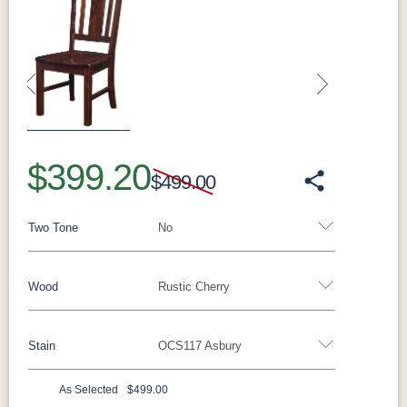
Previous
Next
$399.20
$499.00
Two Tone
No
Wood
Rustic Cherry
Yes - Add 5.00%
No
Stain
OCS117 Asbury
Oak
Brown Maple
Rustic Cherry
Sap Cherry
Rustic Hickory
Rustic QSWO
Cherry
Hickory
As Selected
$499.00