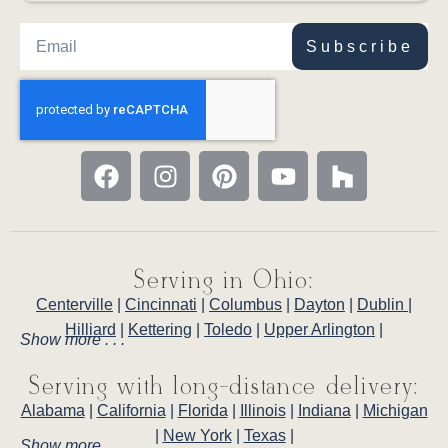
Subscribe
Serving in Ohio:
Centerville
|
Cincinnati
|
Columbus
|
Dayton
|
Dublin
|
Hilliard
|
Kettering
|
Toledo
|
Upper Arlington
|
Show more . . .
Serving with long-distance delivery:
Alabama
|
California
|
Florida
|
Illinois
|
Indiana
|
Michigan
|
New York
|
Texas
|
Show more . . .