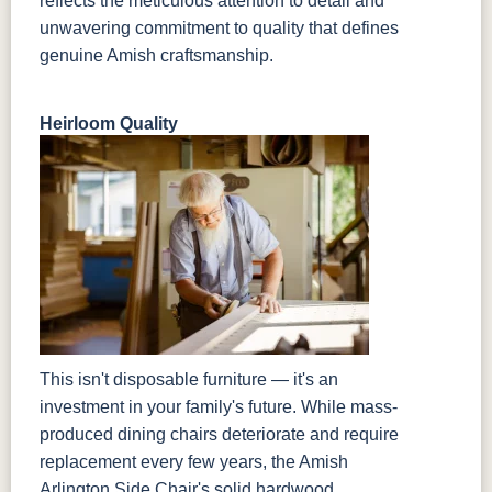
reflects the meticulous attention to detail and
unwavering commitment to quality that defines
genuine Amish craftsmanship.
Heirloom Quality
This isn't disposable furniture — it's an
investment in your family's future. While mass-
produced dining chairs deteriorate and require
replacement every few years, the Amish
Arlington Side Chair's solid hardwood