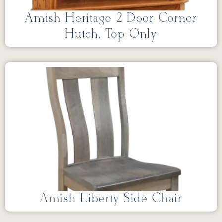
Amish Heritage 2 Door Corner
Hutch, Top Only
Amish Liberty Side Chair