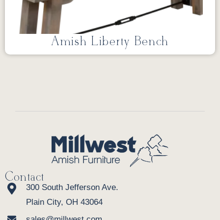
Amish Liberty Bench
Contact
300 South Jefferson Ave.
Plain City, OH 43064
sales@millwest.com