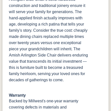
construction and traditional joinery ensure it
will serve your family for generations. The
hand-applied finish actually improves with
age, developing a rich patina that tells your
family's story. Consider the true cost: cheaply
made dining chairs replaced multiple times
over twenty years versus one exceptional
piece your grandchildren will inherit. The
Amish Arlington Side Chair delivers enduring
value that transcends its initial investment —
this is furniture built to become a treasured
family heirloom, serving your loved ones for
decades of gatherings to come.
Warranty
Backed by Millwest's one-year warranty
covering defects in materials and