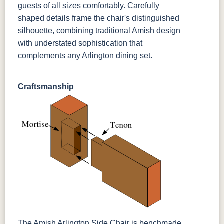
guests of all sizes comfortably. Carefully
shaped details frame the chair's distinguished
silhouette, combining traditional Amish design
with understated sophistication that
complements any Arlington dining set.
Craftsmanship
The Amish Arlington Side Chair is benchmade