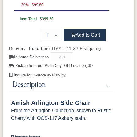
Rustic Cherry
Elm
-20%
QSWO
$99.80
Item Total
$399.20
OCS Natural
OCS101 S-2
OCS102
OCS103 MX
Fruitwood
Add to Cart
OCS104
OCS106
OCS107
OCS108 S-
Seely
Acres
Washington
14
Delivery: Build time 11/01 - 11/29 + shipping
In-home Delivery to
OCS110
OCS111
OCS112
OCS113
Medium
Pickup from our Plain City, OH Location, $0
Boston
Provincial
Michael's
Cherry
Inquire for in-store availability.
Description
OCS116
OCS117
OCS118
OCS119
Harvest
Asbury
Antique
Cappuccino
Slate
Amish Arlington Side Chair
From the
Arlington Collection
, shown in Rustic
OCS121
OCS122
OCS131
OCS132
Smoke
Cocoa
Frost
Sand
Cherry with OCS-117 Asbury stain.
OCS133
OCS135
OCS226
OCS227
Tundra
Driftwood
Coffee
Rich Cherry