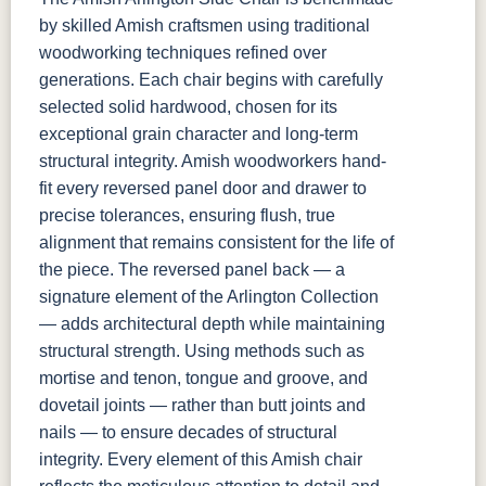
by skilled Amish craftsmen using traditional
woodworking techniques refined over
generations. Each chair begins with carefully
selected solid hardwood, chosen for its
exceptional grain character and long-term
structural integrity. Amish woodworkers hand-
fit every reversed panel door and drawer to
precise tolerances, ensuring flush, true
alignment that remains consistent for the life of
the piece. The reversed panel back — a
signature element of the Arlington Collection
— adds architectural depth while maintaining
structural strength. Using methods such as
mortise and tenon, tongue and groove, and
dovetail joints — rather than butt joints and
nails — to ensure decades of structural
integrity. Every element of this Amish chair