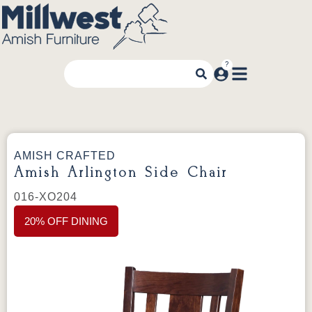
AMISH CRAFTED
Amish Arlington Side Chair
016-XO204
20% OFF DINING