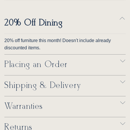
20% Off Dining
20% off furniture this month! Doesn't include already
discounted items.
Placing an Order
Shipping & Delivery
Warranties
Returns