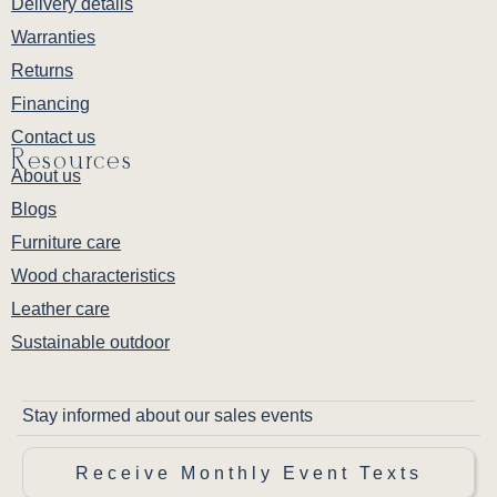
Delivery details
Warranties
Returns
Financing
Contact us
Resources
About us
Blogs
Furniture care
Wood characteristics
Leather care
Sustainable outdoor
Stay informed about our sales events
Receive Monthly Event Texts