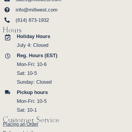
info@millwest.com
(614) 873-1932
Hours
Holiday Hours
July 4: Closed
Reg. Hours (EST)
Mon-Fri: 10-6
Sat: 10-5
Sunday: Closed
Pickup hours
Mon-Fri: 10-5
Sat: 10-1
Customer Service
Placing an Order