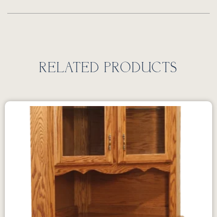
RELATED PRODUCTS