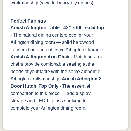
workmanship (
view full warranty details
).
Perfect Pairings
Amish Arlington Table - 42” x 66” solid top
- The natural dining centerpiece for your
Arlington dining room — solid hardwood
construction and cohesive Arlington character.
Amish Arlington Arm Chair
- Matching arm
chairs provide comfortable seating at the
heads of your table with the same authentic
Arlington craftsmanship.
Amish Arlington 2
Door Hutch, Top Only
- The essential
companion to this piece — add display
storage and LED-lit glass shelving to
complete your Arlington dining room.