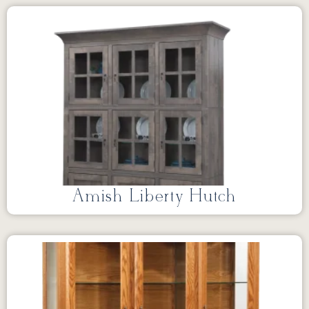
Amish Liberty Hutch