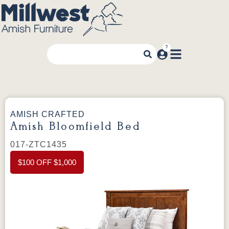
AMISH CRAFTED
Amish Bloomfield Bed
017-ZTC1435
$100 OFF $1,000