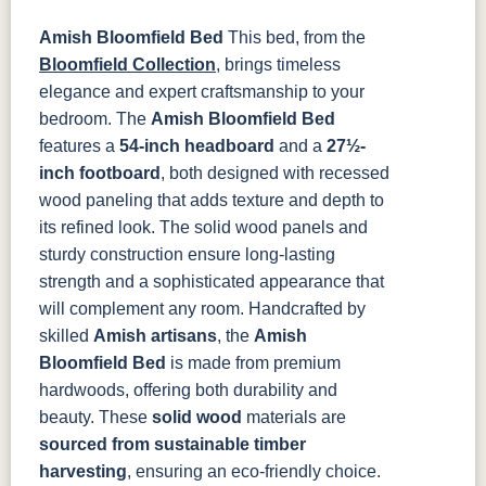
Amish Bloomfield Bed
This bed, from the
OCS135
OCS226
OCS227
OCS228
Driftwood
Coffee
Rich Cherry
Rich
Bloomfield Collection
, brings timeless
Tobacco
elegance and expert craftsmanship to your
bedroom. The
Amish Bloomfield Bed
OCS230
Sea Drift
FC10944
SP10
features a
54-inch headboard
and a
27½-
Onyx
Tavern
Barnwood
inch footboard
, both designed with recessed
wood paneling that adds texture and depth to
Medium
Walnut
its refined look. The solid wood panels and
sturdy construction ensure long-lasting
strength and a sophisticated appearance that
will complement any room.
Handcrafted by
skilled
Amish artisans
, the
Amish
Bloomfield Bed
is made from premium
hardwoods, offering both durability and
beauty. These
solid wood
materials are
sourced from sustainable timber
harvesting
, ensuring an eco-friendly choice.