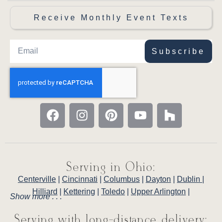
Receive Monthly Event Texts
Subscribe
Serving in Ohio:
Centerville
|
Cincinnati
|
Columbus
|
Dayton
|
Dublin
|
Hilliard
|
Kettering
|
Toledo
|
Upper Arlington
|
Show more . . .
Serving with long-distance delivery: