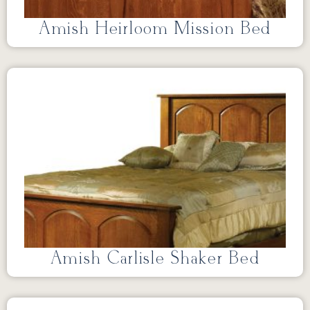
Amish Heirloom Mission Bed
Amish Carlisle Shaker Bed