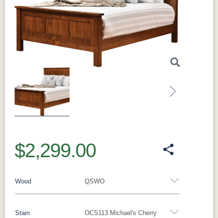
Previous
Next
$2,299.00
Wood
QSWO
Stain
OCS113 Michael's Cherry