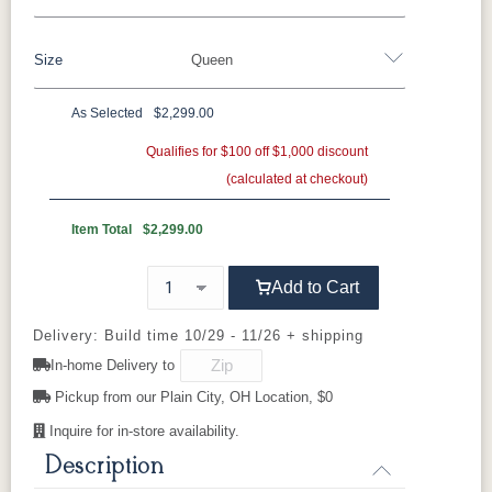
Oak
Rustic QSWO
Rustic Cherry
Brown Maple
Sap Cherry
QSWO
Cherry
Size
Queen
QSWO
Elm
Hickory
Hard Maple
Rustic Hickory
As Selected
$2,299.00
OCS100
OCS101 S-2
OCS102
OCS103 M
Twin
Full
Queen
King
California King
Natural
Fruitwood
X
Qualifies for $100 off $1,000 discount
(calculated at checkout)
OCS104
OCS106
OCS107
OCS110
Seely
Acres
Washington
Medium
Item Total
$2,299.00
OCS111
OCS112
OCS113
OCS116
Add to Cart
Boston
Provincial
Michael's
Harvest
Cherry
Delivery: Build time 10/29 - 11/26 + shipping
In-home Delivery to
OCS117
OCS118
OCS119
OCS121
Asbury
Antique
Cappuccino
Smoke
Pickup from our Plain City, OH Location, $0
Slate
Inquire for in-store availability.
Description
OCS122
OCS131
OCS132
133
Cocoa
Frost
Sand
TUNDRA