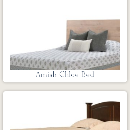
Amish Chloe Bed