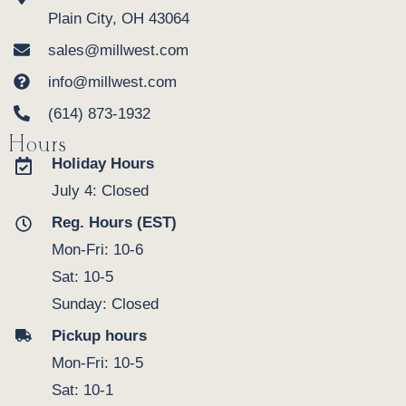
Plain City, OH 43064
sales@millwest.com
info@millwest.com
(614) 873-1932
Hours
Holiday Hours
July 4: Closed
Reg. Hours (EST)
Mon-Fri: 10-6
Sat: 10-5
Sunday: Closed
Pickup hours
Mon-Fri: 10-5
Sat: 10-1