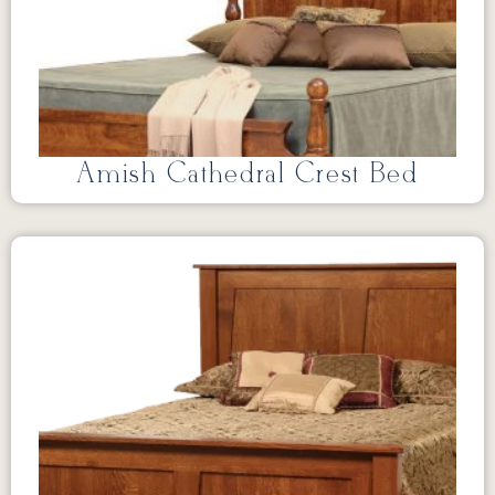
Amish Cathedral Crest Bed