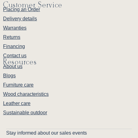
Customer Service
Placing an Order
Delivery details
Warranties
Returns
Financing
Contact us
Resources
About us
Blogs
Furniture care
Wood characteristics
Leather care
Sustainable outdoor
Stay informed about our sales events