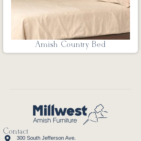
Amish Country Bed
Contact
300 South Jefferson Ave.