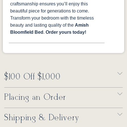
craftsmanship ensures you’ll enjoy this
beautiful piece for generations to come.
Transform your bedroom with the timeless
beauty and lasting quality of the
Amish
Bloomfield Bed
.
Order yours today!
$100 Off $1,000
Placing an Order
Shipping & Delivery