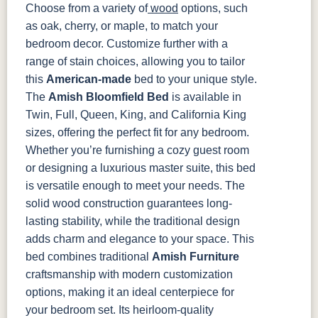
Choose from a variety of
wood
options, such
as oak, cherry, or maple, to match your
bedroom decor. Customize further with a
range of stain choices, allowing you to tailor
this
American-made
bed to your unique style.
The
Amish Bloomfield Bed
is available in
Twin, Full, Queen, King, and California King
sizes, offering the perfect fit for any bedroom.
Whether you’re furnishing a cozy guest room
or designing a luxurious master suite, this bed
is versatile enough to meet your needs. The
solid wood construction guarantees long-
lasting stability, while the traditional design
adds charm and elegance to your space.
This
bed combines traditional
Amish Furniture
craftsmanship with modern customization
options, making it an ideal centerpiece for
your bedroom set. Its heirloom-quality