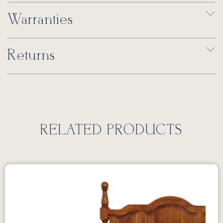
Warranties
Returns
RELATED PRODUCTS