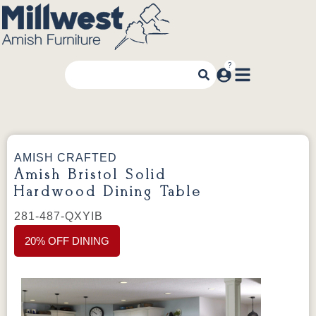
AMISH CRAFTED
Amish Bristol Solid
Hardwood Dining Table
281-487-QXYIB
20% OFF DINING