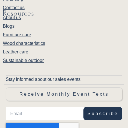
Contact us
Resources
About us
Blogs
Furniture care
Wood characteristics
Leather care
Sustainable outdoor
Stay informed about our sales events
Receive Monthly Event Texts
Subscribe