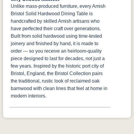
Unlike mass-produced furniture, every Amish
Bristol Solid Hardwood Dining Table is
handcrafted by skilled Amish artisans who
have perfected their craft over generations.
Built from solid hardwood using time-tested
joinery and finished by hand, it is made to
order — so you receive an heirloom-quality
piece designed to last for decades, not just a
few years. Inspired by the historic port city of
Bristol, England, the Bristol Collection pairs
the traditional, rustic look of reclaimed oak
barnwood with clean lines that feel at home in
modern interiors.