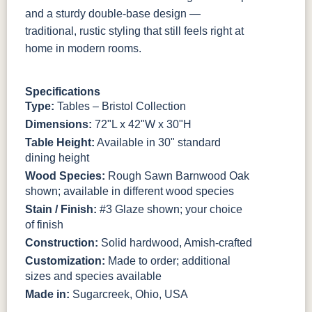
Rough
Smooth
Rough
and a sturdy double-base design —
traditional, rustic styling that still feels right at
FC-31596
FC-31717
FC-31717
FC-11047
home in modern rooms.
Creek Slate
Ol' Yeller
Ol' Yeller
Ebony
Smooth
Smooth
Rough
Smooth
Specifications
FC-11047
Type:
Tables – Bristol Collection
Ebony
Rough
Dimensions:
72"L x 42"W x 30"H
Table Height:
Available in 30" standard
dining height
Wood Species:
Rough Sawn Barnwood Oak
shown; available in different wood species
Stain / Finish:
#3 Glaze shown; your choice
of finish
Construction:
Solid hardwood, Amish-crafted
Customization:
Made to order; additional
sizes and species available
Made in:
Sugarcreek, Ohio, USA