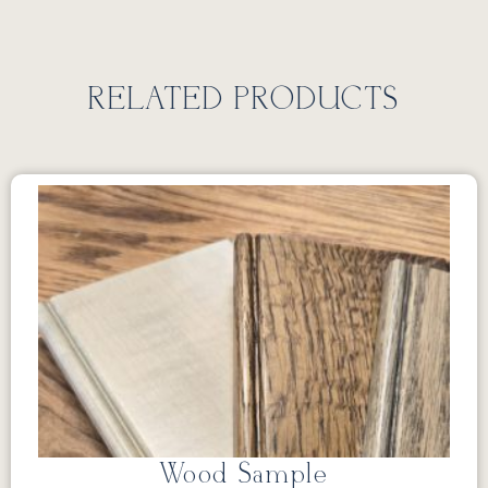
RELATED PRODUCTS
Wood Sample