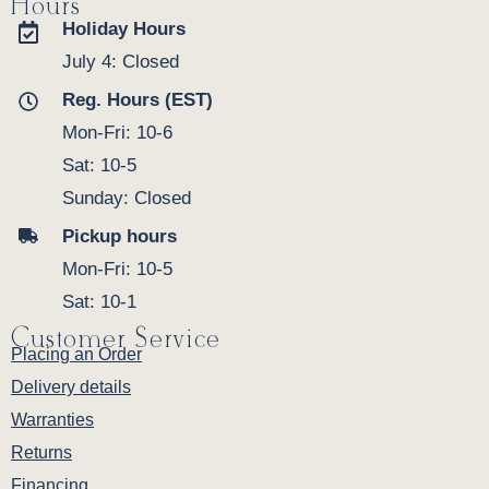
Hours
Holiday Hours
July 4: Closed
Reg. Hours (EST)
Mon-Fri: 10-6
Sat: 10-5
Sunday: Closed
Pickup hours
Mon-Fri: 10-5
Sat: 10-1
Customer Service
Placing an Order
Delivery details
Warranties
Returns
Financing