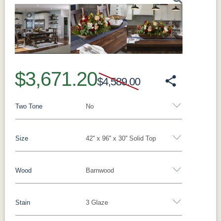
Previous
Next
$3,671.20
$4,589.00
Two Tone
No
Size
42'' x 96'' x 30'' Solid Top
Yes - Add 15.00%
No
Wood
Barnwood
42'' x 60'' x 30'' Solid Top
42'' x 72'' x 30'' Solid Top
42'' x 84'' x 30'' Solid Top
42'' x 96'' x 30'' Solid Top
Stain
3 Glaze
Wormy Maple
Oak
Barnwood
42" x 54" 1 L-12"
42" x 54" 2 L-12"