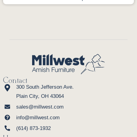
Contact
300 South Jefferson Ave.
Plain City, OH 43064
sales@millwest.com
info@millwest.com
(614) 873-1932