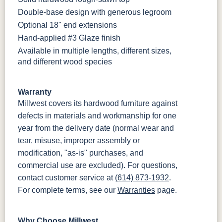
Double-base design with generous legroom
Optional 18" end extensions
Hand-applied #3 Glaze finish
Available in multiple lengths, different sizes,
and different wood species
Warranty
Millwest covers its hardwood furniture against
defects in materials and workmanship for one
year from the delivery date (normal wear and
tear, misuse, improper assembly or
modification, "as-is" purchases, and
commercial use are excluded). For questions,
contact customer service at
(614) 873-1932
.
For complete terms, see our
Warranties
page.
Why Choose Millwest