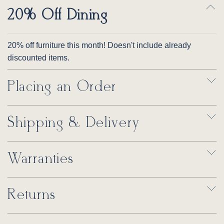
20% Off Dining
20% off furniture this month! Doesn't include already
discounted items.
Placing an Order
Shipping & Delivery
Warranties
Returns