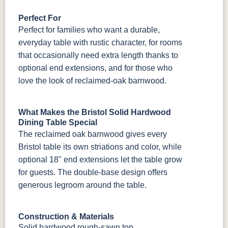
Perfect For
Perfect for families who want a durable,
everyday table with rustic character, for rooms
that occasionally need extra length thanks to
optional end extensions, and for those who
love the look of reclaimed-oak barnwood.
What Makes the Bristol Solid Hardwood
Dining Table Special
The reclaimed oak barnwood gives every
Bristol table its own striations and color, while
optional 18" end extensions let the table grow
for guests. The double-base design offers
generous legroom around the table.
Construction & Materials
Solid hardwood rough-sawn top