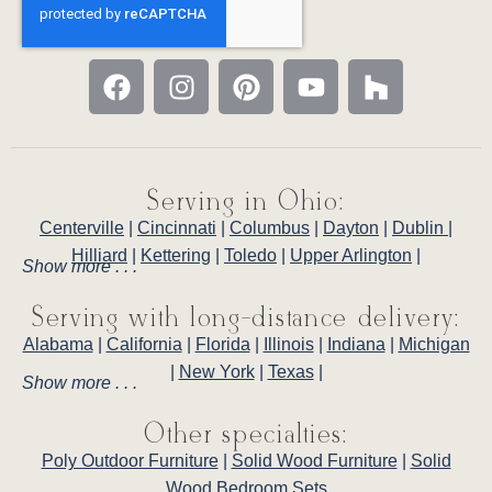
Serving in Ohio:
Centerville
|
Cincinnati
|
Columbus
|
Dayton
|
Dublin
|
Hilliard
|
Kettering
|
Toledo
|
Upper Arlington
|
Show more . . .
Serving with long-distance delivery:
Alabama
|
California
|
Florida
|
Illinois
|
Indiana
|
Michigan
|
New York
|
Texas
|
Show more . . .
Other specialties:
Poly Outdoor Furniture
|
Solid Wood Furniture
|
Solid
Wood Bedroom Sets