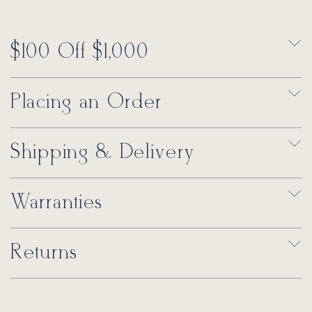
$100 Off $1,000
Placing an Order
Shipping & Delivery
Warranties
Returns