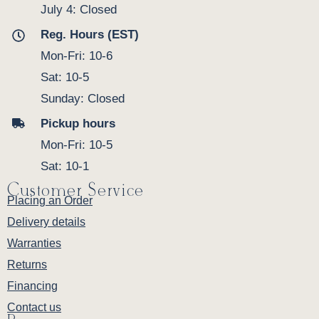
July 4: Closed
Reg. Hours (EST)
Mon-Fri: 10-6
Sat: 10-5
Sunday: Closed
Pickup hours
Mon-Fri: 10-5
Sat: 10-1
Customer Service
Placing an Order
Delivery details
Warranties
Returns
Financing
Contact us