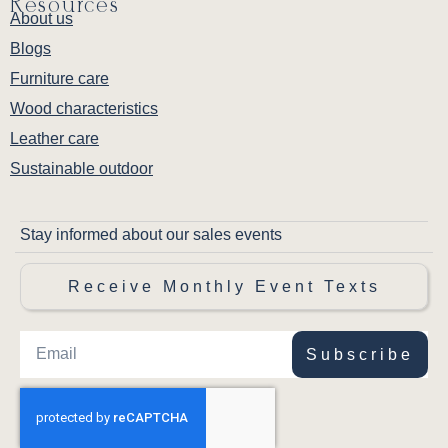
Resources
About us
Blogs
Furniture care
Wood characteristics
Leather care
Sustainable outdoor
Stay informed about our sales events
Receive Monthly Event Texts
Subscribe