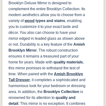
Brooklyn Deluxe Mirror is designed to
complement the entire Brooklyn Collection. Its
modern aesthetics allow you to choose from a
variety of
wood
types and stains
, enabling
you to customize it to your exact taste and
décor. You also can choose to have your
mirror edged in leaded glass as shown above
or not.
Durability is a key feature of the
Amish
Brooklyn Mirror
. The robust construction
ensures it remains a treasured part of your
home for years. Made with
quality materials
,
this mirror promises to withstand the test of
time. When paired with the
Amish Brooklyn
Tall Dresser
, it completes a sophisticated and
harmonious look for your bedroom or dressing
area.
In addition, the
Brooklyn Collection
is
renowned for its attention to
quality and
detail
. This mirror is no exception. It combines