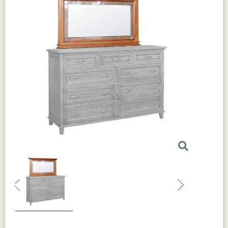
Previous
Next