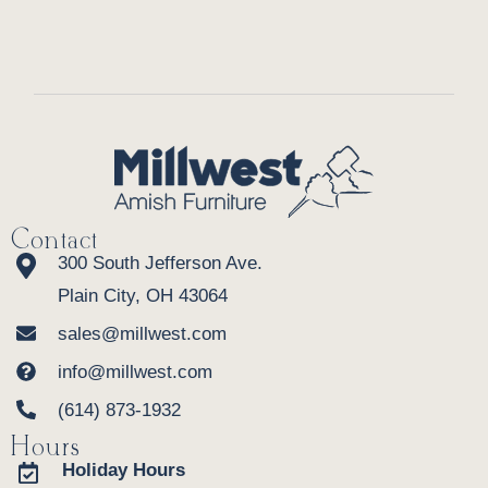
Contact
300 South Jefferson Ave.
Plain City, OH 43064
sales@millwest.com
info@millwest.com
(614) 873-1932
Hours
Holiday Hours