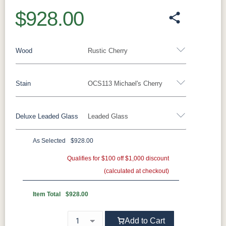
$928.00
Wood
Rustic Cherry
Stain
OCS113 Michael's Cherry
Oak
Rustic QSWO
Rustic Cherry
Brown Maple
Sap Cherry
QSWO
Cherry
Deluxe Leaded Glass
Leaded Glass
Rustic Cherry
Elm
Hickory
Hard Maple
Rustic Hickory
As Selected
$928.00
OCS Natural
OCS101 S-2
OCS102
OCS103 MX
Leaded Glass - Add $249.00
None - Add $0.00
Fruitwood
Qualifies for $100 off $1,000 discount
(calculated at checkout)
OCS104
OCS106
OCS107
OCS108 S-
Seely
Acres
Washington
14
Item Total
$928.00
OCS110
OCS111
OCS112
OCS113
Add to Cart
Medium
Boston
Provincial
Michael's