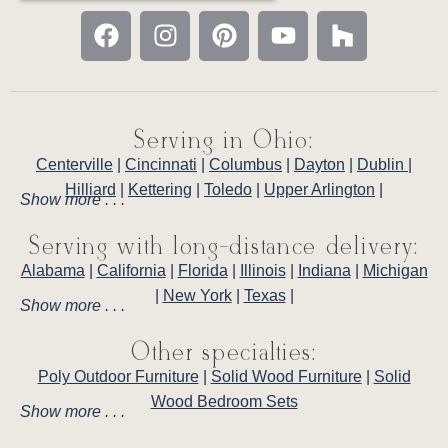
Serving in Ohio:
Centerville
|
Cincinnati
|
Columbus
|
Dayton
|
Dublin
|
Hilliard
|
Kettering
|
Toledo
|
Upper Arlington
|
Show more . . .
Serving with long-distance delivery:
Alabama
|
California
|
Florida
|
Illinois
|
Indiana
|
Michigan
|
New York
|
Texas
|
Show more . . .
Other specialties:
Poly Outdoor Furniture
|
Solid Wood Furniture
|
Solid
Wood Bedroom Sets
Show more . . .