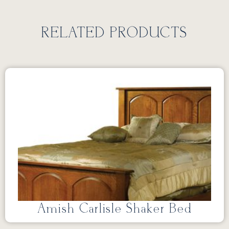
RELATED PRODUCTS
Amish Carlisle Shaker Bed