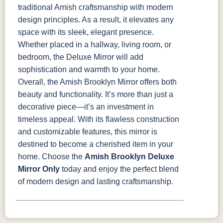
traditional Amish craftsmanship with modern
design principles. As a result, it elevates any
space with its sleek, elegant presence.
Whether placed in a hallway, living room, or
bedroom, the Deluxe Mirror will add
sophistication and warmth to your home.
Overall, the Amish Brooklyn Mirror offers both
beauty and functionality. It’s more than just a
decorative piece—it’s an investment in
timeless appeal. With its flawless construction
and customizable features, this mirror is
destined to become a cherished item in your
home. Choose the
Amish Brooklyn Deluxe
Mirror Only
today and enjoy the perfect blend
of modern design and lasting craftsmanship.