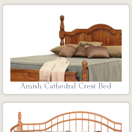
Amish Cathedral Crest Bed