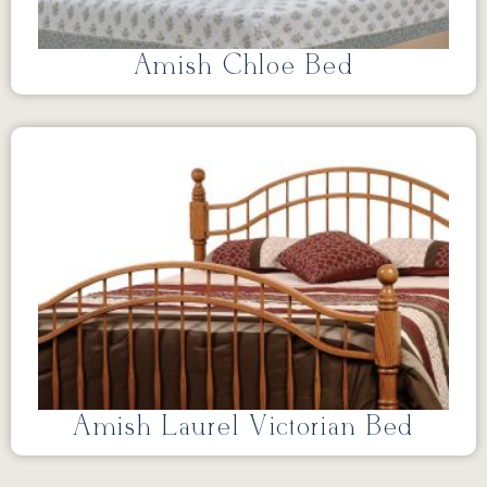
Amish Chloe Bed
Amish Laurel Victorian Bed