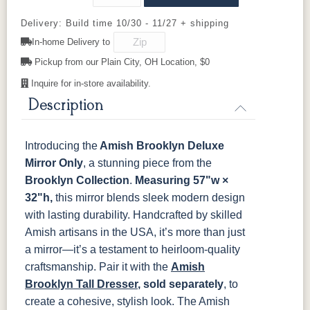
Cherry
Delivery: Build time 10/30 - 11/27 + shipping
In-home Delivery to
OCS116
OCS117
OCS118
OCS119
Harvest
Asbury
Antique
Cappuccino
Pickup from our Plain City, OH Location, $0
Slate
Inquire for in-store availability.
Description
OCS121
OCS122
OCS131
OCS132
Smoke
Cocoa
Frost
Sand
Introducing the
Amish Brooklyn Deluxe
OCS133
OCS135
OCS226
OCS227
Tundra
Driftwood
Coffee
Rich Cherry
Mirror Only
, a stunning piece from the
Brooklyn Collection
.
Measuring 57"w ×
32"h,
this mirror blends sleek modern design
OCS228
OCS230
FC3030
FC104
Rich
Onyx
Kona
Chestnut
with lasting durability. Handcrafted by skilled
Tobacco
Amish artisans in the USA, it’s more than just
a mirror—it’s a testament to heirloom-quality
FCN3031
OCS104
Tawny
Seely
craftsmanship. Pair it with the
Amish
Brooklyn Tall Dresser
, sold separately
, to
create a cohesive, stylish look.
The Amish