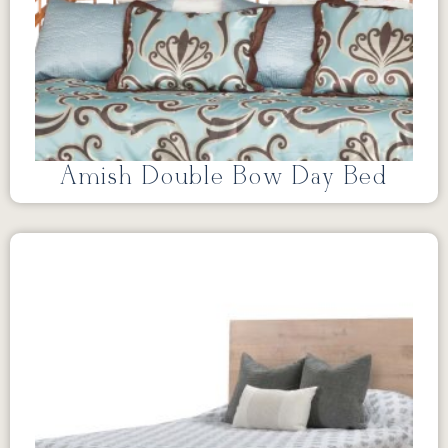
Amish Double Bow Day Bed