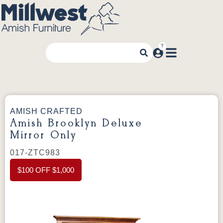
AMISH CRAFTED
Amish Brooklyn Deluxe
Mirror Only
017-ZTC983
$100 OFF $1,000