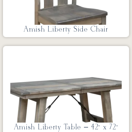
Amish Liberty Side Chair
Amish Liberty Table – 42” x 72”