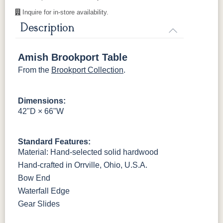
Harvest
Mocha
Inquire for in-store availability.
Description
Sealy
Amish Brookport Table
From the
Brookport Collection
.
Dimensions:
42"D × 66"W
Standard Features:
Material: Hand-selected solid hardwood
Hand-crafted in Orrville, Ohio, U.S.A.
Bow End
Waterfall Edge
Gear Slides