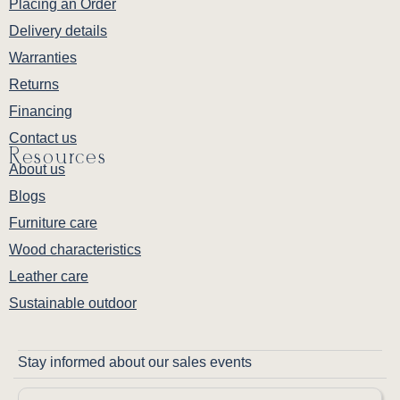
Placing an Order
Delivery details
Warranties
Returns
Financing
Contact us
Resources
About us
Blogs
Furniture care
Wood characteristics
Leather care
Sustainable outdoor
Stay informed about our sales events