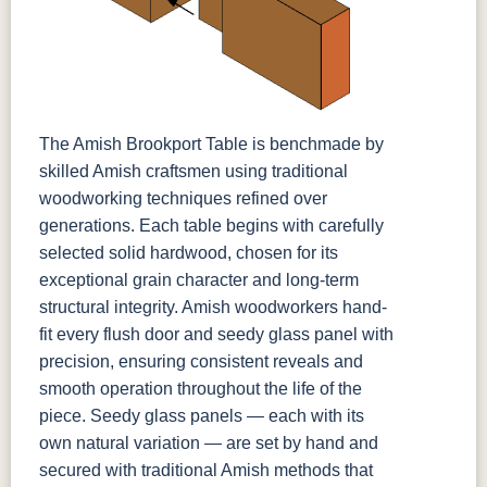
The Amish Brookport Table is benchmade by
skilled Amish craftsmen using traditional
woodworking techniques refined over
generations. Each table begins with carefully
selected solid hardwood, chosen for its
exceptional grain character and long-term
structural integrity. Amish woodworkers hand-
fit every flush door and seedy glass panel with
precision, ensuring consistent reveals and
smooth operation throughout the life of the
piece. Seedy glass panels — each with its
own natural variation — are set by hand and
secured with traditional Amish methods that