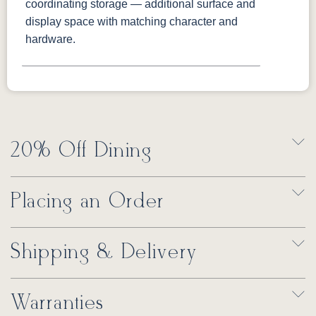
coordinating storage — additional surface and
display space with matching character and
hardware.
20% Off Dining
Placing an Order
Shipping & Delivery
Warranties