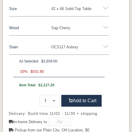
Size
42 x 66 Solid Top Table
Yes - Add 5.00%
No
Wood
Sap Cherry
42 x 66 Solid Top Table
42 x 66 Table w/ 1 Leaf
42 x 66 Table w/ 2 Leaves
42 x 66 Table w/ 4 leaves
Stain
OCS117 Asbury
Oak
Brown Maple
Rustic Cherry
Sap Cherry
42 x 72 Solid
42 x 72 Table w/ 1 Leaf
Cherry
Elm
QSWO
As Selected
$2,659.00
42 x 72 Table w/ 2 leaves
42 x 72 Table w/ 4 leaves
**Sap Cherry
-20%
$531.80
Item Total
$2,127.20
OCS117
OCS122
OCS120
OCS230
Asbury
Cocoa
Husk
Onyx
Add to Cart
OCS112
FC42000
OCS113
Medium
Provincial
Almond
Michael's
Walnut
Delivery: Build time 11/02 - 11/30 + shipping
Cherry
In-home Delivery to
Manchester
Pickup from our Plain City, OH Location, $0
Mineral
OCS116
Blackened