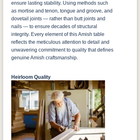
ensure lasting stability. Using methods such
as mortise and tenon, tongue and groove, and
dovetail joints — rather than butt joints and
nails — to ensure decades of structural
integrity. Every element of this Amish table
reflects the meticulous attention to detail and
unwavering commitment to quality that defines
genuine Amish craftsmanship.
Heirloom Quality