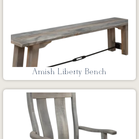
Amish Liberty Bench