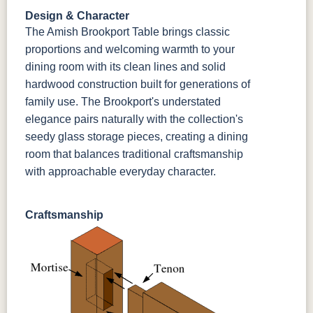
Design & Character
The Amish Brookport Table brings classic
proportions and welcoming warmth to your
dining room with its clean lines and solid
hardwood construction built for generations of
family use. The Brookport's understated
elegance pairs naturally with the collection's
seedy glass storage pieces, creating a dining
room that balances traditional craftsmanship
with approachable everyday character.
Craftsmanship