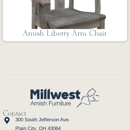
Amish Liberty Arm Chair
Contact
300 South Jefferson Ave.
Plain City, OH 43064