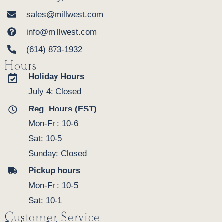
sales@millwest.com
info@millwest.com
(614) 873-1932
Hours
Holiday Hours
July 4: Closed
Reg. Hours (EST)
Mon-Fri: 10-6
Sat: 10-5
Sunday: Closed
Pickup hours
Mon-Fri: 10-5
Sat: 10-1
Customer Service