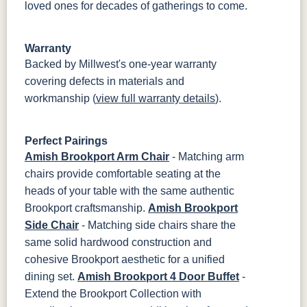
loved ones for decades of gatherings to come.
Warranty
Backed by Millwest's one-year warranty
covering defects in materials and
workmanship (
view full warranty details
).
Perfect Pairings
Amish Brookport Arm Chair
- Matching arm
chairs provide comfortable seating at the
heads of your table with the same authentic
Brookport craftsmanship.
Amish Brookport
Side Chair
- Matching side chairs share the
same solid hardwood construction and
cohesive Brookport aesthetic for a unified
dining set.
Amish Brookport 4 Door Buffet
-
Extend the Brookport Collection with