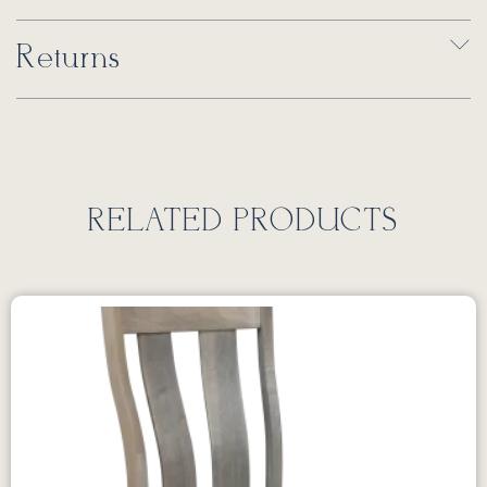
Returns
RELATED PRODUCTS