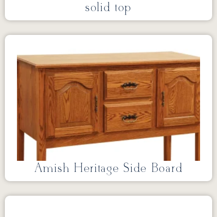
solid top
Amish Heritage Side Board