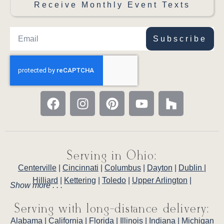
Receive Monthly Event Texts
Subscribe
Serving in Ohio:
Centerville
|
Cincinnati
|
Columbus
|
Dayton
|
Dublin
|
Hilliard
|
Kettering
|
Toledo
|
Upper Arlington
|
Show more . . .
Serving with long-distance delivery:
Alabama
|
California
|
Florida
|
Illinois
|
Indiana
|
Michigan