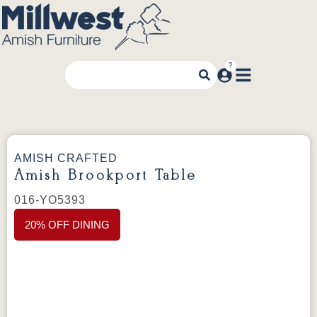
AMISH CRAFTED
Amish Brookport Table
016-YO5393
20% OFF DINING