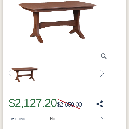
Previous
Next
$2,127.20
$2,659.00
Two Tone
No