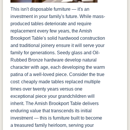
This isn't disposable furniture — it's an
investment in your family's future. While mass-
produced tables deteriorate and require
replacement every few years, the Amish
Brookport Table's solid hardwood construction
and traditional joinery ensure it will serve your
family for generations. Seedy glass and Oil-
Rubbed Bronze hardware develop natural
character with age, each developing the warm
patina of a well-loved piece. Consider the true
cost: cheaply made tables replaced multiple
times over twenty years versus one
exceptional piece your grandchildren will
inherit. The Amish Brookport Table delivers
enduring value that transcends its initial
investment — this is furniture built to become
a treasured family heirloom, serving your