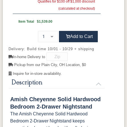
Gold Pulls
R-R
Gold Knobs
Qualifies for $100 off $1,000 discount
Seashell
Wood Pulls
(calculated at checkout)
Wood Knobs
D527A
3000-BL
53003-FB
55277-BBR
Item Total
$1,539.00
92836-BK
D521-BL
D521-w
D529-A
Add to Cart
D553-BL
D925-BL
H4424-BL
K2029-BL
Delivery: Build time 10/01 - 10/29 + shipping
In-home Delivery to
K4655-BLK
K527-DACM
K558-BL
K807-BI
Pickup from our Plain City, OH Location, $0
Inquire for in-store availability.
K811-MB
36846-FB
177-96-MB
046-8237-
BNBDL
Description
046-53715-
046-4426-
484-
5192-MBBG
Amish Cheyenne Solid Hardwood
GPH
WI
192224-MB
Bedroom 2-Drawer Nightstand
The Amish Cheyenne Solid Hardwood
5319-MBBG
478-160-
484-
484-MB
MBBG
128160-MB
Bedroom 2-Drawer Nightstand keeps