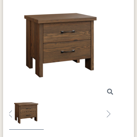
Previous
Next