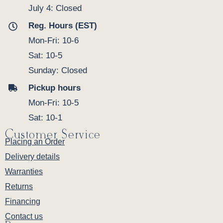
July 4: Closed
Reg. Hours (EST)
Mon-Fri: 10-6
Sat: 10-5
Sunday: Closed
Pickup hours
Mon-Fri: 10-5
Sat: 10-1
Customer Service
Placing an Order
Delivery details
Warranties
Returns
Financing
Contact us