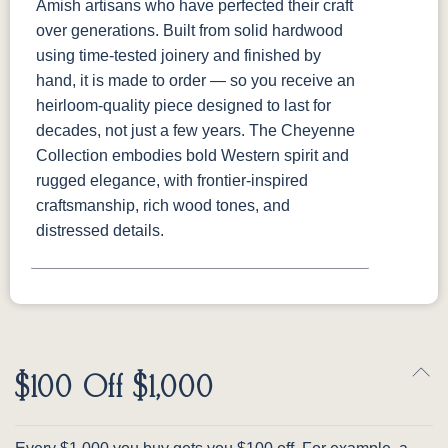
Amish artisans who have perfected their craft
over generations. Built from solid hardwood
using time-tested joinery and finished by
hand, it is made to order — so you receive an
heirloom-quality piece designed to last for
decades, not just a few years. The Cheyenne
Collection embodies bold Western spirit and
rugged elegance, with frontier-inspired
craftsmanship, rich wood tones, and
distressed details.
$100 Off $1,000