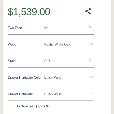
$1,539.00
Two Tone
No
Wood
Rustic White Oak
Yes - Add 15.00%
No
Stain
R-R
Barnwood
Rustic White Oak
Rustic Hickory
Brown Maple
Wormy Maple
Oak
Drawer Hardware Color
Black Pulls
**Rustic White Oak
Drawer Hardware
BO56649-BI
FC47872
Lightbrown
FC11047
FC-32786
Black Pulls
Black Knobs
Silver Pulls
Bel Air
Wirebrushed
Ebony
Light Brown
Silver Knobs
Bronze Pulls
Bronze Knobs
As Selected
$1,539.00
FC-29987
Sea Drift
D22N09096
Smoke
Black Pulls