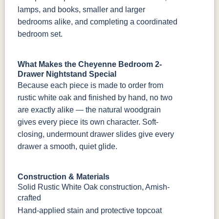
lamps, and books, smaller and larger
bedrooms alike, and completing a coordinated
bedroom set.
What Makes the Cheyenne Bedroom 2-
Drawer Nightstand Special
Because each piece is made to order from
rustic white oak and finished by hand, no two
are exactly alike — the natural woodgrain
gives every piece its own character. Soft-
closing, undermount drawer slides give every
drawer a smooth, quiet glide.
Construction & Materials
Solid Rustic White Oak construction, Amish-
crafted
Hand-applied stain and protective topcoat