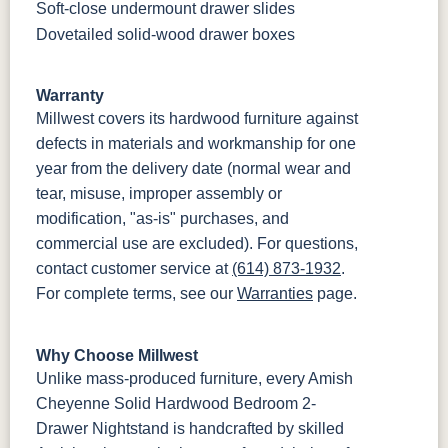
Soft-close undermount drawer slides
Dovetailed solid-wood drawer boxes
Warranty
Millwest covers its hardwood furniture against
defects in materials and workmanship for one
year from the delivery date (normal wear and
tear, misuse, improper assembly or
modification, "as-is" purchases, and
commercial use are excluded). For questions,
contact customer service at
(614) 873-1932
.
For complete terms, see our
Warranties
page.
Why Choose Millwest
Unlike mass-produced furniture, every Amish
Cheyenne Solid Hardwood Bedroom 2-
Drawer Nightstand is handcrafted by skilled