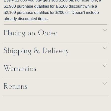
Every $1,000 you buy gets you $100 off. For example, a
$1,900 purchase qualifies for a $100 discount while a
$2,100 purchase qualifies for $200 off. Doesn't include
already discounted items.
Placing an Order
Shipping & Delivery
Warranties
Returns