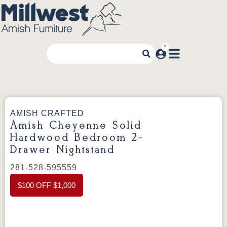
AMISH CRAFTED
Amish Cheyenne Solid
Hardwood Bedroom 2-
Drawer Nightstand
281-528-595559
$100 OFF $1,000