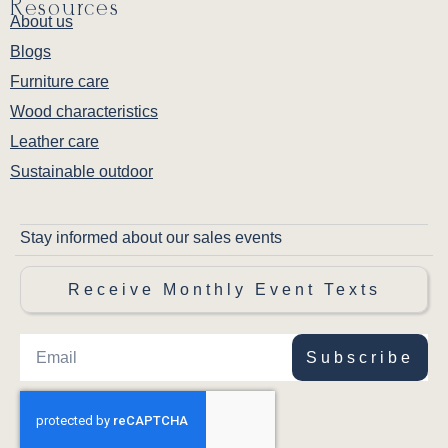
Resources
About us
Blogs
Furniture care
Wood characteristics
Leather care
Sustainable outdoor
Stay informed about our sales events
Receive Monthly Event Texts
Subscribe