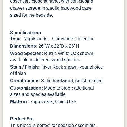
essentials close at hand, with soft-closing
BO56649-BI
5128-MBBG
125-64-300
BP9464305900
drawer storage in a solid hardwood case
sized for the bedside.
3306-12
TK4 Black
322696900
BLK
BLK
Specifications
Type:
Nightstands – Cheyenne Collection
Dimensions:
26"W x 22"D x 26"H
Wood Species:
Rustic White Oak shown;
available in different wood species
Stain / Finish:
River Rock shown; your choice
of finish
Construction:
Solid hardwood, Amish-crafted
Customization:
Made to order; additional
sizes and species available
Made in:
Sugarcreek, Ohio, USA
Perfect For
This piece is perfect for bedside essentials,