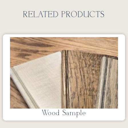
RELATED PRODUCTS
Wood Sample