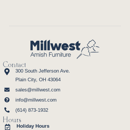
Contact
300 South Jefferson Ave.
Plain City, OH 43064
sales@millwest.com
info@millwest.com
(614) 873-1932
Hours
Holiday Hours