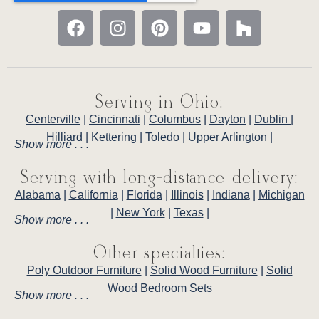
Serving in Ohio:
Centerville
|
Cincinnati
|
Columbus
|
Dayton
|
Dublin
|
Hilliard
|
Kettering
|
Toledo
|
Upper Arlington
|
Show more . . .
Serving with long-distance delivery:
Alabama
|
California
|
Florida
|
Illinois
|
Indiana
|
Michigan
|
New York
|
Texas
|
Show more . . .
Other specialties:
Poly Outdoor Furniture
|
Solid Wood Furniture
|
Solid
Wood Bedroom Sets
Show more . . .