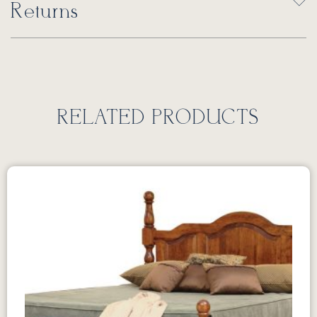
Returns
RELATED PRODUCTS