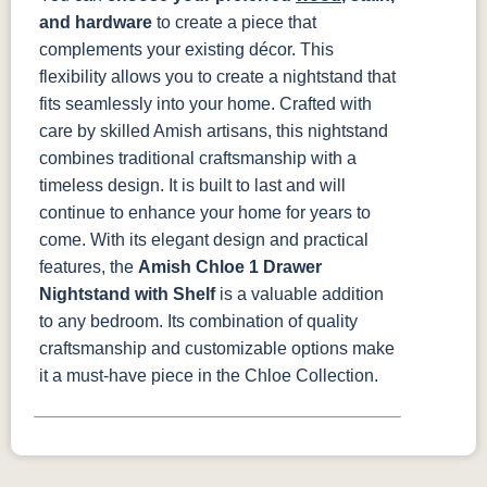
and hardware
to create a piece that
complements your existing décor. This
flexibility allows you to create a nightstand that
fits seamlessly into your home.
Crafted with
care by skilled Amish artisans, this nightstand
combines traditional craftsmanship with a
timeless design. It is built to last and will
continue to enhance your home for years to
come.
With its elegant design and practical
features, the
Amish Chloe 1 Drawer
Nightstand with Shelf
is a valuable addition
to any bedroom. Its combination of quality
craftsmanship and customizable options make
it a must-have piece in the Chloe Collection.