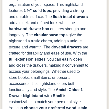
organization of your space.
This nightstand
features
1 ½" solid tops
, providing a strong
and durable surface. The
flush inset drawers
add a sleek and refined look, while the
hardwood drawer box
ensures strength and
longevity. The
circular sawn tops
give the
nightstand a rustic charm, adding a unique
texture and warmth.
The
dovetail drawers
are
crafted for durability and ease of use. With the
full extension slides
, you can easily open
and close the drawers, making it convenient to
access your belongings. Whether used to
store books, small items, or personal
accessories, this nightstand offers both
functionality and style.
The
Amish Chloe 1
Drawer Nightstand with Shelf
is
customizable to match your personal style.
You can
choose your preferred
wood
, stain,