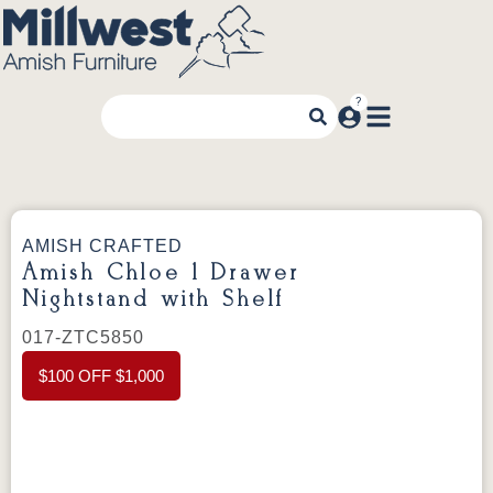
AMISH CRAFTED
Amish Chloe 1 Drawer
Nightstand with Shelf
017-ZTC5850
$100 OFF $1,000