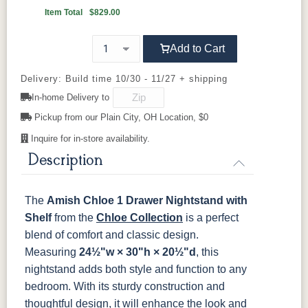
OCS111
OCS112
OCS113
OCS116
Boston
Provincial
Michael's
Harvest
Item Total
$829.00
Cherry
92925-BK
D523-BL
D523-W
D552-BL
Add to Cart
OCS117
OCS118
OCS119
OCS121
Asbury
Antique
Cappuccino
Smoke
D942-BL
K117-DACM
K2040_BL
K58-BL
Slate
Delivery: Build time 10/30 - 11/27 + shipping
In-home Delivery to
K803-BI
K810-MB
KR15-BL
A53016-FB
OCS122
OCS131
OCS132
133
Pickup from our Plain City, OH Location, $0
Cocoa
Frost
Sand
TUNDRA
Inquire for in-store availability.
845-MB
D522-BL
046-Z117-
046-4427-
BNBDL
WI
Description
OCS135
OCS226
OCS227
OCS228
Driftwood
Coffee
Rich Cherry
Rich
Tobacco
046-53710-
K530-W
125-17-370
Z110DACM
The
Amish Chloe 1 Drawer Nightstand with
GPH
Shelf
OCS230
from the
Sea Drift
Chloe Collection
FC10944
SP10
is a perfect
Onyx
Tavern
Barnwood
blend of comfort and classic design.
Measuring
24½"w × 30"h × 20½"d
, this
Medium
nightstand adds both style and function to any
Walnut
bedroom. With its sturdy construction and
thoughtful design, it will enhance the look and