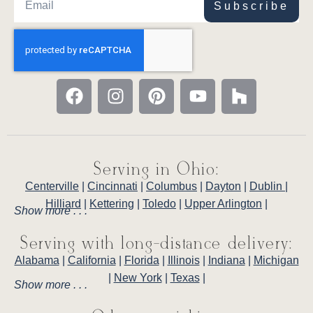
Subscribe
Serving in Ohio:
Centerville
|
Cincinnati
|
Columbus
|
Dayton
|
Dublin
|
Hilliard
|
Kettering
|
Toledo
|
Upper Arlington
|
Show more . . .
Serving with long-distance delivery:
Alabama
|
California
|
Florida
|
Illinois
|
Indiana
|
Michigan
|
New York
|
Texas
|
Show more . . .