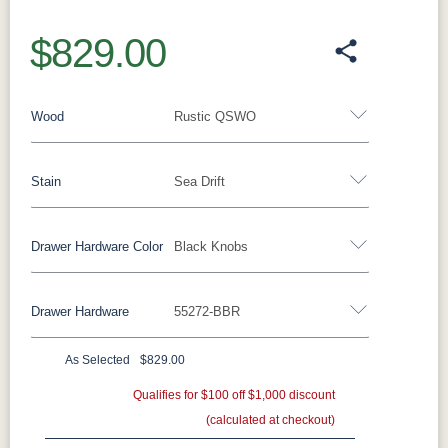
$829.00
Wood
Rustic QSWO
Stain
Sea Drift
Oak
Rustic QSWO
Rustic Cherry
Brown Maple
Sap Cherry
QSWO
Cherry
Drawer Hardware Color
Black Knobs
Rustic QSWO
Elm
Hickory
Hard Maple
Drawer Hardware
55272-BBR
OCS100
OCS101 S-2
OCS102
OCS103 M
Black Pulls
Black Knobs
Silver Pulls
Natural
Fruitwood
X
Silver Knobs
Bronze Pulls
Bronze Knobs
As Selected
$829.00
OCS104
OCS106
OCS107
OCS110
Black Knobs
Gold Pulls
Seely
Gold Knobs
Acres
Qualifies for $100 off $1,000 discount
Washington
Wood Pulls
Medium
(calculated at checkout)
Wood Knobs
117DACM
3002-BL
53005-FB
55272-BBR