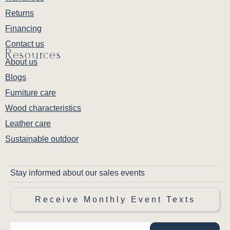
Returns
Financing
Contact us
Resources
About us
Blogs
Furniture care
Wood characteristics
Leather care
Sustainable outdoor
Stay informed about our sales events
Receive Monthly Event Texts