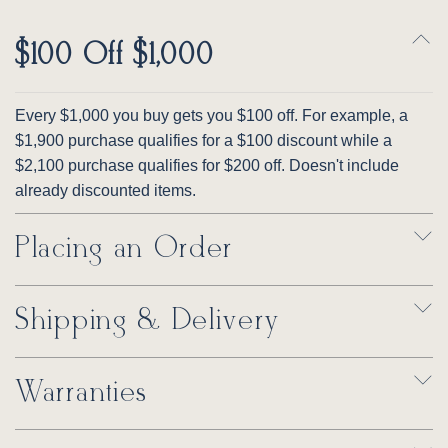
$100 Off $1,000
Every $1,000 you buy gets you $100 off. For example, a
$1,900 purchase qualifies for a $100 discount while a
$2,100 purchase qualifies for $200 off. Doesn't include
already discounted items.
Placing an Order
Shipping & Delivery
Warranties