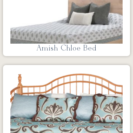
Amish Chloe Bed