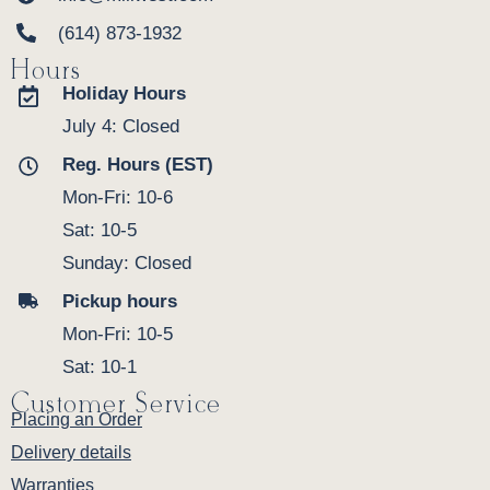
(614) 873-1932
Hours
Holiday Hours
July 4: Closed
Reg. Hours (EST)
Mon-Fri: 10-6
Sat: 10-5
Sunday: Closed
Pickup hours
Mon-Fri: 10-5
Sat: 10-1
Customer Service
Placing an Order
Delivery details
Warranties