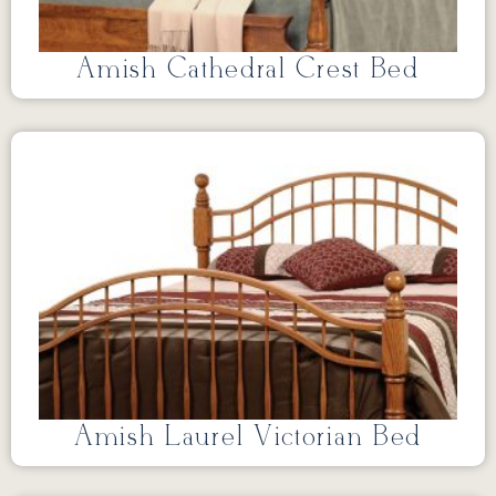
Amish Cathedral Crest Bed
Amish Laurel Victorian Bed