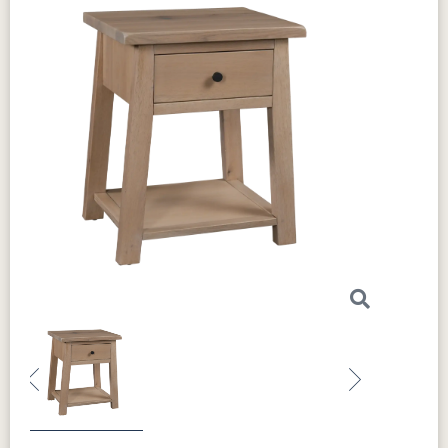
Previous
Next