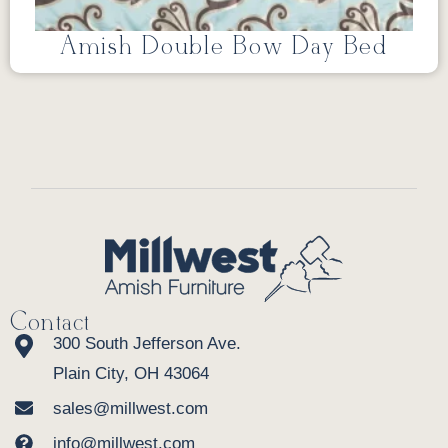
Amish Double Bow Day Bed
Contact
300 South Jefferson Ave.
Plain City, OH 43064
sales@millwest.com
info@millwest.com