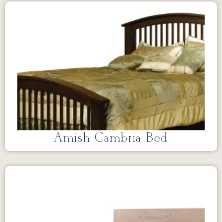
Amish Cambria Bed