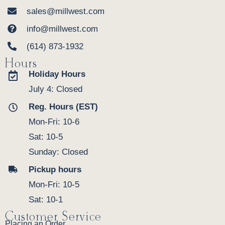
sales@millwest.com
info@millwest.com
(614) 873-1932
Hours
Holiday Hours
July 4: Closed
Reg. Hours (EST)
Mon-Fri: 10-6
Sat: 10-5
Sunday: Closed
Pickup hours
Mon-Fri: 10-5
Sat: 10-1
Customer Service
Placing an Order