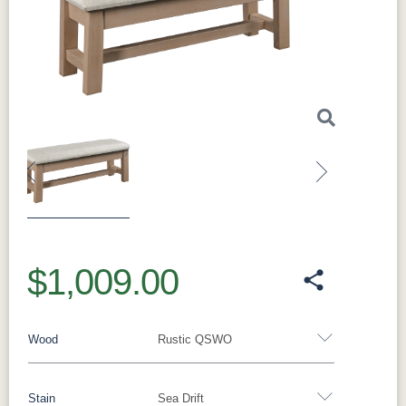
Previous
Next
$1,009.00
Wood
Rustic QSWO
Stain
Sea Drift