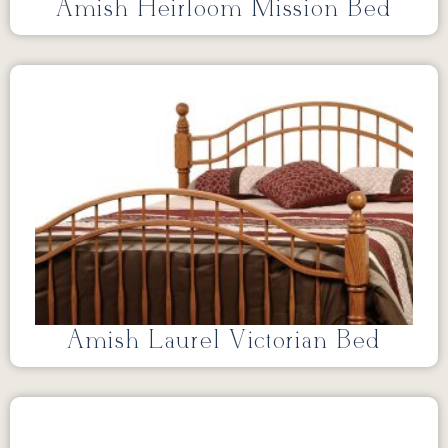
Amish Heirloom Mission Bed
Amish Laurel Victorian Bed