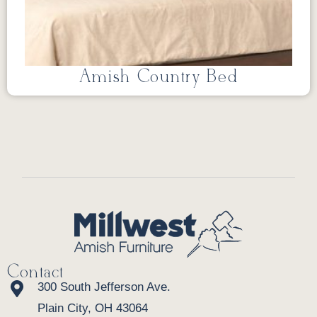
Amish Country Bed
Contact
300 South Jefferson Ave.
Plain City, OH 43064