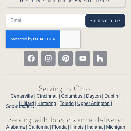
Receive Monthly Event Texts
Subscribe
Serving in Ohio:
Centerville
|
Cincinnati
|
Columbus
|
Dayton
|
Dublin
|
Hilliard
|
Kettering
|
Toledo
|
Upper Arlington
|
Show more . . .
Serving with long-distance delivery:
Alabama
|
California
|
Florida
|
Illinois
|
Indiana
|
Michigan