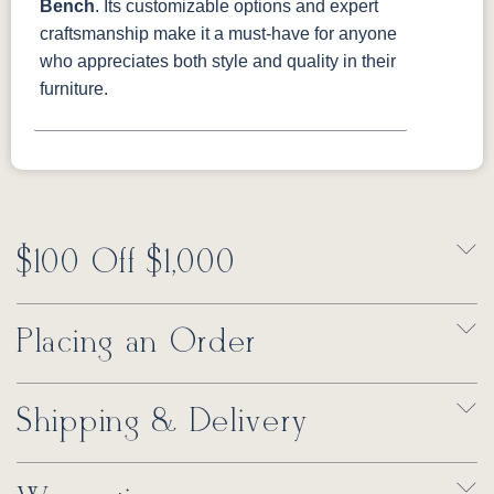
Bench
. Its customizable options and expert
craftsmanship make it a must-have for anyone
who appreciates both style and quality in their
furniture.
$100 Off $1,000
Placing an Order
Shipping & Delivery