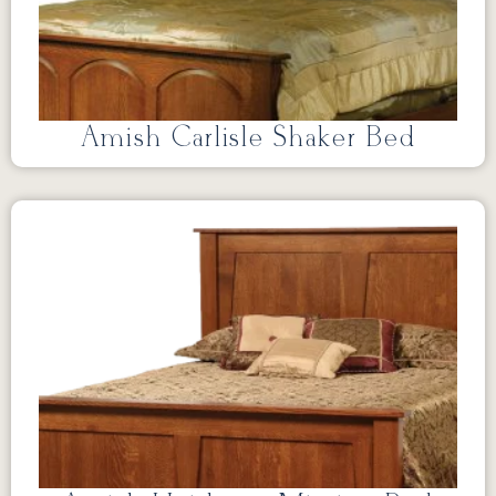
Amish Carlisle Shaker Bed