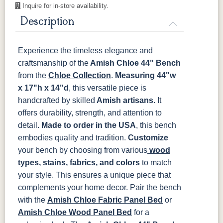
16-146-
16-147-
16-148-
16-149-
Inquire for in-store availability.
White-Tail
Blue-Spruce
Hearth
Passenger
Description
OCS135
OCS226
OCS227
OCS228
Driftwood
Coffee
Rich Cherry
Rich
Tobacco
16-15-R-
16-150-Aura
16-151-View
16-152-
Forest
Jagger
Experience the timeless elegance and
craftsmanship of the
OCS230
Sea Drift
Amish Chloe 44" Bench
FC10944
SP10
Onyx
Tavern
Barnwood
16-153-
16-154-
16-155-
16-156-
from the
Chloe Collection
.
Measuring 44"w
Muck
Smith
Taper
Bean
x 17"h x 14"d
, this versatile piece is
Medium
handcrafted by skilled
Amish artisans
. It
Walnut
16-157-Grill
16-158-
16-159-
16-160-
offers durability, strength, and attention to
Ravine
Baldwin
Sandstone
detail.
Made to order in the USA
, this bench
embodies quality and tradition.
Customize
16-161-
16-162-
16-163-
16-164-
Redfield
Wilder
Mountain-
Plumage
your bench by choosing from various
wood
Wheat
types, stains, fabrics, and colors
to match
your style. This ensures a unique piece that
16-166-
16-167-
16-168-
16-169-Fern
complements your home decor.
Pair the bench
Aqua
Night
Command
with the
Amish Chloe Fabric Panel Bed
or
Amish Chloe Wood Panel Bed
for a
16-170-
16-171-
16-176-
16-177-
Cupra
Vicuna
Gideon
Bisbee