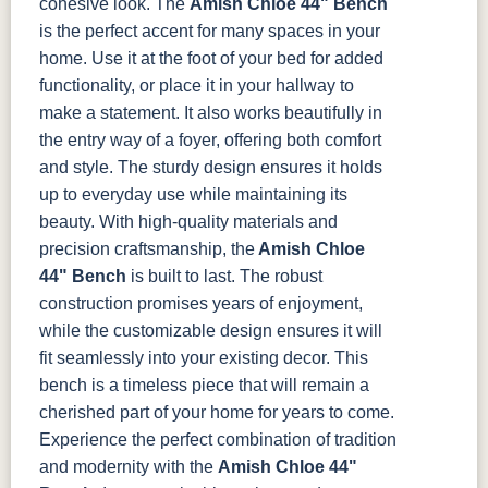
cohesive look.
The
Amish Chloe 44" Bench
is the perfect accent for many spaces in your
16-178-
16-179-
16-38-
16-45-Erie
home. Use it at the foot of your bed for added
Northern
Parrot
Spruce
functionality, or place it in your hallway to
make a statement. It also works beautifully in
16-46-
16-47-
16-48-Wind-
16-50-Pulse
the entry way of a foyer, offering both comfort
Mealey
Treehouse
Dance
and style. The sturdy design ensures it holds
up to everyday use while maintaining its
16-54-R-
16-81-Linen
16-85-Wild-
22-52-Wren
Bradley
Life
beauty.
With high-quality materials and
precision craftsmanship, the
Amish Chloe
44" Bench
is built to last. The robust
22-53-
22-63-
22-70-Gold
22-71-
Beetle
Breken
Hemsath
construction promises years of enjoyment,
while the customizable design ensures it will
22-72-
22-76-
22-77-
22-80-Lake
fit seamlessly into your existing decor. This
Exclusive
Sheep
Madder
bench is a timeless piece that will remain a
cherished part of your home for years to come.
22-81-
22-82-Yak
22-83-Ruby
7-76-Wilson
Experience the perfect combination of tradition
Amber
(Discontinued)
and modernity with the
Amish Chloe 44"