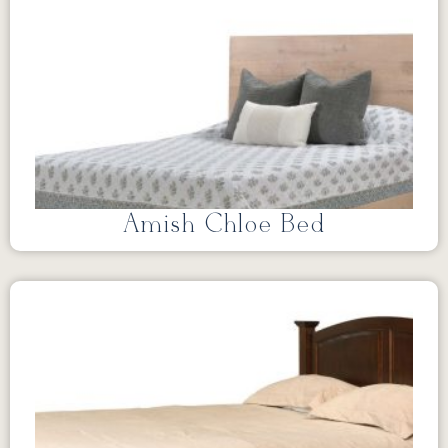
Amish Chloe Bed