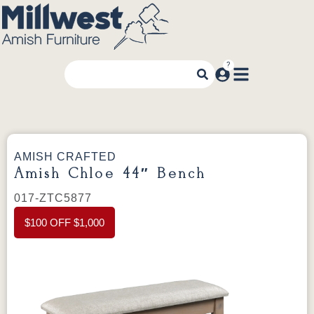
AMISH CRAFTED
Amish Chloe 44″ Bench
017-ZTC5877
$100 OFF $1,000