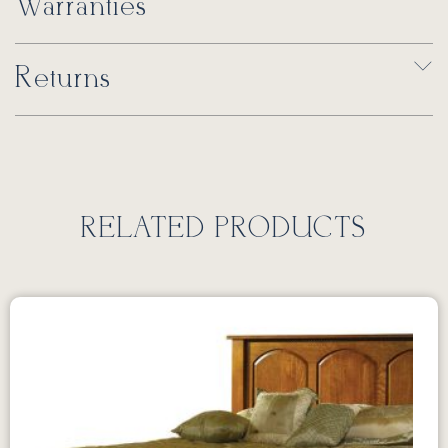
Warranties
Returns
RELATED PRODUCTS