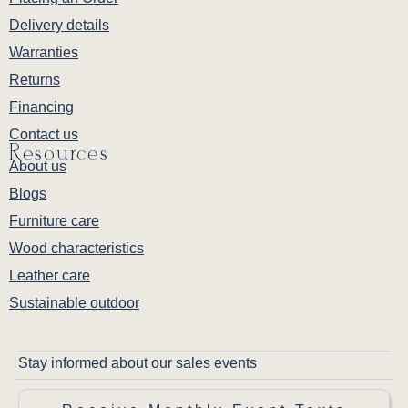
Delivery details
Warranties
Returns
Financing
Contact us
Resources
About us
Blogs
Furniture care
Wood characteristics
Leather care
Sustainable outdoor
Stay informed about our sales events