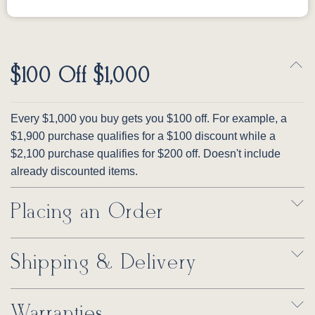
$100 Off $1,000
Every $1,000 you buy gets you $100 off. For example, a
$1,900 purchase qualifies for a $100 discount while a
$2,100 purchase qualifies for $200 off. Doesn't include
already discounted items.
Placing an Order
Shipping & Delivery
Warranties