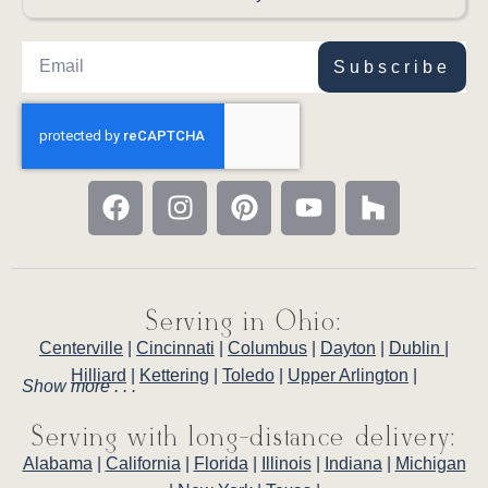
Subscribe
Serving in Ohio:
Centerville
|
Cincinnati
|
Columbus
|
Dayton
|
Dublin
|
Hilliard
|
Kettering
|
Toledo
|
Upper Arlington
|
Show more . . .
Serving with long-distance delivery:
Alabama
|
California
|
Florida
|
Illinois
|
Indiana
|
Michigan