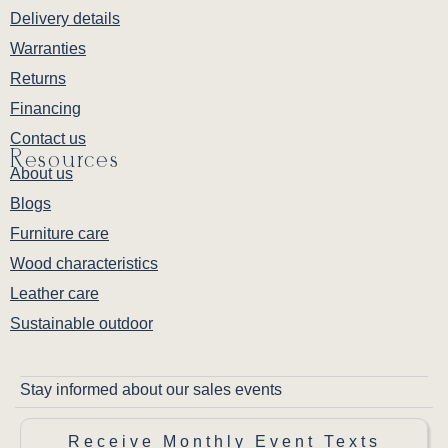
Delivery details
Warranties
Returns
Financing
Contact us
Resources
About us
Blogs
Furniture care
Wood characteristics
Leather care
Sustainable outdoor
Stay informed about our sales events
Receive Monthly Event Texts