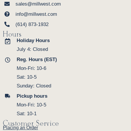
sales@millwest.com
info@millwest.com
(614) 873-1932
Hours
Holiday Hours
July 4: Closed
Reg. Hours (EST)
Mon-Fri: 10-6
Sat: 10-5
Sunday: Closed
Pickup hours
Mon-Fri: 10-5
Sat: 10-1
Customer Service
Placing an Order