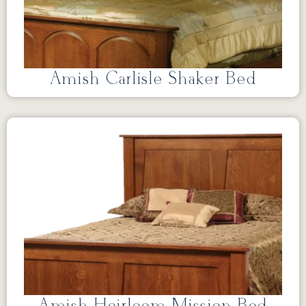
Amish Carlisle Shaker Bed
Amish Heirloom Mission Bed