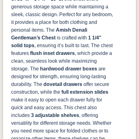
Almond
White Paint
Urbane Bronze
Dark Knight
generous storage space while maintaining a
sleek, classic design. Perfect for any bedroom,
D22N08963
FC24427
Seashell
FC47872
it provides a place for both clothing and
Sandstone
Shadow
Bel Air W/
Low Sheen
personal items.
The
Amish Denali
Gentleman’s Chest
is crafted with
1 1/4"
OCS133
Crystal
Muted Black
FC40592
solid tops
, ensuring it’s built to last. The chest
Tundra 3
Shore
3 Sheen
Earthtone
features
flush inset drawers
, which provide a
Sheen
D22N10408
3 Sheen
clean, seamless look while maximizing
storage. The
hardwood drawer boxes
are
designed for strength, ensuring long-lasting
durability. The
dovetail drawers
offer secure
construction, while the
full extension slides
make it easy to open each drawer fully for
quick and easy access.
This chest also
includes
3 adjustable shelves
, offering
versatility for different storage needs. Whether
you need more space for folded clothes or to
organize other items, these shelves can be