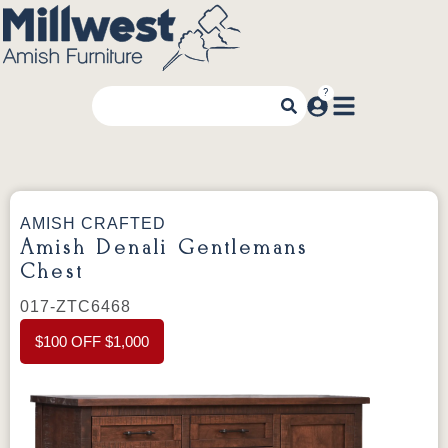
AMISH CRAFTED
Amish Denali Gentlemans
Chest
017-ZTC6468
$100 OFF $1,000