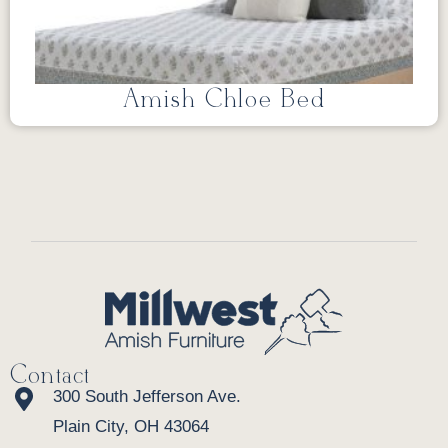
Amish Chloe Bed
Contact
300 South Jefferson Ave.
Plain City, OH 43064