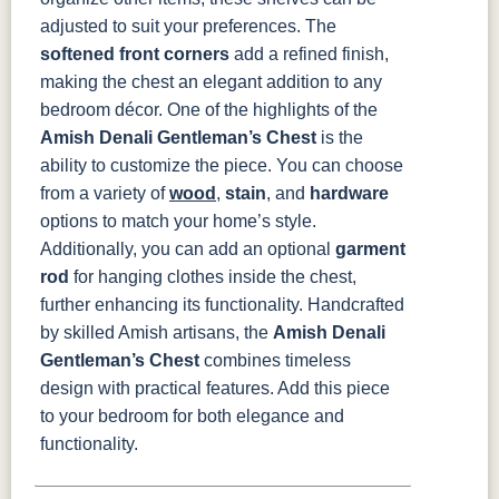
adjusted to suit your preferences. The
softened front corners
add a refined finish,
making the chest an elegant addition to any
bedroom décor.
One of the highlights of the
Amish Denali Gentleman’s Chest
is the
ability to customize the piece. You can choose
from a variety of
wood
,
stain
, and
hardware
options to match your home’s style.
Additionally, you can add an optional
garment
rod
for hanging clothes inside the chest,
further enhancing its functionality.
Handcrafted
by skilled Amish artisans, the
Amish Denali
Gentleman’s Chest
combines timeless
design with practical features. Add this piece
to your bedroom for both elegance and
functionality.