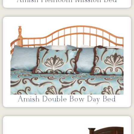
Amish Double Bow Day Bed