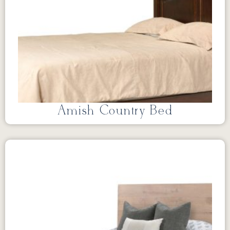
Amish Country Bed