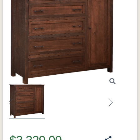
Previous
Next