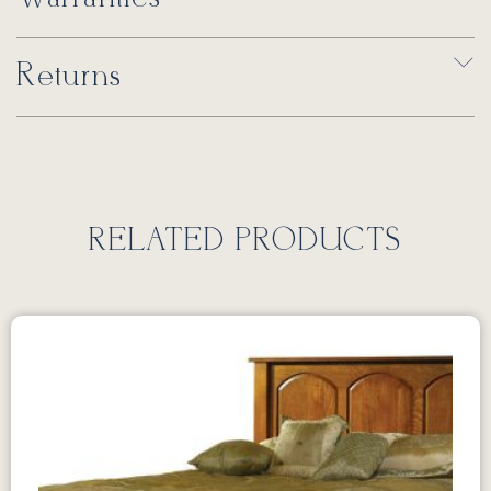
Returns
RELATED PRODUCTS