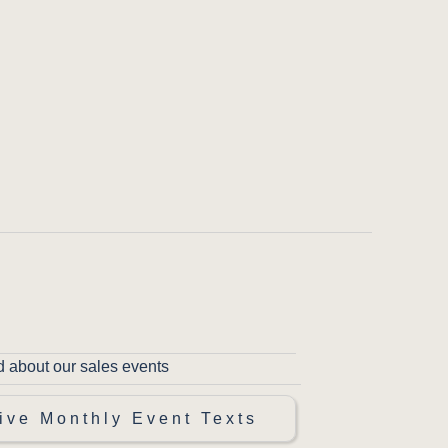
d about our sales events
ive Monthly Event Texts