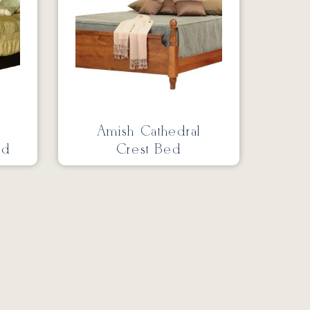
Amish Cathedral
ed
Crest Bed