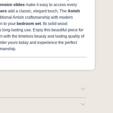
tension slides
make it easy to access every
ners
add a classic, elegant touch.
The
Amish
itional Amish craftsmanship with modern
on to your
bedroom set
. Its solid wood
 long-lasting use. Enjoy this beautiful piece for
 with the timeless beauty and lasting quality of
Order yours today and experience the perfect
tsmanship.