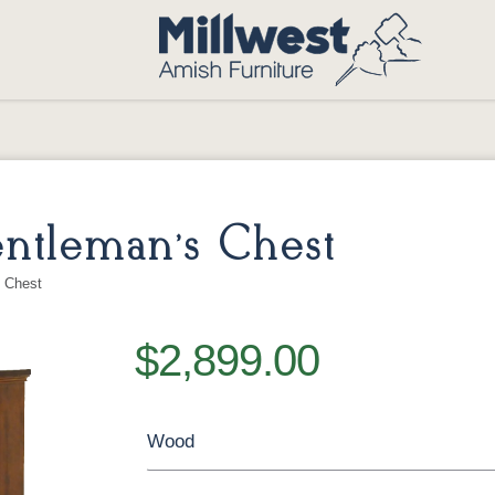
ntleman’s Chest
 Chest
$2,899.00
Wood