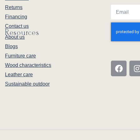
Returns
Financing
Contact us
Resources
About us
Blogs
Furniture care
Wood characteristics
Leather care
Sustainable outdoor