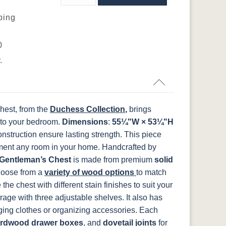
ping
P2280-SN
P3112-SN
HH4424-SN
P3114-SN
FCN3031
OCS104
t
Tawny
Seely
N
K519-DBN
K58-S1
K6303-SIM
K800-SN
0
.
5
TK53BSN
N
K282-AN
HH4425-SN
Z117-SIM
hest, from the
Duchess Collection
,
brings
 to your bedroom.
Dimensions
:
55¼"W × 53¼"H
onstruction ensure lasting strength. This piece
ement any room in your home.
Handcrafted by
Gentleman’s Chest
is made from premium
solid
Choose from a
variety of wood options
to match
e chest with different stain finishes to suit your
age with three adjustable shelves. It also has
nging clothes or organizing accessories. Each
rdwood drawer boxes
, and
dovetail joints
for