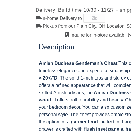
Delivery: Build time 10/30 - 11/27 + ship
K527-SIM
K804-B
K805-SN
K87-B
OCS228 Rich
OCS230
FC3030 Kona
FC104
Tobacco
Onyx
Chestnu
In-home Delivery to
K117-SIM
K2040-SN
K2980-SN
K417-DB
Pickup from our Plain City, OH Location, $
Inquire for in-store availability
MO6373-128-
4428-WI
BP80845128184
79759619
BNBDL
Description
K801-B
K8026-SN
K88-B
P2283-S
Amish Duchess Gentleman’s Chest
This c
timeless elegance and expert craftsmanship
× 20⅝"D
. The solid 1-inch tops and sturdy c
offers a refined appearance that will compl
skilled Amish artisans, the
Amish Duchess 
wood
. It offers both durability and beauty. 
your bedroom decor. You can also customize th
personal style.
The chest provides ample stor
the option for a
garment rod
, perfect for ha
drawer is crafted with
flush inset panels
,
ha