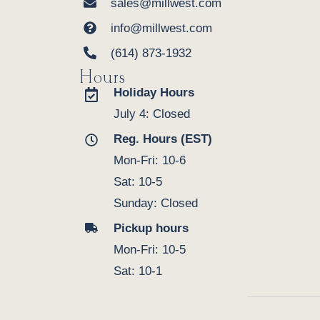
sales@millwest.com
info@millwest.com
(614) 873-1932
Hours
Holiday Hours
July 4: Closed
Reg. Hours (EST)
Mon-Fri: 10-6
Sat: 10-5
Sunday: Closed
Pickup hours
Mon-Fri: 10-5
Sat: 10-1