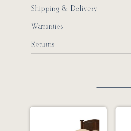
Shipping & Delivery
Warranties
Returns