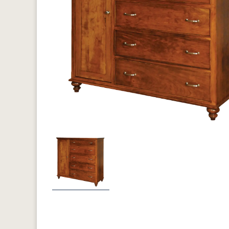
Previous