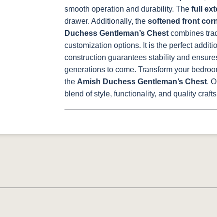
smooth operation and durability. The
full ex
drawer. Additionally, the
softened front cor
Duchess Gentleman’s Chest
combines trad
customization options. It is the perfect additi
construction guarantees stability and ensures
generations to come.
Transform your bedroom
the
Amish Duchess Gentleman’s Chest
. 
blend of style, functionality, and quality craf