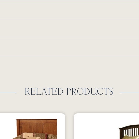
RELATED PRODUCTS