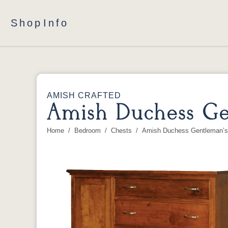
Shop
Info
AMISH CRAFTED
Amish Duchess Ge
Home
Bedroom
Chests
Amish Duchess Gentleman’s
You are here: