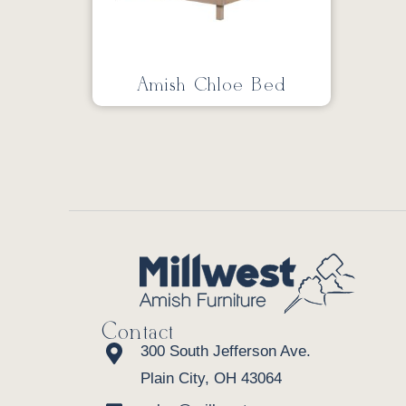
Amish Chloe Bed
Contact
300 South Jefferson Ave.
Plain City, OH 43064