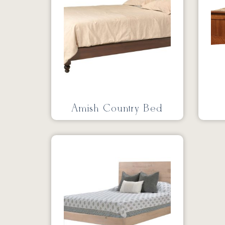
Amish Country Bed