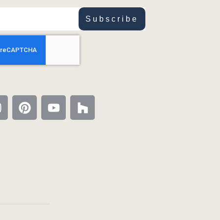
Subscribe