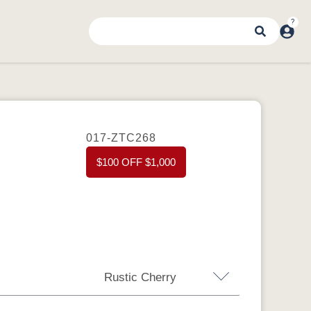
017-ZTC268
$100 OFF $1,000
Rustic Cherry