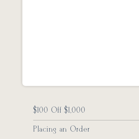
$100 Off $1,000
Placing an Order