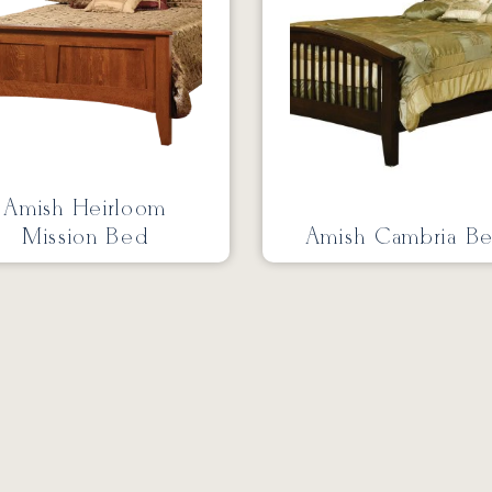
Amish Heirloom
Mission Bed
Amish Cambria B