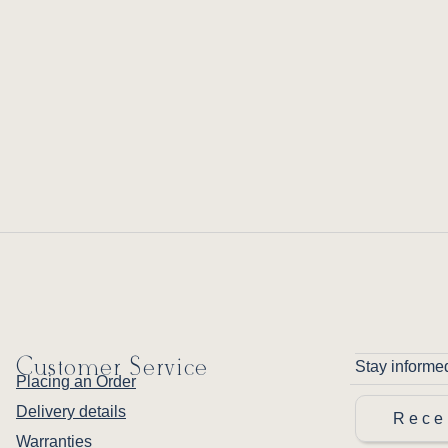
Customer Service
Stay informe
Placing an Order
Delivery details
Rece
Warranties