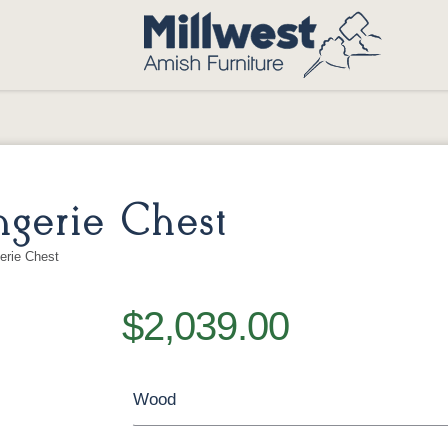
gerie Chest
erie Chest
$2,039.00
Wood