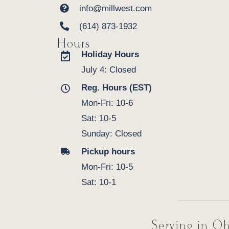
info@millwest.com
(614) 873-1932
Hours
Holiday Hours
July 4: Closed
Reg. Hours (EST)
Mon-Fri: 10-6
Sat: 10-5
Sunday: Closed
Pickup hours
Mon-Fri: 10-5
Sat: 10-1
Serving in Oh