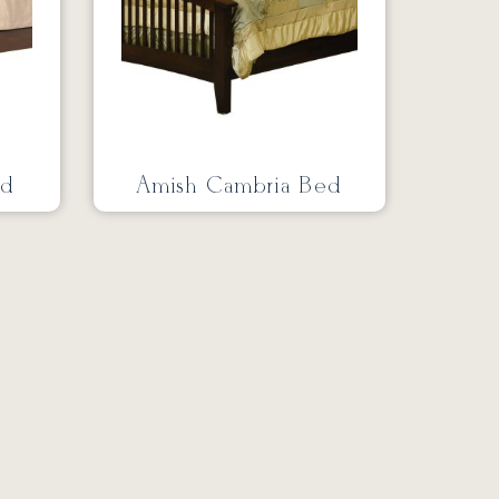
ed
Amish Cambria Bed