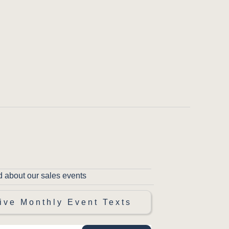
d about our sales events
ive Monthly Event Texts