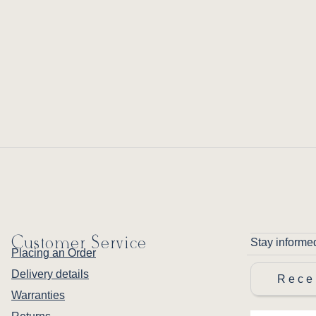
Customer Service
Stay informe
Placing an Order
Delivery details
Rece
Warranties