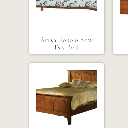
Amish Double Bow
Day Bed