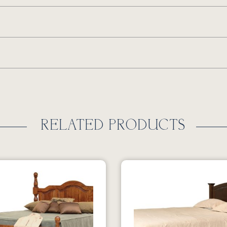
RELATED PRODUCTS