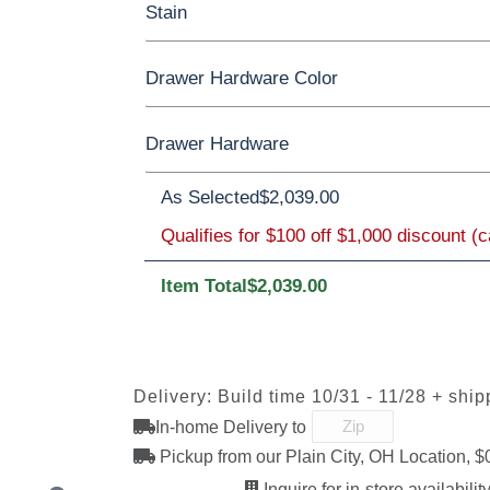
Stain
Oak
Rustic QSWO
Rustic Cherry
Drawer Hardware Color
Cherry
Elm
Hickory
Hard Maple
Rustic Cherry
Drawer Hardware
Black Pulls
Black Knobs
Silver Pull
OCS Natural
As Selected
OCS101 S-2
$2,039.00
OCS102
OCS103 
Bronze Knobs
Gold Pulls
Fruitwood
Gold Kno
Silver Knobs
Qualifies for $100 off $1,000 discount (
Item Total
$2,039.00
OCS110
OCS111
OCS112
OCS113
Medium
Boston
Provincial
Michael'
1091-SN
293T-BNBDL
4425-WI
A4485-W
Cherry
Discontinu
Delivery: Build time 10/31 - 11/28 + ship
In-home Delivery to
OCS121
OCS122
OCS131
OCS132
K117-SIM
K2040-SN
K2980-SN
K417-DB
Smoke
Cocoa
Frost
Sand
Pickup from our Plain City, OH Location, $
Inquire for in-store availability