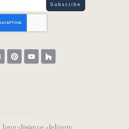
Subscribe
 long-distance delivery: