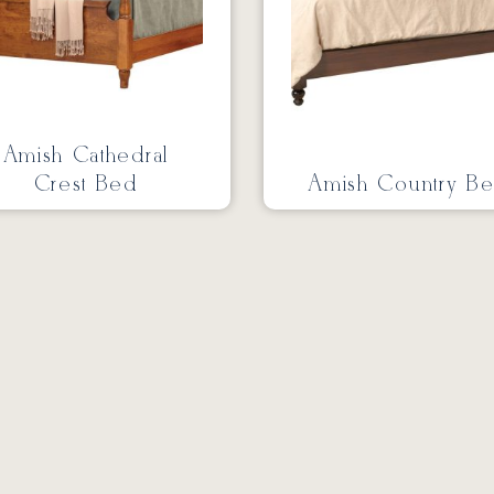
Amish Cathedral
Crest Bed
Amish Country B