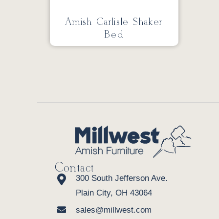
Amish Carlisle Shaker
Bed
Contact
300 South Jefferson Ave.
Plain City, OH 43064
sales@millwest.com