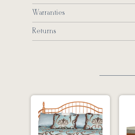
Warranties
Returns