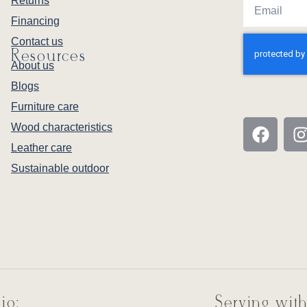
Returns
Financing
Contact us
Resources
About us
Blogs
Furniture care
Wood characteristics
Leather care
Sustainable outdoor
io:
Serving with