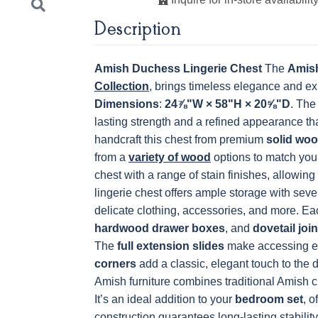
Description
K801-B
K8026-SN
K88-B
P2283-S
OCS228 Rich
OCS230
FC3030 Kona
FC104
Tobacco
Onyx
Chestnu
Amish Duchess Lingerie Chest
The
Amish
Collection
, brings timeless elegance and ex
Dimensions
:
24⅞"W × 58"H × 20⅝"D
. The
lasting strength and a refined appearance t
Next
handcraft this chest from premium
solid wo
from a
variety of wood
options to match your
chest with a range of stain finishes, allowing 
lingerie chest offers ample storage with seve
delicate clothing, accessories, and more. Ea
hardwood drawer boxes
, and
dovetail join
The
full extension slides
make accessing ev
corners
add a classic, elegant touch to the 
Amish furniture combines traditional Amish 
It’s an ideal addition to your
bedroom set
, o
construction guarantees long-lasting stability,