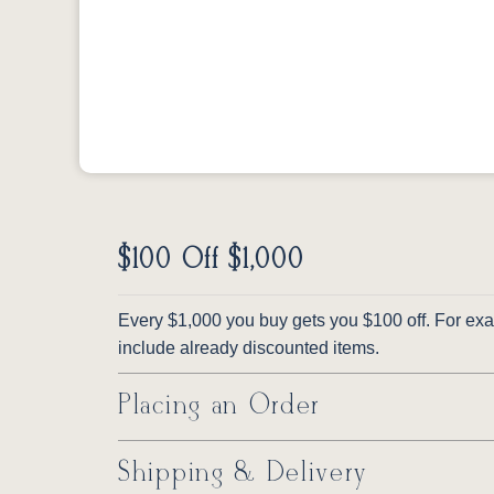
$100 Off $1,000
Every $1,000 you buy gets you $100 off. For exam
include already discounted items.
Placing an Order
Shipping & Delivery