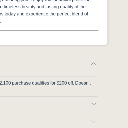
 timeless beauty and lasting quality of the
rs today and experience the perfect blend of
.
,100 purchase qualifies for $200 off. Doesn't