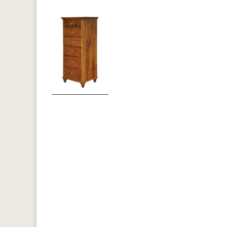
Previous