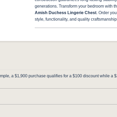
generations.
Transform your bedroom with the
Amish Duchess Lingerie Chest
. Order you
style, functionality, and quality craftsmanship
ple, a $1,900 purchase qualifies for a $100 discount while a $2