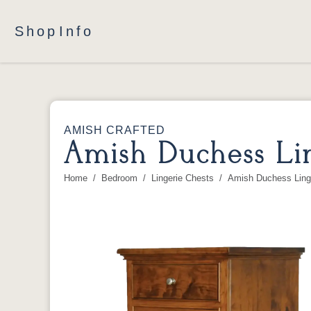
Shop
Info
AMISH CRAFTED
Amish Duchess Lin
Home
Bedroom
Lingerie Chests
Amish Duchess Ling
You are here: