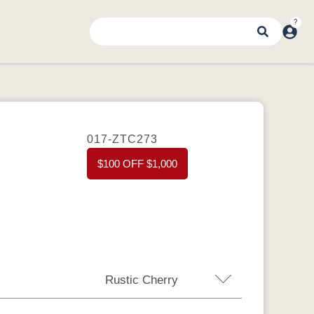
017-ZTC273
$100 OFF $1,000
Rustic Cherry