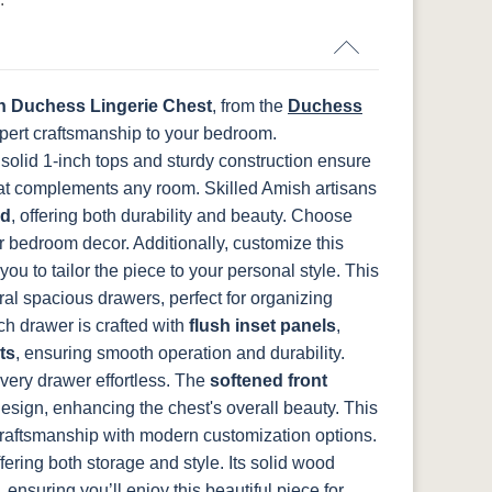
N
K282-AN
HH4425-SN
Z117-SIM
FCN3031
OCS104
t
Tawny
Seely
 Duchess Lingerie Chest
, from the
Duchess
pert craftsmanship to your bedroom.
 solid 1-inch tops and sturdy construction ensure
hat complements any room.
Skilled Amish artisans
od
, offering both durability and beauty. Choose
 bedroom decor. Additionally, customize this
you to tailor the piece to your personal style.
This
ral spacious drawers, perfect for organizing
ch drawer is crafted with
flush inset panels
,
ts
, ensuring smooth operation and durability.
ery drawer effortless. The
softened front
design, enhancing the chest's overall beauty.
This
craftsmanship with modern customization options.
ffering both storage and style. Its solid wood
 ensuring you’ll enjoy this beautiful piece for