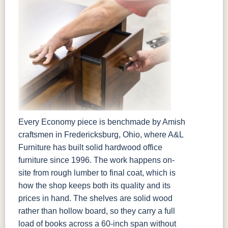
Every Economy piece is benchmade by Amish
craftsmen in Fredericksburg, Ohio, where A&L
Furniture has built solid hardwood office
furniture since 1996. The work happens on-
site from rough lumber to final coat, which is
how the shop keeps both its quality and its
prices in hand. The shelves are solid wood
rather than hollow board, so they carry a full
load of books across a 60-inch span without