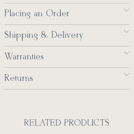
Placing an Order
Shipping & Delivery
Warranties
Returns
RELATED PRODUCTS