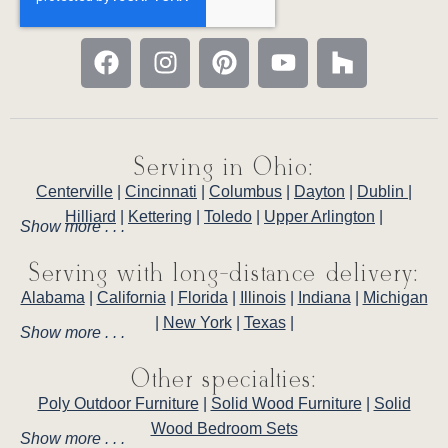
Serving in Ohio:
Centerville
|
Cincinnati
|
Columbus
|
Dayton
|
Dublin
|
Hilliard
|
Kettering
|
Toledo
|
Upper Arlington
|
Show more . . .
Serving with long-distance delivery:
Alabama
|
California
|
Florida
|
Illinois
|
Indiana
|
Michigan
|
New York
|
Texas
|
Show more . . .
Other specialties:
Poly Outdoor Furniture
|
Solid Wood Furniture
|
Solid
Wood Bedroom Sets
Show more . . .