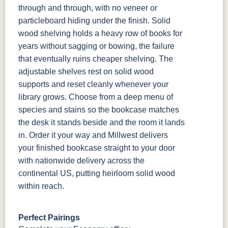
through and through, with no veneer or
particleboard hiding under the finish. Solid
wood shelving holds a heavy row of books for
years without sagging or bowing, the failure
that eventually ruins cheaper shelving. The
adjustable shelves rest on solid wood
supports and reset cleanly whenever your
library grows. Choose from a deep menu of
species and stains so the bookcase matches
the desk it stands beside and the room it lands
in. Order it your way and Millwest delivers
your finished bookcase straight to your door
with nationwide delivery across the
continental US, putting heirloom solid wood
within reach.
Perfect Pairings