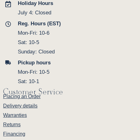
Holiday Hours
July 4: Closed
Reg. Hours (EST)
Mon-Fri: 10-6
Sat: 10-5
Sunday: Closed
Pickup hours
Mon-Fri: 10-5
Sat: 10-1
Customer Service
Placing an Order
Delivery details
Warranties
Returns
Financing