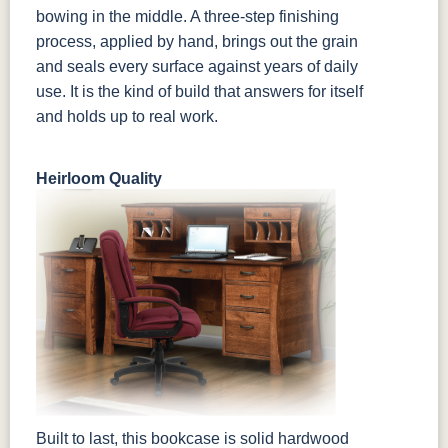
bowing in the middle. A three-step finishing
process, applied by hand, brings out the grain
and seals every surface against years of daily
use. It is the kind of build that answers for itself
and holds up to real work.
Heirloom Quality
Built to last, this bookcase is solid hardwood