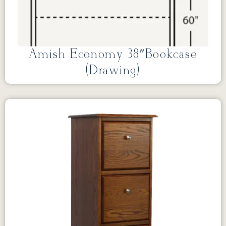
Amish Economy 38″Bookcase
(Drawing)