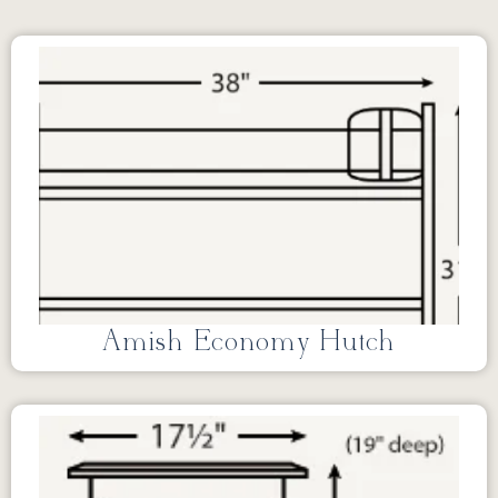
Amish Economy Hutch