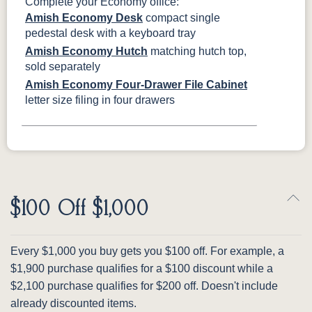
Complete your Economy office:
Amish Economy Desk
compact single
pedestal desk with a keyboard tray
Amish Economy Hutch
matching hutch top,
sold separately
Amish Economy Four-Drawer File Cabinet
letter size filing in four drawers
$100 Off $1,000
Every $1,000 you buy gets you $100 off. For example, a
$1,900 purchase qualifies for a $100 discount while a
$2,100 purchase qualifies for $200 off. Doesn't include
already discounted items.