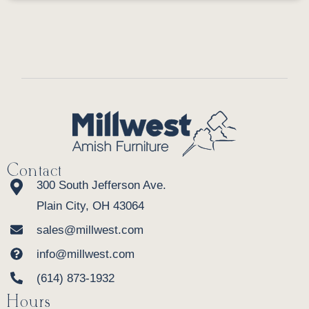
Contact
300 South Jefferson Ave.
Plain City, OH 43064
sales@millwest.com
info@millwest.com
(614) 873-1932
Hours