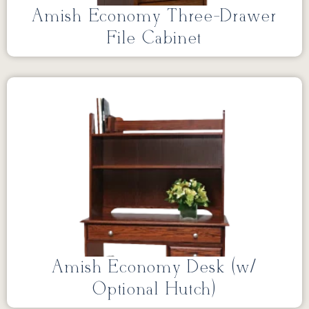
Amish Economy Three-Drawer
File Cabinet
Amish Economy Desk (w/
Optional Hutch)