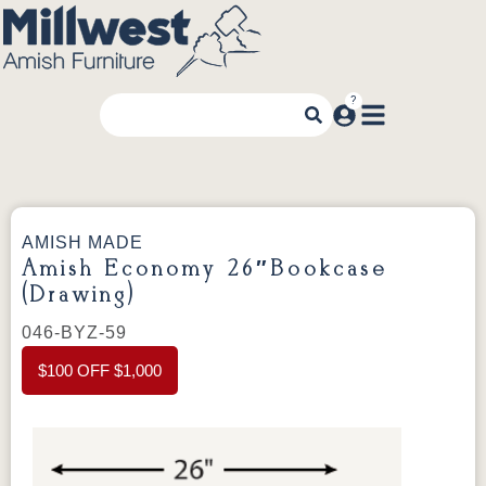
AMISH MADE
Amish Economy 26″Bookcase
(Drawing)
046-BYZ-59
$100 OFF $1,000