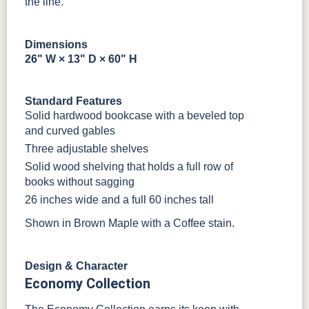
the line.
Tobacco
SW9166
FC97595
OCS341
Warm Toffee
Dimensions
Drift of Mist
Washington
White W/
26" W × 13" D × 60" H
Paint
Ant. Grey
Glaze
Standard Features
FC42000
OCS-342
NS0000225498
FC49908
Solid hardwood bookcase with a beveled top
Almond
White Paint
Urbane Bronze
Dark Knight
and curved gables
Three adjustable shelves
D22N08963
FC24427
Seashell
FC47872
Solid wood shelving that holds a full row of
Sandstone
Shadow
Bel Air W/
Low Sheen
books without sagging
26 inches wide and a full 60 inches tall
OCS133
Crystal
Muted Black
FC40592
Shown in Brown Maple with a Coffee stain.
Tundra 3
Shore
3 Sheen
Earthtone
Sheen
D22N10408
3 Sheen
Design & Character
OCS116
Economy Collection
Harvest W/
10 Sheen