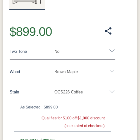
Previous
Next
$899.00
Two Tone
No
Wood
Brown Maple
Yes - Add 12.00%
No
Stain
OCS226 Coffee
Oak
Brown Maple
Rustic Cherry
Sap Cherry
Rustic Hickory
Rustic QSWO
Cherry
Hickory
As Selected
$899.00
Brown Maple
Elm
QSWO
Qualifies for $100 off $1,000 discount
(calculated at checkout)
FCN3173
OCS100
OCS101 S-2
OCS102
New
Natural
Fruitwood