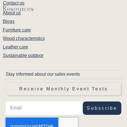
Contact us
Resources
About us
Blogs
Furniture care
Wood characteristics
Leather care
Sustainable outdoor
Stay informed about our sales events
Receive Monthly Event Texts
Subscribe