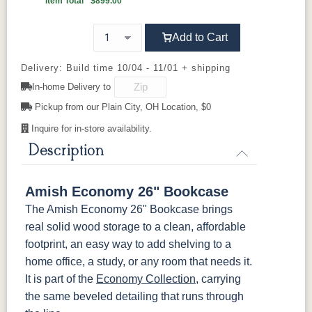
Item Total
$899.00
Carrington
Add to Cart
OCS103 M
OCS104
OCS106
OCS107
X
Seely
Acres
Washington
Delivery: Build time 10/04 - 11/01 + shipping
In-home Delivery to
OCS110
OCS111
OCS112
OCS113
Medium
Boston
Provincial
Michael's
Pickup from our Plain City, OH Location, $0
Cherry
Inquire for in-store availability.
OCS116
OCS117
OCS118
OCS119
Description
Harvest
Asbury
Antique
Cappuccino
Slate
Amish Economy 26" Bookcase
OCS121
OCS122
OCS131
OCS132
The Amish Economy 26" Bookcase brings
Smoke
Cocoa
Frost
Sand
real solid wood storage to a clean, affordable
footprint, an easy way to add shelving to a
OCS133
OCS135
OCS226
OCS227
home office, a study, or any room that needs it.
Tundra
Driftwood
Coffee
Rich Cherry
It is part of the
Economy Collection
, carrying
the same beveled detailing that runs through
OCS228
OCS230
Addison
OCS108 s14
Rich
Onyx
Paint Glaze
glaze