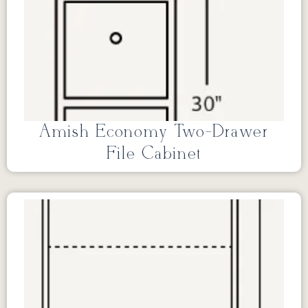
Amish Economy Two-Drawer
File Cabinet