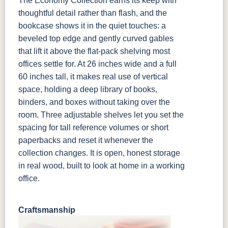
The Economy Collection earns its keep with
thoughtful detail rather than flash, and the
bookcase shows it in the quiet touches: a
beveled top edge and gently curved gables
that lift it above the flat-pack shelving most
offices settle for. At 26 inches wide and a full
60 inches tall, it makes real use of vertical
space, holding a deep library of books,
binders, and boxes without taking over the
room. Three adjustable shelves let you set the
spacing for tall reference volumes or short
paperbacks and reset it whenever the
collection changes. It is open, honest storage
in real wood, built to look at home in a working
office.
Craftsmanship