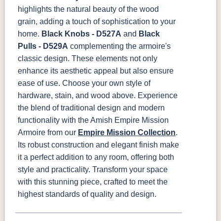
highlights the natural beauty of the wood
grain, adding a touch of sophistication to your
home.
Black Knobs - D527A
and
Black
Pulls - D529A
complementing the armoire's
classic design. These elements not only
enhance its aesthetic appeal but also ensure
ease of use. Choose your own style of
hardware, stain, and wood above.
Experience
the blend of traditional design and modern
functionality with the Amish Empire Mission
Armoire from our
Empire Mission Collection
.
Its robust construction and elegant finish make
it a perfect addition to any room, offering both
style and practicality. Transform your space
with this stunning piece, crafted to meet the
highest standards of quality and design.