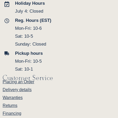
Holiday Hours
July 4: Closed
Reg. Hours (EST)
Mon-Fri: 10-6
Sat: 10-5
Sunday: Closed
Pickup hours
Mon-Fri: 10-5
Sat: 10-1
Customer Service
Placing an Order
Delivery details
Warranties
Returns
Financing