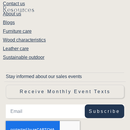
Contact us
Resources
About us
Blogs
Furniture care
Wood characteristics
Leather care
Sustainable outdoor
Stay informed about our sales events
Receive Monthly Event Texts
Subscribe