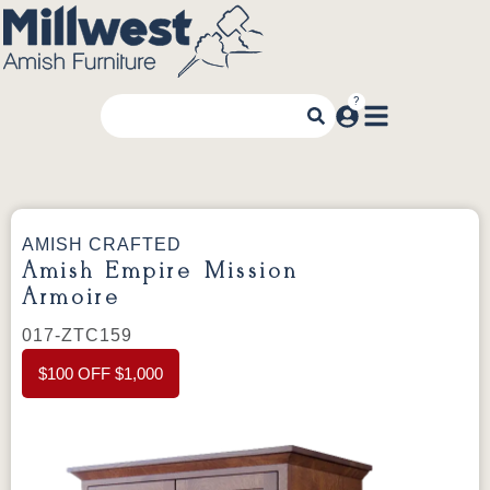
AMISH CRAFTED
Amish Empire Mission
Armoire
017-ZTC159
$100 OFF $1,000