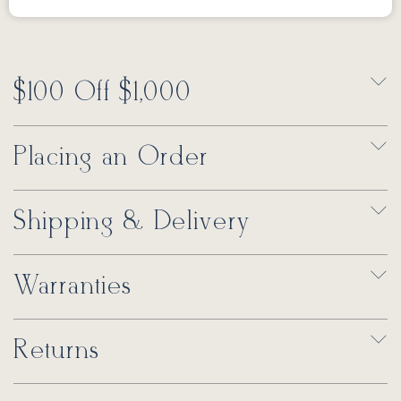
$100 Off $1,000
Placing an Order
Shipping & Delivery
Warranties
Returns