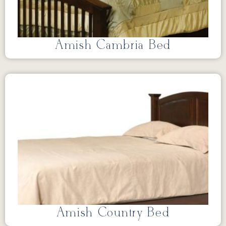
Amish Cambria Bed
Amish Country Bed