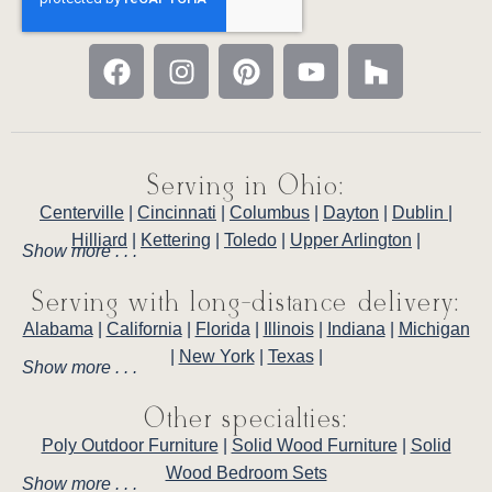
Serving in Ohio:
Centerville
|
Cincinnati
|
Columbus
|
Dayton
|
Dublin
|
Hilliard
|
Kettering
|
Toledo
|
Upper Arlington
|
Show more . . .
Serving with long-distance delivery:
Alabama
|
California
|
Florida
|
Illinois
|
Indiana
|
Michigan
|
New York
|
Texas
|
Show more . . .
Other specialties:
Poly Outdoor Furniture
|
Solid Wood Furniture
|
Solid
Wood Bedroom Sets
Show more . . .