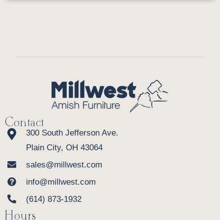
Contact
300 South Jefferson Ave.
Plain City, OH 43064
sales@millwest.com
info@millwest.com
(614) 873-1932
Hours