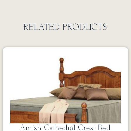
RELATED PRODUCTS
Amish Cathedral Crest Bed