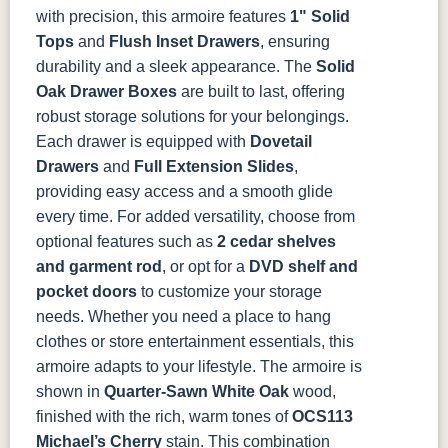
with precision, this armoire features
1" Solid
Tops
and
Flush Inset Drawers
, ensuring
durability and a sleek appearance. The
Solid
Oak Drawer Boxes
are built to last, offering
robust storage solutions for your belongings.
Each drawer is equipped with
Dovetail
Drawers
and
Full Extension Slides
,
providing easy access and a smooth glide
every time.
For added versatility, choose from
optional features such as
2 cedar shelves
and garment rod
, or opt for a
DVD shelf and
pocket doors
to customize your storage
needs. Whether you need a place to hang
clothes or store entertainment essentials, this
armoire adapts to your lifestyle.
The armoire is
shown in
Quarter-Sawn White Oak
wood,
finished with the rich, warm tones of
OCS113
Michael’s Cherry
stain. This combination