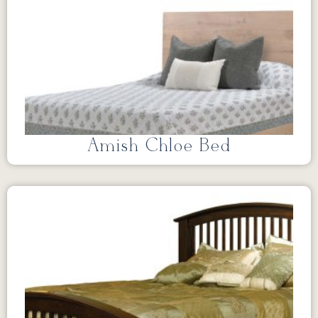
Amish Chloe Bed