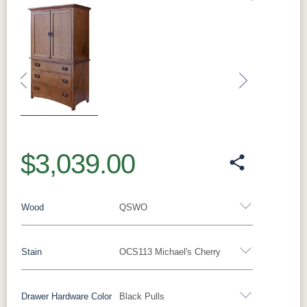
Previous
Next
$3,039.00
Wood
QSWO
Stain
OCS113 Michael's Cherry
Oak
Rustic QSWO
Rustic Cherry
Brown Maple
Sap Cherry
QSWO
Cherry
Drawer Hardware Color
Black Pulls
QSWO