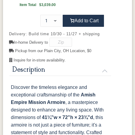
Item Total
$3,039.00
046-53715-
046-4426-
484-
5192-MBBG
K4655-BLK
K527-DACM
K558-BL
K807-BI
GPH
WI
192224-MB
OCS230
Sea Drift
FC10944
SP10
Onyx
Tavern
Add to Cart
Barnwood
K811-MB
36846-FB
177-96-MB
046-8237-
5319-MBBG
478-160-
484-
484-MB
BNBDL
MBBG
128160-MB
Delivery: Build time 10/30 - 11/27 + shipping
Medium
Walnut
In-home Delivery to
046-53715-
046-4426-
484-
5192-MBBG
BO56649-BI
5128-MBBG
125-64-300
BP9464305900
GPH
WI
192224-MB
Pickup from our Plain City, OH Location, $0
Inquire for in-store availability.
3306-12
TK4 Black
322696900
5319-MBBG
478-160-
484-
484-MB
BLK
BLK
Description
MBBG
128160-MB
BO56649-BI
5128-MBBG
125-64-300
BP9464305900
Discover the timeless elegance and
exceptional craftsmanship of the
Amish
3306-12
TK4 Black
322696900
Empire Mission Armoire
, a masterpiece
BLK
BLK
designed to enhance any living space. With
dimensions of
41¼"w × 72"h × 23¾"d
, this
armoire is not just a piece of furniture; it's a
statement of style and functionality.
Crafted