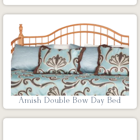
Amish Double Bow Day Bed