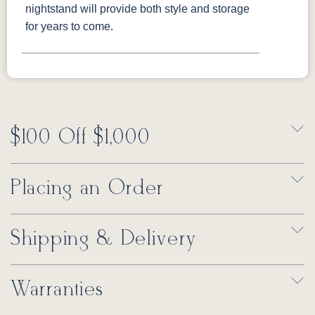
nightstand will provide both style and storage
for years to come.
$100 Off $1,000
Placing an Order
Shipping & Delivery
Warranties