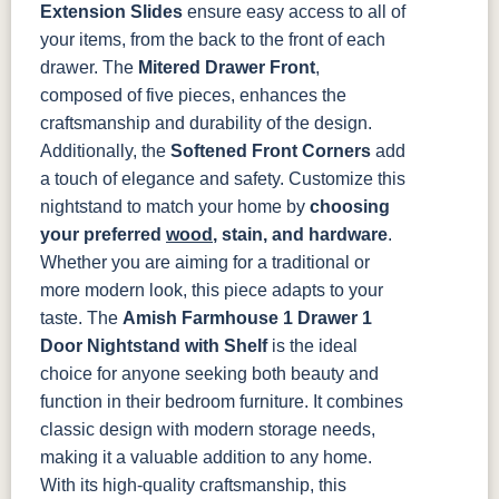
Extension Slides
ensure easy access to all of
your items, from the back to the front of each
drawer. The
Mitered Drawer Front
,
composed of five pieces, enhances the
craftsmanship and durability of the design.
Additionally, the
Softened Front Corners
add
a touch of elegance and safety.
Customize this
nightstand to match your home by
choosing
your preferred
wood
, stain, and hardware
.
Whether you are aiming for a traditional or
more modern look, this piece adapts to your
taste.
The
Amish Farmhouse 1 Drawer 1
Door Nightstand with Shelf
is the ideal
choice for anyone seeking both beauty and
function in their bedroom furniture. It combines
classic design with modern storage needs,
making it a valuable addition to any home.
With its high-quality craftsmanship, this