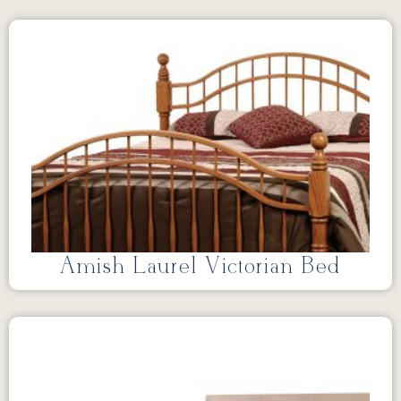
Amish Laurel Victorian Bed