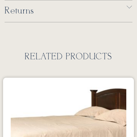
Returns
RELATED PRODUCTS