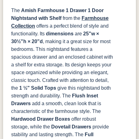
Tawny
Seely
046-53710-
K530-W
125-17-370
Z110DACM
The
Amish Farmhouse 1 Drawer 1 Door
GPH
Nightstand with Shelf
from the
Farmhouse
Collection
offers a perfect blend of style and
functionality. Its
dimensions
are
25"w ×
30½"h × 20"d
, making it a great size for most
bedrooms. This nightstand features a
spacious drawer and an enclosed cabinet with
a shelf for extra storage. Its design keeps your
space organized while providing an elegant,
classic touch.
Crafted with attention to detail,
the
1 ½" Solid Tops
give this nightstand both
strength and durability. The
Flush Inset
Drawers
add a smooth, clean look that is
characteristic of the farmhouse style. The
Hardwood Drawer Boxes
offer robust
storage, while the
Dovetail Drawers
provide
stability and lasting strength. The
Full