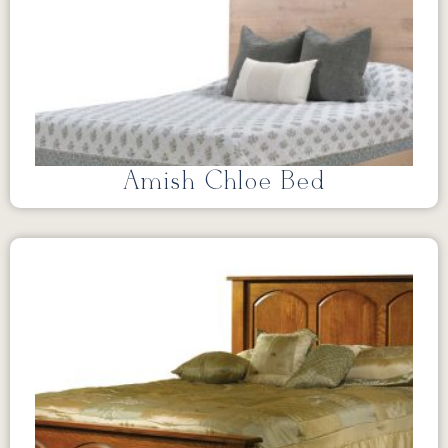
Amish Chloe Bed