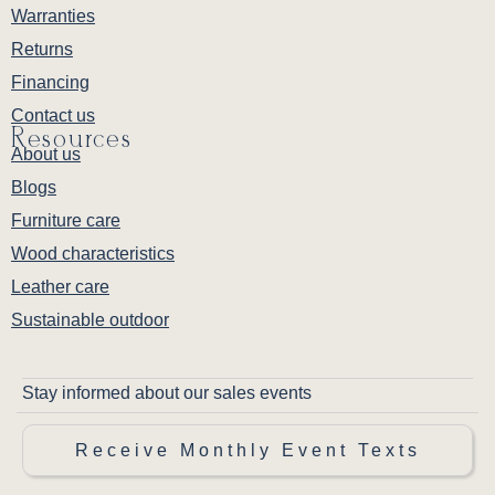
Warranties
Returns
Financing
Contact us
Resources
About us
Blogs
Furniture care
Wood characteristics
Leather care
Sustainable outdoor
Stay informed about our sales events
Receive Monthly Event Texts