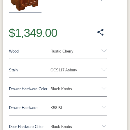
Previous
Next
$1,349.00
Wood
Rustic Cherry
Stain
OCS117 Asbury
Oak
Rustic QSWO
Rustic Cherry
Brown Maple
Sap Cherry
QSWO
Cherry
Drawer Hardware Color
Black Knobs
Rustic Cherry
Elm
Hickory
Hard Maple
Drawer Hardware
K58-BL
OCS Natural
OCS101 S-2
OCS102
OCS103 MX
Black Pulls
Black Knobs
Silver Pulls
Fruitwood
Silver Knobs
Bronze Pulls
Bronze Knobs
Door Hardware Color
Black Knobs
OCS104
OCS106
OCS107
OCS108 S-
Black Knobs