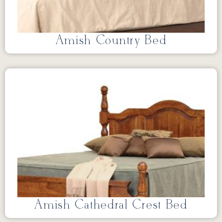
Amish Country Bed
Amish Cathedral Crest Bed