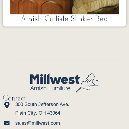
Amish Carlisle Shaker Bed
Contact
300 South Jefferson Ave.
Plain City, OH 43064
sales@millwest.com