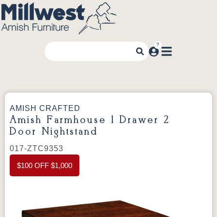
AMISH CRAFTED
Amish Farmhouse 1 Drawer 2
Door Nightstand
017-ZTC9353
$100 OFF $1,000