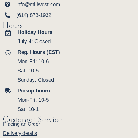
info@millwest.com
(614) 873-1932
Hours
Holiday Hours
July 4: Closed
Reg. Hours (EST)
Mon-Fri: 10-6
Sat: 10-5
Sunday: Closed
Pickup hours
Mon-Fri: 10-5
Sat: 10-1
Customer Service
Placing an Order
Delivery details