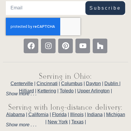
Subscribe
Serving in Ohio:
Centerville
|
Cincinnati
|
Columbus
|
Dayton
|
Dublin
|
Hilliard
|
Kettering
|
Toledo
|
Upper Arlington
|
Show more . . .
Serving with long-distance delivery:
Alabama
|
California
|
Florida
|
Illinois
|
Indiana
|
Michigan
|
New York
|
Texas
|
Show more . . .