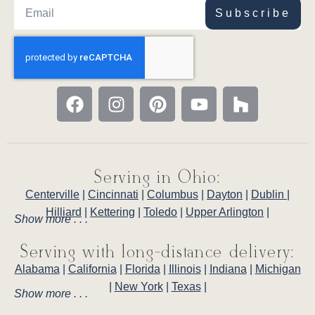
Subscribe
Serving in Ohio:
Centerville
|
Cincinnati
|
Columbus
|
Dayton
|
Dublin
|
Hilliard
|
Kettering
|
Toledo
|
Upper Arlington
|
Show more . . .
Serving with long-distance delivery:
Alabama
|
California
|
Florida
|
Illinois
|
Indiana
|
Michigan
|
New York
|
Texas
|
Show more . . .