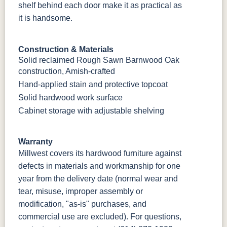
shelf behind each door make it as practical as
it is handsome.
Construction & Materials
Solid reclaimed Rough Sawn Barnwood Oak
construction, Amish-crafted
Hand-applied stain and protective topcoat
Solid hardwood work surface
Cabinet storage with adjustable shelving
Warranty
Millwest covers its hardwood furniture against
defects in materials and workmanship for one
year from the delivery date (normal wear and
tear, misuse, improper assembly or
modification, "as-is" purchases, and
commercial use are excluded). For questions,