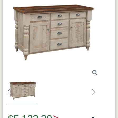
Previous
Next