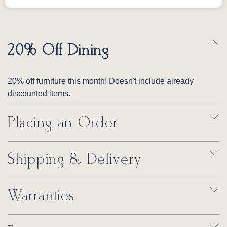
20% Off Dining
20% off furniture this month! Doesn't include already
discounted items.
Placing an Order
Shipping & Delivery
Warranties