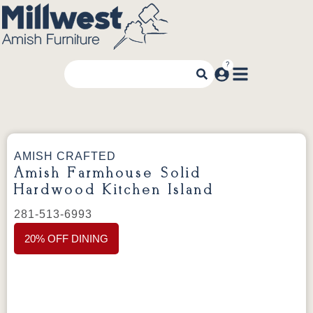
AMISH CRAFTED
Amish Farmhouse Solid
Hardwood Kitchen Island
281-513-6993
20% OFF DINING