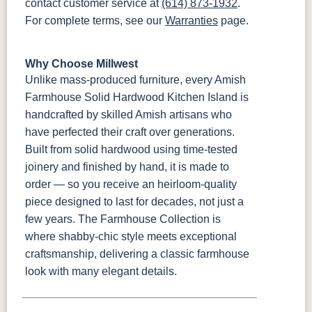
contact customer service at
(614) 873-1932
.
For complete terms, see our
Warranties
page.
Why Choose Millwest
Unlike mass-produced furniture, every Amish
Farmhouse Solid Hardwood Kitchen Island is
handcrafted by skilled Amish artisans who
have perfected their craft over generations.
Built from solid hardwood using time-tested
joinery and finished by hand, it is made to
order — so you receive an heirloom-quality
piece designed to last for decades, not just a
few years. The Farmhouse Collection is
where shabby-chic style meets exceptional
craftsmanship, delivering a classic farmhouse
look with many elegant details.