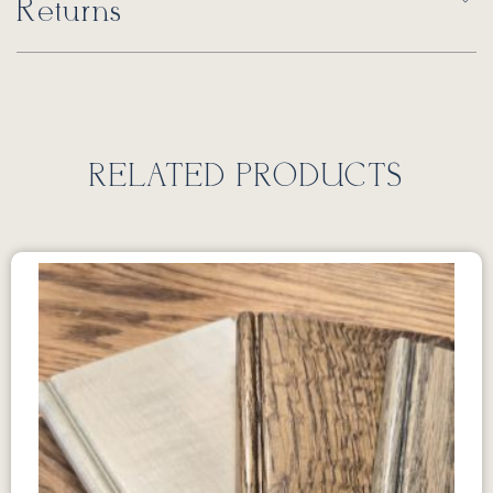
Returns
RELATED PRODUCTS