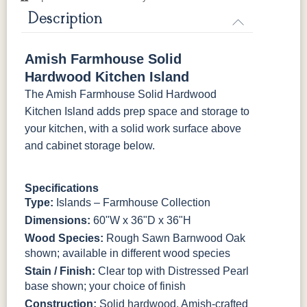
K4690-SN
K516-SN
K516-SN
K519-96-
DBN
Description
FC-11047
Ebony
K527-SIM
K804-B
K805-SN
K87-B
Rough
Amish Farmhouse Solid
Hardwood Kitchen Island
P2280-SN
P3112-SN
HH4424-SN
P3114-SN
The Amish Farmhouse Solid Hardwood
Kitchen Island adds prep space and storage to
MO6373-
4428-WI
BP80845128184
797596195
your kitchen, with a solid work surface above
128-BNBDL
and cabinet storage below.
TK53BSN
Specifications
Type:
Islands – Farmhouse Collection
Dimensions:
60"W x 36"D x 36"H
Wood Species:
Rough Sawn Barnwood Oak
shown; available in different wood species
Stain / Finish:
Clear top with Distressed Pearl
base shown; your choice of finish
Construction:
Solid hardwood, Amish-crafted