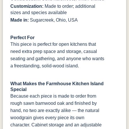
Customization:
Made to order; additional
sizes and species available
Made in:
Sugarcreek, Ohio, USA
Perfect For
This piece is perfect for open kitchens that
need extra prep space and storage, casual
seating and gathering, and anyone who wants
a freestanding, solid-wood island.
What Makes the Farmhouse Kitchen Island
Special
Because each piece is made to order from
rough sawn barnwood oak and finished by
hand, no two are exactly alike — the natural
woodgrain gives every piece its own
character. Cabinet storage and an adjustable