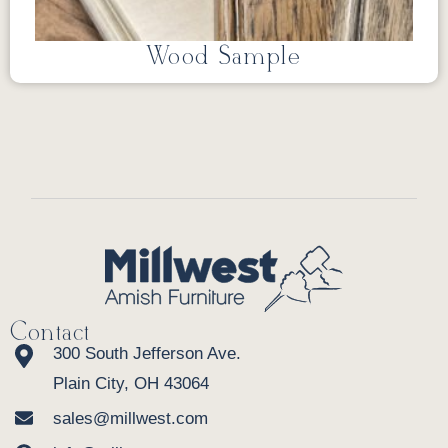
Wood Sample
Contact
300 South Jefferson Ave.
Plain City, OH 43064
sales@millwest.com