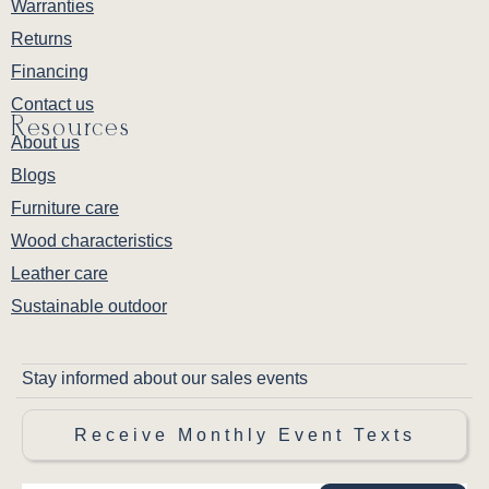
Warranties
Returns
Financing
Contact us
Resources
About us
Blogs
Furniture care
Wood characteristics
Leather care
Sustainable outdoor
Stay informed about our sales events
Receive Monthly Event Texts