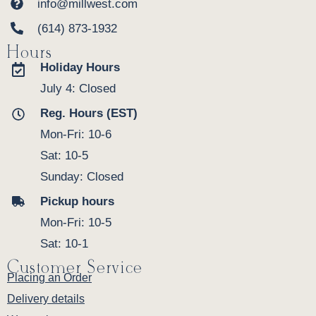
info@millwest.com
(614) 873-1932
Hours
Holiday Hours
July 4: Closed
Reg. Hours (EST)
Mon-Fri: 10-6
Sat: 10-5
Sunday: Closed
Pickup hours
Mon-Fri: 10-5
Sat: 10-1
Customer Service
Placing an Order
Delivery details