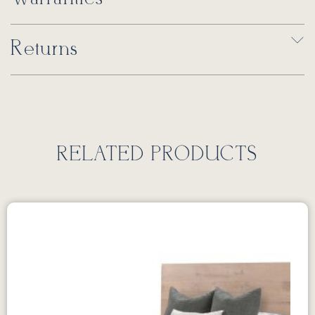
Returns
RELATED PRODUCTS