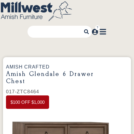
AMISH CRAFTED
Amish Glendale 6 Drawer
Chest
017-ZTC8464
$100 OFF $1,000