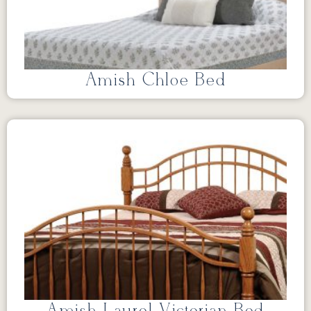
Amish Chloe Bed
Amish Laurel Victorian Bed