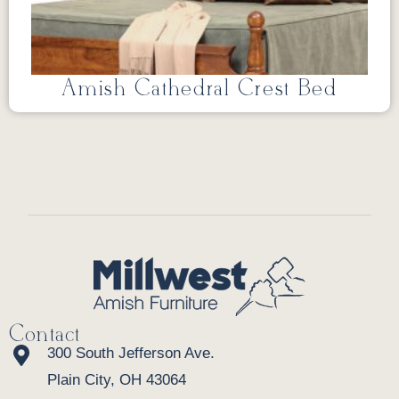
Amish Cathedral Crest Bed
Contact
300 South Jefferson Ave.
Plain City, OH 43064