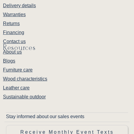
Delivery details
Warranties
Returns
Financing
Contact us
Resources
About us
Blogs
Furniture care
Wood characteristics
Leather care
Sustainable outdoor
Stay informed about our sales events
Receive Monthly Event Texts