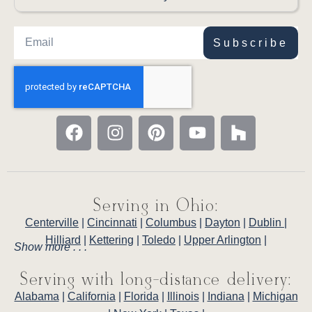
Subscribe
Serving in Ohio:
Centerville
|
Cincinnati
|
Columbus
|
Dayton
|
Dublin
|
Hilliard
|
Kettering
|
Toledo
|
Upper Arlington
|
Show more . . .
Serving with long-distance delivery:
Alabama
|
California
|
Florida
|
Illinois
|
Indiana
|
Michigan