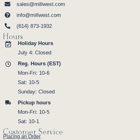
sales@millwest.com
info@millwest.com
(614) 873-1932
Hours
Holiday Hours
July 4: Closed
Reg. Hours (EST)
Mon-Fri: 10-6
Sat: 10-5
Sunday: Closed
Pickup hours
Mon-Fri: 10-5
Sat: 10-1
Customer Service
Placing an Order