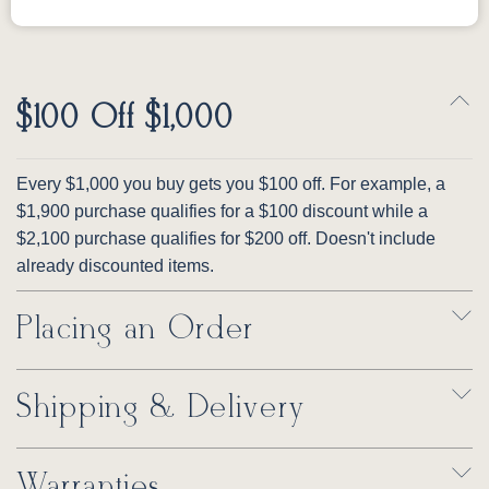
$100 Off $1,000
Every $1,000 you buy gets you $100 off. For example, a
$1,900 purchase qualifies for a $100 discount while a
$2,100 purchase qualifies for $200 off. Doesn't include
already discounted items.
Placing an Order
Shipping & Delivery
Warranties