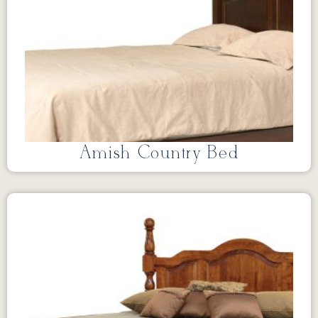
Amish Country Bed