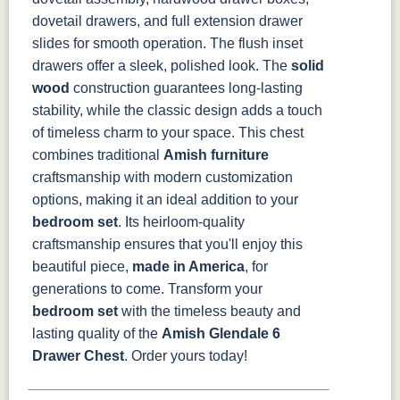
dovetail drawers, and full extension drawer
slides for smooth operation. The flush inset
drawers offer a sleek, polished look. The
solid
wood
construction guarantees long-lasting
stability, while the classic design adds a touch
of timeless charm to your space.
This chest
combines traditional
Amish furniture
craftsmanship with modern customization
options, making it an ideal addition to your
bedroom set
. Its heirloom-quality
craftsmanship ensures that you'll enjoy this
beautiful piece,
made in America
, for
generations to come.
Transform your
bedroom set
with the timeless beauty and
lasting quality of the
Amish Glendale 6
Drawer Chest
. Order yours today!