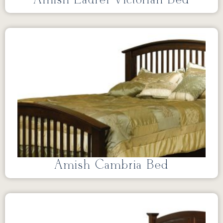
Amish Cambria Bed