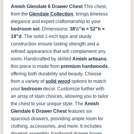
046-Z110-
046-29340-
DBAC
ORB
Amish Glendale 6 Drawer Chest
This chest,
K516-DBAC
K519-96-
K525-96-
K527-ABMD
from the
Glendale Collection
, brings timeless
DBAC
DBAC
elegance and expert craftsmanship to your
bedroom set
. Dimensions:
38½"w × 52"h ×
K527-DBAC
K6373-
MO6373-
K706-AE
DMAC
160-ABM-D
19"d
. The solid 1-inch tops and sturdy
construction ensure lasting strength and a
refined appearance that will complement any
P2171-WOA
P3010-OBH
P3013-OBH
P3448-VB
room.
Handcrafted by skilled
Amish artisans
,
this piece is made from
premium hardwoods
,
1018 AB
046-29349-
046-P3112-
484-
ORB
OBH
192224-SBZ
offering both durability and beauty. Choose
from a variety of
solid wood
options to match
your
484-396-
bedroom
K4318-ORB
decor. Customize further with
JA293-
177-192
SBZ
224BNDBL
DBAC
an array of stain choices, allowing you to tailor
the chest to your unique style.
The
Amish
Glendale 6 Drawer Chest
features six
spacious drawers, providing ample room for
clothing, accessories, and more. It includes
dovetail assembly, hardwood drawer boxes,