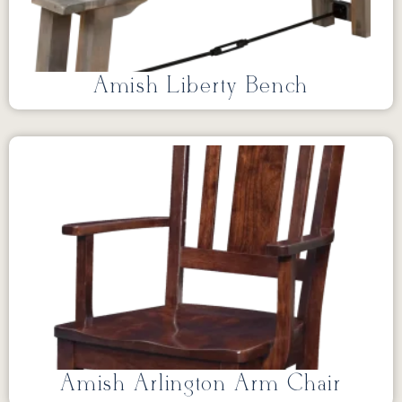
Amish Liberty Bench
Amish Arlington Arm Chair