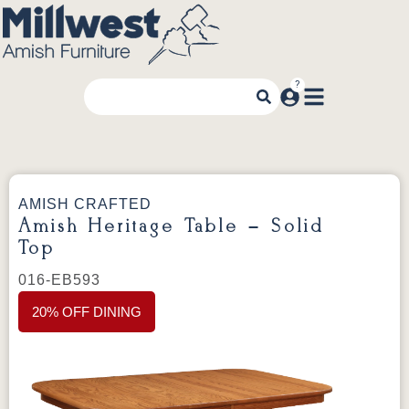
AMISH CRAFTED
Amish Heritage Table – Solid
Top
016-EB593
20% OFF DINING