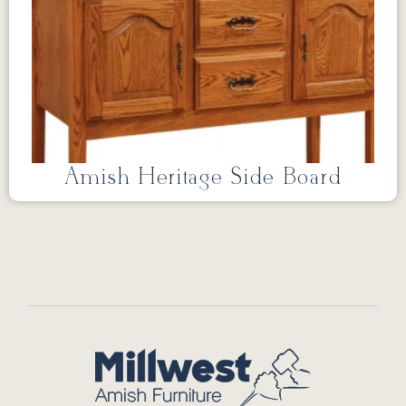
Amish Heritage Side Board