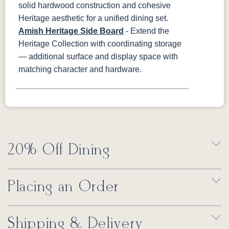
solid hardwood construction and cohesive
Heritage aesthetic for a unified dining set.
Amish Heritage Side Board
- Extend the
Heritage Collection with coordinating storage
— additional surface and display space with
matching character and hardware.
20% Off Dining
Placing an Order
Shipping & Delivery