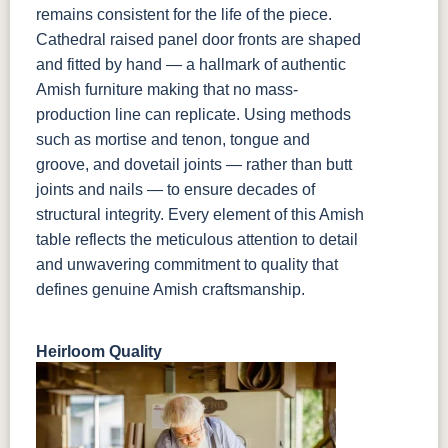
remains consistent for the life of the piece.
Cathedral raised panel door fronts are shaped
and fitted by hand — a hallmark of authentic
Amish furniture making that no mass-
production line can replicate. Using methods
such as mortise and tenon, tongue and
groove, and dovetail joints — rather than butt
joints and nails — to ensure decades of
structural integrity. Every element of this Amish
table reflects the meticulous attention to detail
and unwavering commitment to quality that
defines genuine Amish craftsmanship.
Heirloom Quality