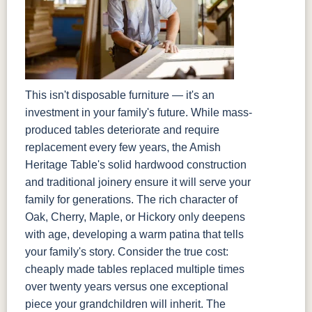
This isn't disposable furniture — it's an
investment in your family's future. While mass-
produced tables deteriorate and require
replacement every few years, the Amish
Heritage Table's solid hardwood construction
and traditional joinery ensure it will serve your
family for generations. The rich character of
Oak, Cherry, Maple, or Hickory only deepens
with age, developing a warm patina that tells
your family's story. Consider the true cost:
cheaply made tables replaced multiple times
over twenty years versus one exceptional
piece your grandchildren will inherit. The