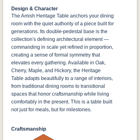
Design & Character
The Amish Heritage Table anchors your dining
room with the quiet authority of a piece built for
generations. Its double-pedestal base is the
collection's defining architectural element —
commanding in scale yet refined in proportion,
creating a sense of formal symmetry that
elevates every gathering. Available in Oak,
Cherry, Maple, and Hickory, the Heritage
Table adapts beautifully to a range of interiors,
from traditional dining rooms to transitional
spaces that honor craftsmanship while living
comfortably in the present. This is a table built
not just for meals, but for milestones.
Craftsmanship