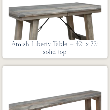
Amish Liberty Table – 42” x 72”
solid top