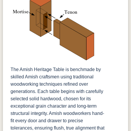
The Amish Heritage Table is benchmade by
skilled Amish craftsmen using traditional
woodworking techniques refined over
generations. Each table begins with carefully
selected solid hardwood, chosen for its
exceptional grain character and long-term
structural integrity. Amish woodworkers hand-
fit every door and drawer to precise
tolerances, ensuring flush, true alignment that