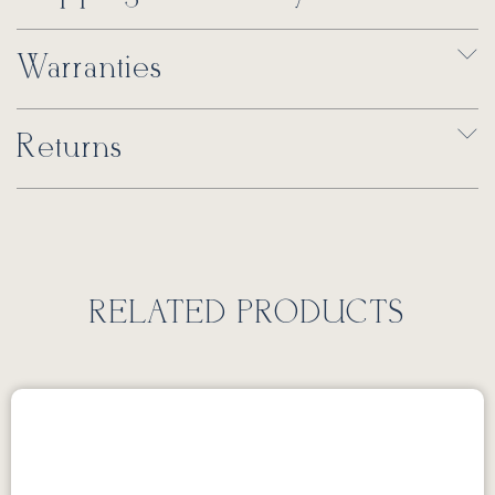
Warranties
Returns
RELATED PRODUCTS