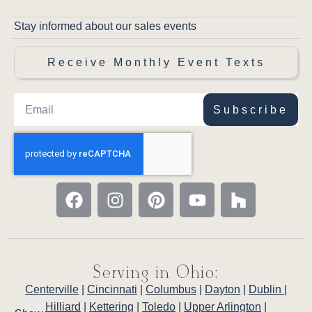
Stay informed about our sales events
Receive Monthly Event Texts
Subscribe
Serving in Ohio:
Centerville
|
Cincinnati
|
Columbus
|
Dayton
|
Dublin
|
Hilliard
|
Kettering
|
Toledo
|
Upper Arlington
|