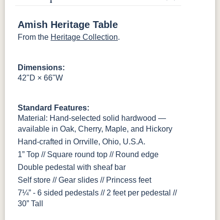
OCS116
OCS117
OCS118
OCS119
Harvest
Asbury
Antique
Cappuccino
Slate
Amish Heritage Table
From the
Heritage Collection
.
OCS121
OCS122
OCS131
OCS132
Smoke
Cocoa
Frost
Sand
Dimensions:
42"D × 66"W
OCS133
OCS135
OCS226
OCS227
Tundra
Driftwood
Coffee
Rich Cherry
Standard Features:
OCS228
OCS230
OCS225
Long Oak
Material: Hand-selected solid hardwood —
Rich
Onyx
Mission
Tobacco
Maple
available in Oak, Cherry, Maple, and Hickory
Hand-crafted in Orrville, Ohio, U.S.A.
FC47872
Charwood
FC-50240
Seagrass W/
1” Top // Square round top // Round edge
Bel Air
Carbon
Low Sheen
Double pedestal with sheaf bar
Self store // Gear slides // Princess feet
Bamboo 3
7¼” - 6 sided pedestals // 2 feet per pedestal //
Sheen
30” Tall