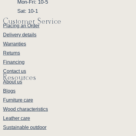
Mon-Fri: 10-5
Sat: 10-1
Customer Service
Placing an Order
Delivery details
Warranties
Returns
Financing
Contact us
Resources
About us
Blogs
Furniture care
Wood characteristics
Leather care
Sustainable outdoor