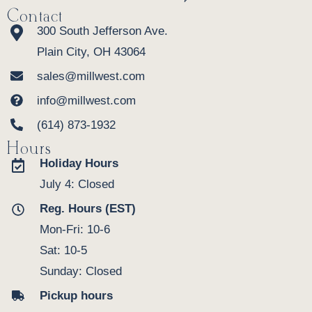
Contact
300 South Jefferson Ave.
Plain City, OH 43064
sales@millwest.com
info@millwest.com
(614) 873-1932
Hours
Holiday Hours
July 4: Closed
Reg. Hours (EST)
Mon-Fri: 10-6
Sat: 10-5
Sunday: Closed
Pickup hours