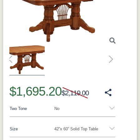
Previous
Next
$1,695.20
$2,119.00
Two Tone
No
Size
42”x 60” Solid Top Table
Yes - Add 5.00%
No