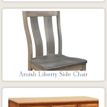
Amish Liberty Side Chair