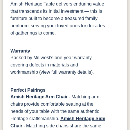
Amish Heritage Table delivers enduring value
that transcends its initial investment — this is
furniture built to become a treasured family
heirloom, serving your loved ones for decades
of gatherings to come.
Warranty
Backed by Millwest's one-year warranty
covering defects in materials and
workmanship (
view full warranty details
).
Perfect Pairings
Amish Heritage Arm Chair
- Matching arm
chairs provide comfortable seating at the
heads of your table with the same authentic
Heritage craftsmanship.
Amish Heritage Side
Chair
- Matching side chairs share the same