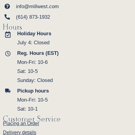
info@millwest.com
(614) 873-1932
Hours
Holiday Hours
July 4: Closed
Reg. Hours (EST)
Mon-Fri: 10-6
Sat: 10-5
Sunday: Closed
Pickup hours
Mon-Fri: 10-5
Sat: 10-1
Customer Service
Placing an Order
Delivery details