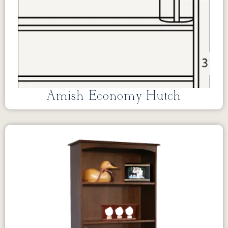
Amish Economy Hutch