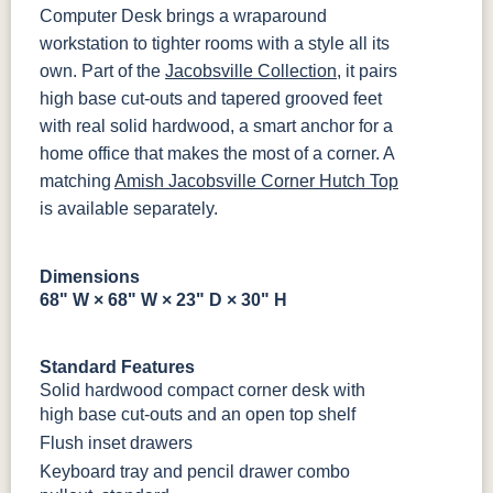
MBBG
128160-MB
Computer Desk brings a wraparound
workstation to tighter rooms with a style all its
BO56649-BI
5128-MBBG
125-64-300
BP9464305900
own. Part of the
Jacobsville Collection
, it pairs
high base cut-outs and tapered grooved feet
with real solid hardwood, a smart anchor for a
3306-12
TK4 Black
322696900
BLK
BLK
home office that makes the most of a corner. A
matching
Amish Jacobsville Corner Hutch Top
is available separately.
Dimensions
68" W × 68" W × 23" D × 30" H
Standard Features
Solid hardwood compact corner desk with
high base cut-outs and an open top shelf
Flush inset drawers
Keyboard tray and pencil drawer combo