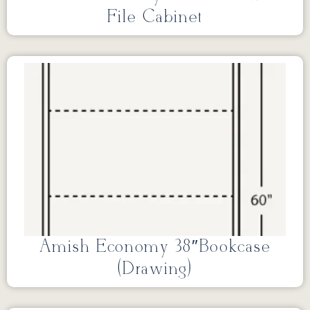
File Cabinet
Amish Economy 38″Bookcase
(Drawing)