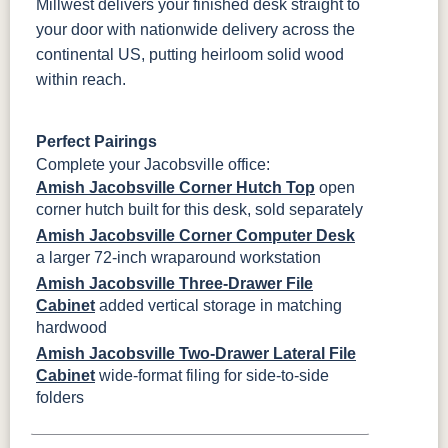
Millwest delivers your finished desk straight to
your door with nationwide delivery across the
continental US, putting heirloom solid wood
within reach.
Perfect Pairings
Complete your Jacobsville office:
Amish Jacobsville Corner Hutch Top
open
corner hutch built for this desk, sold separately
Amish Jacobsville Corner Computer Desk
a larger 72-inch wraparound workstation
Amish Jacobsville Three-Drawer File
Cabinet
added vertical storage in matching
hardwood
Amish Jacobsville Two-Drawer Lateral File
Cabinet
wide-format filing for side-to-side
folders