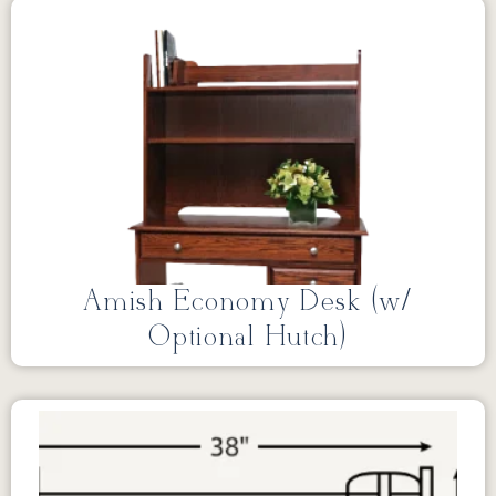
Amish Economy Desk (w/
Optional Hutch)