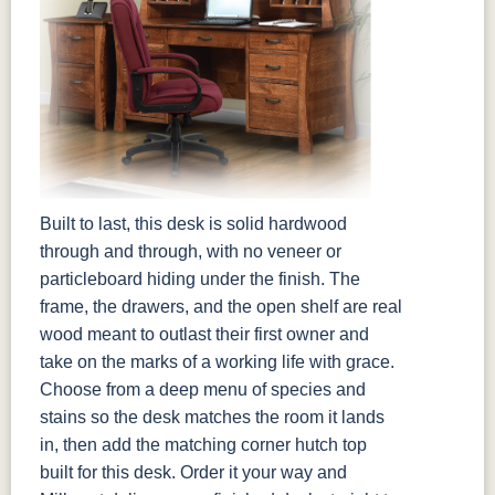
Built to last, this desk is solid hardwood
through and through, with no veneer or
particleboard hiding under the finish. The
frame, the drawers, and the open shelf are real
wood meant to outlast their first owner and
take on the marks of a working life with grace.
Choose from a deep menu of species and
stains so the desk matches the room it lands
in, then add the matching corner hutch top
built for this desk. Order it your way and