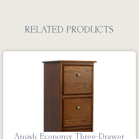
RELATED PRODUCTS
Amish Economy Three-Drawer