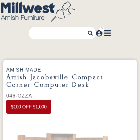
AMISH MADE
Amish Jacobsville Compact
Corner Computer Desk
046-GZZA
$100 OFF $1,000