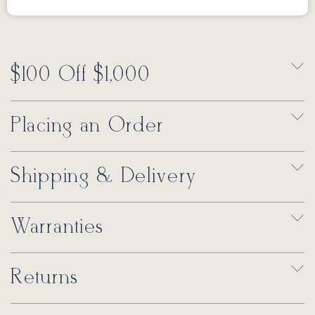
$100 Off $1,000
Placing an Order
Shipping & Delivery
Warranties
Returns