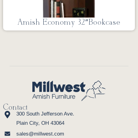
Amish Economy 32″Bookcase
Contact
300 South Jefferson Ave.
Plain City, OH 43064
sales@millwest.com