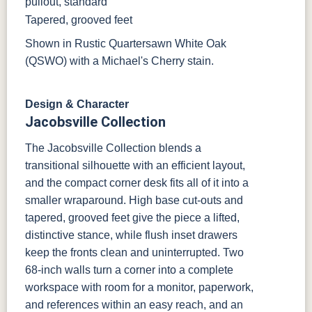
pullout, standard
Tapered, grooved feet
Shown in Rustic Quartersawn White Oak
(QSWO) with a Michael's Cherry stain.
Design & Character
Jacobsville Collection
The Jacobsville Collection blends a
transitional silhouette with an efficient layout,
and the compact corner desk fits all of it into a
smaller wraparound. High base cut-outs and
tapered, grooved feet give the piece a lifted,
distinctive stance, while flush inset drawers
keep the fronts clean and uninterrupted. Two
68-inch walls turn a corner into a complete
workspace with room for a monitor, paperwork,
and references within an easy reach, and an