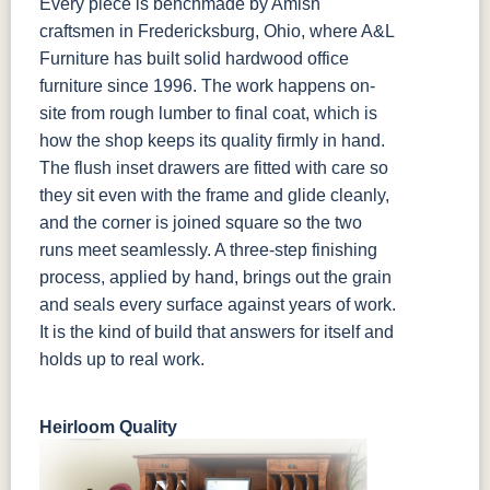
Every piece is benchmade by Amish
craftsmen in Fredericksburg, Ohio, where A&L
Furniture has built solid hardwood office
furniture since 1996. The work happens on-
site from rough lumber to final coat, which is
how the shop keeps its quality firmly in hand.
The flush inset drawers are fitted with care so
they sit even with the frame and glide cleanly,
and the corner is joined square so the two
runs meet seamlessly. A three-step finishing
process, applied by hand, brings out the grain
and seals every surface against years of work.
It is the kind of build that answers for itself and
holds up to real work.
Heirloom Quality