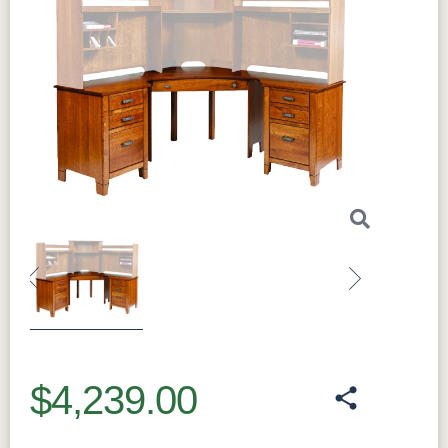
Previous
Next
$4,239.00