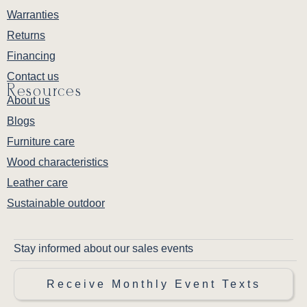
Warranties
Returns
Financing
Contact us
Resources
About us
Blogs
Furniture care
Wood characteristics
Leather care
Sustainable outdoor
Stay informed about our sales events
Receive Monthly Event Texts