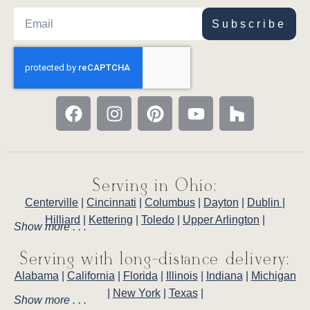
Subscribe
Serving in Ohio:
Centerville
|
Cincinnati
|
Columbus
|
Dayton
|
Dublin
|
Hilliard
|
Kettering
|
Toledo
|
Upper Arlington
|
Show more . . .
Serving with long-distance delivery:
Alabama
|
California
|
Florida
|
Illinois
|
Indiana
|
Michigan
|
New York
|
Texas
|
Show more . . .