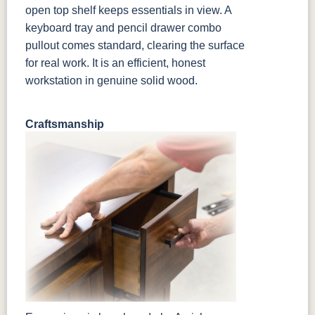
open top shelf keeps essentials in view. A
keyboard tray and pencil drawer combo
pullout comes standard, clearing the surface
for real work. It is an efficient, honest
workstation in genuine solid wood.
Craftsmanship