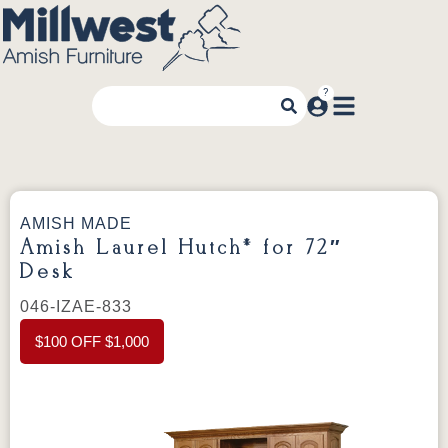
AMISH MADE
Amish Laurel Hutch* for 72″
Desk
046-IZAE-833
$100 OFF $1,000