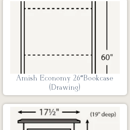
Amish Economy 26″Bookcase
(Drawing)