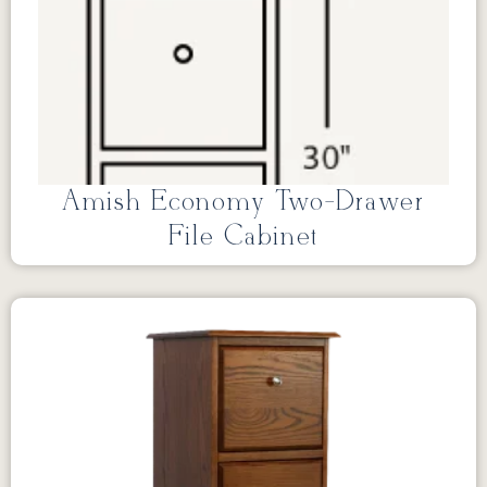
Amish Economy Two-Drawer
File Cabinet