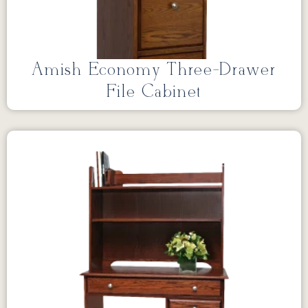
Amish Economy Three-Drawer
File Cabinet