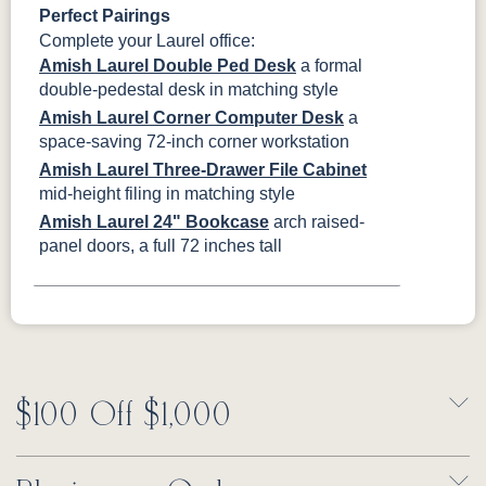
Perfect Pairings
Complete your Laurel office:
Amish Laurel Double Ped Desk
a formal
double-pedestal desk in matching style
Amish Laurel Corner Computer Desk
a
space-saving 72-inch corner workstation
Amish Laurel Three-Drawer File Cabinet
mid-height filing in matching style
Amish Laurel 24" Bookcase
arch raised-
panel doors, a full 72 inches tall
$100 Off $1,000