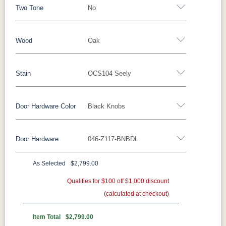
Two Tone
No
Wood
Oak
Yes - Add 12.00%
No
Stain
OCS104 Seely
Oak
Brown Maple
Rustic Cherry
Sap Cherry
Rustic Hickory
Rustic QSWO
Cherry
Hickory
Door Hardware Color
Black Knobs
Oak
Elm
QSWO
Door Hardware
046-Z117-BNBDL
FC-11434
OCS100
OCS101 S-2
OCS102
Black Pulls
Black Knobs
Silver Pulls
Driftwood
Natural
Fruitwood
Silver Knobs
Bronze Pulls
Bronze Knobs
As Selected
$2,799.00
OCS103 MX
OCS104
OCS106
OCS107
Black Knobs
Gold Pulls
Gold Knobs
Seely
Qualifies for $100 off $1,000 discount
Acres
Wood Pulls
Washington
Cherry
(calculated at checkout)
Wood Knobs
117DACM
3002-BL
53005-FB
55272-BBR
OCS110
OCS111
OCS112
OCS113
Item Total
$2,799.00
Medium
Boston
Provincial
Michael's