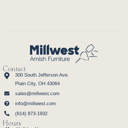
Contact
300 South Jefferson Ave.
Plain City, OH 43064
sales@millwest.com
info@millwest.com
(614) 873-1932
Hours