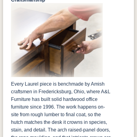
Every Laurel piece is benchmade by Amish
craftsmen in Fredericksburg, Ohio, where A&L
Furniture has built solid hardwood office
furniture since 1996. The work happens on-
site from rough lumber to final coat, so the
hutch matches the desk it crowns in species,
stain, and detail. The arch raised-panel doors,