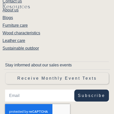
Contact us
Resources
About us
Blogs
Furniture care
Wood characteristics
Leather care
Sustainable outdoor
Stay informed about our sales events
Receive Monthly Event Texts
Subscribe