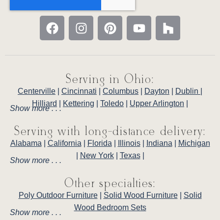
Serving in Ohio:
Centerville
|
Cincinnati
|
Columbus
|
Dayton
|
Dublin
|
Hilliard
|
Kettering
|
Toledo
|
Upper Arlington
|
Show more . . .
Serving with long-distance delivery:
Alabama
|
California
|
Florida
|
Illinois
|
Indiana
|
Michigan
|
New York
|
Texas
|
Show more . . .
Other specialties:
Poly Outdoor Furniture
|
Solid Wood Furniture
|
Solid
Wood Bedroom Sets
Show more . . .