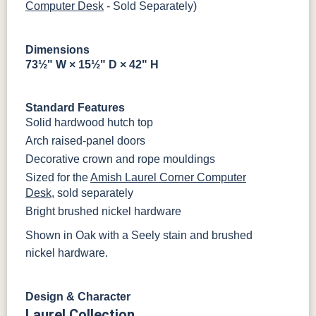
Computer Desk
- Sold Separately)
Dimensions
73½" W × 15½" D × 42" H
Standard Features
Solid hardwood hutch top
Arch raised-panel doors
Decorative crown and rope mouldings
Sized for the
Amish Laurel Corner Computer
Desk
, sold separately
Bright brushed nickel hardware
Shown in Oak with a Seely stain and brushed
nickel hardware.
Design & Character
Laurel Collection