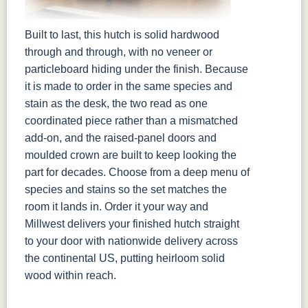
Built to last, this hutch is solid hardwood
through and through, with no veneer or
particleboard hiding under the finish. Because
it is made to order in the same species and
stain as the desk, the two read as one
coordinated piece rather than a mismatched
add-on, and the raised-panel doors and
moulded crown are built to keep looking the
part for decades. Choose from a deep menu of
species and stains so the set matches the
room it lands in. Order it your way and
Millwest delivers your finished hutch straight
to your door with nationwide delivery across
the continental US, putting heirloom solid
wood within reach.