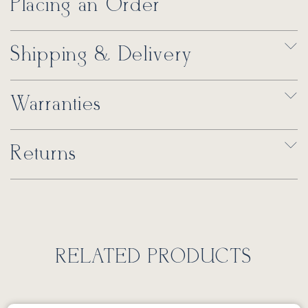
Placing an Order
Shipping & Delivery
Warranties
Returns
RELATED PRODUCTS