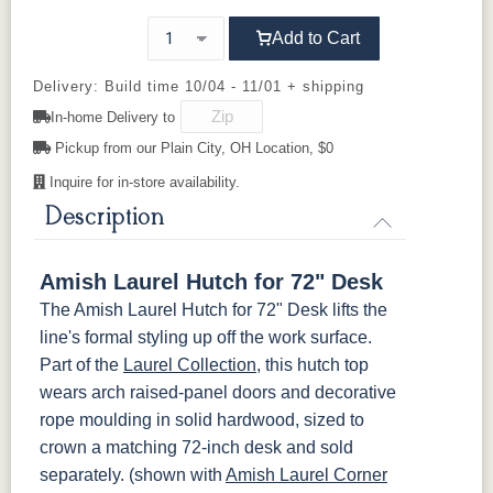
Cherry
92925-BK
D523-BL
D523-W
D552-BL
Add to Cart
OCS116
OCS117
OCS118
OCS119
D942-BL
K117-DACM
K2040_BL
K58-BL
Harvest
Asbury
Antique
Cappuccino
Delivery: Build time 10/04 - 11/01 + shipping
Slate
In-home Delivery to
K803-BI
K810-MB
KR15-BL
A53016-FB
Pickup from our Plain City, OH Location, $0
OCS121
OCS122
OCS131
OCS132
Smoke
Cocoa
Frost
Sand
Inquire for in-store availability.
845-MB
D522-BL
046-Z117-
046-4427-
BNBDL
WI
Description
OCS133
OCS135
OCS226
OCS227
Tundra
Driftwood
Coffee
Rich Cherry
046-53710-
K530-W
125-17-370
Z110DACM
Amish Laurel Hutch for 72" Desk
GPH
OCS228
OCS230
OCS225
Long Oak
The Amish Laurel Hutch for 72" Desk lifts the
Rich
Onyx
Mission
line's formal styling up off the work surface.
Tobacco
Maple
Part of the
Laurel Collection
, this hutch top
wears arch raised-panel doors and decorative
FC47872
Charwood
FC-50240
Seagrass W/
Bel Air
Carbon
Low Sheen
rope moulding in solid hardwood, sized to
crown a matching 72-inch desk and sold
Bamboo 3
FCN3031
FC31596
separately. (shown with
Amish Laurel Corner
Sheen
Tawny
Creek Slate