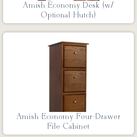
Amish Economy Desk (w/
Optional Hutch)
Amish Economy Four-Drawer
File Cabinet