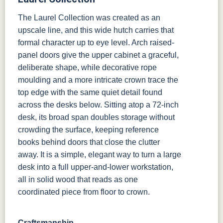
The Laurel Collection was created as an
upscale line, and this wide hutch carries that
formal character up to eye level. Arch raised-
panel doors give the upper cabinet a graceful,
deliberate shape, while decorative rope
moulding and a more intricate crown trace the
top edge with the same quiet detail found
across the desks below. Sitting atop a 72-inch
desk, its broad span doubles storage without
crowding the surface, keeping reference
books behind doors that close the clutter
away. It is a simple, elegant way to turn a large
desk into a full upper-and-lower workstation,
all in solid wood that reads as one
coordinated piece from floor to crown.
Craftsmanship