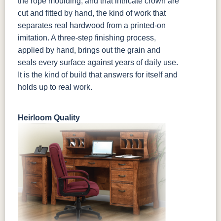
the rope moulding, and that intricate crown are
cut and fitted by hand, the kind of work that
separates real hardwood from a printed-on
imitation. A three-step finishing process,
applied by hand, brings out the grain and
seals every surface against years of daily use.
It is the kind of build that answers for itself and
holds up to real work.
Heirloom Quality