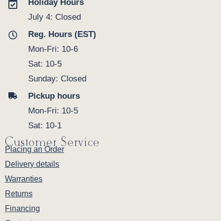
Holiday Hours
July 4: Closed
Reg. Hours (EST)
Mon-Fri: 10-6
Sat: 10-5
Sunday: Closed
Pickup hours
Mon-Fri: 10-5
Sat: 10-1
Customer Service
Placing an Order
Delivery details
Warranties
Returns
Financing