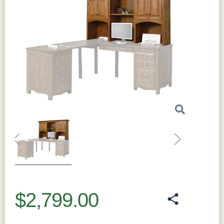
Previous
Next
$2,799.00