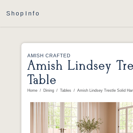
Shop
Info
AMISH CRAFTED
Amish Lindsey Tre
Table
Home
Dining
Tables
Amish Lindsey Trestle Solid Ha
You are here: