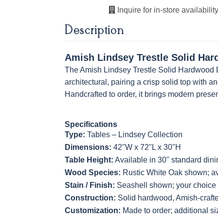
Inquire for in-store availability
Description
Amish Lindsey Trestle Solid Har
The Amish Lindsey Trestle Solid Hardwood D
architectural, pairing a crisp solid top with 
Handcrafted to order, it brings modern presen
Specifications
Type:
Tables – Lindsey Collection
Dimensions:
42"W x 72"L x 30"H
Table Height:
Available in 30" standard dini
Wood Species:
Rustic White Oak shown; ava
Stain / Finish:
Seashell shown; your choice o
Construction:
Solid hardwood, Amish-craft
Customization:
Made to order; additional si