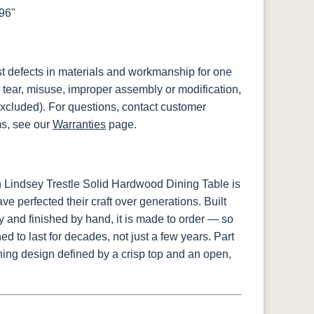
x96"
st defects in materials and workmanship for one
 tear, misuse, improper assembly or modification,
xcluded). For questions, contact customer
ms, see our
Warranties
page.
 Lindsey Trestle Solid Hardwood Dining Table is
e perfected their craft over generations. Built
y and finished by hand, it is made to order — so
d to last for decades, not just a few years. Part
ning design defined by a crisp top and an open,