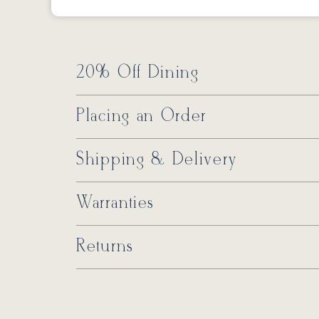
20% Off Dining
Placing an Order
Shipping & Delivery
Warranties
Returns