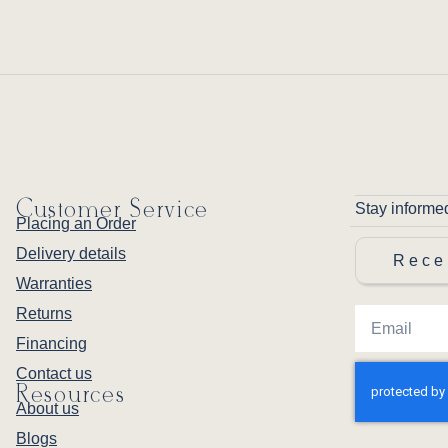
Customer Service
Stay informe
Placing an Order
Delivery details
Rece
Warranties
Returns
Financing
Contact us
Resources
About us
Blogs