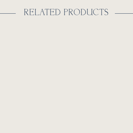
RELATED PRODUCTS