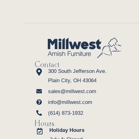
Contact
300 South Jefferson Ave.
Plain City, OH 43064
sales@millwest.com
info@millwest.com
(614) 873-1932
Hours
Holiday Hours