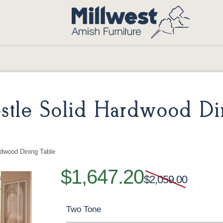
stle Solid Hardwood Di
rdwood Dining Table
$1,647.20
$2,059.00
Two Tone