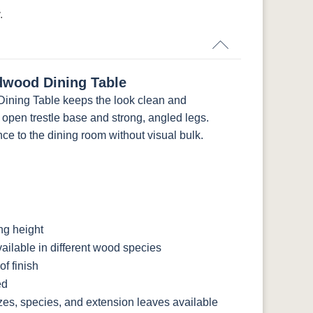
.
dwood Dining Table
ining Table keeps the look clean and
an open trestle base and strong, angled legs.
ce to the dining room without visual bulk.
ng height
ilable in different wood species
f finish
ed
zes, species, and extension leaves available