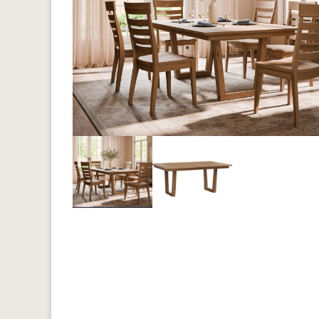
Previous