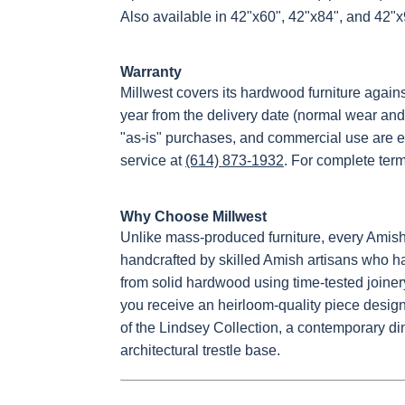
Also available in 42"x60", 42"x84", and 42"
Warranty
Millwest covers its hardwood furniture again
year from the delivery date (normal wear and
"as-is" purchases, and commercial use are e
service at
(614) 873-1932
. For complete ter
Why Choose Millwest
Unlike mass-produced furniture, every Amish
handcrafted by skilled Amish artisans who hav
from solid hardwood using time-tested joiner
you receive an heirloom-quality piece designe
of the Lindsey Collection, a contemporary di
architectural trestle base.