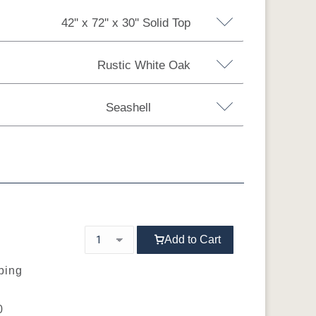
42'' x 72'' x 30'' Solid Top
Rustic White Oak
0'' Solid Top
42'' x 84'' x 30'' Solid Top
Seashell
ension w/1 Leaf 12"
Rustic White Oak
Rustic Hickory
 60" Extension w/3 Leaf 12"
 72" Extension w/1 Leaf 12"
 72" Extension w/3 Leaf 12"
6
FC-29987 R-
Sea Drift
D22N09096
Smoke
wn
R
Seashell
Add to Cart
pping
0