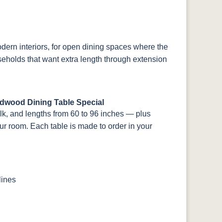
odern interiors, for open dining spaces where the
seholds that want extra length through extension
rdwood Dining Table Special
ulk, and lengths from 60 to 96 inches — plus
our room. Each table is made to order in your
lines