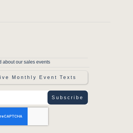
d about our sales events
ive Monthly Event Texts
Subscribe