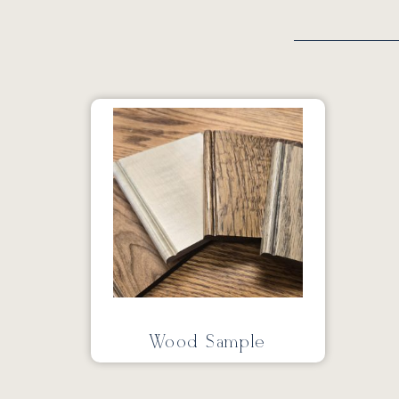
Wood Sample