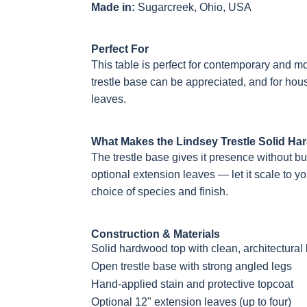
Made in:
Sugarcreek, Ohio, USA
Perfect For
This table is perfect for contemporary and m
trestle base can be appreciated, and for hou
leaves.
What Makes the Lindsey Trestle Solid Ha
The trestle base gives it presence without b
optional extension leaves — let it scale to y
choice of species and finish.
Construction & Materials
Solid hardwood top with clean, architectural 
Open trestle base with strong angled legs
Hand-applied stain and protective topcoat
Optional 12" extension leaves (up to four)