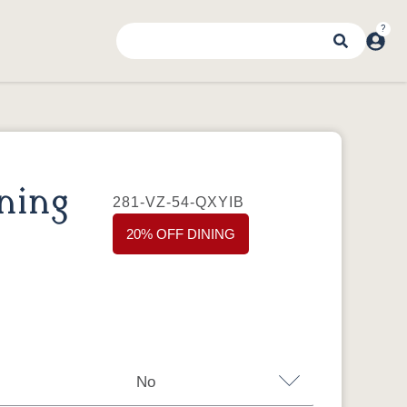
ning
281-VZ-54-QXYIB
20% OFF DINING
No