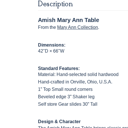
Description
OCS122
OCS131
OCS132
133 TUND
Cocoa
Frost
Sand
Amish Mary Ann Table
From the
Mary Ann Collection
.
OCS230
Sea Drift
FC10944
SP10
Onyx
Tavern
Barnwoo
Dimensions:
42"D × 66"W
Standard Features:
Material: Hand-selected solid hardwood
Hand-crafted in Orrville, Ohio, U.S.A.
1” Top Small round corners
Beveled edge 3” Shaker leg
Self store Gear slides 30” Tall
Design & Character