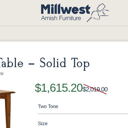
able – Solid Top
op
$1,615.20
$2,019.00
Two Tone
Size