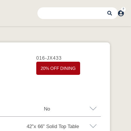
016-JX433
20% OFF DINING
No
42”x 66” Solid Top Table