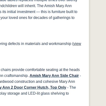
ndchildren will inherit. The Amish Mary Ann
ts initial investment — this is furniture built to
your loved ones for decades of gatherings to
ring defects in materials and workmanship (
view
chairs provide comfortable seating at the heads
nn craftsmanship.
Amish Mary Ann Side Chair
-
hardwood construction and cohesive Mary Ann
 Ann 2 Door Corner Hutch, Top Only
- The
lay storage and LED-lit glass shelving to