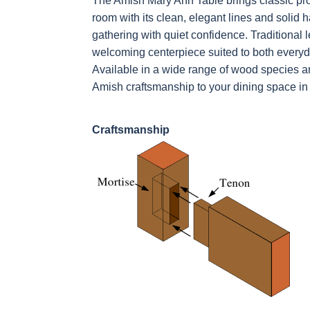
The Amish Mary Ann Table brings classic pro
room with its clean, elegant lines and solid
gathering with quiet confidence. Traditional 
welcoming centerpiece suited to both everyd
Available in a wide range of wood species an
Amish craftsmanship to your dining space in 
Craftsmanship