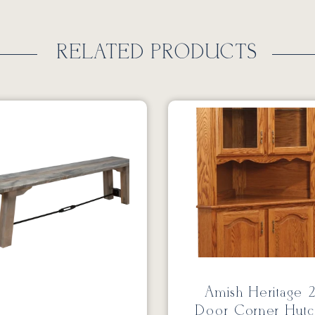
RELATED PRODUCTS
Amish Heritage 
Door Corner Hutc