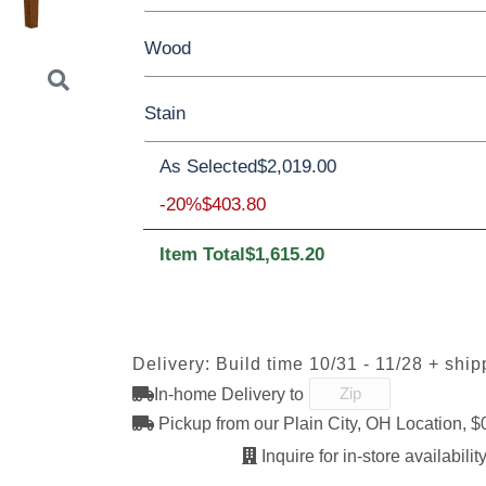
Yes - Add 5.00%
No
Wood
42”x 66” Solid Top Table
42”x 66” Tabl
Stain
42”x 66” Table w/4 Leaves
Oak
Brown Maple
Sap Cherry
Rus
As Selected
$2,019.00
QSWO
Next
QSWO
-20%
$403.80
Item Total
$1,615.20
OCS100
OCS101 S-2
OCS102
OCS103 M
Natural
Fruitwood
Delivery: Build time 10/31 - 11/28 + ship
In-home Delivery to
OCS111
OCS112
OCS113
OCS116
Boston
Provincial
Michael's
Harvest
Pickup from our Plain City, OH Location, $
Cherry
Inquire for in-store availability