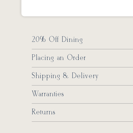
20% Off Dining
Placing an Order
Shipping & Delivery
Warranties
Returns