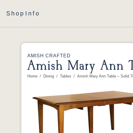
Shop
Info
AMISH CRAFTED
Amish Mary Ann T
Home
Dining
Tables
Amish Mary Ann Table – Solid T
You are here: