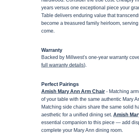
years versus one exceptional piece your gra
Table delivers enduring value that transcends i
become a treasured family heirloom, serving 
come.
Warranty
Backed by Millwest's one-year warranty cove
full warranty details
).
Perfect Pairings
Amish Mary Ann Arm Chair
- Matching arm 
of your table with the same authentic Mary A
Matching side chairs share the same solid 
aesthetic for a unified dining set.
Amish Mary
essential companion to this piece — add disp
complete your Mary Ann dining room.