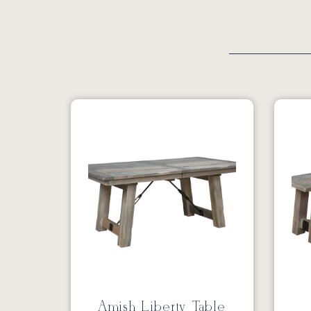
Amish Liberty Table