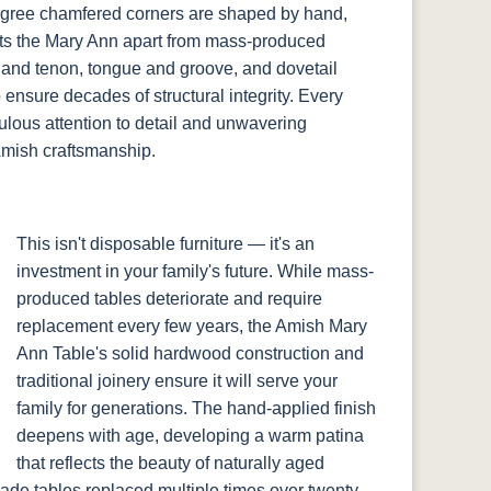
degree chamfered corners are shaped by hand,
sets the Mary Ann apart from mass-produced
 and tenon, tongue and groove, and dovetail
o ensure decades of structural integrity. Every
culous attention to detail and unwavering
Amish craftsmanship.
This isn't disposable furniture — it's an
investment in your family's future. While mass-
produced tables deteriorate and require
replacement every few years, the Amish Mary
Ann Table's solid hardwood construction and
traditional joinery ensure it will serve your
family for generations. The hand-applied finish
deepens with age, developing a warm patina
that reflects the beauty of naturally aged
ade tables replaced multiple times over twenty