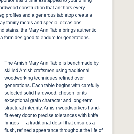
portions and timeless appeal to your dining
 hardwood construction that anchors every
leg profiles and a generous tabletop create a
ay family meals and special occasions.
d stains, the Mary Ann Table brings authentic
a form designed to endure for generations.
The Amish Mary Ann Table is benchmade by
skilled Amish craftsmen using traditional
woodworking techniques refined over
generations. Each table begins with carefully
selected solid hardwood, chosen for its
exceptional grain character and long-term
structural integrity. Amish woodworkers hand-
fit every door to precise tolerances with knife
hinges — a traditional detail that ensures a
flush, refined appearance throughout the life of