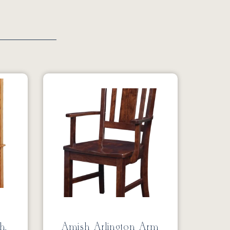
2
h,
Amish Arlington Arm