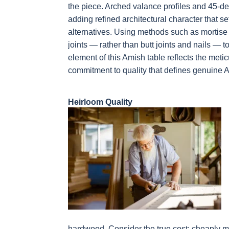
the piece. Arched valance profiles and 45-
adding refined architectural character that 
alternatives. Using methods such as mortise
joints — rather than butt joints and nails — t
element of this Amish table reflects the meti
commitment to quality that defines genuine 
Heirloom Quality
hardwood. Consider the true cost: cheaply m