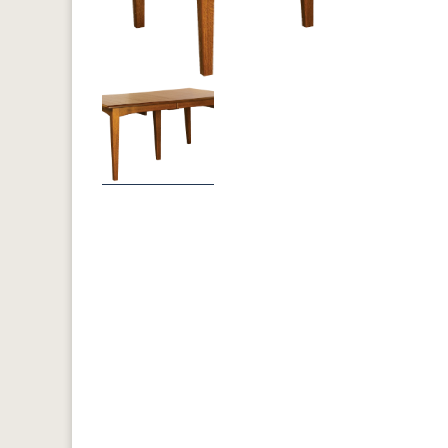
Previous