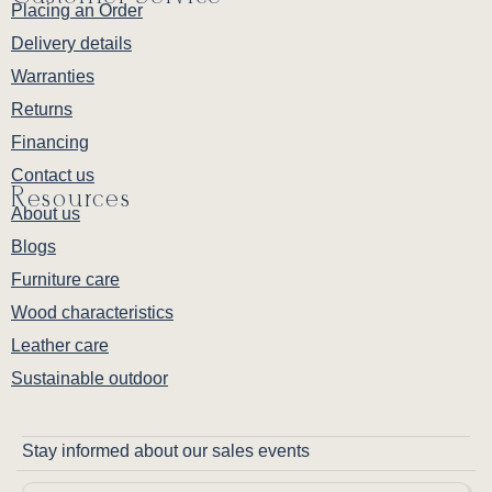
Placing an Order
Delivery details
Warranties
Returns
Financing
Contact us
Resources
About us
Blogs
Furniture care
Wood characteristics
Leather care
Sustainable outdoor
Stay informed about our sales events