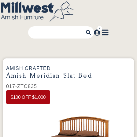
AMISH CRAFTED
Amish Meridian Slat Bed
017-ZTC835
$100 OFF $1,000