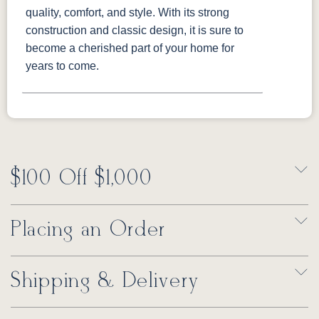
quality, comfort, and style. With its strong
construction and classic design, it is sure to
become a cherished part of your home for
years to come.
$100 Off $1,000
Placing an Order
Shipping & Delivery