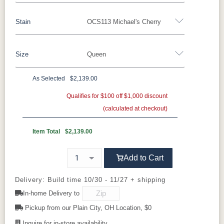
Stain
OCS113 Michael's Cherry
Oak
Rustic QSWO
Rustic Cherry
Brown Maple
Sap Cherry
QSWO
Cherry
Size
Queen
Rustic Cherry
Elm
Hickory
Hard Maple
Rustic Hickory
As Selected
$2,139.00
OCS Natural
OCS101 S-2
OCS102
OCS103 MX
Twin
Full
Queen
King
California King
Fruitwood
Qualifies for $100 off $1,000 discount
(calculated at checkout)
OCS104
OCS106
OCS107
OCS108 S-
Seely
Acres
Washington
14
Item Total
$2,139.00
OCS110
OCS111
OCS112
OCS113
Add to Cart
Medium
Boston
Provincial
Michael's
Cherry
Delivery: Build time 10/30 - 11/27 + shipping
In-home Delivery to
OCS116
OCS117
OCS118
OCS119
Harvest
Asbury
Antique
Cappuccino
Pickup from our Plain City, OH Location, $0
Slate
Inquire for in-store availability.