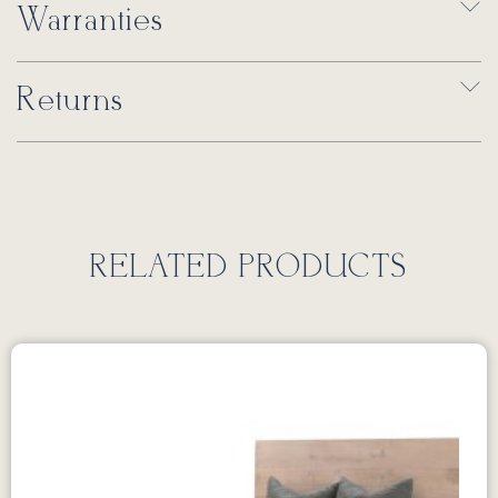
Warranties
Returns
RELATED PRODUCTS