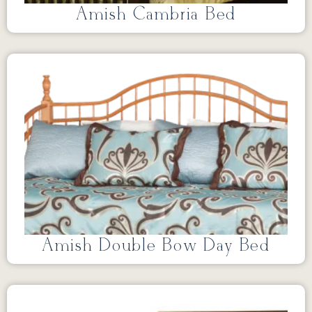
Amish Cambria Bed
Amish Double Bow Day Bed