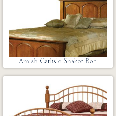
Amish Carlisle Shaker Bed