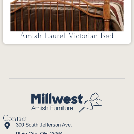
Amish Laurel Victorian Bed
Contact
300 South Jefferson Ave.
Plain City, OH 43064