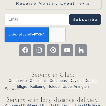
Receive Monthly Event Texts
Subscribe
Serving in Ohio:
Centerville
|
Cincinnati
|
Columbus
|
Dayton
|
Dublin
|
Hilliard
|
Kettering
|
Toledo
|
Upper Arlington
|
Show more . . .
Serving with long-distance delivery:
Alabama
|
California
|
Florida
|
Illinois
|
Indiana
|
Michigan