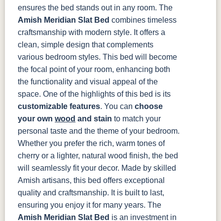
ensures the bed stands out in any room.
The
Amish Meridian Slat Bed
combines timeless
craftsmanship with modern style. It offers a
clean, simple design that complements
various bedroom styles. This bed will become
the focal point of your room, enhancing both
the functionality and visual appeal of the
space.
One of the highlights of this bed is its
customizable features
. You can
choose
your own
wood
and stain
to match your
personal taste and the theme of your bedroom.
Whether you prefer the rich, warm tones of
cherry or a lighter, natural wood finish, the bed
will seamlessly fit your decor.
Made by skilled
Amish artisans, this bed offers exceptional
quality and craftsmanship. It is built to last,
ensuring you enjoy it for many years. The
Amish Meridian Slat Bed
is an investment in