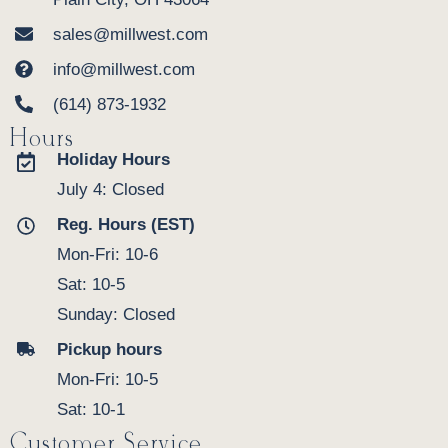
sales@millwest.com
info@millwest.com
(614) 873-1932
Hours
Holiday Hours
July 4: Closed
Reg. Hours (EST)
Mon-Fri: 10-6
Sat: 10-5
Sunday: Closed
Pickup hours
Mon-Fri: 10-5
Sat: 10-1
Customer Service