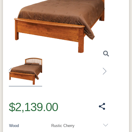
Previous
Next
$2,139.00
Wood
Rustic Cherry