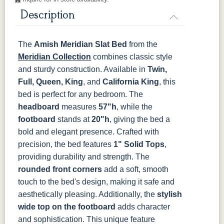
Description
OCS121
OCS122
OCS131
OCS132
Smoke
Cocoa
Frost
Sand
The
Amish Meridian Slat Bed
from the
OCS133
OCS135
OCS226
OCS227
Tundra
Driftwood
Coffee
Rich Cherry
Meridian Collection
combines classic style
and sturdy construction. Available in
Twin,
Full, Queen, King
, and
California King
, this
OCS228
OCS230
FC3030
FC104
Rich
Onyx
Kona
Chestnut
bed is perfect for any bedroom. The
Tobacco
headboard
measures
57"h
, while the
footboard
stands at
20"h
, giving the bed a
FCN3031
OCS104
Tawny
Seely
bold and elegant presence.
Crafted with
precision, the bed features
1" Solid Tops
,
providing durability and strength. The
rounded front corners
add a soft, smooth
touch to the bed's design, making it safe and
aesthetically pleasing. Additionally, the
stylish
wide top on the footboard
adds character
and sophistication. This unique feature