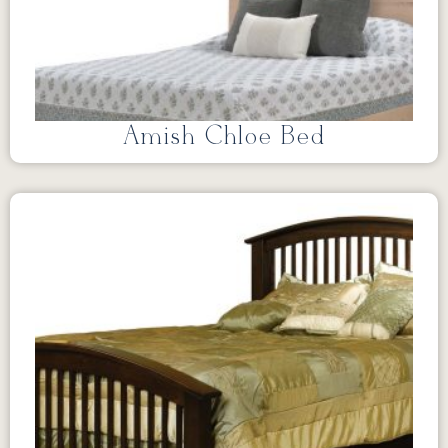
Amish Chloe Bed