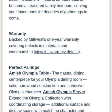
become a treasured family heirloom, serving
your loved ones for decades of gatherings to
come.
Warranty
Backed by Millwest's one-year warranty
covering defects in materials and
workmanship (
view full warranty details
).
Perfect Pairings
Amish Olympia Table
- The natural dining
centerpiece for your Olympia dining room —
solid hardwood construction and cohesive
Olympia character.
Amish Olympia Server
-
Extend the Olympia Collection with
coordinating storage — additional surface and
display space with matching character and