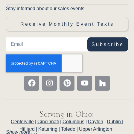
Stay informed about our sales events
Receive Monthly Event Texts
Subscribe
Serving in Ohio:
Centerville
|
Cincinnati
|
Columbus
|
Dayton
|
Dublin
|
Hilliard
|
Kettering
|
Toledo
|
Upper Arlington
|
Show more . . .