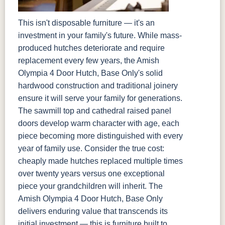
This isn't disposable furniture — it's an
investment in your family's future. While mass-
produced hutches deteriorate and require
replacement every few years, the Amish
Olympia 4 Door Hutch, Base Only's solid
hardwood construction and traditional joinery
ensure it will serve your family for generations.
The sawmill top and cathedral raised panel
doors develop warm character with age, each
piece becoming more distinguished with every
year of family use. Consider the true cost:
cheaply made hutches replaced multiple times
over twenty years versus one exceptional
piece your grandchildren will inherit. The
Amish Olympia 4 Door Hutch, Base Only
delivers enduring value that transcends its
initial investment — this is furniture built to