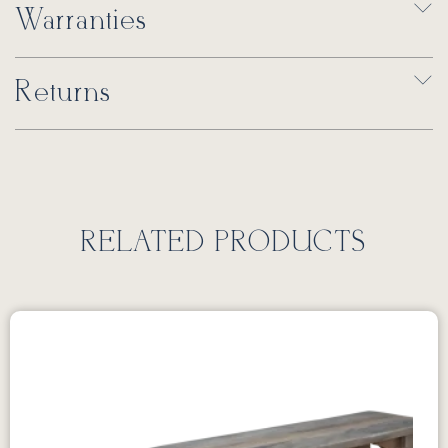
Warranties
Returns
RELATED PRODUCTS