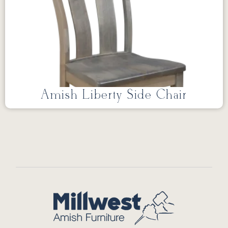
Amish Liberty Side Chair