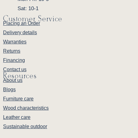
Sat: 10-1
Customer Service
Placing an Order
Delivery details
Warranties
Returns
Financing
Contact us
Resources
About us
Blogs
Furniture care
Wood characteristics
Leather care
Sustainable outdoor