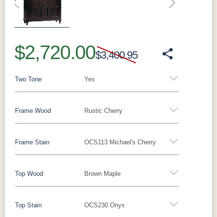
Previous
Next
$2,720.00
$3,400.95
Two Tone
Yes
Frame Wood
Rustic Cherry
Yes - Add 5.00%
No
Frame Stain
OCS113 Michael's Cherry
Oak
Brown Maple
Rustic Cherry
Cherry
QSWO
Top Wood
Brown Maple
Rustic Cherry
Top Stain
OCS230 Onyx
OCS Natural
OCS101 S-2
OCS102
OCS103 MX
Oak
Brown Maple
Rustic Cherry
Cherry
Fruitwood