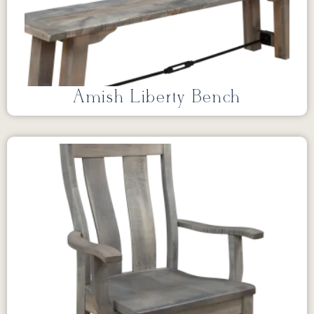
Amish Liberty Bench