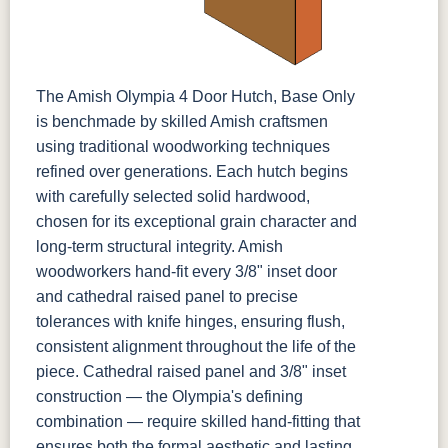
The Amish Olympia 4 Door Hutch, Base Only
is benchmade by skilled Amish craftsmen
using traditional woodworking techniques
refined over generations. Each hutch begins
with carefully selected solid hardwood,
chosen for its exceptional grain character and
long-term structural integrity. Amish
woodworkers hand-fit every 3/8" inset door
and cathedral raised panel to precise
tolerances with knife hinges, ensuring flush,
consistent alignment throughout the life of the
piece. Cathedral raised panel and 3/8" inset
construction — the Olympia's defining
combination — require skilled hand-fitting that
ensures both the formal aesthetic and lasting