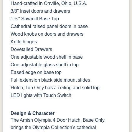
Tundra 3
Shore
3 Sheen
Earthtone
Hand-crafted in Orrville, Ohio, U.S.A.
Sheen
D22N10408
3 Sheen
3/8" Inset doors and drawers
1 ¼" Sawmill Base Top
OCS116
Cathedral raised panel doors in base
Harvest W/
10 Sheen
Wood knobs on doors and drawers
Knife hinges
Dovetailed Drawers
One adjustable wood shelf in base
One adjustable glass shelf in top
Eased edge on base top
Full extension black side mount slides
Hutch, Top Only has a ceiling and solid top
LED lights with Touch Switch
Design & Character
The Amish Olympia 4 Door Hutch, Base Only
brings the Olympia Collection's cathedral