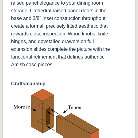
raised panel elegance to your dining room
storage. Cathedral raised panel doors in the
base and 3/8" inset construction throughout
create a formal, precisely fitted aesthetic that
rewards close inspection. Wood knobs, knife
hinges, and dovetailed drawers on full
extension slides complete the picture with the
functional refinement that defines authentic
Amish case pieces.
Craftsmanship