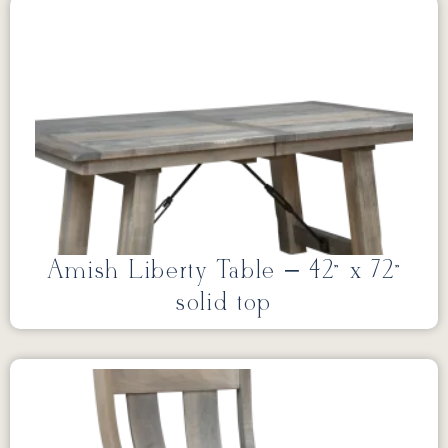
Amish Liberty Table – 42” x 72”
solid top