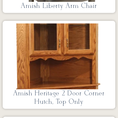
Amish Liberty Arm Chair
Amish Heritage 2 Door Corner
Hutch, Top Only