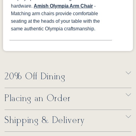
hardware.
Amish Olympia Arm Chair
-
Matching arm chairs provide comfortable
seating at the heads of your table with the
same authentic Olympia craftsmanship.
20% Off Dining
Placing an Order
Shipping & Delivery