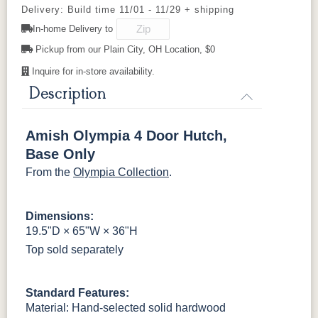
Delivery: Build time 11/01 - 11/29 + shipping
In-home Delivery to
OCS133
046-
OCS135
OCS226
OCS227
FCN3031
OCS104
Burnt Umber
Vintage
Wooden
Tundra
Driftwood
Coffee
Rich Cherry
Tawny
Seely
Antique
Pickup from our Plain City, OH Location, $0
Knobs
Inquire for in-store availability.
OCS228
OCS230
Addison
OCS108 s14
Rich
Onyx
Paint Glaze
glaze
Description
Tobacco
Amish Olympia 4 Door Hutch,
SW9166
FC97595
OCS341
Warm Toffee
Drift of Mist
Washington
White W/
Base Only
Paint
Ant. Grey
Glaze
From the
Olympia Collection
.
FC42000
OCS-342
NS0000225498
FC49908
Almond
White Paint
Urbane Bronze
Dark Knight
Dimensions:
19.5"D × 65"W × 36"H
Top sold separately
D22N08963
FC24427
Seashell
FC47872
Sandstone
Shadow
Bel Air W/
Low Sheen
Standard Features:
Material: Hand-selected solid hardwood
OCS133
Crystal
Muted Black
FC40592