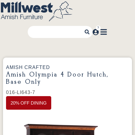
AMISH CRAFTED
Amish Olympia 4 Door Hutch,
Base Only
016-LI643-7
20% OFF DINING