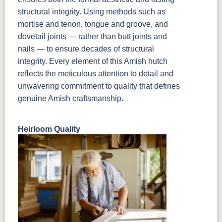
structural integrity. Using methods such as
mortise and tenon, tongue and groove, and
dovetail joints — rather than butt joints and
nails — to ensure decades of structural
integrity. Every element of this Amish hutch
reflects the meticulous attention to detail and
unwavering commitment to quality that defines
genuine Amish craftsmanship.
Heirloom Quality