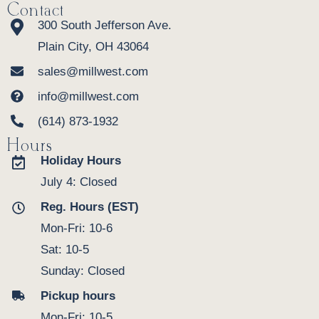
Contact
300 South Jefferson Ave.
Plain City, OH 43064
sales@millwest.com
info@millwest.com
(614) 873-1932
Hours
Holiday Hours
July 4: Closed
Reg. Hours (EST)
Mon-Fri: 10-6
Sat: 10-5
Sunday: Closed
Pickup hours
Mon-Fri: 10-5