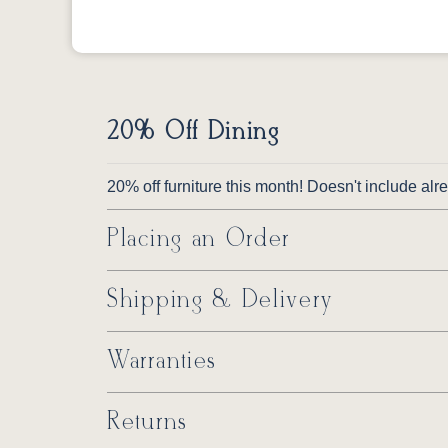
20% Off Dining
20% off furniture this month! Doesn't include al
Placing an Order
Shipping & Delivery
Warranties
Returns