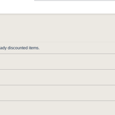
ready discounted items.