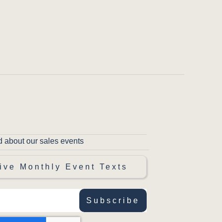
d about our sales events
ive Monthly Event Texts
Subscribe