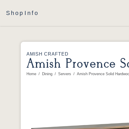
Shop
Info
AMISH CRAFTED
Amish Provence S
Home
Dining
Servers
Amish Provence Solid Hardwoo
You are here: