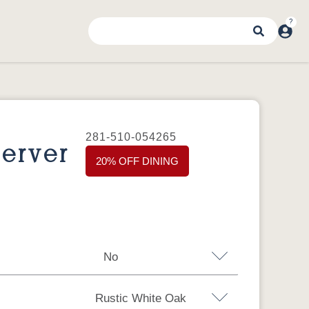
281-510-054265
erver
20% OFF DINING
No
Rustic White Oak