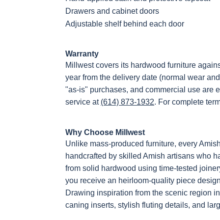
Drawers and cabinet doors
Adjustable shelf behind each door
Warranty
Millwest covers its hardwood furniture again
year from the delivery date (normal wear and
"as-is" purchases, and commercial use are e
service at
(614) 873-1932
. For complete ter
Why Choose Millwest
Unlike mass-produced furniture, every Amis
handcrafted by skilled Amish artisans who hav
from solid hardwood using time-tested joiner
you receive an heirloom-quality piece designe
Drawing inspiration from the scenic region i
caning inserts, stylish fluting details, and la