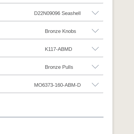
D22N09096 Seashell
Hickory
Brown Maple
Wormy Maple
Bronze Knobs
K117-ABMD
bs
Bronze Pulls
Bronze Knobs
6
FC29987 R-R
Sea Drift
D22N09096
Smoke
Bronze Pulls
n
Wood Knobs
Black Pulls
Seashell
MO6373-160-ABM-D
s
Silver Knobs
Bronze Pulls
RB
650-DBAC
D527-AE
D542-AC
D552-AC
bs
Wood Pulls
Wood Knobs
MD
K117-DACM
K147-AE
K204-LP
K2040-OB