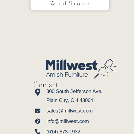
Wood Sample
Contact
300 South Jefferson Ave.
Plain City, OH 43064
sales@millwest.com
info@millwest.com
(614) 873-1932