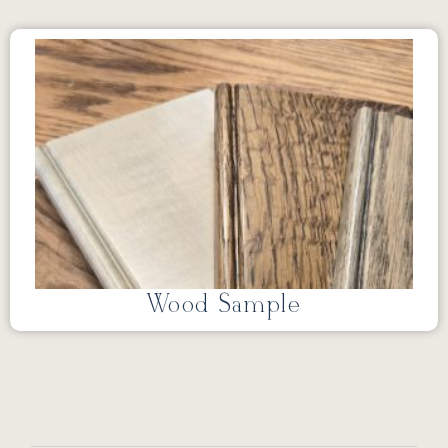
Wood Sample