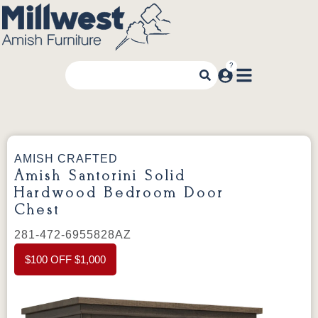
AMISH CRAFTED
Amish Santorini Solid
Hardwood Bedroom Door
Chest
281-472-6955828AZ
$100 OFF $1,000