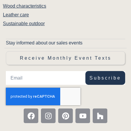
Wood characteristics
Leather care
Sustainable outdoor
Stay informed about our sales events
Receive Monthly Event Texts
Subscribe