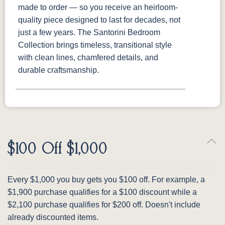
made to order — so you receive an heirloom-
quality piece designed to last for decades, not
just a few years. The Santorini Bedroom
Collection brings timeless, transitional style
with clean lines, chamfered details, and
durable craftsmanship.
$100 Off $1,000
Every $1,000 you buy gets you $100 off. For example, a
$1,900 purchase qualifies for a $100 discount while a
$2,100 purchase qualifies for $200 off. Doesn't include
already discounted items.