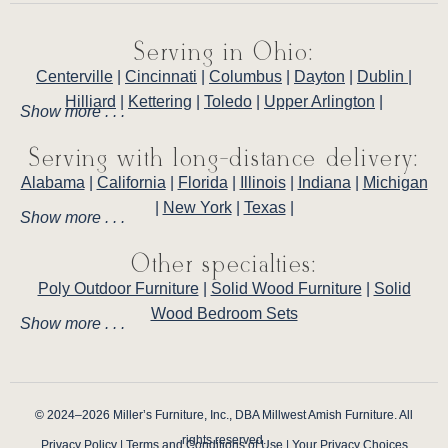
Serving in Ohio:
Centerville
|
Cincinnati
|
Columbus
|
Dayton
|
Dublin
|
Hilliard
|
Kettering
|
Toledo
|
Upper Arlington
|
Show more . . .
Serving with long-distance delivery:
Alabama
|
California
|
Florida
|
Illinois
|
Indiana
|
Michigan
|
New York
|
Texas
|
Show more . . .
Other specialties:
Poly Outdoor Furniture
|
Solid Wood Furniture
|
Solid
Wood Bedroom Sets
Show more . . .
© 2024–2026 Miller’s Furniture, Inc., DBA Millwest Amish Furniture. All
rights reserved.
Privacy Policy
|
Terms and Conditions of Use
|
Your Privacy Choices