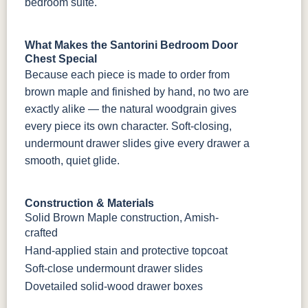
bedroom suite.
What Makes the Santorini Bedroom Door
Chest Special
Because each piece is made to order from
brown maple and finished by hand, no two are
exactly alike — the natural woodgrain gives
every piece its own character. Soft-closing,
undermount drawer slides give every drawer a
smooth, quiet glide.
Construction & Materials
Solid Brown Maple construction, Amish-
crafted
Hand-applied stain and protective topcoat
Soft-close undermount drawer slides
Dovetailed solid-wood drawer boxes