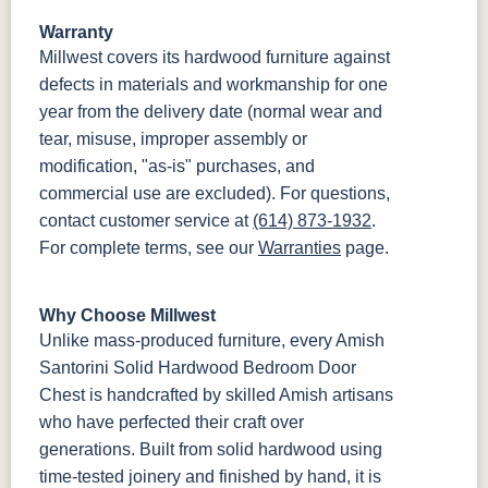
Warranty
Millwest covers its hardwood furniture against
defects in materials and workmanship for one
year from the delivery date (normal wear and
tear, misuse, improper assembly or
modification, "as-is" purchases, and
commercial use are excluded). For questions,
contact customer service at
(614) 873-1932
.
For complete terms, see our
Warranties
page.
Why Choose Millwest
Unlike mass-produced furniture, every Amish
Santorini Solid Hardwood Bedroom Door
Chest is handcrafted by skilled Amish artisans
who have perfected their craft over
generations. Built from solid hardwood using
time-tested joinery and finished by hand, it is