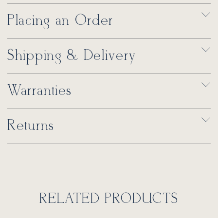
Placing an Order
Shipping & Delivery
Warranties
Returns
RELATED PRODUCTS