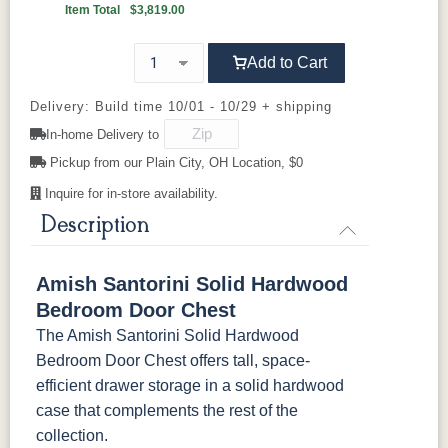
Item Total
$3,819.00
K4655-BLK
K527-DACM
K558-BL
K807-BI
FC-32786
OCS-120
OCS-120
Light Brown
92836-BK
D521-BL
Husk
D521-w
Husk
D529-A
Sawmarks
Wirebrushed
Sawmarks
Add to Cart
K811-MB
36846-FB
177-96-MB
046-8237-
BNBDL
D553-BL
D925-BL
H4424-BL
K2029-BL
Delivery: Build time 10/01 - 10/29 + shipping
In-home Delivery to
046-53715-
046-4426-
484-
5192-MBBG
K4655-BLK
K527-DACM
K558-BL
K807-BI
GPH
WI
192224-MB
Pickup from our Plain City, OH Location, $0
Inquire for in-store availability.
K811-MB
36846-FB
177-96-MB
046-8237-
5319-MBBG
478-160-
484-
484-MB
BNBDL
Description
MBBG
128160-MB
046-53715-
046-4426-
484-
5192-MBBG
BO56649-BI
5128-MBBG
125-64-300
BP9464305900
Amish Santorini Solid Hardwood
GPH
WI
192224-MB
Bedroom Door Chest
3306-12
TK4 Black
322696900
The Amish Santorini Solid Hardwood
5319-MBBG
478-160-
484-
484-MB
BLK
BLK
MBBG
128160-MB
Bedroom Door Chest offers tall, space-
efficient drawer storage in a solid hardwood
BO56649-BI
5128-MBBG
125-64-300
BP9464305900
case that complements the rest of the
collection.