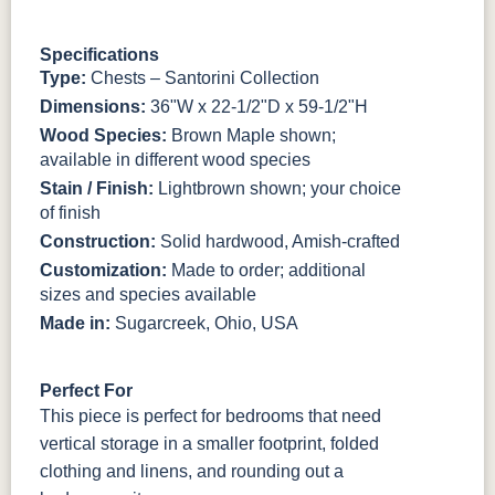
3306-12
TK4 Black
322696900
BLK
BLK
Specifications
Type:
Chests – Santorini Collection
Dimensions:
36"W x 22-1/2"D x 59-1/2"H
Wood Species:
Brown Maple shown;
available in different wood species
Stain / Finish:
Lightbrown shown; your choice
of finish
Construction:
Solid hardwood, Amish-crafted
Customization:
Made to order; additional
sizes and species available
Made in:
Sugarcreek, Ohio, USA
Perfect For
This piece is perfect for bedrooms that need
vertical storage in a smaller footprint, folded
clothing and linens, and rounding out a