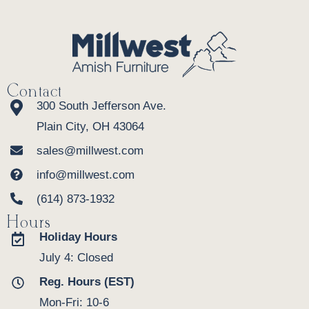
Contact
300 South Jefferson Ave.
Plain City, OH 43064
sales@millwest.com
info@millwest.com
(614) 873-1932
Hours
Holiday Hours
July 4: Closed
Reg. Hours (EST)
Mon-Fri: 10-6