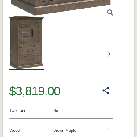
Previous
Next
$3,819.00
Two Tone
No
Wood
Brown Maple
Yes - Add 15.00%
No