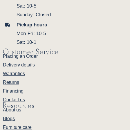
Sat: 10-5
Sunday: Closed
Pickup hours
Mon-Fri: 10-5
Sat: 10-1
Customer Service
Placing an Order
Delivery details
Warranties
Returns
Financing
Contact us
Resources
About us
Blogs
Furniture care