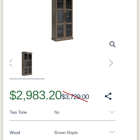
Previous
Next
$2,983.20
$3,729.00
Two Tone
No
Wood
Brown Maple
Yes - Add 15.00%
No