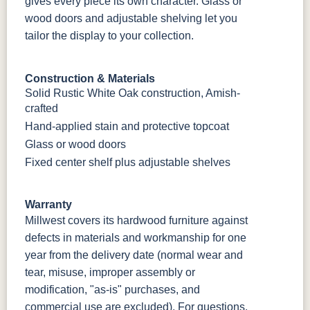
gives every piece its own character. Glass or
wood doors and adjustable shelving let you
tailor the display to your collection.
Construction & Materials
Solid Rustic White Oak construction, Amish-
crafted
Hand-applied stain and protective topcoat
Glass or wood doors
Fixed center shelf plus adjustable shelves
Warranty
Millwest covers its hardwood furniture against
defects in materials and workmanship for one
year from the delivery date (normal wear and
tear, misuse, improper assembly or
modification, "as-is" purchases, and
commercial use are excluded). For questions,