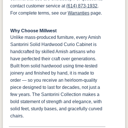
contact customer service at
(614) 873-1932
.
For complete terms, see our
Warranties
page.
Why Choose Millwest
Unlike mass-produced furniture, every Amish
Santorini Solid Hardwood Curio Cabinet is
handcrafted by skilled Amish artisans who
have perfected their craft over generations.
Built from solid hardwood using time-tested
joinery and finished by hand, it is made to
order — so you receive an heirloom-quality
piece designed to last for decades, not just a
few years. The Santorini Collection makes a
bold statement of strength and elegance, with
solid feet, sturdy bases, and gracefully curved
chairs.