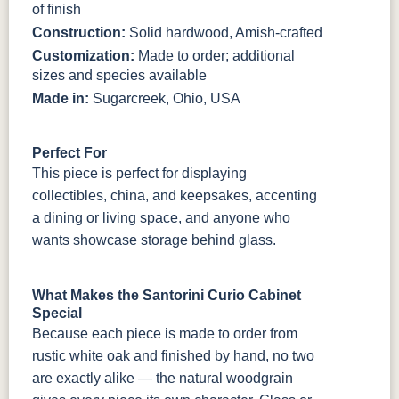
of finish
Construction:
Solid hardwood, Amish-crafted
Customization:
Made to order; additional
sizes and species available
Made in:
Sugarcreek, Ohio, USA
Perfect For
This piece is perfect for displaying
collectibles, china, and keepsakes, accenting
a dining or living space, and anyone who
wants showcase storage behind glass.
What Makes the Santorini Curio Cabinet
Special
Because each piece is made to order from
rustic white oak and finished by hand, no two
are exactly alike — the natural woodgrain