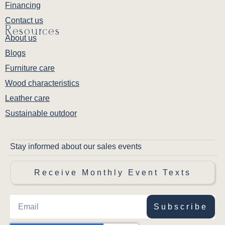
Financing
Contact us
Resources
About us
Blogs
Furniture care
Wood characteristics
Leather care
Sustainable outdoor
Stay informed about our sales events
Receive Monthly Event Texts
Subscribe