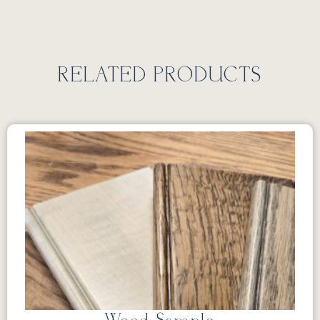
RELATED PRODUCTS