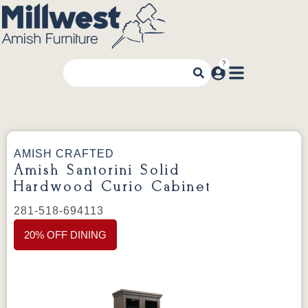
AMISH CRAFTED
Amish Santorini Solid
Hardwood Curio Cabinet
281-518-694113
20% OFF DINING