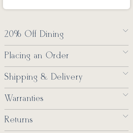
20% Off Dining
Placing an Order
Shipping & Delivery
Warranties
Returns