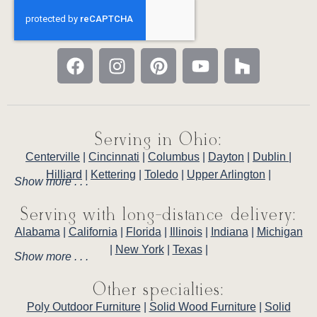
Serving in Ohio:
Centerville
|
Cincinnati
|
Columbus
|
Dayton
|
Dublin
|
Hilliard
|
Kettering
|
Toledo
|
Upper Arlington
|
Show more . . .
Serving with long-distance delivery:
Alabama
|
California
|
Florida
|
Illinois
|
Indiana
|
Michigan
|
New York
|
Texas
|
Show more . . .
Other specialties:
Poly Outdoor Furniture
|
Solid Wood Furniture
|
Solid