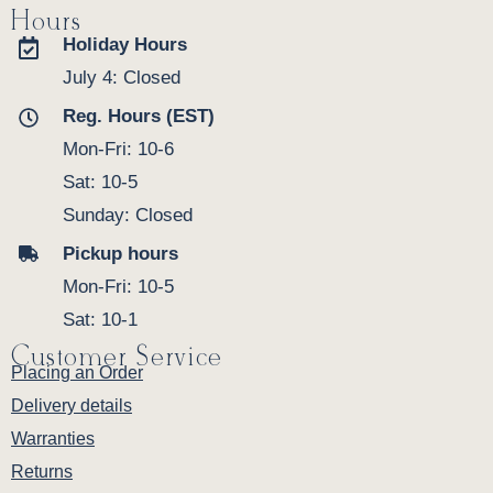
Hours
Holiday Hours
July 4: Closed
Reg. Hours (EST)
Mon-Fri: 10-6
Sat: 10-5
Sunday: Closed
Pickup hours
Mon-Fri: 10-5
Sat: 10-1
Customer Service
Placing an Order
Delivery details
Warranties
Returns