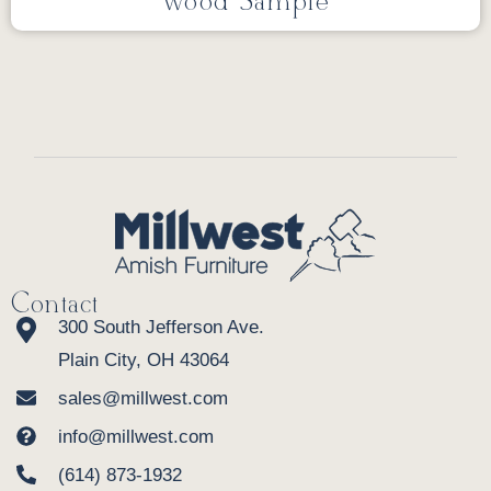
Wood Sample
Contact
300 South Jefferson Ave.
Plain City, OH 43064
sales@millwest.com
info@millwest.com
(614) 873-1932