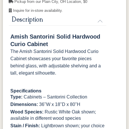
Pickup from our Plain City, OH Location, $0
K4655-BLK
K527-DACM
K558-BL
K807-BI
FC-32786
OCS-120
OCS-120
Inquire for in-store availability.
Light Brown
Husk
Husk
Sawmarks
Wirebrushed
Sawmarks
Description
K811-MB
36846-FB
177-96-MB
046-8237-
BNBDL
Amish Santorini Solid Hardwood
046-53715-
046-4426-
484-
5192-MBBG
Curio Cabinet
GPH
WI
192224-MB
The Amish Santorini Solid Hardwood Curio
Cabinet showcases your favorite pieces
5319-MBBG
478-160-
484-
484-MB
MBBG
128160-MB
behind glass, with adjustable shelving and a
tall, elegant silhouette.
BO56649-BI
5128-MBBG
125-64-300
BP9464305900
Specifications
3306-12
TK4 Black
322696900
Type:
Cabinets – Santorini Collection
BLK
BLK
Dimensions:
36"W x 18"D x 80"H
Wood Species:
Rustic White Oak shown;
available in different wood species
Stain / Finish:
Lightbrown shown; your choice