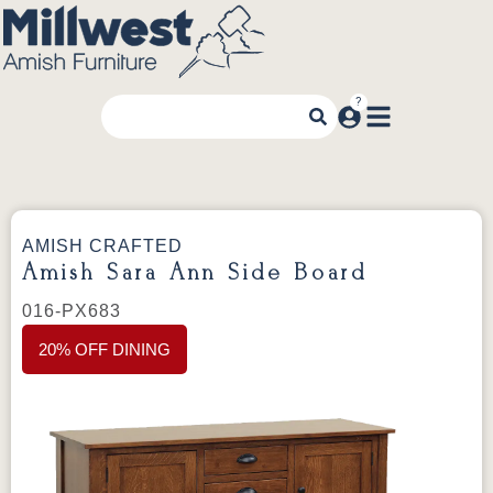
AMISH CRAFTED
Amish Sara Ann Side Board
016-PX683
20% OFF DINING