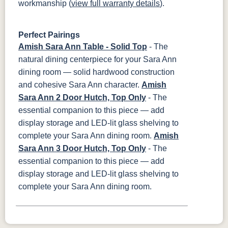
workmanship (
view full warranty details
).
Perfect Pairings
Amish Sara Ann Table - Solid Top
- The
natural dining centerpiece for your Sara Ann
dining room — solid hardwood construction
and cohesive Sara Ann character.
Amish
Sara Ann 2 Door Hutch, Top Only
- The
essential companion to this piece — add
display storage and LED-lit glass shelving to
complete your Sara Ann dining room.
Amish
Sara Ann 3 Door Hutch, Top Only
- The
essential companion to this piece — add
display storage and LED-lit glass shelving to
complete your Sara Ann dining room.