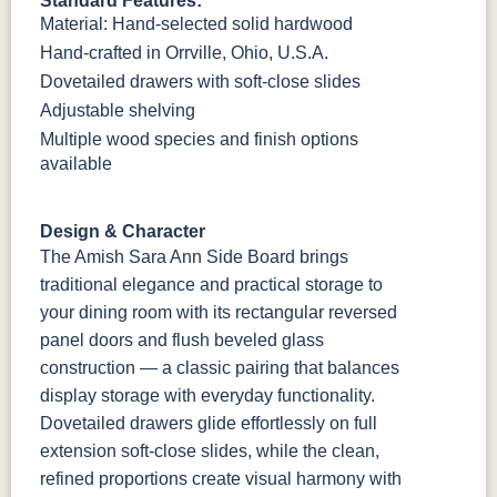
Standard Features:
Material: Hand-selected solid hardwood
Hand-crafted in Orrville, Ohio, U.S.A.
Dovetailed drawers with soft-close slides
Adjustable shelving
Multiple wood species and finish options
available
Design & Character
The Amish Sara Ann Side Board brings
traditional elegance and practical storage to
your dining room with its rectangular reversed
panel doors and flush beveled glass
construction — a classic pairing that balances
display storage with everyday functionality.
Dovetailed drawers glide effortlessly on full
extension soft-close slides, while the clean,
refined proportions create visual harmony with