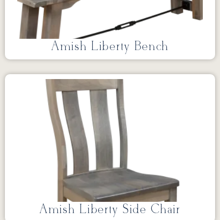
Amish Liberty Bench
Amish Liberty Side Chair