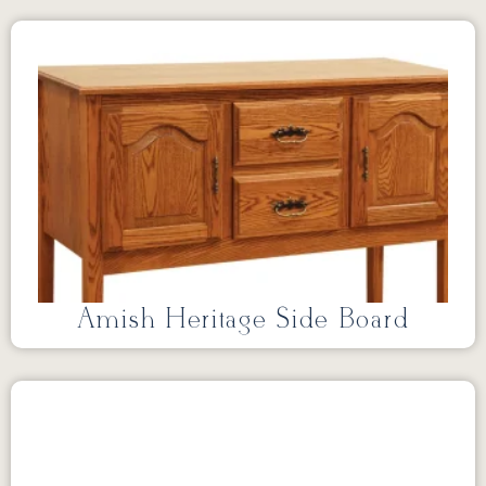
Amish Heritage Side Board