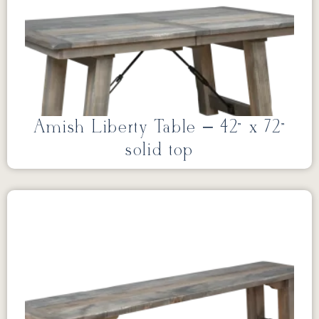
Amish Liberty Table – 42” x 72”
solid top