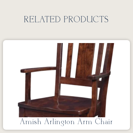
RELATED PRODUCTS
Amish Arlington Arm Chair