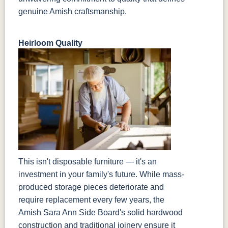
genuine Amish craftsmanship.
Heirloom Quality
This isn't disposable furniture — it's an
investment in your family's future. While mass-
produced storage pieces deteriorate and
require replacement every few years, the
Amish Sara Ann Side Board's solid hardwood
construction and traditional joinery ensure it