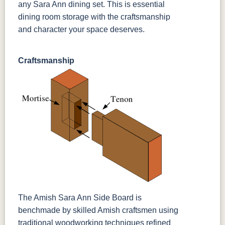
any Sara Ann dining set. This is essential
dining room storage with the craftsmanship
and character your space deserves.
Craftsmanship
The Amish Sara Ann Side Board is
benchmade by skilled Amish craftsmen using
traditional woodworking techniques refined