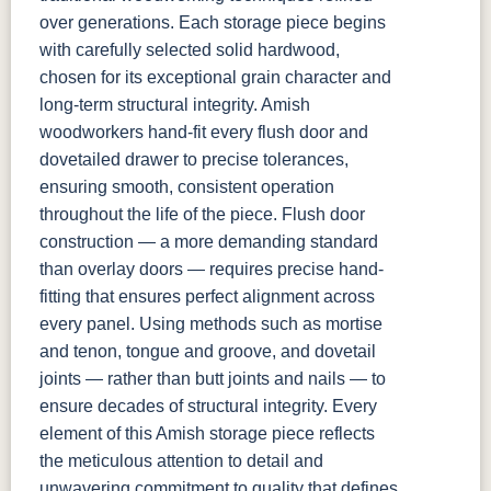
over generations. Each storage piece begins
with carefully selected solid hardwood,
chosen for its exceptional grain character and
long-term structural integrity. Amish
woodworkers hand-fit every flush door and
dovetailed drawer to precise tolerances,
ensuring smooth, consistent operation
throughout the life of the piece. Flush door
construction — a more demanding standard
than overlay doors — requires precise hand-
fitting that ensures perfect alignment across
every panel. Using methods such as mortise
and tenon, tongue and groove, and dovetail
joints — rather than butt joints and nails — to
ensure decades of structural integrity. Every
element of this Amish storage piece reflects
the meticulous attention to detail and
unwavering commitment to quality that defines