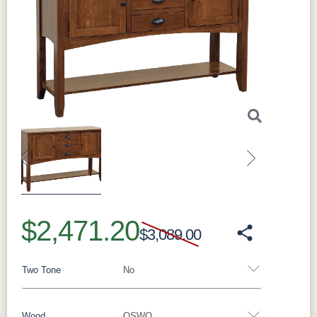
Previous
Next
$2,471.20
$3,089.00
Two Tone
No
Wood
QSWO