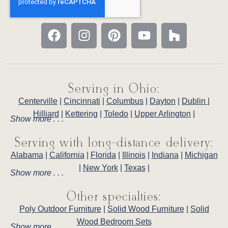
Serving in Ohio:
Centerville
|
Cincinnati
|
Columbus
|
Dayton
|
Dublin
|
Hilliard
|
Kettering
|
Toledo
|
Upper Arlington
|
Show more . . .
Serving with long-distance delivery:
Alabama
|
California
|
Florida
|
Illinois
|
Indiana
|
Michigan
|
New York
|
Texas
|
Show more . . .
Other specialties:
Poly Outdoor Furniture
|
Solid Wood Furniture
|
Solid
Wood Bedroom Sets
Show more . . .