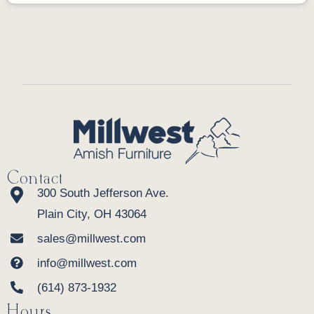
Contact
300 South Jefferson Ave.
Plain City, OH 43064
sales@millwest.com
info@millwest.com
(614) 873-1932
Hours