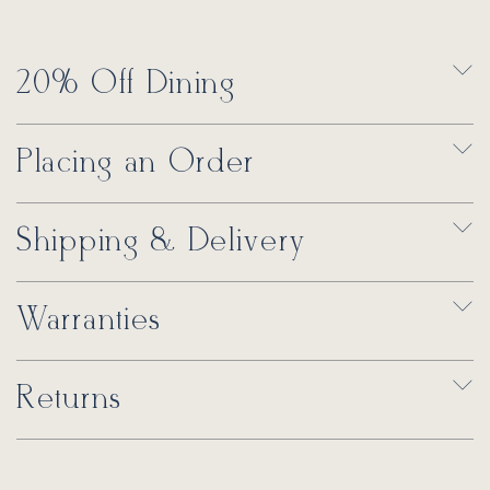
20% Off Dining
Placing an Order
Shipping & Delivery
Warranties
Returns