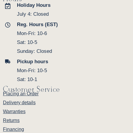
Holiday Hours
July 4: Closed
Reg. Hours (EST)
Mon-Fri: 10-6
Sat: 10-5
Sunday: Closed
Pickup hours
Mon-Fri: 10-5
Sat: 10-1
Customer Service
Placing an Order
Delivery details
Warranties
Returns
Financing