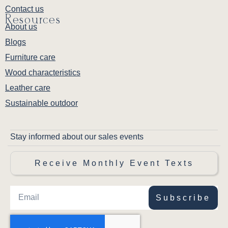
Contact us
Resources
About us
Blogs
Furniture care
Wood characteristics
Leather care
Sustainable outdoor
Stay informed about our sales events
Receive Monthly Event Texts
Subscribe