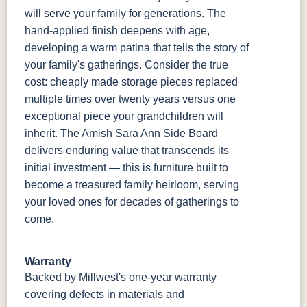
will serve your family for generations. The
hand-applied finish deepens with age,
developing a warm patina that tells the story of
your family's gatherings. Consider the true
cost: cheaply made storage pieces replaced
multiple times over twenty years versus one
exceptional piece your grandchildren will
inherit. The Amish Sara Ann Side Board
delivers enduring value that transcends its
initial investment — this is furniture built to
become a treasured family heirloom, serving
your loved ones for decades of gatherings to
come.
Warranty
Backed by Millwest's one-year warranty
covering defects in materials and