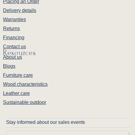
Placing an Order
Delivery details
Warranties
Returns
Financing
Contact us
Resources
About us
Blogs
Furniture care
Wood characteristics
Leather care
Sustainable outdoor
Stay informed about our sales events