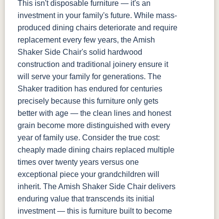
This isn't disposable furniture — it's an
investment in your family's future. While mass-
produced dining chairs deteriorate and require
replacement every few years, the Amish
Shaker Side Chair's solid hardwood
construction and traditional joinery ensure it
will serve your family for generations. The
Shaker tradition has endured for centuries
precisely because this furniture only gets
better with age — the clean lines and honest
grain become more distinguished with every
year of family use. Consider the true cost:
cheaply made dining chairs replaced multiple
times over twenty years versus one
exceptional piece your grandchildren will
inherit. The Amish Shaker Side Chair delivers
enduring value that transcends its initial
investment — this is furniture built to become