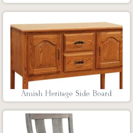
Amish Heritage Side Board