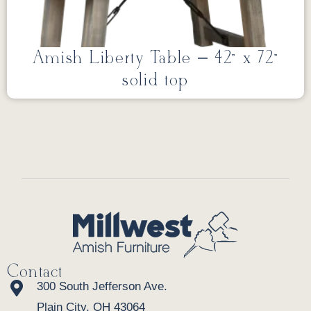
Amish Liberty Table – 42” x 72”
solid top
Contact
300 South Jefferson Ave.
Plain City, OH 43064