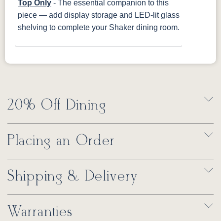
Top Only
- The essential companion to this
piece — add display storage and LED-lit glass
shelving to complete your Shaker dining room.
20% Off Dining
Placing an Order
Shipping & Delivery
Warranties