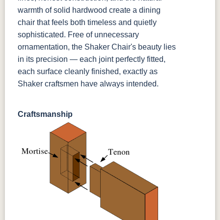
warmth of solid hardwood create a dining
chair that feels both timeless and quietly
sophisticated. Free of unnecessary
ornamentation, the Shaker Chair's beauty lies
in its precision — each joint perfectly fitted,
each surface cleanly finished, exactly as
Shaker craftsmen have always intended.
Craftsmanship