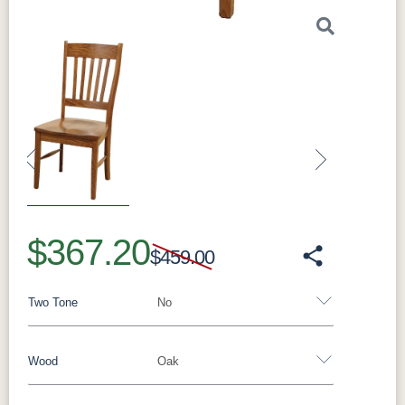
Previous
Next
$367.20
$459.00
Two Tone
No
Wood
Oak
Yes - Add 5.00%
No