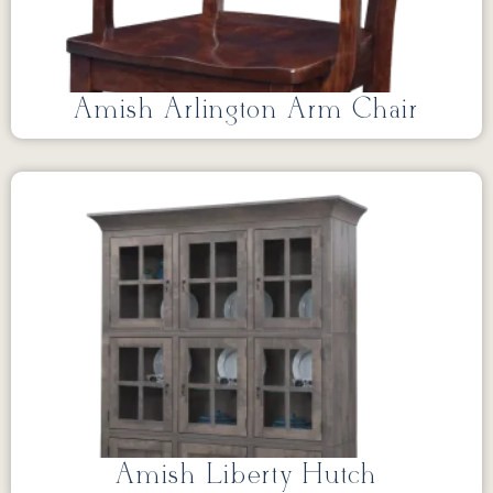
Amish Arlington Arm Chair
Amish Liberty Hutch