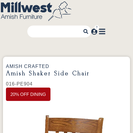
AMISH CRAFTED
Amish Shaker Side Chair
016-PE904
20% OFF DINING