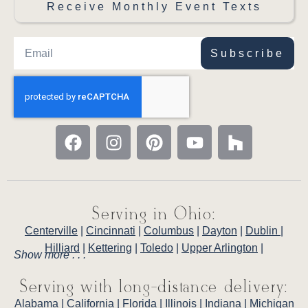
Receive Monthly Event Texts
Subscribe
Serving in Ohio:
Centerville
|
Cincinnati
|
Columbus
|
Dayton
|
Dublin
|
Hilliard
|
Kettering
|
Toledo
|
Upper Arlington
|
Show more . . .
Serving with long-distance delivery:
Alabama
|
California
|
Florida
|
Illinois
|
Indiana
|
Michigan