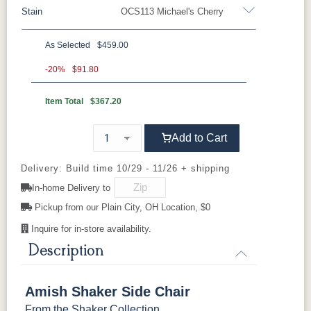
Stain
OCS113 Michael's Cherry
Oak
Brown Maple
Rustic Cherry
Sap Cherry
Rustic Hickory
Cherry
Hickory
Elm
QSWO
As Selected
$459.00
Oak
-20%
$91.80
Item Total
$367.20
FC-11434
OCS100
OCS101 S-2
OCS102
Driftwood
Natural
Fruitwood
Add to Cart
OCS103 MX
OCS104
OCS106
OCS107
Seely
Acres
Washington
Delivery: Build time 10/29 - 11/26 + shipping
Cherry
In-home Delivery to
OCS110
Pickup from our Plain City, OH Location, $0
OCS111
OCS112
OCS113
Medium
Boston
Provincial
Michael's
Cherry
Inquire for in-store availability.
Description
OCS116
OCS117
OCS118
OCS119
Harvest
Asbury
Antique
Cappuccino
Slate
Amish Shaker Side Chair
From the
Shaker Collection
.