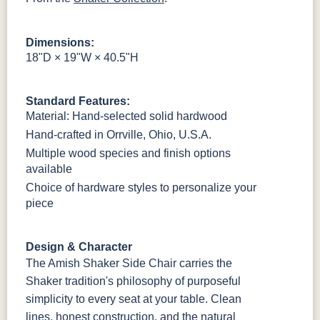
OCS121
OCS122
OCS131
OCS132
Smoke
Cocoa
Frost
Sand
Dimensions:
18"D × 19"W × 40.5"H
OCS133
OCS135
OCS226
OCS227
Tundra
Driftwood
Coffee
Rich Cherry
Standard Features:
OCS228
OCS230
OCS225
Long Oak
Material: Hand-selected solid hardwood
Rich
Onyx
Mission
Tobacco
Maple
Hand-crafted in Orrville, Ohio, U.S.A.
Multiple wood species and finish options
FC47872
Charwood
FC-50240
Seagrass W/
available
Bel Air
Carbon
Low Sheen
Choice of hardware styles to personalize your
piece
Bamboo 3
Sheen
Design & Character
The Amish Shaker Side Chair carries the
Shaker tradition's philosophy of purposeful
simplicity to every seat at your table. Clean
lines, honest construction, and the natural