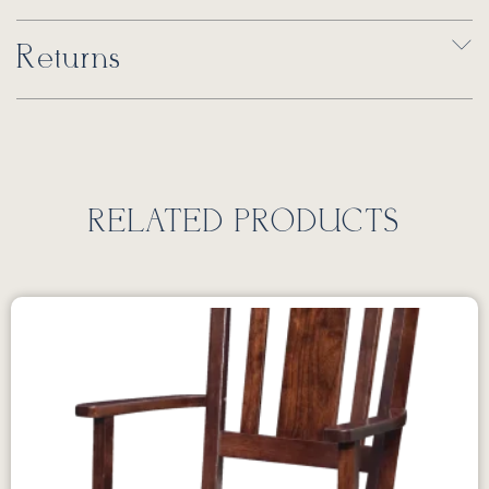
Returns
RELATED PRODUCTS