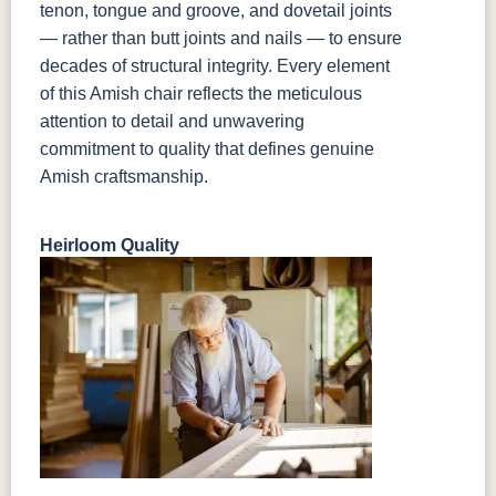
tenon, tongue and groove, and dovetail joints
— rather than butt joints and nails — to ensure
decades of structural integrity. Every element
of this Amish chair reflects the meticulous
attention to detail and unwavering
commitment to quality that defines genuine
Amish craftsmanship.
Heirloom Quality