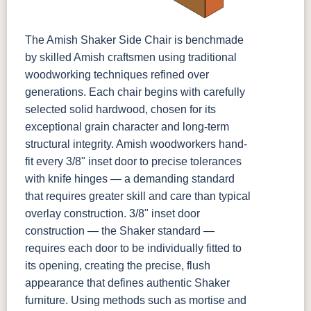
The Amish Shaker Side Chair is benchmade
by skilled Amish craftsmen using traditional
woodworking techniques refined over
generations. Each chair begins with carefully
selected solid hardwood, chosen for its
exceptional grain character and long-term
structural integrity. Amish woodworkers hand-
fit every 3/8" inset door to precise tolerances
with knife hinges — a demanding standard
that requires greater skill and care than typical
overlay construction. 3/8" inset door
construction — the Shaker standard —
requires each door to be individually fitted to
its opening, creating the precise, flush
appearance that defines authentic Shaker
furniture. Using methods such as mortise and