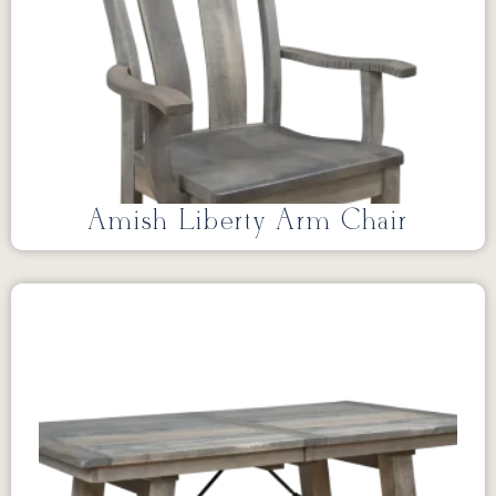
Amish Liberty Arm Chair