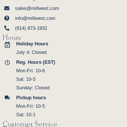
sales@millwest.com
info@millwest.com
(614) 873-1932
Hours
Holiday Hours
July 4: Closed
Reg. Hours (EST)
Mon-Fri: 10-6
Sat: 10-5
Sunday: Closed
Pickup hours
Mon-Fri: 10-5
Sat: 10-1
Customer Service