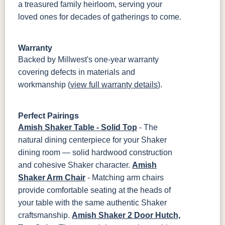
a treasured family heirloom, serving your
loved ones for decades of gatherings to come.
Warranty
Backed by Millwest's one-year warranty
covering defects in materials and
workmanship (
view full warranty details
).
Perfect Pairings
Amish Shaker Table - Solid Top
- The
natural dining centerpiece for your Shaker
dining room — solid hardwood construction
and cohesive Shaker character.
Amish
Shaker Arm Chair
- Matching arm chairs
provide comfortable seating at the heads of
your table with the same authentic Shaker
craftsmanship.
Amish Shaker 2 Door Hutch,