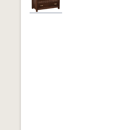
Previous