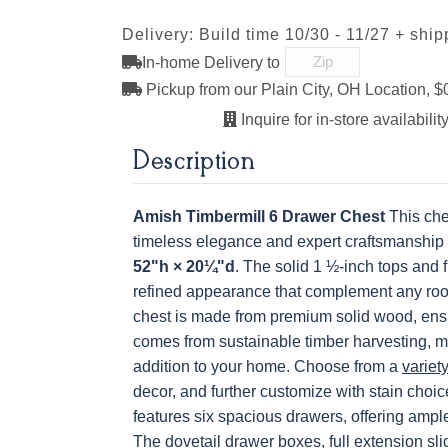
Next
Delivery: Build time 10/30 - 11/27 + ship
OCS228 Rich
OCS230
FC3030 Kona
FC104
Tobacco
Onyx
Chestnu
In-home Delivery to
K516-AEM
K519-96-
K806-AE
K87
ABSB
Pickup from our Plain City, OH Location, $
Inquire for in-store availability
Description
Amish Timbermill 6 Drawer Chest
This che
timeless elegance and expert craftsmanship
52"h × 20¼"d
. The solid 1 ½-inch tops and 
refined appearance that complement any ro
chest is made from premium solid wood, ensu
comes from sustainable timber harvesting, m
addition to your home. Choose from a
variet
decor, and further customize with stain choice
features six spacious drawers, offering ample
The dovetail drawer boxes, full extension sl