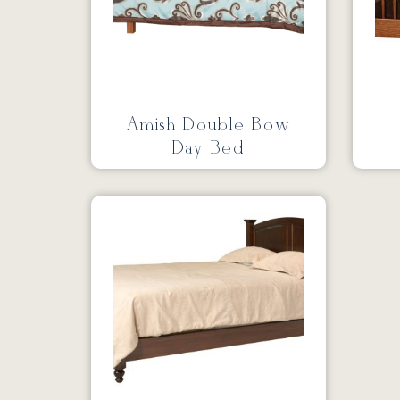
Amish Double Bow
Day Bed