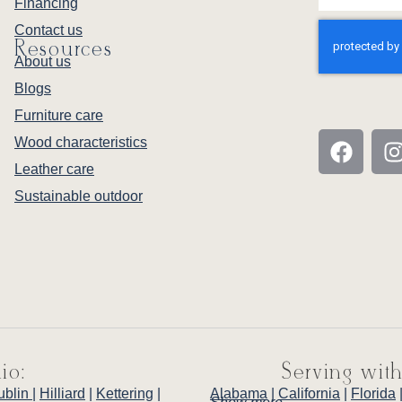
Financing
Contact us
Resources
About us
Blogs
Furniture care
Wood characteristics
Leather care
Sustainable outdoor
io:
Serving with
ublin
|
Hilliard
|
Kettering
|
Alabama
|
California
|
Florida