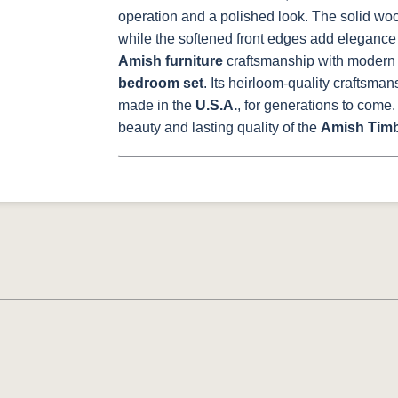
operation and a polished look. The solid wood
while the softened front edges add elegance
Amish furniture
craftsmanship with modern o
bedroom set
. Its heirloom-quality craftsman
made in the
U.S.A.
, for generations to come.
beauty and lasting quality of the
Amish Timb