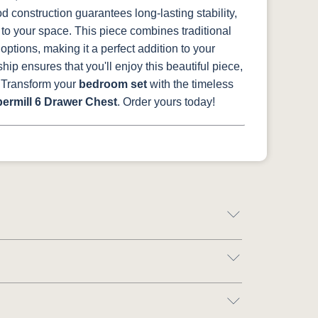
 construction guarantees long-lasting stability,
 to your space.
This piece combines traditional
ptions, making it a perfect addition to your
ship ensures that you'll enjoy this beautiful piece,
Transform your
bedroom set
with the timeless
ermill 6 Drawer Chest
. Order yours today!