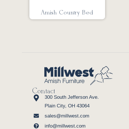
Amish Country Bed
Contact
300 South Jefferson Ave.
Plain City, OH 43064
sales@millwest.com
info@millwest.com