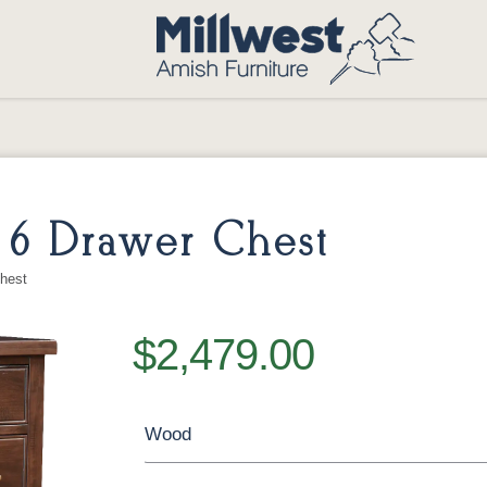
 6 Drawer Chest
hest
$2,479.00
Wood