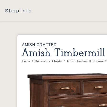
Shop
Info
AMISH CRAFTED
Amish Timbermill
Home
Bedroom
Chests
Amish Timbermill 6 Drawer C
You are here: