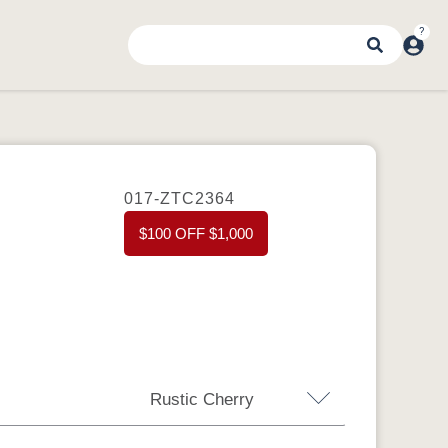
017-ZTC2364
$100 OFF $1,000
Rustic Cherry