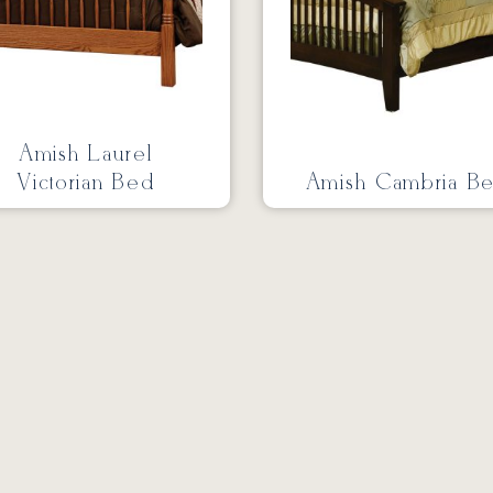
Amish Laurel
Victorian Bed
Amish Cambria B