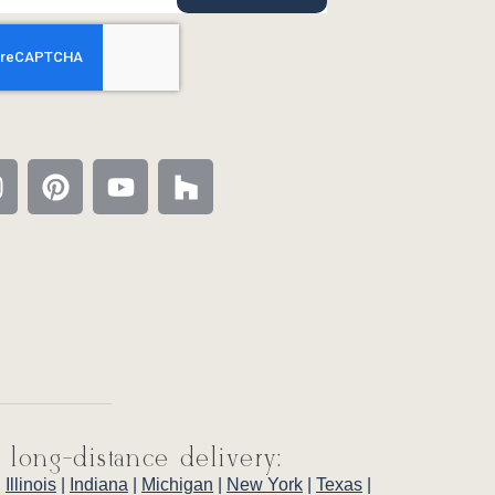
 long-distance delivery:
|
Illinois
|
Indiana
|
Michigan
|
New York
|
Texas
|