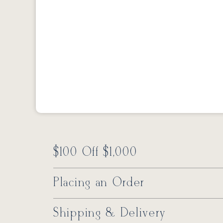
$100 Off $1,000
Placing an Order
Shipping & Delivery