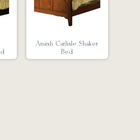
Amish Carlisle Shaker
ed
Bed