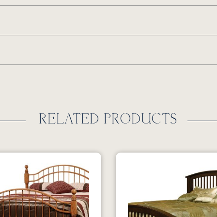
RELATED PRODUCTS