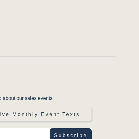
d about our sales events
ive Monthly Event Texts
Subscribe