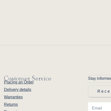
Customer Service
Stay informe
Placing an Order
Delivery details
Rece
Warranties
Returns