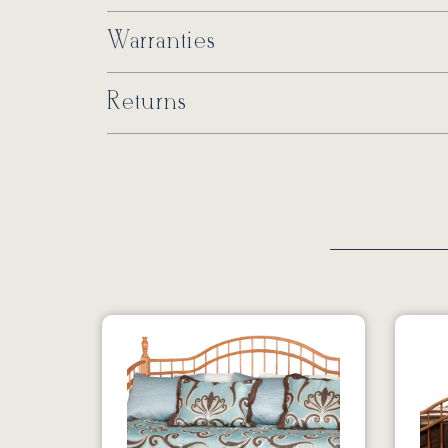
Warranties
Returns