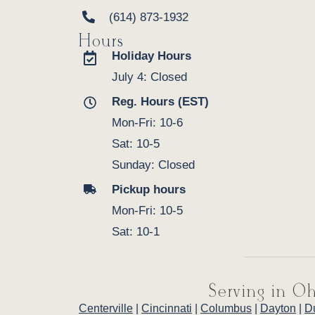
(614) 873-1932
Hours
Holiday Hours
July 4: Closed
Reg. Hours (EST)
Mon-Fri: 10-6
Sat: 10-5
Sunday: Closed
Pickup hours
Mon-Fri: 10-5
Sat: 10-1
Serving in Oh
Centerville
|
Cincinnati
|
Columbus
|
Dayton
|
D