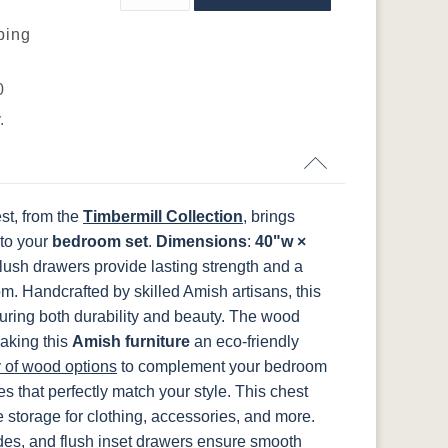
ping
FCN3031
OCS104
t
Tawny
Seely
55278BBZ
7345192-
7345128-
CHBRZ
CHBRZ
0
.
st, from the
Timbermill Collection
, brings
 to your
bedroom set
.
Dimensions
:
40"w ×
flush drawers provide lasting strength and a
om.
Handcrafted by skilled Amish artisans, this
ring both durability and beauty. The wood
aking this
Amish furniture
an eco-friendly
y of wood options
to complement your bedroom
s that perfectly match your style.
This chest
 storage for clothing, accessories, and more.
ides, and flush inset drawers ensure smooth