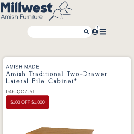
AMISH MADE
Amish Traditional Two-Drawer
Lateral File Cabinet*
046-QCZ-5I
$100 OFF $1,000