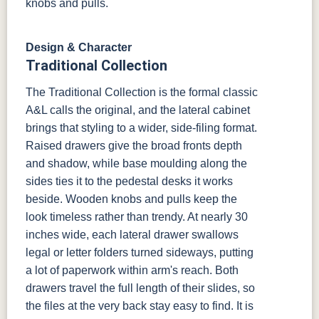
knobs and pulls.
Design & Character
Traditional Collection
The Traditional Collection is the formal classic
A&L calls the original, and the lateral cabinet
brings that styling to a wider, side-filing format.
Raised drawers give the broad fronts depth
and shadow, while base moulding along the
sides ties it to the pedestal desks it works
beside. Wooden knobs and pulls keep the
look timeless rather than trendy. At nearly 30
inches wide, each lateral drawer swallows
legal or letter folders turned sideways, putting
a lot of paperwork within arm's reach. Both
drawers travel the full length of their slides, so
the files at the very back stay easy to find. It is