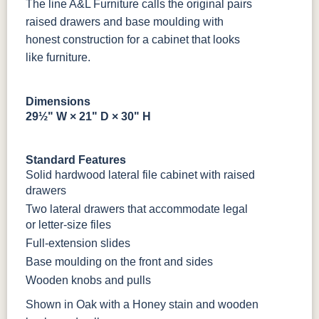
The line A&L Furniture calls the original pairs
Bamboo 3
raised drawers and base moulding with
Sheen
honest construction for a cabinet that looks
like furniture.
Dimensions
29½" W × 21" D × 30" H
Standard Features
Solid hardwood lateral file cabinet with raised
drawers
Two lateral drawers that accommodate legal
or letter-size files
Full-extension slides
Base moulding on the front and sides
Wooden knobs and pulls
Shown in Oak with a Honey stain and wooden