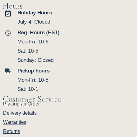
Hours
Holiday Hours
July 4: Closed
Reg. Hours (EST)
Mon-Fri: 10-6
Sat: 10-5
Sunday: Closed
Pickup hours
Mon-Fri: 10-5
Sat: 10-1
Customer Service
Placing an Order
Delivery details
Warranties
Returns