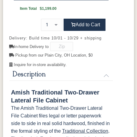
BBW5
046-
Wooden
OCS110
OCS111
OCS112
OCS113
Item Total
$1,199.00
Pulls
Medium
Boston
Provincial
Michael's
Cherry
Add to Cart
OCS116
OCS117
OCS118
OCS119
Harvest
Asbury
Antique
Cappuccino
Delivery: Build time 10/01 - 10/29 + shipping
Slate
In-home Delivery to
Pickup from our Plain City, OH Location, $0
OCS121
OCS122
OCS131
OCS132
Smoke
Cocoa
Frost
Sand
Inquire for in-store availability.
Description
OCS133
OCS135
OCS226
OCS227
Tundra
Driftwood
Coffee
Rich Cherry
Amish Traditional Two-Drawer
Lateral File Cabinet
OCS228
OCS230
OCS225
Long Oak
Rich
Onyx
Mission
The Amish Traditional Two-Drawer Lateral
Tobacco
Maple
File Cabinet files legal or letter paperwork
side to side in real solid hardwood, finished in
FC47872
Charwood
FC-50240
Seagrass W/
Bel Air
Carbon
Low Sheen
the formal styling of the
Traditional Collection
.