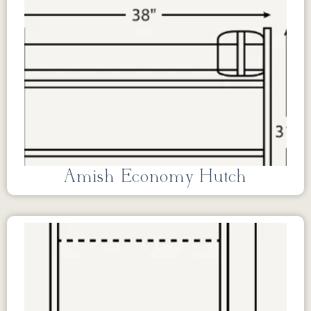
Amish Economy Hutch