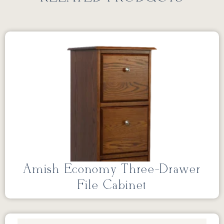
Amish Economy Three-Drawer
File Cabinet