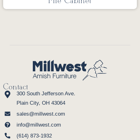
File Cabinet
Contact
300 South Jefferson Ave.
Plain City, OH 43064
sales@millwest.com
info@millwest.com
(614) 873-1932