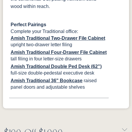
wood within reach.
Perfect Pairings
Complete your Traditional office:
Amish Traditional Two-Drawer File Cabinet
upright two-drawer letter filing
Amish Traditional Four-Drawer File Cabinet
tall filing in four letter-size drawers
Amish Traditional Double Ped Desk (62")
full-size double-pedestal executive desk
Amish Traditional 36" Bookcase
raised
panel doors and adjustable shelves