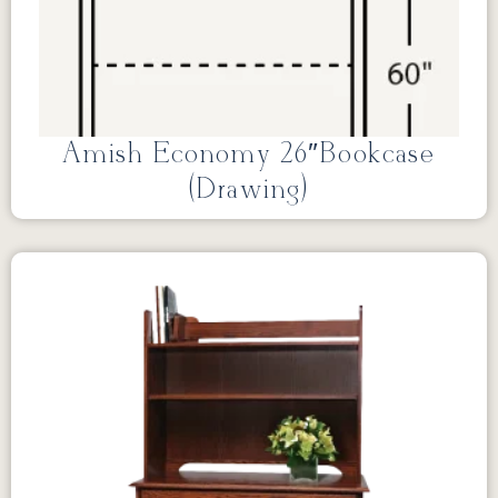
Amish Economy 26″Bookcase
(Drawing)