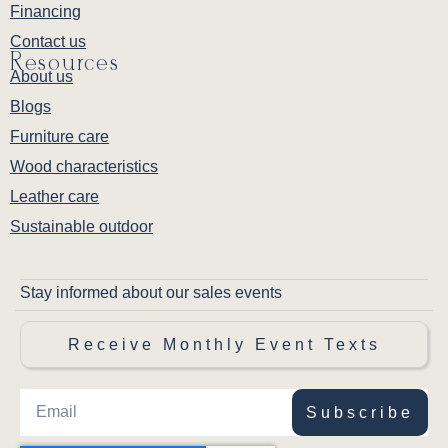
Financing
Contact us
Resources
About us
Blogs
Furniture care
Wood characteristics
Leather care
Sustainable outdoor
Stay informed about our sales events
Receive Monthly Event Texts
Subscribe