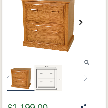
Next
Previous
Next
$1,199.00