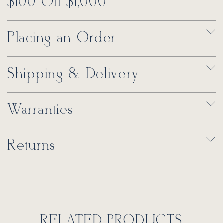
$100 Off $1,000
Placing an Order
Shipping & Delivery
Warranties
Returns
RELATED PRODUCTS