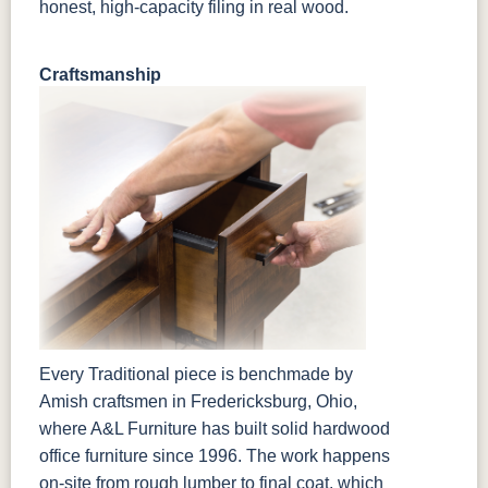
honest, high-capacity filing in real wood.
Craftsmanship
Every Traditional piece is benchmade by
Amish craftsmen in Fredericksburg, Ohio,
where A&L Furniture has built solid hardwood
office furniture since 1996. The work happens
on-site from rough lumber to final coat, which