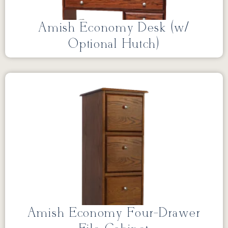
Amish Economy Desk (w/
Optional Hutch)
Amish Economy Four-Drawer