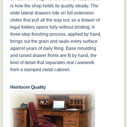
is how the shop holds its quality steady. The
wide lateral drawers ride on full-extension
slides that pull all the way out, so a drawer of
legal folders opens fully without binding. A
three-step finishing process, applied by hand,
brings out the grain and seals every surface
against years of daily filing. Base moulding
and raised drawer fronts are fit by hand, the
kind of detail that separates real casework
from a stamped metal cabinet.
Heirloom Quality