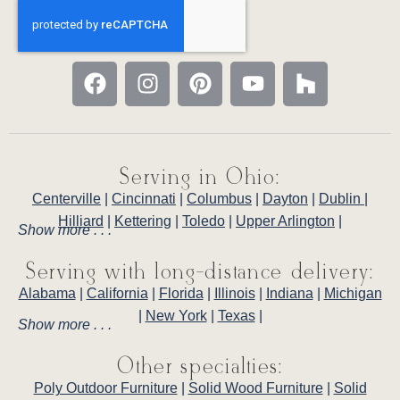
Serving in Ohio:
Centerville
|
Cincinnati
|
Columbus
|
Dayton
|
Dublin
|
Hilliard
|
Kettering
|
Toledo
|
Upper Arlington
|
Show more . . .
Serving with long-distance delivery:
Alabama
|
California
|
Florida
|
Illinois
|
Indiana
|
Michigan
|
New York
|
Texas
|
Show more . . .
Other specialties:
Poly Outdoor Furniture
|
Solid Wood Furniture
|
Solid