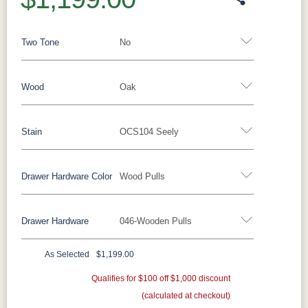
Two Tone
No
Wood
Oak
Yes - Add 12.00%
No
Stain
OCS104 Seely
Oak
Brown Maple
Rustic Cherry
Sap Cherry
Rustic Hickory
Rustic QSWO
Cherry
Hickory
Drawer Hardware Color
Wood Pulls
Oak
Elm
QSWO
Drawer Hardware
046-Wooden Pulls
FC-11434
OCS100
OCS101 S-2
OCS102
Black Pulls
Black Knobs
Silver Pulls
Driftwood
Natural
Fruitwood
Silver Knobs
Bronze Pulls
Bronze Knobs
As Selected
$1,199.00
OCS103 MX
OCS104
OCS106
OCS107
Wood Pulls
Gold Pulls
Gold Knobs
Seely
Qualifies for $100 off $1,000 discount
Acres
Wood Pulls
Washington
Cherry
(calculated at checkout)
Wood Knobs