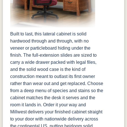
Built to last, this lateral cabinet is solid
hardwood through and through, with no
veneer or particleboard hiding under the
finish. The full-extension slides are sized to
carry a wide drawer packed with legal files,
and the solid wood case is the kind of
construction meant to outlast its first owner
rather than wear out and get replaced. Choose
from a deep menu of species and stains so the
cabinet matches the desk it serves and the
room it lands in. Order it your way and
Millwest delivers your finished cabinet straight
to your door with nationwide delivery across
the continental US, putting heirloom solid