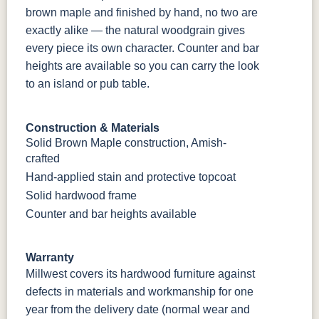
brown maple and finished by hand, no two are
exactly alike — the natural woodgrain gives
every piece its own character. Counter and bar
heights are available so you can carry the look
to an island or pub table.
Construction & Materials
Solid Brown Maple construction, Amish-
crafted
Hand-applied stain and protective topcoat
Solid hardwood frame
Counter and bar heights available
Warranty
Millwest covers its hardwood furniture against
defects in materials and workmanship for one
year from the delivery date (normal wear and