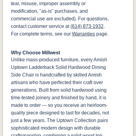
tear, misuse, improper assembly or
modification, "as-is" purchases, and
commercial use are excluded). For questions,
contact customer service at
(614) 873-1932
.
For complete terms, see our
Warranties
page.
Why Choose Millwest
Unlike mass-produced furniture, every Amish
Uptown Ladderback Solid Hardwood Dining
Side Chair is handcrafted by skilled Amish
artisans who have perfected their craft over
generations. Built from solid hardwood using
time-tested joinery and finished by hand, it is
made to order — so you receive an heirloom-
quality piece designed to last for decades, not
just a few years. The Uptown Collection pairs
sophisticated modern design with durable
craftsmanship, combining a solid wood top