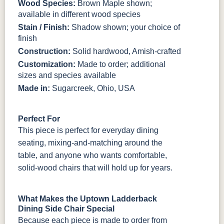
Wood Species:
Brown Maple shown;
available in different wood species
Stain / Finish:
Shadow shown; your choice of
finish
Construction:
Solid hardwood, Amish-crafted
Customization:
Made to order; additional
sizes and species available
Made in:
Sugarcreek, Ohio, USA
Perfect For
This piece is perfect for everyday dining
seating, mixing-and-matching around the
table, and anyone who wants comfortable,
solid-wood chairs that will hold up for years.
What Makes the Uptown Ladderback
Dining Side Chair Special
Because each piece is made to order from