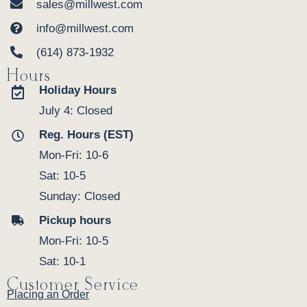
sales@millwest.com
info@millwest.com
(614) 873-1932
Hours
Holiday Hours
July 4: Closed
Reg. Hours (EST)
Mon-Fri: 10-6
Sat: 10-5
Sunday: Closed
Pickup hours
Mon-Fri: 10-5
Sat: 10-1
Customer Service
Placing an Order