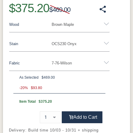
$375.20
$469.00
Wood
Brown Maple
Stain
OCS230 Onyx
Barnwood
Rustic Walnut
Rustic White Oak
Rustic Hickory
Brown Maple
Wormy Maple
Fabric
7-76-Wilson
Brown Maple
Oak
As Selected
$469.00
FC47872
Carbon
D22N08963
Lightbrown
Bel Air
Sandstone
-20%
$93.80
Item Total
$375.20
Charwood
White Paint
FC24427
FC11047
Shadow
Ebony
Add to Cart
OCS230
FC-11047
FC-11047
FC-31596
Onyx
Ebony
Ebony
Creekslate
Delivery: Build time 10/03 - 10/31 + shipping
Sawmarks
Wirebrushed
Wirebrushed