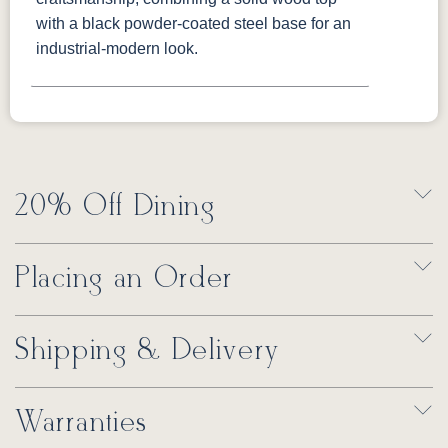
with a black powder-coated steel base for an
industrial-modern look.
20% Off Dining
Placing an Order
Shipping & Delivery
Warranties