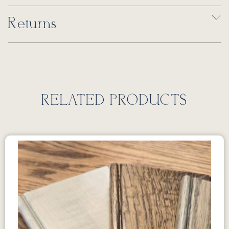
Returns
RELATED PRODUCTS