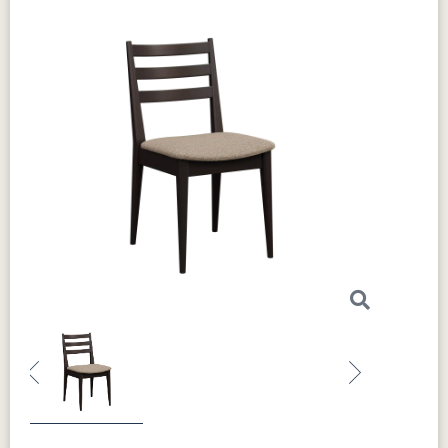
Previous
Next