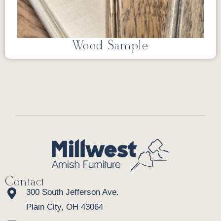
Wood Sample
Contact
300 South Jefferson Ave.
Plain City, OH 43064