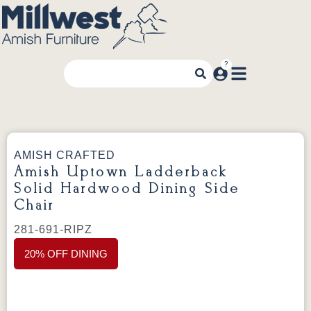
AMISH CRAFTED
Amish Uptown Ladderback
Solid Hardwood Dining Side
Chair
281-691-RIPZ
20% OFF DINING