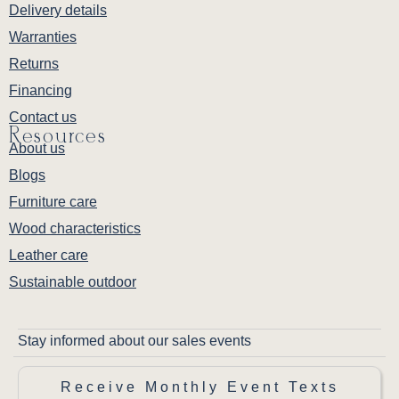
Delivery details
Warranties
Returns
Financing
Contact us
Resources
About us
Blogs
Furniture care
Wood characteristics
Leather care
Sustainable outdoor
Stay informed about our sales events
Receive Monthly Event Texts