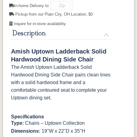
In-home Delivery to
Pickup from our Plain City, OH Location, $0
FC-31596
FC-24427
FC-24427
FC-32786
Creekslate
Shadow
Shadow
Light Brown
Sawmarks
Inquire for in-store availability.
Wirebrushed
Sawmarks
Wirebrushed
Description
FC-32786
OCS-120
OCS-120
Light Brown
Husk
Husk
Sawmarks
Wirebrushed
Sawmarks
Amish Uptown Ladderback Solid
Hardwood Dining Side Chair
The Amish Uptown Ladderback Solid
Hardwood Dining Side Chair pairs clean lines
with a solid hardwood frame and a
comfortable contoured seat to complete your
Uptown dining set.
Specifications
Type:
Chairs – Uptown Collection
Dimensions:
19"W x 22"D x 35"H