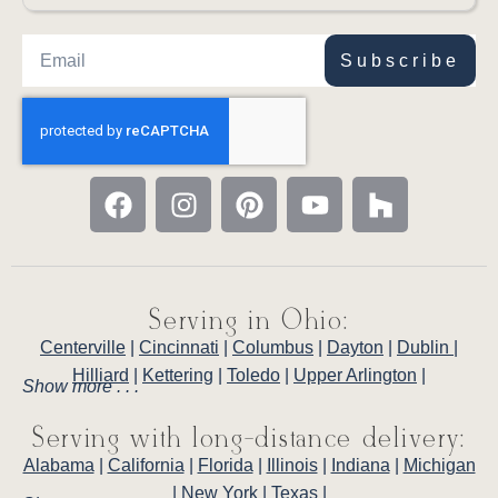
Subscribe
Serving in Ohio:
Centerville
|
Cincinnati
|
Columbus
|
Dayton
|
Dublin
|
Hilliard
|
Kettering
|
Toledo
|
Upper Arlington
|
Show more . . .
Serving with long-distance delivery:
Alabama
|
California
|
Florida
|
Illinois
|
Indiana
|
Michigan
|
New York
|
Texas
|