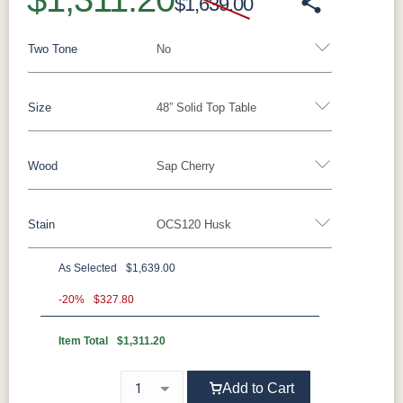
$1,639.00
Two Tone
No
Size
48” Solid Top Table
Yes - Add 5.00%
No
Wood
Sap Cherry
48” Solid Top Table
42”x 72” Table w/1 Leaf
48” Table w/2 Leaves
Stain
OCS120 Husk
Elm
QSWO
Oak
Brown Maple
Rustic Cherry
Sap Cherry
Rustic Hickory
As Selected
$1,639.00
**Sap Cherry
Rustic QSWO
-20%
$327.80
Cherry
Hickory
Item Total
$1,311.20
OCS117
OCS122
OCS120
OCS230
Asbury
Cocoa
Husk
Onyx
Add to Cart