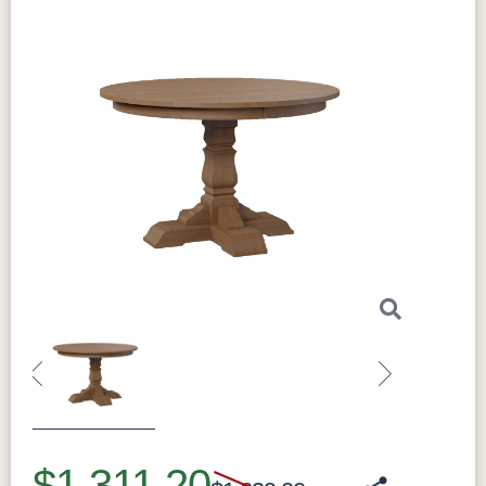
Previous
Next
$1,311.20