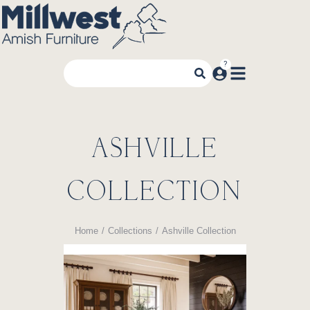
ASHVILLE
COLLECTION
Home
Collections
Ashville Collection
You are here: