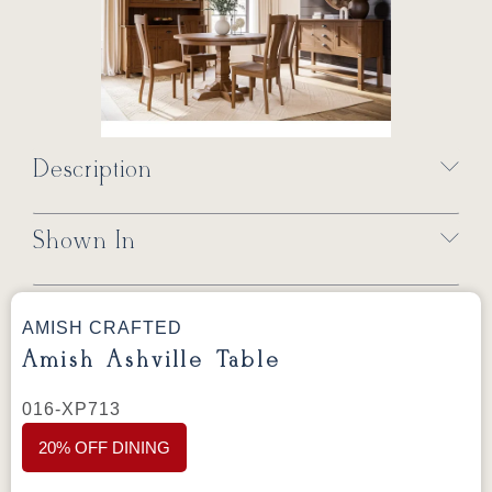
Description
Shown In
AMISH CRAFTED
Amish Ashville Table
016-XP713
20% OFF DINING