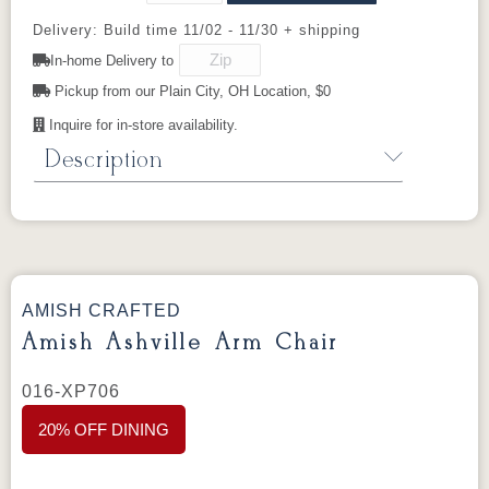
OCS112
FC42000
OCS113
Medium
Provincial
Almond
Michael's
Walnut
Delivery: Build time 11/02 - 11/30 + shipping
Cherry
In-home Delivery to
Manchester
Pickup from our Plain City, OH Location, $0
Mineral
OCS116
Blackened
Harvest
Mocha
Inquire for in-store availability.
Description
Sealy
Amish Ashville Table
From the
Ashville Collection
.
AMISH CRAFTED
Dimensions:
Amish Ashville Arm Chair
48" Round × 30"H
016-XP706
Standard Features:
20% OFF DINING
Material: Hand-selected solid hardwood
Hand-crafted in Orrville, Ohio, U.S.A.
1” Top Eased edges