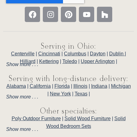
Serving in Ohio:
Centerville
|
Cincinnati
|
Columbus
|
Dayton
|
Dublin
|
Hilliard
|
Kettering
|
Toledo
|
Upper Arlington
|
Show more . . .
Serving with long-distance delivery:
Alabama
|
California
|
Florida
|
Illinois
|
Indiana
|
Michigan
|
New York
|
Texas
|
Show more . . .
Other specialties:
Poly Outdoor Furniture
|
Solid Wood Furniture
|
Solid
Wood Bedroom Sets
Show more . . .