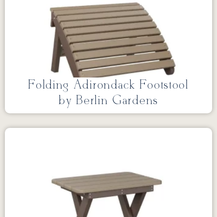
Folding Adirondack Footstool
by Berlin Gardens