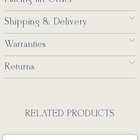
Shipping & Delivery
Warranties
Returns
RELATED PRODUCTS