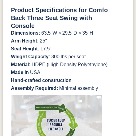
Antique
Brazilian
Coastal
Driftwood
Natural Colors
Mahogany
Walnut
Gray
Gray
Product Specifications for Comfo
Back Three Seat Swing with
Antique
Brazilian
Coastal
Driftwood
Natural Teak
Seashell
Console
Mahogany
Walnut
Gray
Gray
Dimensions:
63.5"W × 29.5"D × 35"H
Arm Height:
25"
Natural Teak
Seashell
Seat Height:
17.5"
Weight Capacity:
300 lbs per seat
Material:
HDPE (High-Density Polyethylene)
Made in
USA
Hand-crafted construction
Assembly Required:
Minimal assembly