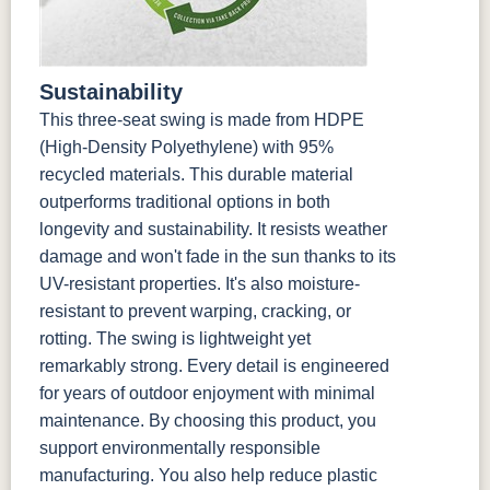
Sustainability
This three-seat swing is made from HDPE
(High-Density Polyethylene) with 95%
recycled materials. This durable material
outperforms traditional options in both
longevity and sustainability. It resists weather
damage and won't fade in the sun thanks to its
UV-resistant properties. It's also moisture-
resistant to prevent warping, cracking, or
rotting. The swing is lightweight yet
remarkably strong. Every detail is engineered
for years of outdoor enjoyment with minimal
maintenance. By choosing this product, you
support environmentally responsible
manufacturing. You also help reduce plastic