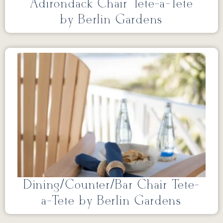
Adirondack Chair Tete-a-Tete
by Berlin Gardens
Dining/Counter/Bar Chair Tete-
a-Tete by Berlin Gardens