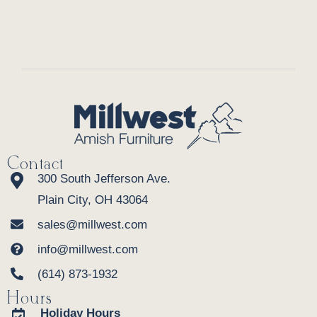
Contact
300 South Jefferson Ave.
Plain City, OH 43064
sales@millwest.com
info@millwest.com
(614) 873-1932
Hours
Holiday Hours