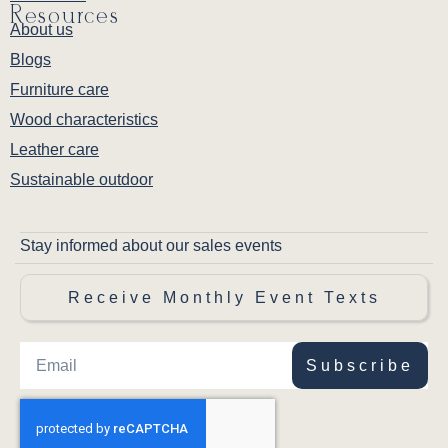
Resources
About us
Blogs
Furniture care
Wood characteristics
Leather care
Sustainable outdoor
Stay informed about our sales events
Receive Monthly Event Texts
Subscribe