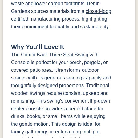
waste and lower carbon footprints. Berlin
Gardens sources materials from a
closed-loop
certified
manufacturing process, highlighting
their commitment to quality and sustainability.
Why You'll Love It
The Comfo Back Three Seat Swing with
Console is perfect for your porch, pergola, or
covered patio area. It transforms outdoor
spaces with its generous seating capacity and
thoughtfully designed proportions. Traditional
wooden swings require constant upkeep and
refinishing. This swing's convenient flip-down
center console provides a perfect place for
drinks, books, or small items while enjoying
the gentle motion. This design is ideal for
family gatherings or entertaining multiple