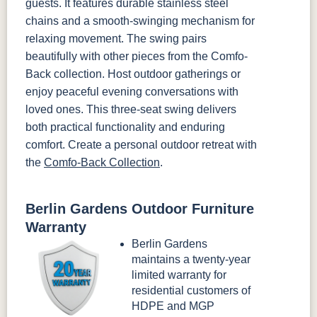
guests. It features durable stainless steel
chains and a smooth-swinging mechanism for
relaxing movement. The swing pairs
beautifully with other pieces from the Comfo-
Back collection. Host outdoor gatherings or
enjoy peaceful evening conversations with
loved ones. This three-seat swing delivers
both practical functionality and enduring
comfort. Create a personal outdoor retreat with
the
Comfo-Back Collection
.
Berlin Gardens Outdoor Furniture
Warranty
Berlin Gardens
maintains a twenty-year
limited warranty for
residential customers of
HDPE and MGP