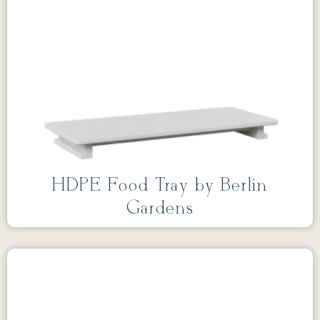
HDPE Food Tray by Berlin
Gardens