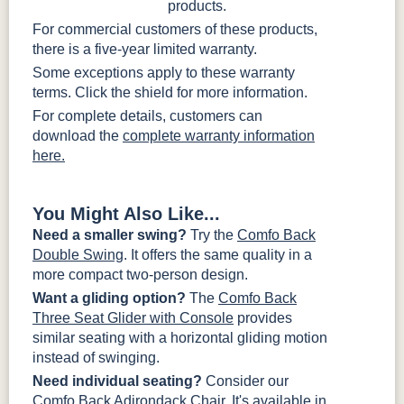
products.
For commercial customers of these products,
there is a five-year limited warranty.
Some exceptions apply to these warranty
terms. Click the shield for more information.
For complete details, customers can
download the
complete warranty information
here.
You Might Also Like...
Need a smaller swing?
Try the
Comfo Back
Double Swing
. It offers the same quality in a
more compact two-person design.
Want a gliding option?
The
Comfo Back
Three Seat Glider with Console
provides
similar seating with a horizontal gliding motion
instead of swinging.
Need individual seating?
Consider our
Comfo Back Adirondack Chair
. It's available in