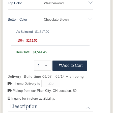
Top Color
Weatherwood
Bottom Color
Chocolate Brown
Standard Colors
As Selected
$1,817.00
Black
Cedar
Chocolate
Light Gray
Standard Colors
Brown
-15%
$272.55
Item Total
$1,544.45
Black
Cedar
Chocolate
Light Gray
Navy Blue
Smoke Gray
Weatherwood
White
Brown
Tropical Colors
Add to Cart
Navy Blue
Smoke Gray
Weatherwood
White
Aruba Blue
Kiwi Green
Mango
Pacific Blue
Tropical Colors
Delivery: Build time 09/07 - 09/14 + shipping
Orange
In-home Delivery to
Aruba Blue
Kiwi Green
Mango
Pacific Blue
Pickup from our Plain City, OH Location, $0
Scarlet Red
Sunburst
Orange
Yellow
Inquire for in-store availability.
Natural Colors
Description
Scarlet Red
Sunburst
Yellow