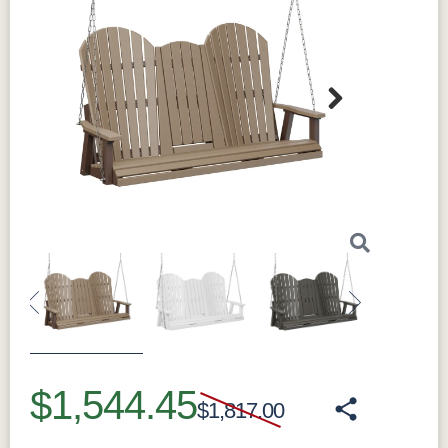
Next
Previous
Next
$1,544.45
$1,817.00