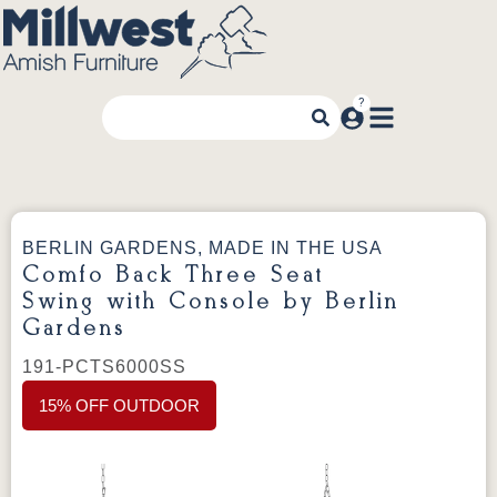
BERLIN GARDENS, MADE IN THE USA
Comfo Back Three Seat
Swing with Console by Berlin
Gardens
191-PCTS6000SS
15% OFF OUTDOOR