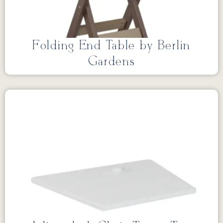
Folding End Table by Berlin
Gardens