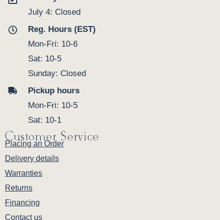
July 4: Closed
Reg. Hours (EST)
Mon-Fri: 10-6
Sat: 10-5
Sunday: Closed
Pickup hours
Mon-Fri: 10-5
Sat: 10-1
Customer Service
Placing an Order
Delivery details
Warranties
Returns
Financing
Contact us