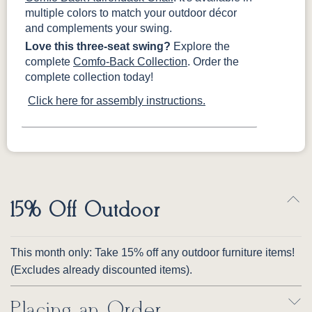
multiple colors to match your outdoor décor
and complements your swing.
Love this three-seat swing?
Explore the
complete
Comfo-Back Collection
. Order the
complete collection today!
Click here for assembly instructions.
15% Off Outdoor
This month only: Take 15% off any outdoor furniture items!
(Excludes already discounted items).
Placing an Order