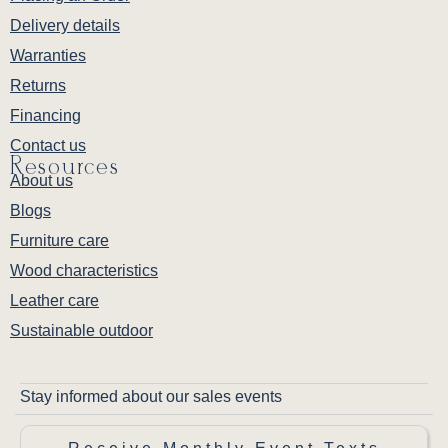
Delivery details
Warranties
Returns
Financing
Contact us
Resources
About us
Blogs
Furniture care
Wood characteristics
Leather care
Sustainable outdoor
Stay informed about our sales events