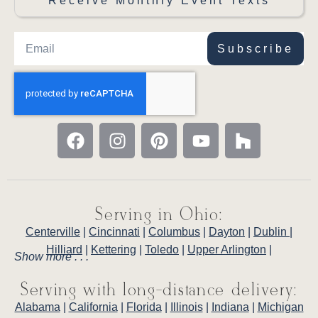
Receive Monthly Event Texts
Subscribe
Serving in Ohio:
Centerville
|
Cincinnati
|
Columbus
|
Dayton
|
Dublin
|
Hilliard
|
Kettering
|
Toledo
|
Upper Arlington
|
Show more . . .
Serving with long-distance delivery:
Alabama
|
California
|
Florida
|
Illinois
|
Indiana
|
Michigan