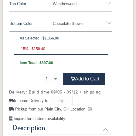
Top Color
Weatherwood
Bottom Color
Chocolate Brown
Standard Colors
As Selected
$1,056.00
Black
Cedar
Chocolate
Light Gray
Standard Colors
Brown
-15%
$158.40
Item Total
$897.60
Black
Cedar
Chocolate
Light Gray
Navy Blue
Smoke Gray
Weatherwood
White
Brown
Tropical Colors
Add to Cart
Navy Blue
Smoke Gray
Weatherwood
White
Aruba Blue
Kiwi Green
Mango
Pacific Blue
Tropical Colors
Delivery: Build time 09/05 - 09/12 + shipping
Orange
In-home Delivery to
Aruba Blue
Kiwi Green
Mango
Pacific Blue
Pickup from our Plain City, OH Location, $0
Scarlet Red
Sunburst
Orange
Yellow
Inquire for in-store availability.
Natural Colors
Description
Scarlet Red
Sunburst
Yellow