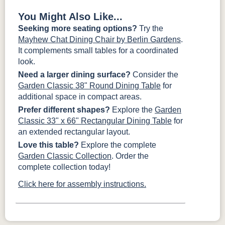
You Might Also Like...
Seeking more seating options?
Try the
Mayhew Chat Dining Chair by Berlin Gardens
.
It complements small tables for a coordinated
look.
Need a larger dining surface?
Consider the
Garden Classic 38" Round Dining Table
for
additional space in compact areas.
Prefer different shapes?
Explore the
Garden
Classic 33" x 66" Rectangular Dining Table
for
an extended rectangular layout.
Love this table?
Explore the complete
Garden Classic Collection
. Order the
complete collection today!
Click here for assembly instructions.