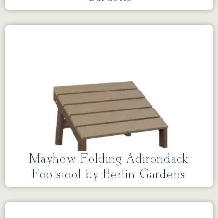
Mayhew Folding Adirondack
Footstool by Berlin Gardens