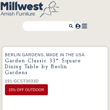
BERLIN GARDENS, MADE IN THE USA
Garden Classic 33″ Square
Dining Table by Berlin
Gardens
191-GCST0033D
15% OFF OUTDOOR