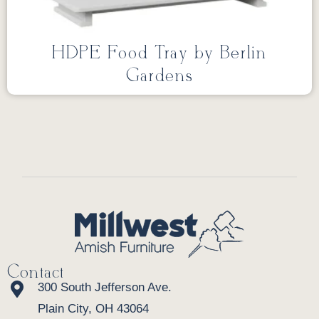
HDPE Food Tray by Berlin
Gardens
Contact
300 South Jefferson Ave.
Plain City, OH 43064