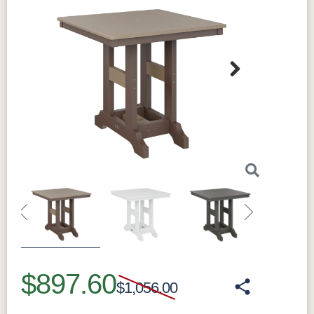
Next
Previous
Next
$897.60
$1,056.00