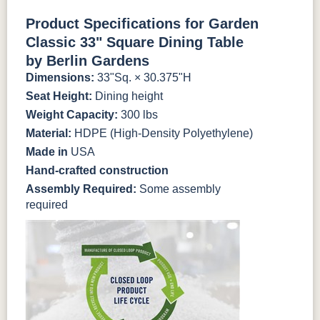
Antique
Brazilian
Coastal
Driftwood
Natural Colors
Mahogany
Walnut
Gray
Gray
Product Specifications for Garden
Classic 33" Square Dining Table
Antique
Brazilian
Coastal
Driftwood
Natural Teak
Seashell
by Berlin Gardens
Mahogany
Walnut
Gray
Gray
Dimensions:
33"Sq. × 30.375"H
Seat Height:
Dining height
Natural Teak
Seashell
Weight Capacity:
300 lbs
Material:
HDPE (High-Density Polyethylene)
Made in
USA
Hand-crafted construction
Assembly Required:
Some assembly
required