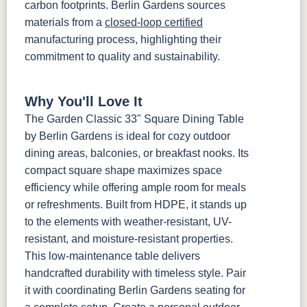
carbon footprints. Berlin Gardens sources
materials from a
closed-loop certified
manufacturing process, highlighting their
commitment to quality and sustainability.
Why You'll Love It
The Garden Classic 33" Square Dining Table
by Berlin Gardens is ideal for cozy outdoor
dining areas, balconies, or breakfast nooks. Its
compact square shape maximizes space
efficiency while offering ample room for meals
or refreshments. Built from HDPE, it stands up
to the elements with weather-resistant, UV-
resistant, and moisture-resistant properties.
This low-maintenance table delivers
handcrafted durability with timeless style. Pair
it with coordinating Berlin Gardens seating for