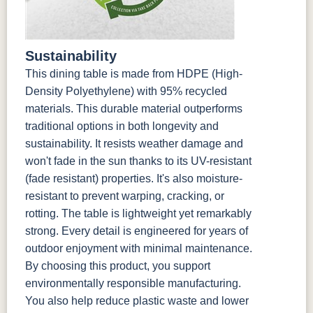
Sustainability
This dining table is made from HDPE (High-
Density Polyethylene) with 95% recycled
materials. This durable material outperforms
traditional options in both longevity and
sustainability. It resists weather damage and
won't fade in the sun thanks to its UV-resistant
(fade resistant) properties. It's also moisture-
resistant to prevent warping, cracking, or
rotting. The table is lightweight yet remarkably
strong. Every detail is engineered for years of
outdoor enjoyment with minimal maintenance.
By choosing this product, you support
environmentally responsible manufacturing.
You also help reduce plastic waste and lower