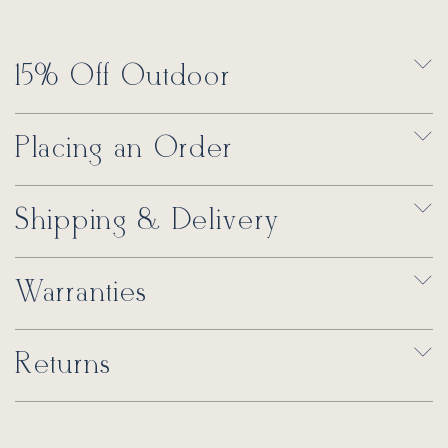
15% Off Outdoor
Placing an Order
Shipping & Delivery
Warranties
Returns