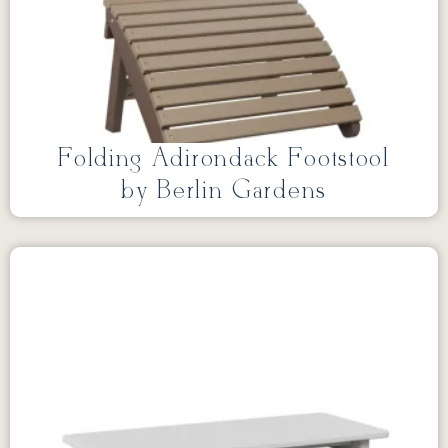
Folding Adirondack Footstool
by Berlin Gardens