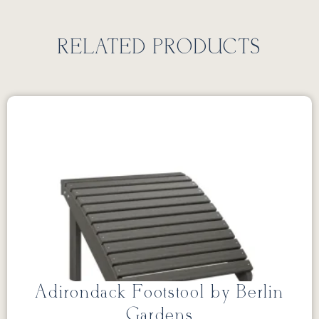
RELATED PRODUCTS
Adirondack Footstool by Berlin
Gardens