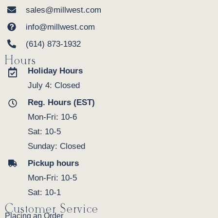
sales@millwest.com
info@millwest.com
(614) 873-1932
Hours
Holiday Hours
July 4: Closed
Reg. Hours (EST)
Mon-Fri: 10-6
Sat: 10-5
Sunday: Closed
Pickup hours
Mon-Fri: 10-5
Sat: 10-1
Customer Service
Placing an Order