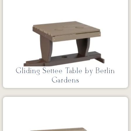
Gliding Settee Table by Berlin
Gardens