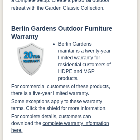
a complete setup. Create a personal outdoor
retreat with the
Garden Classic Collection
.
Berlin Gardens Outdoor Furniture
Warranty
Berlin Gardens
maintains a twenty-year
limited warranty for
residential customers of
HDPE and MGP
products.
For commercial customers of these products,
there is a five-year limited warranty.
Some exceptions apply to these warranty
terms. Click the shield for more information.
For complete details, customers can
download the
complete warranty information
here.