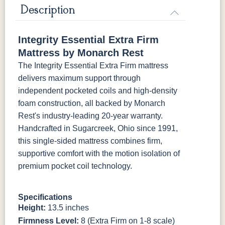
Mattress Only - Add $0.00
Description
Integrity Essential Extra Firm
Mattress by Monarch Rest
The Integrity Essential Extra Firm mattress
delivers maximum support through
independent pocketed coils and high-density
foam construction, all backed by Monarch
Rest's industry-leading 20-year warranty.
Handcrafted in Sugarcreek, Ohio since 1991,
this single-sided mattress combines firm,
supportive comfort with the motion isolation of
premium pocket coil technology.
Specifications
Height:
13.5 inches
Firmness Level:
8 (Extra Firm on 1-8 scale)