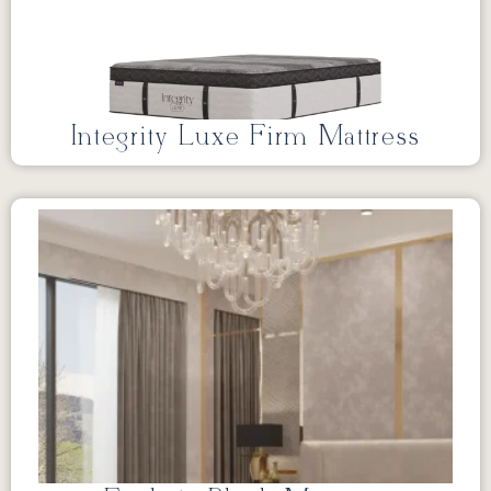
Integrity Luxe Firm Mattress