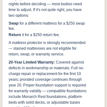
nights before deciding — most bodies need
time to adjust. If it's not quite right, you have
two options:
Swap
for a different mattress for a $250 swap
fee.
Return
it for a $250 return fee.
A mattress protector is strongly recommended
— stained mattresses are not eligible for
return, swap, or warranty service.
20-Year Limited Warranty:
Covered against
defects in workmanship or materials. Full no-
charge repair or replacement for the first 10
years; prorated coverage continues through
year 20. Proper foundation support is required
for warranty validity — compatible foundations
include Monarch Rest foundations, platform
beds with solid decks, or adjustable bases