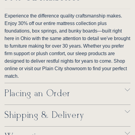
Experience the difference quality craftsmanship makes.
Enjoy 30% off our entire mattress collection plus
foundations, box springs, and bunky boards—built right
here in Ohio with the same attention to detail we've brought
to furniture making for over 30 years. Whether you prefer
firm support or plush comfort, our sleep products are
designed to deliver restful nights for years to come. Shop
online or visit our Plain City showroom to find your perfect
match.
Placing an Order
Shipping & Delivery