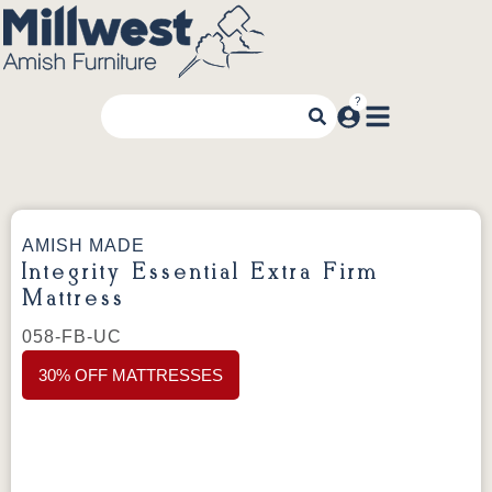
AMISH MADE
Integrity Essential Extra Firm
Mattress
058-FB-UC
30% OFF MATTRESSES