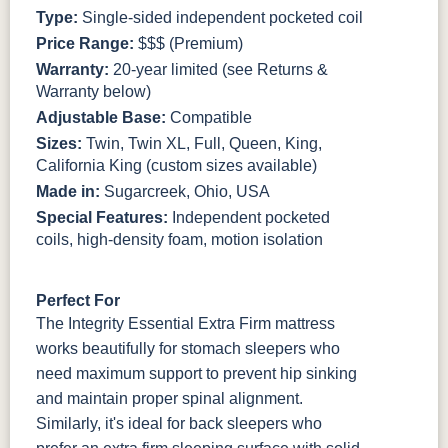
Type:
Single-sided independent pocketed coil
Price Range:
$$$ (Premium)
Warranty:
20-year limited (see Returns &
Warranty below)
Adjustable Base:
Compatible
Sizes:
Twin, Twin XL, Full, Queen, King,
California King (custom sizes available)
Made in:
Sugarcreek, Ohio, USA
Special Features:
Independent pocketed
coils, high-density foam, motion isolation
Perfect For
The Integrity Essential Extra Firm mattress
works beautifully for stomach sleepers who
need maximum support to prevent hip sinking
and maintain proper spinal alignment.
Similarly, it's ideal for back sleepers who