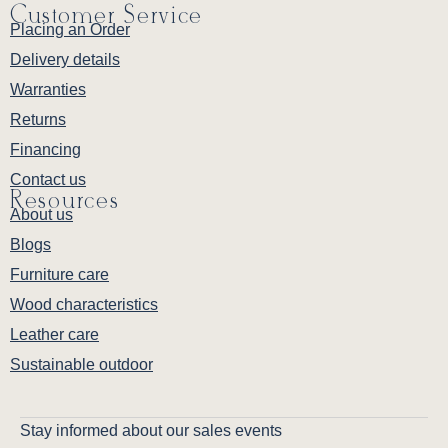
Customer Service
Placing an Order
Delivery details
Warranties
Returns
Financing
Contact us
Resources
About us
Blogs
Furniture care
Wood characteristics
Leather care
Sustainable outdoor
Stay informed about our sales events