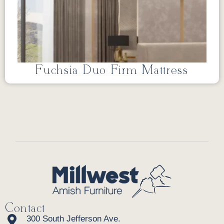
Fuchsia Duo Firm Mattress
Contact
300 South Jefferson Ave.