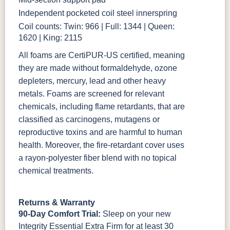
Independent pocketed coil steel innerspring
Coil counts: Twin: 966 | Full: 1344 | Queen:
1620 | King: 2115
All foams are CertiPUR-US certified, meaning
they are made without formaldehyde, ozone
depleters, mercury, lead and other heavy
metals. Foams are screened for relevant
chemicals, including flame retardants, that are
classified as carcinogens, mutagens or
reproductive toxins and are harmful to human
health. Moreover, the fire-retardant cover uses
a rayon-polyester fiber blend with no topical
chemical treatments.
Returns & Warranty
90-Day Comfort Trial:
Sleep on your new
Integrity Essential Extra Firm for at least 30