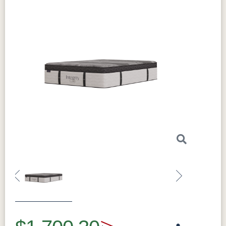
Previous
Next