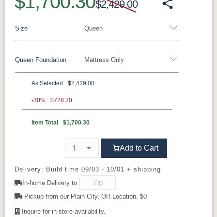
$1,700.30
$2,429.00
Size
Queen
Queen Foundation
Mattress Only
Twin
Twin XL
Full
Queen
King
California King
As Selected
$2,429.00
8"H Foundation - Add $589.00
-30%
$728.70
5"H Foundation - Add $589.00
Item Total
$1,700.30
2"H Foundation - Add $329.00
Add to Cart
Tranquility Motion Base - Add $1469.00
Clarity Motion Base - Add $1999.00
Delivery: Build time 09/03 - 10/01 + shipping
In-home Delivery to
Simplicity Motion Base - Add $2489.00
Pickup from our Plain City, OH Location, $0
Prodigy Motion Base - Add $3449.00
Inquire for in-store availability.