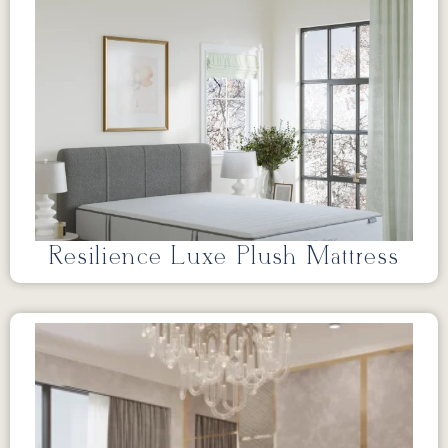
Resilience Luxe Plush Mattress