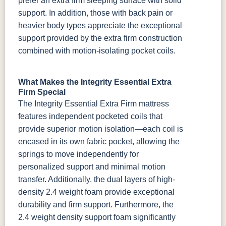
prefer an extra firm sleeping surface with solid
support. In addition, those with back pain or
heavier body types appreciate the exceptional
support provided by the extra firm construction
combined with motion-isolating pocket coils.
What Makes the Integrity Essential Extra
Firm Special
The Integrity Essential Extra Firm mattress
features independent pocketed coils that
provide superior motion isolation—each coil is
encased in its own fabric pocket, allowing the
springs to move independently for
personalized support and minimal motion
transfer. Additionally, the dual layers of high-
density 2.4 weight foam provide exceptional
durability and firm support. Furthermore, the
2.4 weight density support foam significantly