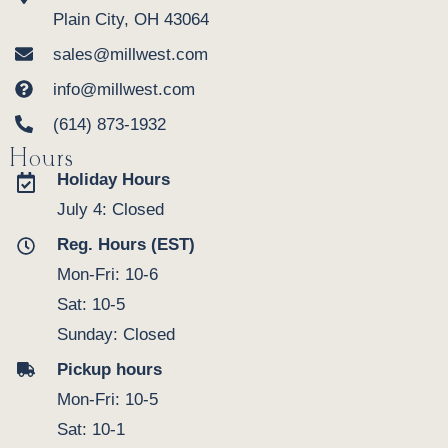
Plain City, OH 43064
sales@millwest.com
info@millwest.com
(614) 873-1932
Hours
Holiday Hours
July 4: Closed
Reg. Hours (EST)
Mon-Fri: 10-6
Sat: 10-5
Sunday: Closed
Pickup hours
Mon-Fri: 10-5
Sat: 10-1