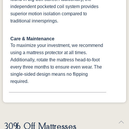
independent pocketed coil system provides
superior motion isolation compared to
traditional innersprings.
Care & Maintenance
To maximize your investment, we recommend
using a mattress protector at all times.
Additionally, rotate the mattress head-to-foot
every three months to ensure even wear. The
single-sided design means no flipping
required.
30% Off Mattresses