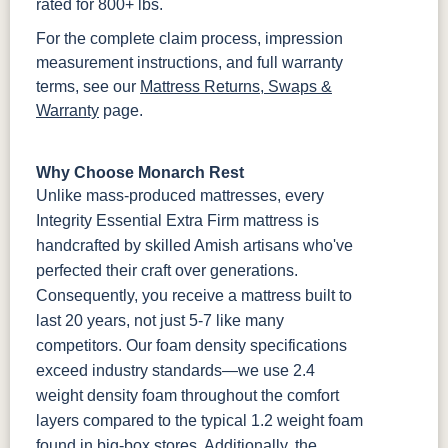
rated for 800+ lbs.
For the complete claim process, impression
measurement instructions, and full warranty
terms, see our
Mattress Returns, Swaps &
Warranty
page.
Why Choose Monarch Rest
Unlike mass-produced mattresses, every
Integrity Essential Extra Firm mattress is
handcrafted by skilled Amish artisans who've
perfected their craft over generations.
Consequently, you receive a mattress built to
last 20 years, not just 5-7 like many
competitors. Our foam density specifications
exceed industry standards—we use 2.4
weight density foam throughout the comfort
layers compared to the typical 1.2 weight foam
found in big-box stores. Additionally, the