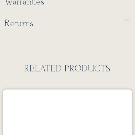
Warranties
Returns
RELATED PRODUCTS