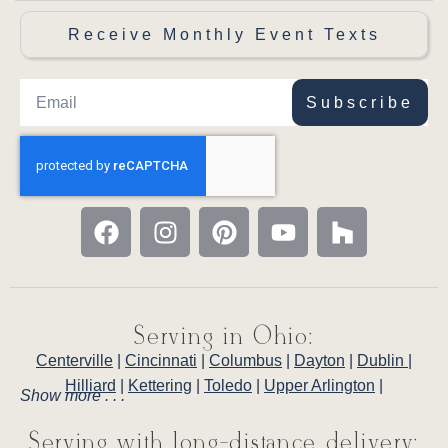
Receive Monthly Event Texts
Subscribe
Serving in Ohio:
Centerville
|
Cincinnati
|
Columbus
|
Dayton
|
Dublin
|
Hilliard
|
Kettering
|
Toledo
|
Upper Arlington
|
Show more . . .
Serving with long-distance delivery: