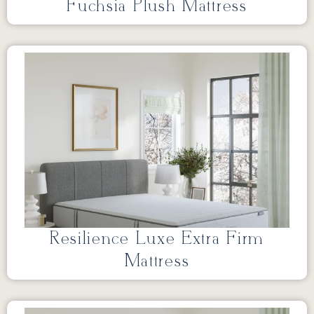
Fuchsia Plush Mattress
Resilience Luxe Extra Firm
Mattress