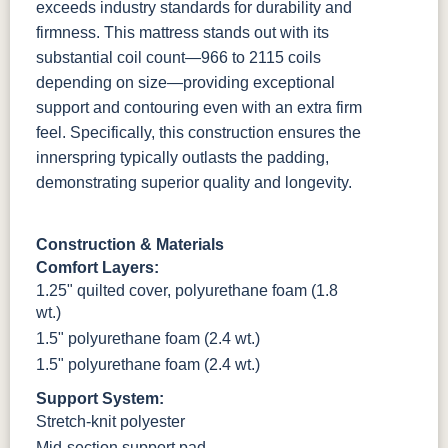
exceeds industry standards for durability and
firmness.
This mattress stands out with its
substantial coil count—966 to 2115 coils
depending on size—providing exceptional
support and contouring even with an extra firm
feel. Specifically, this construction ensures the
innerspring typically outlasts the padding,
demonstrating superior quality and longevity.
Construction & Materials
Comfort Layers:
1.25" quilted cover, polyurethane foam (1.8
wt.)
1.5" polyurethane foam (2.4 wt.)
1.5" polyurethane foam (2.4 wt.)
Support System:
Stretch-knit polyester
Mid-section support pad